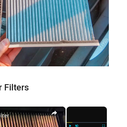
 Filters
×
×
lter