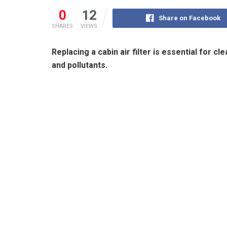
0
12
Share on Facebook
SHARES
VIEWS
Replacing a cabin air filter is essential for cl
and pollutants.