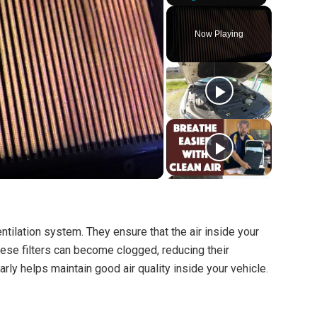
Play
Unmute
Fullscreen
Now Playing
 ventilation system. They ensure that the air inside your
these filters can become clogged, reducing their
arly helps maintain good air quality inside your vehicle.