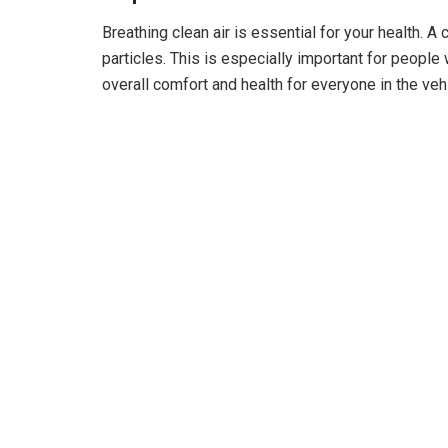
d
Breathing clean air is essential for your health. A c
particles. This is especially important for people 
overall comfort and health for everyone in the vehi
e
o