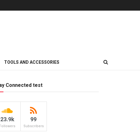
TOOLS AND ACCESSORIES
ay Connected test
23.9k
99
Followers
Subscribers