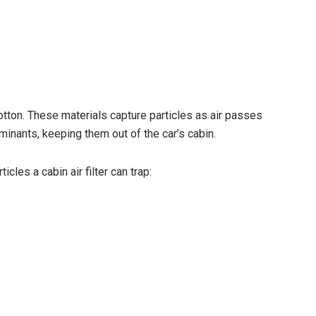
otton. These materials capture particles as air passes
aminants, keeping them out of the car’s cabin.
cles a cabin air filter can trap: