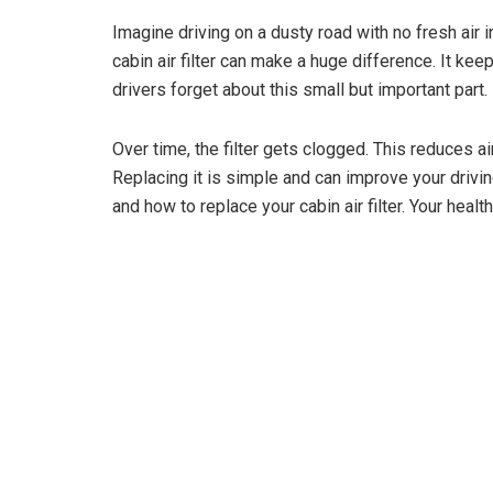
Imagine driving on a dusty road with no fresh air 
cabin air filter can make a huge difference. It kee
drivers forget about this small but important part.
Over time, the filter gets clogged. This reduces a
Replacing it is simple and can improve your driv
and how to replace your cabin air filter. Your heal