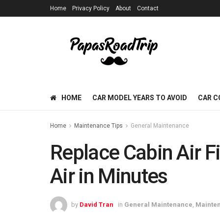
Home
Privacy Policy
About
Contact
HOME
CAR MODEL YEARS TO AVOID
CAR C
Home
Maintenance Tips
General Maintenance
Replace Cabin Air Fi
Air in Minutes
by
David Tran
in
General Maintenance
,
Mainten