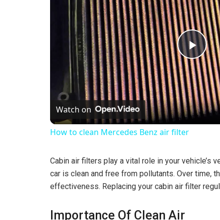
P
l
Watch on
a
How to clean Mercedes Benz air filter
y
Cabin air filters play a vital role in your vehicle’s
V
car is clean and free from pollutants. Over time, 
effectiveness. Replacing your cabin air filter regul
i
Importance Of Clean Air