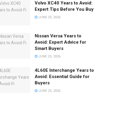
Volvo XC40 Years to Avoid:
Expert Tips Before You Buy
JUNE 25, 2026
Nissan Versa Years to
Avoid: Expert Advice for
Smart Buyers
JUNE 25, 2026
4L60E Interchange Years to
Avoid: Essential Guide for
Buyers
JUNE 25, 2026