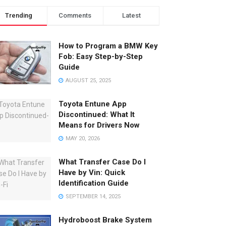
Trending
Comments
Latest
How to Program a BMW Key
Fob: Easy Step-by-Step
Guide
AUGUST 25, 2025
Toyota Entune App
Discontinued: What It
Means for Drivers Now
MAY 20, 2026
What Transfer Case Do I
Have by Vin: Quick
Identification Guide
SEPTEMBER 14, 2025
Hydroboost Brake System