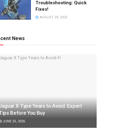
Troubleshooting: Quick
Fixes!
AUGUST 29, 2025
cent News
Jaguar X Type Years to Avoid: Expert
Tips Before You Buy
JUNE 25, 2026