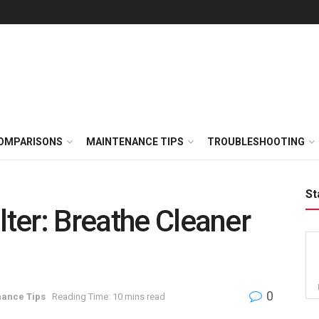
OMPARISONS
MAINTENANCE TIPS
TROUBLESHOOTING
St
lter: Breathe Cleaner
0
ance Tips
Reading Time: 10 mins read