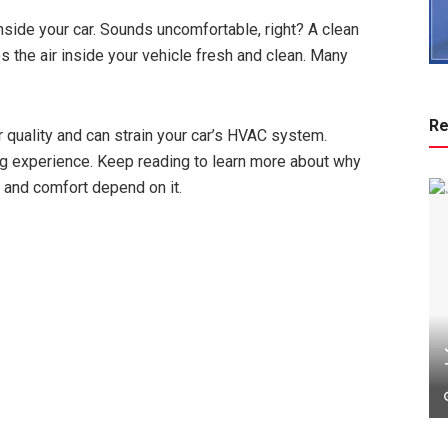
inside your car. Sounds uncomfortable, right? A clean
ps the air inside your vehicle fresh and clean. Many
Re
ir quality and can strain your car’s HVAC system.
ing experience. Keep reading to learn more about why
th and comfort depend on it.