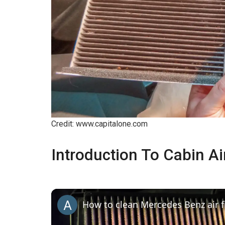
Credit: www.capitalone.com
Introduction To Cabin Air
How to clean Mercedes Benz air fi