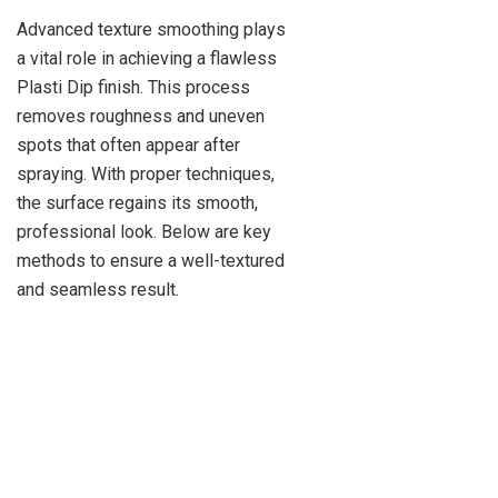
Advanced texture smoothing plays
a vital role in achieving a flawless
Plasti Dip finish. This process
removes roughness and uneven
spots that often appear after
spraying. With proper techniques,
the surface regains its smooth,
professional look. Below are key
methods to ensure a well-textured
and seamless result.