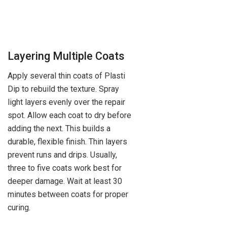
Layering Multiple Coats
Apply several thin coats of Plasti
Dip to rebuild the texture. Spray
light layers evenly over the repair
spot. Allow each coat to dry before
adding the next. This builds a
durable, flexible finish. Thin layers
prevent runs and drips. Usually,
three to five coats work best for
deeper damage. Wait at least 30
minutes between coats for proper
curing.