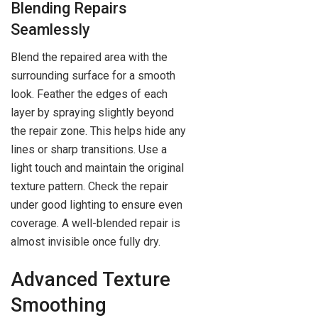
Blending Repairs
Seamlessly
Blend the repaired area with the
surrounding surface for a smooth
look. Feather the edges of each
layer by spraying slightly beyond
the repair zone. This helps hide any
lines or sharp transitions. Use a
light touch and maintain the original
texture pattern. Check the repair
under good lighting to ensure even
coverage. A well-blended repair is
almost invisible once fully dry.
Advanced Texture
Smoothing