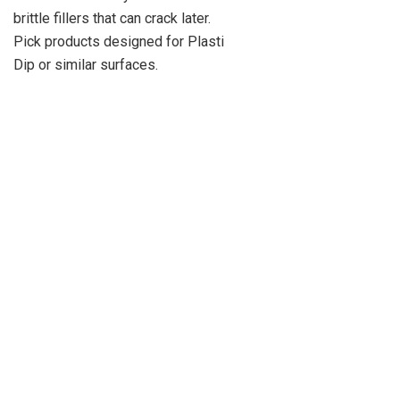
brittle fillers that can crack later.
Pick products designed for Plasti
Dip or similar surfaces.