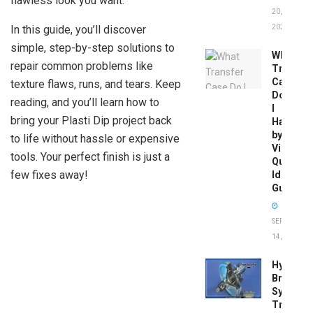
flawless look you want.
20,
In this guide, you’ll discover
2026
simple, step-by-step solutions to
What
repair common problems like
Transfer
Case
texture flaws, runs, and tears. Keep
Do
reading, and you’ll learn how to
I
bring your Plasti Dip project back
Have
by
to life without hassle or expensive
Vin:
tools. Your perfect finish is just a
Quick
few fixes away!
Identific
Guide
SEPTEMBER
14, 2025
Hydrobo
Brake
System
Troubles