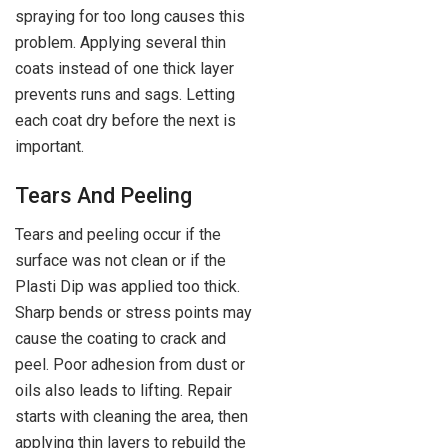
spraying for too long causes this
problem. Applying several thin
coats instead of one thick layer
prevents runs and sags. Letting
each coat dry before the next is
important.
Tears And Peeling
Tears and peeling occur if the
surface was not clean or if the
Plasti Dip was applied too thick.
Sharp bends or stress points may
cause the coating to crack and
peel. Poor adhesion from dust or
oils also leads to lifting. Repair
starts with cleaning the area, then
applying thin layers to rebuild the