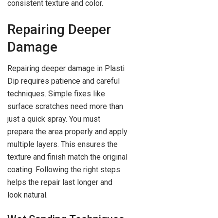
consistent texture and color.
Repairing Deeper
Damage
Repairing deeper damage in Plasti
Dip requires patience and careful
techniques. Simple fixes like
surface scratches need more than
just a quick spray. You must
prepare the area properly and apply
multiple layers. This ensures the
texture and finish match the original
coating. Following the right steps
helps the repair last longer and
look natural.