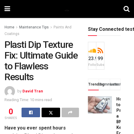
Home
Maintenance Tips
Paints And
Stay Connected tes
Coatings
Plasti Dip Texture
Fix: Ultimate Guide
23.9k
99
to Flawless
Followers
Subscribers
Results
Trending
Comments
Latest
by
David Tran
How
Reading Time: 10 mins read
to
0
Progra
a
SHARES
BMW
Have you ever spent hours
Key
Fob: