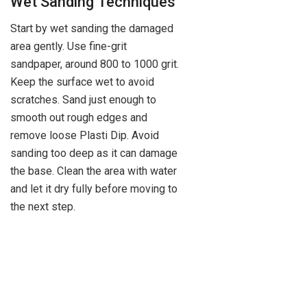
Wet Sanding Techniques
Start by wet sanding the damaged
area gently. Use fine-grit
sandpaper, around 800 to 1000 grit.
Keep the surface wet to avoid
scratches. Sand just enough to
smooth out rough edges and
remove loose Plasti Dip. Avoid
sanding too deep as it can damage
the base. Clean the area with water
and let it dry fully before moving to
the next step.