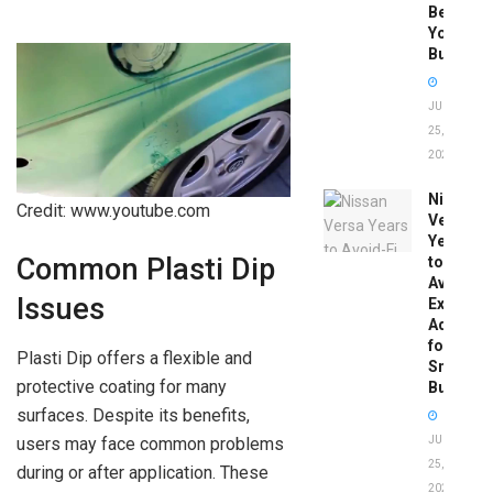
Before
You
Buy
JUNE
25,
2026
Nissan
Credit: www.youtube.com
Versa
Years
Common Plasti Dip
to
Avoid:
Issues
Expert
Advice
for
Plasti Dip offers a flexible and
Smart
protective coating for many
Buyers
surfaces. Despite its benefits,
users may face common problems
JUNE
25,
during or after application. These
2026