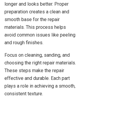
longer and looks better. Proper
preparation creates a clean and
smooth base for the repair
materials. This process helps
avoid common issues like peeling
and rough finishes.
Focus on cleaning, sanding, and
choosing the right repair materials.
These steps make the repair
effective and durable. Each part
plays a role in achieving a smooth,
consistent texture.