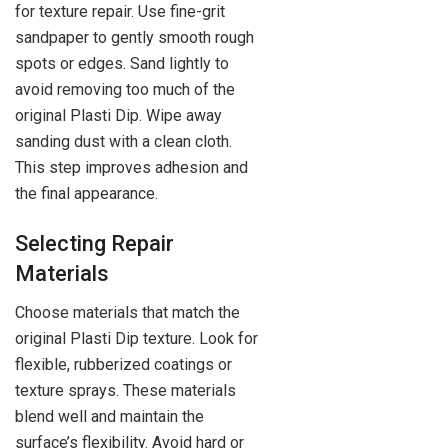
for texture repair. Use fine-grit
sandpaper to gently smooth rough
spots or edges. Sand lightly to
avoid removing too much of the
original Plasti Dip. Wipe away
sanding dust with a clean cloth.
This step improves adhesion and
the final appearance.
Selecting Repair
Materials
Choose materials that match the
original Plasti Dip texture. Look for
flexible, rubberized coatings or
texture sprays. These materials
blend well and maintain the
surface’s flexibility. Avoid hard or