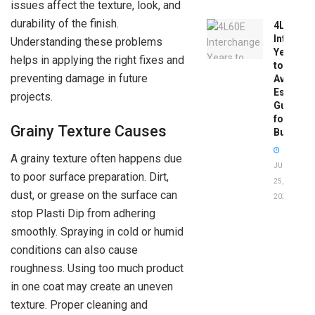
issues affect the texture, look, and
durability of the finish.
4L60E
Intercha
Understanding these problems
Years
helps in applying the right fixes and
to
preventing damage in future
Avoid:
Essentia
projects.
Guide
for
Grainy Texture Causes
Buyers
A grainy texture often happens due
JUNE
to poor surface preparation. Dirt,
25,
dust, or grease on the surface can
2026
stop Plasti Dip from adhering
smoothly. Spraying in cold or humid
conditions can also cause
roughness. Using too much product
in one coat may create an uneven
texture. Proper cleaning and