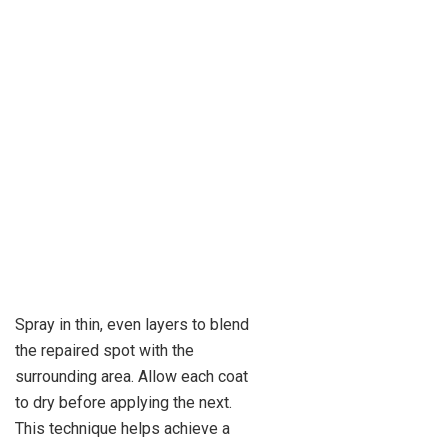
Spray in thin, even layers to blend
the repaired spot with the
surrounding area. Allow each coat
to dry before applying the next.
This technique helps achieve a