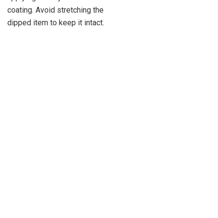
coating. Avoid stretching the
dipped item to keep it intact.