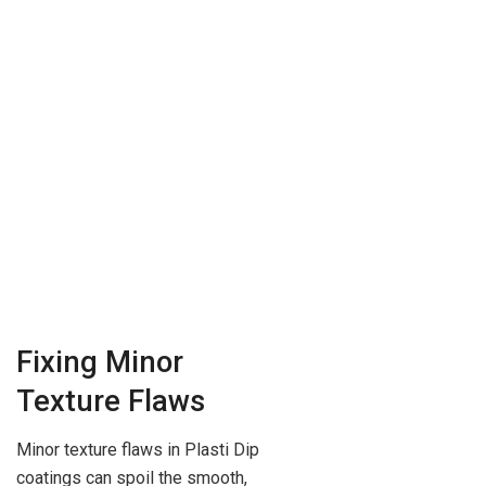
Fixing Minor
Texture Flaws
Minor texture flaws in Plasti Dip
coatings can spoil the smooth,