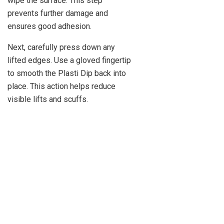
wipe the surface. This step
prevents further damage and
ensures good adhesion.
Next, carefully press down any
lifted edges. Use a gloved fingertip
to smooth the Plasti Dip back into
place. This action helps reduce
visible lifts and scuffs.