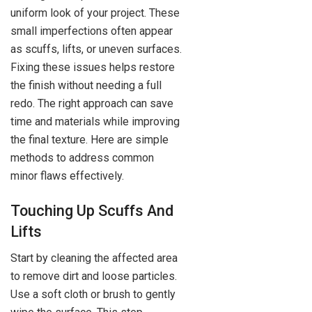
uniform look of your project. These
small imperfections often appear
as scuffs, lifts, or uneven surfaces.
Fixing these issues helps restore
the finish without needing a full
redo. The right approach can save
time and materials while improving
the final texture. Here are simple
methods to address common
minor flaws effectively.
Touching Up Scuffs And
Lifts
Start by cleaning the affected area
to remove dirt and loose particles.
Use a soft cloth or brush to gently