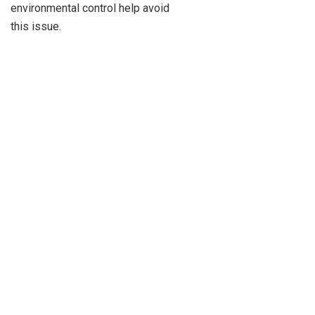
environmental control help avoid
this issue.