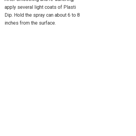
apply several light coats of Plasti
Dip. Hold the spray can about 6 to 8
inches from the surface.