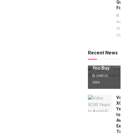
Quick
Fixes!
AUGUST
29,
2025
Jaguar X
Type Years
to Avoid:
Recent News
Expert Tips
Before
You Buy
JUNE 25,
2026
Volvo
XC40
Years
to
Avoid:
Expert
Tips