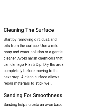
Cleaning The Surface
Start by removing dirt, dust, and
oils from the surface. Use a mild
soap and water solution or a gentle
cleaner. Avoid harsh chemicals that
can damage Plasti Dip. Dry the area
completely before moving to the
next step. A clean surface allows
repair materials to stick well.
Sanding For Smoothness
Sanding helps create an even base