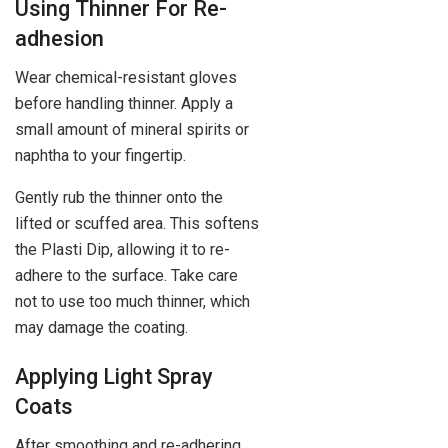
Using Thinner For Re-
adhesion
Wear chemical-resistant gloves
before handling thinner. Apply a
small amount of mineral spirits or
naphtha to your fingertip.
Gently rub the thinner onto the
lifted or scuffed area. This softens
the Plasti Dip, allowing it to re-
adhere to the surface. Take care
not to use too much thinner, which
may damage the coating.
Applying Light Spray
Coats
After smoothing and re-adhering,