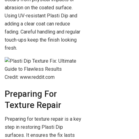
abrasion on the coated surface.
Using UV-resistant Plasti Dip and
adding a clear coat can reduce
fading. Careful handling and regular
touch-ups keep the finish looking
fresh.
Credit: www.reddit.com
Preparing For
Texture Repair
Preparing for texture repair is a key
step in restoring Plasti Dip
surfaces. It ensures the fix lasts