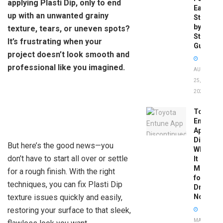
applying Plasti Dip, only to end
Easy
up with an unwanted grainy
Step-
by-
texture, tears, or uneven spots?
Step
It’s frustrating when your
Guide
project doesn’t look smooth and
professional like you imagined.
AUGUST
25,
2025
Toyota
Entune
App
Disconti
But here’s the good news—you
What
don’t have to start all over or settle
It
Means
for a rough finish. With the right
for
techniques, you can fix Plasti Dip
Drivers
texture issues quickly and easily,
Now
restoring your surface to that sleek,
MAY