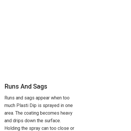
Runs And Sags
Runs and sags appear when too
much Plasti Dip is sprayed in one
area. The coating becomes heavy
and drips down the surface.
Holding the spray can too close or