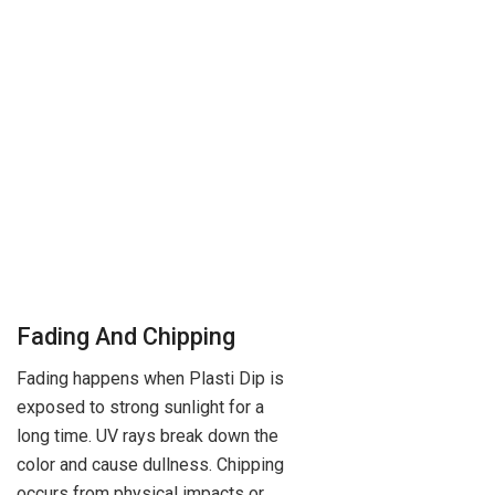
Fading And Chipping
Fading happens when Plasti Dip is
exposed to strong sunlight for a
long time. UV rays break down the
color and cause dullness. Chipping
occurs from physical impacts or