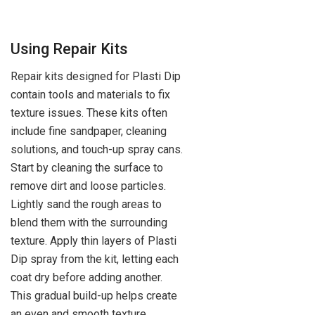
Using Repair Kits
Repair kits designed for Plasti Dip
contain tools and materials to fix
texture issues. These kits often
include fine sandpaper, cleaning
solutions, and touch-up spray cans.
Start by cleaning the surface to
remove dirt and loose particles.
Lightly sand the rough areas to
blend them with the surrounding
texture. Apply thin layers of Plasti
Dip spray from the kit, letting each
coat dry before adding another.
This gradual build-up helps create
an even and smooth texture.