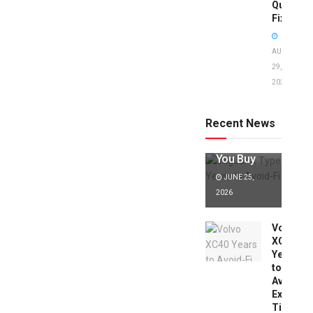
Quick
Fixes!
AUGUST
29,
2025
Jaguar X
Type Years
to Avoid:
Recent News
Expert Tips
Before
You Buy
JUNE 25,
2026
Volvo
XC40
Years
to
Avoid:
Expert
Tips