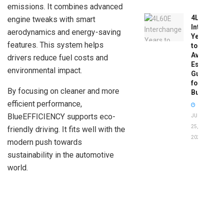
emissions. It combines advanced
4L60E
engine tweaks with smart
Intercha
aerodynamics and energy-saving
Years
features. This system helps
to
Avoid:
drivers reduce fuel costs and
Essentia
environmental impact.
Guide
for
By focusing on cleaner and more
Buyers
efficient performance,
BlueEFFICIENCY supports eco-
JUNE
25,
friendly driving. It fits well with the
2026
modern push towards
sustainability in the automotive
world.