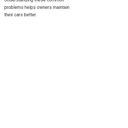
problems helps owners maintain
their cars better.