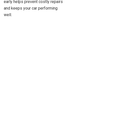
early helps prevent costly repairs
and keeps your car performing
well.