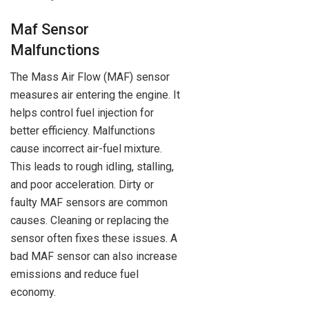
Maf Sensor
Malfunctions
The Mass Air Flow (MAF) sensor
measures air entering the engine. It
helps control fuel injection for
better efficiency. Malfunctions
cause incorrect air-fuel mixture.
This leads to rough idling, stalling,
and poor acceleration. Dirty or
faulty MAF sensors are common
causes. Cleaning or replacing the
sensor often fixes these issues. A
bad MAF sensor can also increase
emissions and reduce fuel
economy.