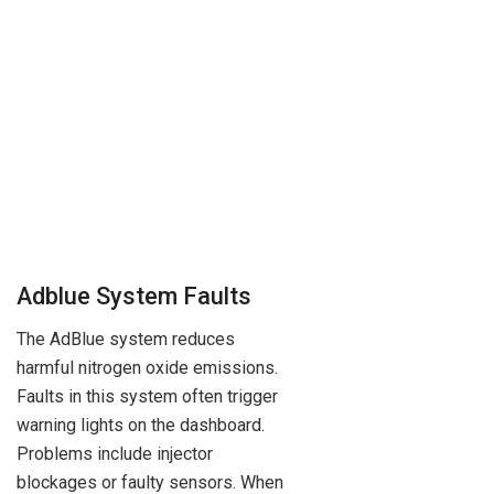
Adblue System Faults
The AdBlue system reduces
harmful nitrogen oxide emissions.
Faults in this system often trigger
warning lights on the dashboard.
Problems include injector
blockages or faulty sensors. When