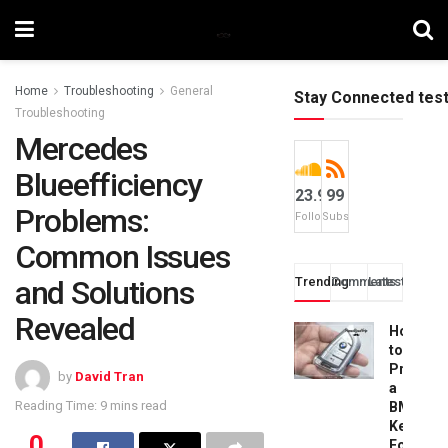
Home
Troubleshooting
General
Stay Connected tes
Troubleshooting
Mercedes
Blueefficiency
23.9k
99
Problems:
Followers
Subscribers
Common Issues
and Solutions
Trending
Comments
Latest
Revealed
How
to
Progra
by
David Tran
a
Reading Time: 9 mins read
BMW
Key
0
Fob: