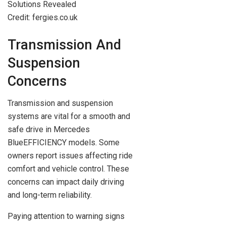
Credit: fergies.co.uk
Transmission And
Suspension
Concerns
Transmission and suspension
systems are vital for a smooth and
safe drive in Mercedes
BlueEFFICIENCY models. Some
owners report issues affecting ride
comfort and vehicle control. These
concerns can impact daily driving
and long-term reliability.
Paying attention to warning signs