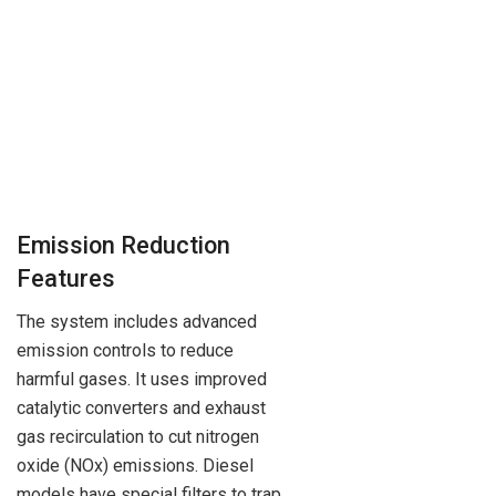
Emission Reduction
Features
The system includes advanced
emission controls to reduce
harmful gases. It uses improved
catalytic converters and exhaust
gas recirculation to cut nitrogen
oxide (NOx) emissions. Diesel
models have special filters to trap