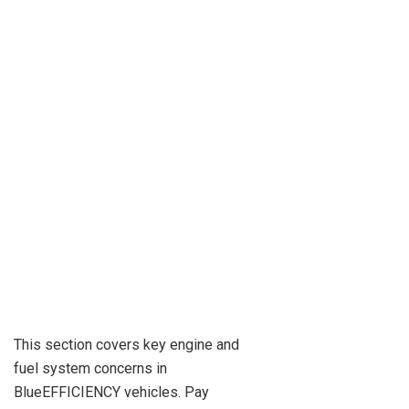
This section covers key engine and
fuel system concerns in
BlueEFFICIENCY vehicles. Pay