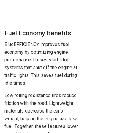
Fuel Economy Benefits
BlueEFFICIENCY improves fuel
economy by optimizing engine
performance. It uses start-stop
systems that shut off the engine at
traffic lights. This saves fuel during
idle times.
Low rolling resistance tires reduce
friction with the road. Lightweight
materials decrease the car’s
weight, helping the engine use less
fuel. Together, these features lower