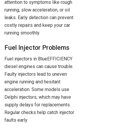
attention to symptoms like rough
running, slow acceleration, or oil
leaks. Early detection can prevent
costly repairs and keep your car
running smoothly.
Fuel Injector Problems
Fuel injectors in BlueEFFICIENCY
diesel engines can cause trouble.
Faulty injectors lead to uneven
engine running and hesitant
acceleration. Some models use
Delphi injectors, which may have
supply delays for replacements.
Regular checks help catch injector
faults early.