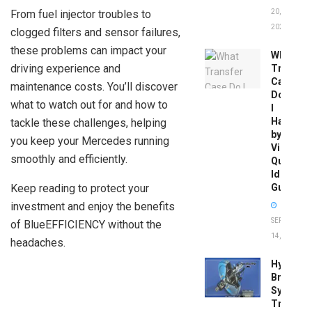
From fuel injector troubles to
20,
2026
clogged filters and sensor failures,
these problems can impact your
What
driving experience and
Transfer
Case
maintenance costs. You’ll discover
Do
what to watch out for and how to
I
Have
tackle these challenges, helping
by
you keep your Mercedes running
Vin:
smoothly and efficiently.
Quick
Identific
Keep reading to protect your
Guide
investment and enjoy the benefits
SEPTEMBER
of BlueEFFICIENCY without the
14, 2025
headaches.
Hydrobo
Brake
System
Troubles