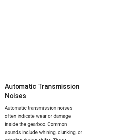
Automatic Transmission
Noises
Automatic transmission noises
often indicate wear or damage
inside the gearbox. Common
sounds include whining, clunking, or