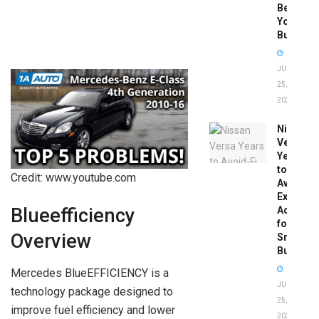
Before
You
Buy
JUNE
25,
2026
Nissan
Versa
Years
to
Credit: www.youtube.com
Avoid:
Expert
Advice
Blueefficiency
for
Overview
Smart
Buyers
Mercedes BlueEFFICIENCY is a
JUNE
technology package designed to
25,
improve fuel efficiency and lower
2026