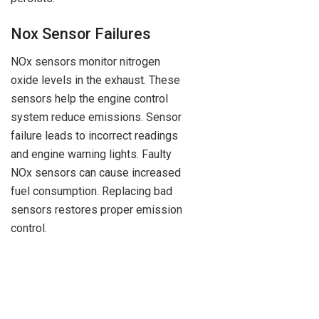
Nox Sensor Failures
NOx sensors monitor nitrogen
oxide levels in the exhaust. These
sensors help the engine control
system reduce emissions. Sensor
failure leads to incorrect readings
and engine warning lights. Faulty
NOx sensors can cause increased
fuel consumption. Replacing bad
sensors restores proper emission
control.