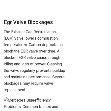
Egr Valve Blockages
The Exhaust Gas Recirculation
(EGR) valve lowers combustion
temperatures. Carbon deposits can
block the EGR valve over time. A
blocked EGR valve causes rough
idling and loss of power. Cleaning
the valve regularly prevents buildup
and maintains performance. Severe
blockages may require valve
replacement.