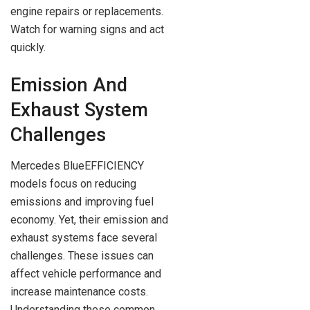
engine repairs or replacements.
Watch for warning signs and act
quickly.
Emission And
Exhaust System
Challenges
Mercedes BlueEFFICIENCY
models focus on reducing
emissions and improving fuel
economy. Yet, their emission and
exhaust systems face several
challenges. These issues can
affect vehicle performance and
increase maintenance costs.
Understanding these common