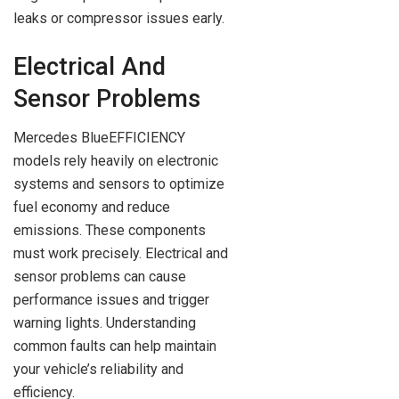
leaks or compressor issues early.
Electrical And
Sensor Problems
Mercedes BlueEFFICIENCY
models rely heavily on electronic
systems and sensors to optimize
fuel economy and reduce
emissions. These components
must work precisely. Electrical and
sensor problems can cause
performance issues and trigger
warning lights. Understanding
common faults can help maintain
your vehicle’s reliability and
efficiency.