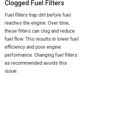
Clogged Fuel Filters
Fuel filters trap dirt before fuel
reaches the engine. Over time,
these filters can clog and reduce
fuel flow. This results in lower fuel
efficiency and poor engine
performance. Changing fuel filters
as recommended avoids this
issue.