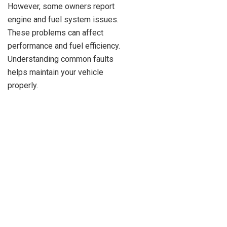
However, some owners report
engine and fuel system issues.
These problems can affect
performance and fuel efficiency.
Understanding common faults
helps maintain your vehicle
properly.