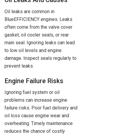
Oil leaks are common in
BlueEFFICIENCY engines. Leaks
often come from the valve cover
gasket, oil cooler seals, or rear
main seal. Ignoring leaks can lead
to low oil levels and engine
damage. Inspect seals regularly to
prevent leaks.
Engine Failure Risks
Ignoring fuel system or oil
problems can increase engine
failure risks. Poor fuel delivery and
oil loss cause engine wear and
overheating. Timely maintenance
reduces the chance of costly