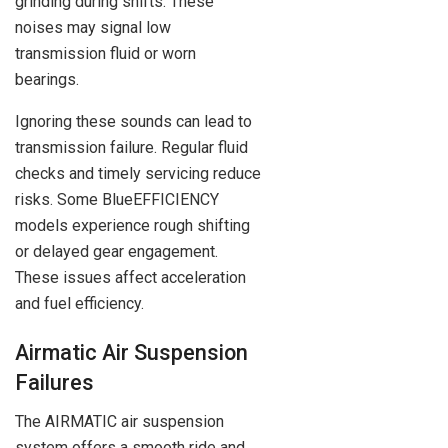
grinding during shifts. These
noises may signal low
transmission fluid or worn
bearings.
Ignoring these sounds can lead to
transmission failure. Regular fluid
checks and timely servicing reduce
risks. Some BlueEFFICIENCY
models experience rough shifting
or delayed gear engagement.
These issues affect acceleration
and fuel efficiency.
Airmatic Air Suspension
Failures
The AIRMATIC air suspension
system offers a smooth ride and