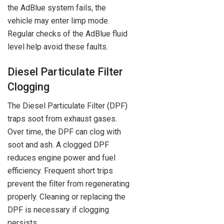
the AdBlue system fails, the
vehicle may enter limp mode.
Regular checks of the AdBlue fluid
level help avoid these faults.
Diesel Particulate Filter
Clogging
The Diesel Particulate Filter (DPF)
traps soot from exhaust gases.
Over time, the DPF can clog with
soot and ash. A clogged DPF
reduces engine power and fuel
efficiency. Frequent short trips
prevent the filter from regenerating
properly. Cleaning or replacing the
DPF is necessary if clogging
persists.