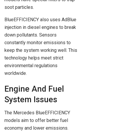
soot particles.
BlueEFFICIENCY also uses AdBlue
injection in diesel engines to break
down pollutants. Sensors
constantly monitor emissions to
keep the system working well. This
technology helps meet strict
environmental regulations
worldwide.
Engine And Fuel
System Issues
The Mercedes BlueEFFICIENCY
models aim to offer better fuel
economy and lower emissions.