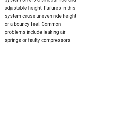
adjustable height. Failures in this
system cause uneven ride height
or a bouncy feel. Common
problems include leaking air
springs or faulty compressors.