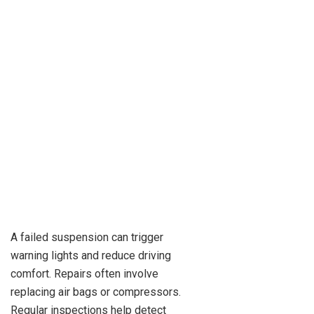
A failed suspension can trigger
warning lights and reduce driving
comfort. Repairs often involve
replacing air bags or compressors.
Regular inspections help detect