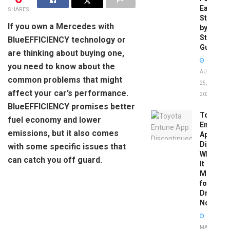
Easy
SHARES
Step-
If you own a Mercedes with
by-
Step
BlueEFFICIENCY technology or
Guide
are thinking about buying one,
you need to know about the
AUGUST
common problems that might
25,
affect your car’s performance.
2025
BlueEFFICIENCY promises better
Toyota
fuel economy and lower
Entune
emissions, but it also comes
App
Disconti
with some specific issues that
What
can catch you off guard.
It
Means
for
Drivers
Now
MAY