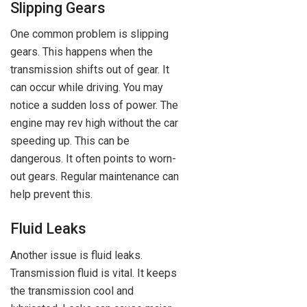
Slipping Gears
One common problem is slipping
gears. This happens when the
transmission shifts out of gear. It
can occur while driving. You may
notice a sudden loss of power. The
engine may rev high without the car
speeding up. This can be
dangerous. It often points to worn-
out gears. Regular maintenance can
help prevent this.
Fluid Leaks
Another issue is fluid leaks.
Transmission fluid is vital. It keeps
the transmission cool and