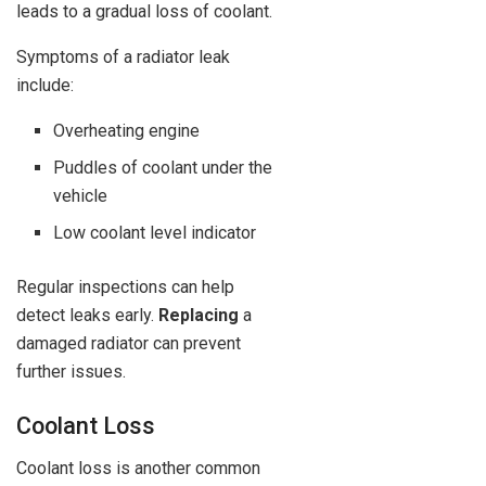
leads to a gradual loss of coolant.
Symptoms of a radiator leak
include:
Overheating engine
Puddles of coolant under the
vehicle
Low coolant level indicator
Regular inspections can help
detect leaks early.
Replacing
a
damaged radiator can prevent
further issues.
Coolant Loss
Coolant loss is another common