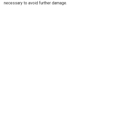
necessary to avoid further damage.