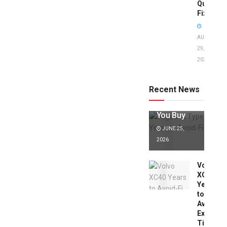
Quick
Fixes!
AUGUST
29,
2025
Jaguar X
Type Years
to Avoid:
Recent News
Expert Tips
Before
You Buy
JUNE 25,
2026
Volvo
XC40
Years
to
Avoid:
Expert
Tips