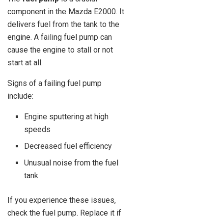
component in the Mazda E2000. It
delivers fuel from the tank to the
engine. A failing fuel pump can
cause the engine to stall or not
start at all.
Signs of a failing fuel pump
include:
Engine sputtering at high
speeds
Decreased fuel efficiency
Unusual noise from the fuel
tank
If you experience these issues,
check the fuel pump. Replace it if