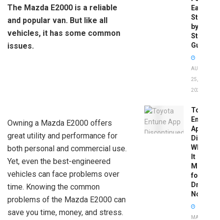
The Mazda E2000 is a reliable
Easy
Step-
and popular van. But like all
by-
vehicles, it has some common
Step
issues.
Guide
AUGUST
25,
2025
Toyota
Entune
Owning a Mazda E2000 offers
App
great utility and performance for
Disconti
What
both personal and commercial use.
It
Yet, even the best-engineered
Means
vehicles can face problems over
for
Drivers
time. Knowing the common
Now
problems of the Mazda E2000 can
save you time, money, and stress.
MAY