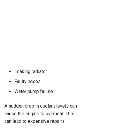
Leaking radiator
Faulty hoses
Water pump failure
A sudden drop in coolant levels can
cause the engine to overheat. This
can lead to expensive repairs.