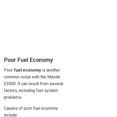
Poor Fuel Economy
Poor
fuel economy
is another
common issue with the Mazda
E2000. It can result from several
factors, including fuel system
problems.
Causes of poor fuel economy
include: