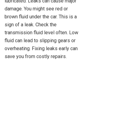
lubricated. Leaks can cause major
damage. You might see red or
brown fluid under the car. This is a
sign of a leak. Check the
transmission fluid level often. Low
fluid can lead to slipping gears or
overheating. Fixing leaks early can
save you from costly repairs.