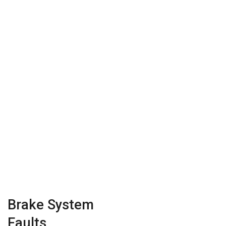
Brake System
Faults