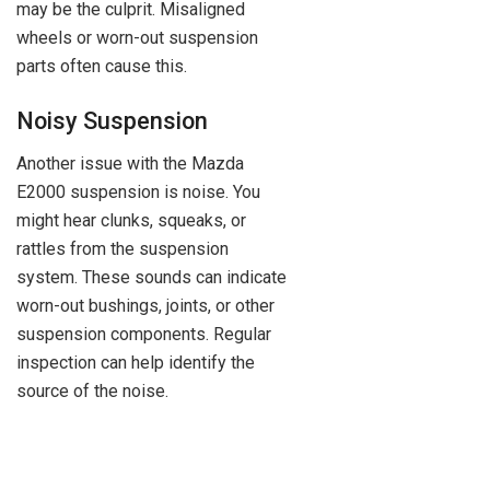
may be the culprit. Misaligned
wheels or worn-out suspension
parts often cause this.
Noisy Suspension
Another issue with the Mazda
E2000 suspension is noise. You
might hear clunks, squeaks, or
rattles from the suspension
system. These sounds can indicate
worn-out bushings, joints, or other
suspension components. Regular
inspection can help identify the
source of the noise.