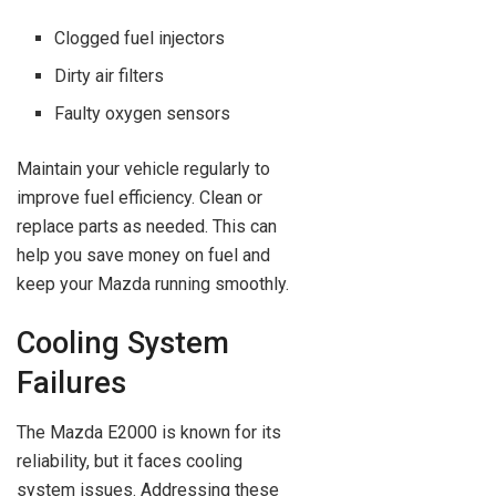
Clogged fuel injectors
Dirty air filters
Faulty oxygen sensors
Maintain your vehicle regularly to
improve fuel efficiency. Clean or
replace parts as needed. This can
help you save money on fuel and
keep your Mazda running smoothly.
Cooling System
Failures
The Mazda E2000 is known for its
reliability, but it faces cooling
system issues. Addressing these