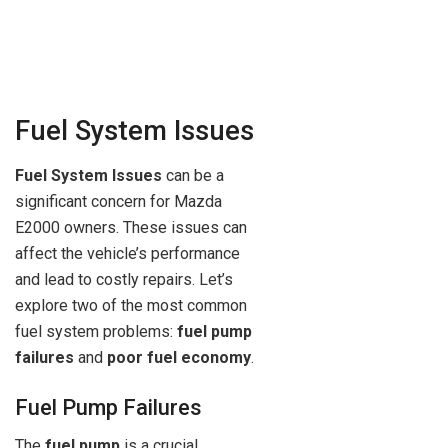
Fuel System Issues
Fuel System Issues
can be a
significant concern for Mazda
E2000 owners. These issues can
affect the vehicle’s performance
and lead to costly repairs. Let’s
explore two of the most common
fuel system problems:
fuel pump
failures
and
poor fuel economy
.
Fuel Pump Failures
The
fuel pump
is a crucial