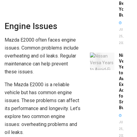
Before
You
Buy
Engine Issues
JUNE
25,
Mazda E2000 often faces engine
2026
issues. Common problems include
overheating and oil leaks. Regular
Nissan
Versa
maintenance can help prevent
Years
these issues.
to
Avoid:
The Mazda E2000 is a reliable
Expert
Advice
vehicle but has common engine
for
issues. These problems can affect
Smart
Buyers
its performance and longevity. Let’s
explore two common engine
JUNE
issues: overheating problems and
25,
oil leaks.
2026