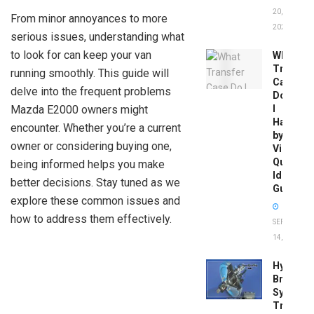
20,
From minor annoyances to more
2026
serious issues, understanding what
to look for can keep your van
What
Transfer
running smoothly. This guide will
Case
delve into the frequent problems
Do
Mazda E2000 owners might
I
Have
encounter. Whether you’re a current
by
owner or considering buying one,
Vin:
Quick
being informed helps you make
Identific
better decisions. Stay tuned as we
Guide
explore these common issues and
how to address them effectively.
SEPTEMBER
14, 2025
Hydrobo
Brake
System
Troubles