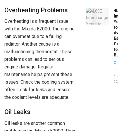
Overheating Problems
4L60E
Intercha
Overheating is a frequent issue
Years
to
with the Mazda E2000. The engine
Avoid:
can overheat due to a failing
Essentia
radiator. Another cause is a
Guide
for
malfunctioning thermostat. These
Buyers
problems can lead to serious
engine damage. Regular
JUNE
maintenance helps prevent these
25,
issues. Check the cooling system
2026
often. Look for leaks and ensure
the coolant levels are adequate.
Oil Leaks
Oil leaks are another common
problem in the Mazda E2000. They