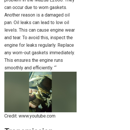
can occur due to worn gaskets.
Another reason is a damaged oil
pan. Oil leaks can lead to low oil
levels. This can cause engine wear
and tear. To avoid this, inspect the
engine for leaks regularly. Replace
any worn-out gaskets immediately.
This ensures the engine runs
smoothly and efficiently. “`
Credit: www.youtube.com