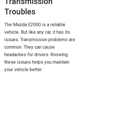
Transmission
Troubles
The Mazda E2000 is a reliable
vehicle. But like any car, it has its
issues. Transmission problems are
common. They can cause
headaches for drivers. Knowing
these issues helps you maintain
your vehicle better.