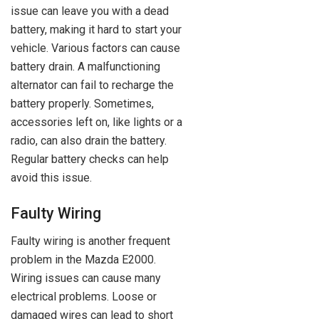
issue can leave you with a dead
battery, making it hard to start your
vehicle. Various factors can cause
battery drain. A malfunctioning
alternator can fail to recharge the
battery properly. Sometimes,
accessories left on, like lights or a
radio, can also drain the battery.
Regular battery checks can help
avoid this issue.
Faulty Wiring
Faulty wiring is another frequent
problem in the Mazda E2000.
Wiring issues can cause many
electrical problems. Loose or
damaged wires can lead to short