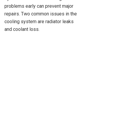
problems early can prevent major
repairs. Two common issues in the
cooling system are radiator leaks
and coolant loss.