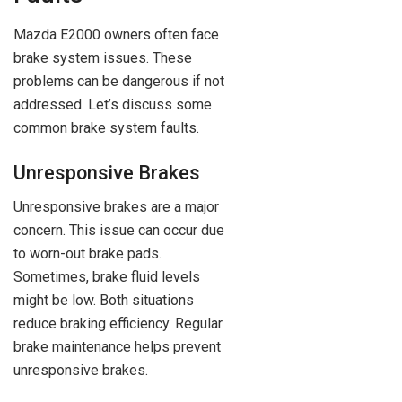
Mazda E2000 owners often face
brake system issues. These
problems can be dangerous if not
addressed. Let’s discuss some
common brake system faults.
Unresponsive Brakes
Unresponsive brakes are a major
concern. This issue can occur due
to worn-out brake pads.
Sometimes, brake fluid levels
might be low. Both situations
reduce braking efficiency. Regular
brake maintenance helps prevent
unresponsive brakes.