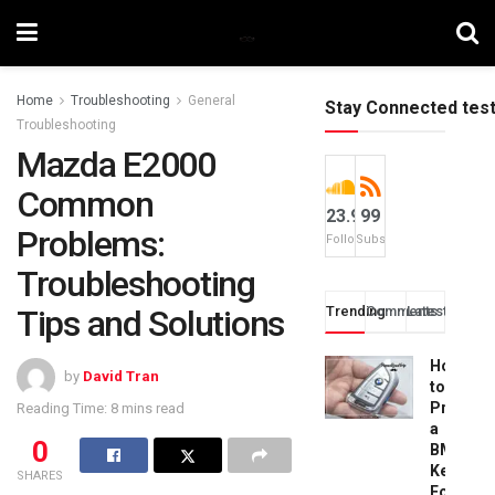
Home
Troubleshooting
General
Stay Connected tes
Troubleshooting
Mazda E2000
Common
23.9k
99
Problems:
Followers
Subscribers
Troubleshooting
Tips and Solutions
Trending
Comments
Latest
How
by
David Tran
to
Progra
Reading Time: 8 mins read
a
0
BMW
Key
SHARES
Fob: