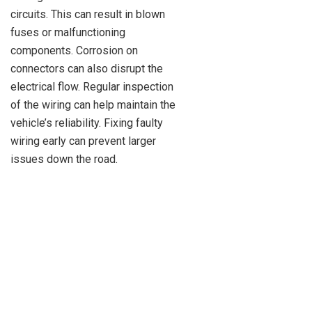
circuits. This can result in blown
fuses or malfunctioning
components. Corrosion on
connectors can also disrupt the
electrical flow. Regular inspection
of the wiring can help maintain the
vehicle’s reliability. Fixing faulty
wiring early can prevent larger
issues down the road.