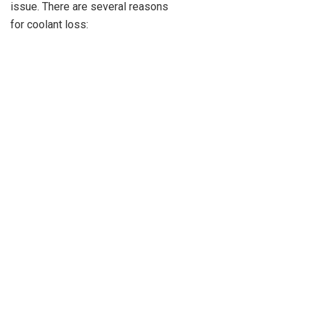
issue. There are several reasons
for coolant loss: