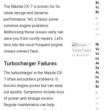
Before
The Mazda CX-7 is known for its
You
Buy
sleek design and dynamic
performance. Yet, it faces some
JUNE
common engine problems.
25,
Addressing these issues early can
2026
save you from costly repairs. Let’s
dive into the most frequent engine
Nissan
Versa
issues owners face.
Years
to
Turbocharger Failures
Avoid:
Expert
Advice
The turbocharger in the Mazda CX-
for
7 often encounters problems. It
Smart
boosts engine power but can wear
Buyers
out quickly. Symptoms include loss
of power and strange noises.
JUNE
25,
Regular maintenance can help
2026