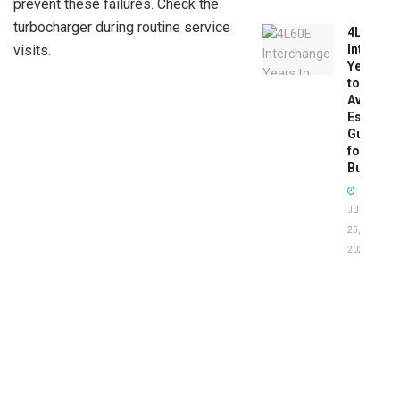
prevent these failures. Check the
turbocharger during routine service
4L60E
Intercha
visits.
Years
to
Avoid:
Essentia
Guide
for
Buyers
JUNE
25,
2026