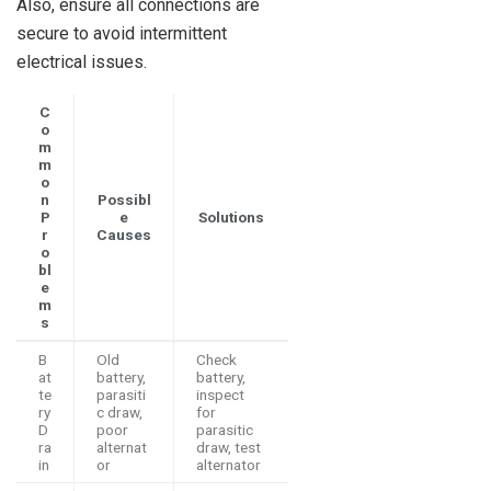
Also, ensure all connections are
secure to avoid intermittent
electrical issues.
C
o
m
m
o
n
Possibl
P
e
Solutions
r
Causes
o
bl
e
m
s
B
Old
Check
at
battery,
battery,
te
parasiti
inspect
ry
c draw,
for
D
poor
parasitic
ra
alternat
draw, test
in
or
alternator