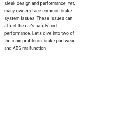
sleek design and performance. Yet,
many owners face common brake
system issues. These issues can
affect the car’s safety and
performance. Let’s dive into two of
the main problems: brake pad wear
and ABS malfunction.