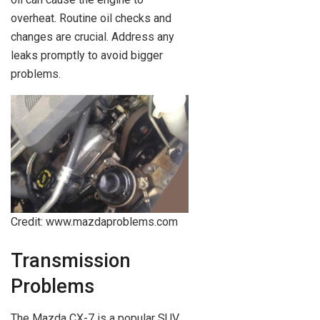
overheat. Routine oil checks and
changes are crucial. Address any
leaks promptly to avoid bigger
problems.
Credit: www.mazdaproblems.com
Transmission
Problems
The Mazda CX-7 is a popular SUV