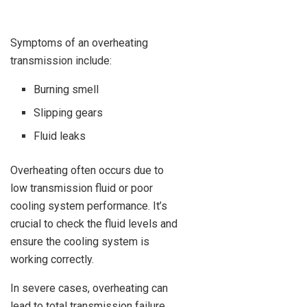
Symptoms of an overheating
transmission include:
Burning smell
Slipping gears
Fluid leaks
Overheating often occurs due to
low transmission fluid or poor
cooling system performance. It’s
crucial to check the fluid levels and
ensure the cooling system is
working correctly.
In severe cases, overheating can
lead to total transmission failure.