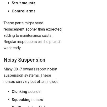
Strut mounts
Control arms
These parts might need
replacement sooner than expected,
adding to maintenance costs.
Regular inspections can help catch
wear early.
Noisy Suspension
Many CX-7 owners report
noisy
suspension systems. These
noises can vary but often include:
Clunking
sounds
Squeaking
noises