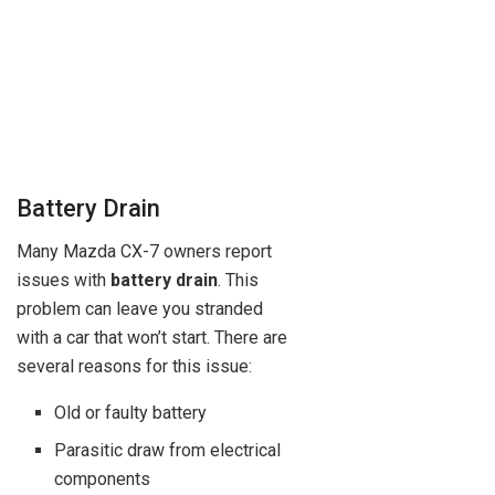
Battery Drain
Many Mazda CX-7 owners report
issues with
battery drain
. This
problem can leave you stranded
with a car that won’t start. There are
several reasons for this issue:
Old or faulty battery
Parasitic draw from electrical
components