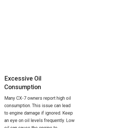
Excessive Oil
Consumption
Many CX-7 owners report high oil
consumption. This issue can lead
to engine damage if ignored. Keep
an eye on oil levels frequently. Low
oil can cause the engine to