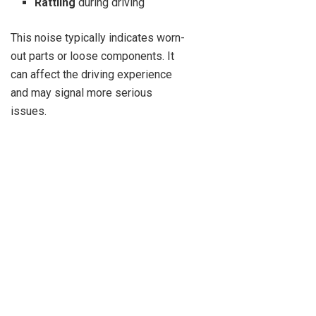
Rattling
during driving
This noise typically indicates worn-
out parts or loose components. It
can affect the driving experience
and may signal more serious
issues.