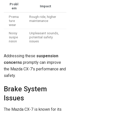
Probl
Impact
em
Prema
Rough ride, higher
ture
maintenance
wear
Noisy
Unpleasant sounds,
suspe
potential safety
nsion
issues
Addressing these
suspension
concerns
promptly can improve
the Mazda CX-7’s performance and
safety.
Brake System
Issues
The Mazda CX-7 is known for its