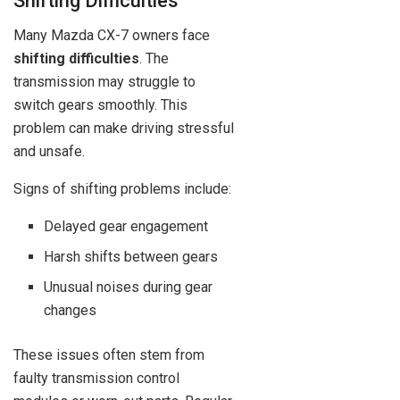
Shifting Difficulties
Many Mazda CX-7 owners face
shifting difficulties
. The
transmission may struggle to
switch gears smoothly. This
problem can make driving stressful
and unsafe.
Signs of shifting problems include:
Delayed gear engagement
Harsh shifts between gears
Unusual noises during gear
changes
These issues often stem from
faulty transmission control