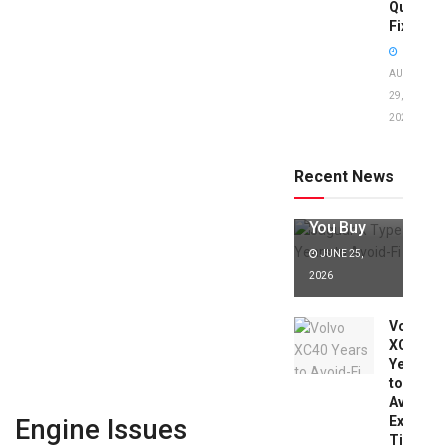
Quick
Fixes!
AUGUST
29,
2025
Jaguar X
Type Years
to Avoid:
Recent News
Expert Tips
Before
You Buy
JUNE 25,
2026
Volvo
XC40
Years
to
Avoid:
Expert
Engine Issues
Tips