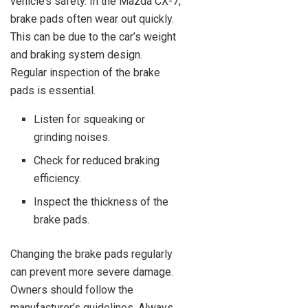
vehicle’s safety. In the Mazda CX-7,
brake pads often wear out quickly.
This can be due to the car’s weight
and braking system design.
Regular inspection of the brake
pads is essential.
Listen for squeaking or
grinding noises.
Check for reduced braking
efficiency.
Inspect the thickness of the
brake pads.
Changing the brake pads regularly
can prevent more severe damage.
Owners should follow the
manufacturer’s guidelines. Always