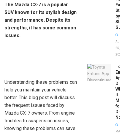
The Mazda CX-7 is a popular
Easy
Step-
SUV known for its stylish design
by-
and performance. Despite its
Step
strengths, it has some common
Guide
issues.
AUGUST
25,
2025
Toyota
Entune
App
Understanding these problems can
Disconti
What
help you maintain your vehicle
It
better. This blog post will discuss
Means
the frequent issues faced by
for
Drivers
Mazda CX-7 owners. From engine
Now
troubles to suspension issues,
knowing these problems can save
MAY