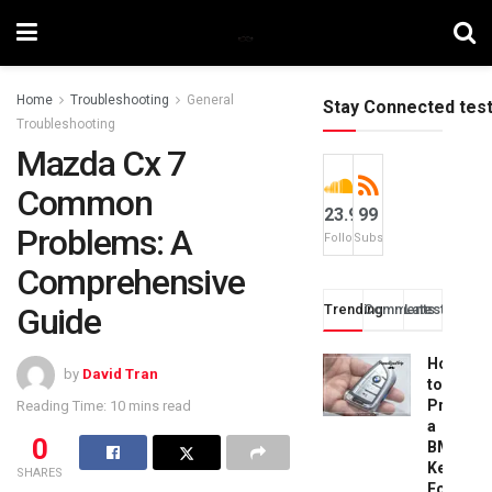
Home
Troubleshooting
General
Stay Connected tes
Troubleshooting
Mazda Cx 7
Common
23.9k
99
Problems: A
Followers
Subscribers
Comprehensive
Guide
Trending
Comments
Latest
How
by
David Tran
to
Progra
Reading Time: 10 mins read
a
0
BMW
Key
SHARES
Fob: