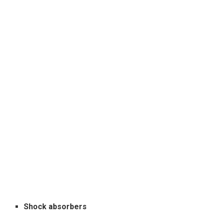
Shock absorbers