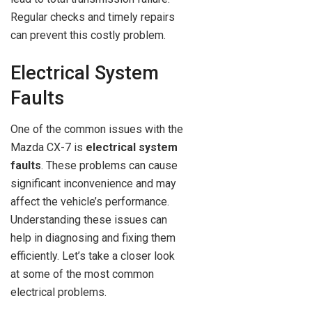
Regular checks and timely repairs
can prevent this costly problem.
Electrical System
Faults
One of the common issues with the
Mazda CX-7 is
electrical system
faults
. These problems can cause
significant inconvenience and may
affect the vehicle’s performance.
Understanding these issues can
help in diagnosing and fixing them
efficiently. Let’s take a closer look
at some of the most common
electrical problems.