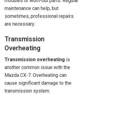
modules or worn-out parts. Regular
maintenance can help, but
sometimes, professional repairs
are necessary.
Transmission
Overheating
Transmission overheating
is
another common issue with the
Mazda CX-7. Overheating can
cause significant damage to the
transmission system.