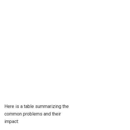
Here is a table summarizing the
common problems and their
impact: