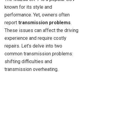
known for its style and
performance. Yet, owners often
report
transmission problems
.
These issues can affect the driving
experience and require costly
repairs. Let’s delve into two
common transmission problems:
shifting difficulties and
transmission overheating.