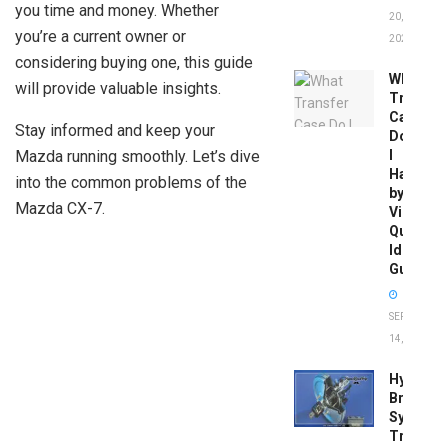
you time and money. Whether
20,
you’re a current owner or
2026
considering buying one, this guide
What
will provide valuable insights.
Transfer
Case
Stay informed and keep your
Do
Mazda running smoothly. Let’s dive
I
Have
into the common problems of the
by
Mazda CX-7.
Vin:
Quick
Identific
Guide
SEPTEMBER
14, 2025
Hydrobo
Brake
System
Troubles