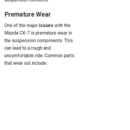
Premature Wear
One of the major
issues
with the
Mazda CX-7 is premature wear in
the suspension components. This
can lead to a rough and
uncomfortable ride. Common parts
that wear out include: