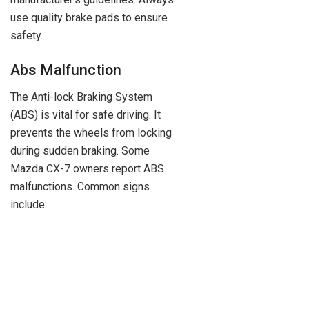
use quality brake pads to ensure
safety.
Abs Malfunction
The Anti-lock Braking System
(ABS) is vital for safe driving. It
prevents the wheels from locking
during sudden braking. Some
Mazda CX-7 owners report ABS
malfunctions. Common signs
include: