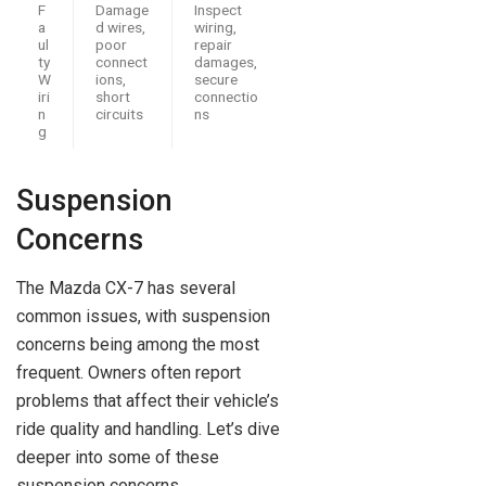
F
Damage
Inspect
a
d wires,
wiring,
ul
poor
repair
ty
connect
damages,
W
ions,
secure
iri
short
connectio
n
circuits
ns
g
Suspension
Concerns
The Mazda CX-7 has several
common issues, with suspension
concerns being among the most
frequent. Owners often report
problems that affect their vehicle’s
ride quality and handling. Let’s dive
deeper into some of these
suspension concerns.