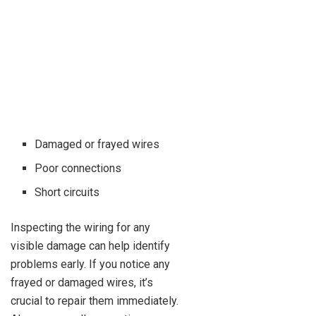
Damaged or frayed wires
Poor connections
Short circuits
Inspecting the wiring for any
visible damage can help identify
problems early. If you notice any
frayed or damaged wires, it’s
crucial to repair them immediately.