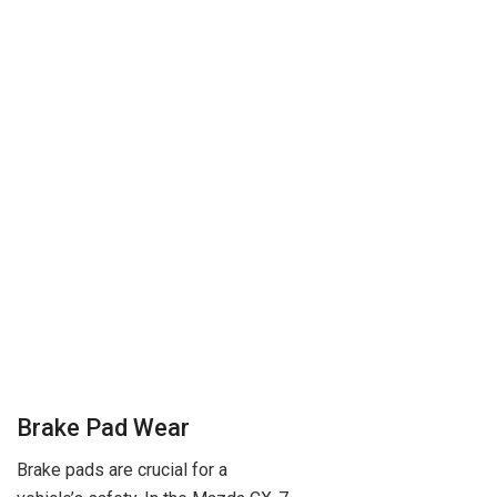
Brake Pad Wear
Brake pads are crucial for a