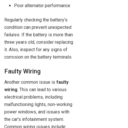
Poor alternator performance
Regularly checking the battery’s
condition can prevent unexpected
failures. If the battery is more than
three years old, consider replacing
it. Also, inspect for any signs of
corrosion on the battery terminals.
Faulty Wiring
Another common issue is
faulty
wiring
. This can lead to various
electrical problems, including
malfunctioning lights, non-working
power windows, and issues with
the car’s infotainment system.
Common wiring issues include: