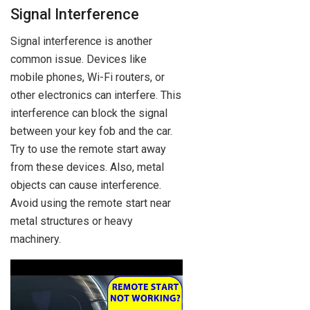
Signal Interference
Signal interference is another
common issue. Devices like
mobile phones, Wi-Fi routers, or
other electronics can interfere. This
interference can block the signal
between your key fob and the car.
Try to use the remote start away
from these devices. Also, metal
objects can cause interference.
Avoid using the remote start near
metal structures or heavy
machinery.