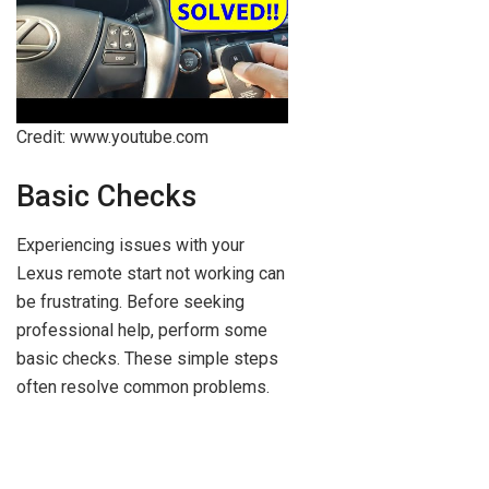
Credit: www.youtube.com
Basic Checks
Experiencing issues with your
Lexus remote start not working can
be frustrating. Before seeking
professional help, perform some
basic checks. These simple steps
often resolve common problems.