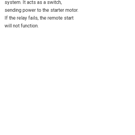
system. It acts as a switch,
sending power to the starter motor.
If the relay fails, the remote start
will not function.