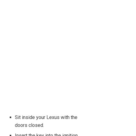
Sit inside your Lexus with the
doors closed.
Insert the key into the ignition