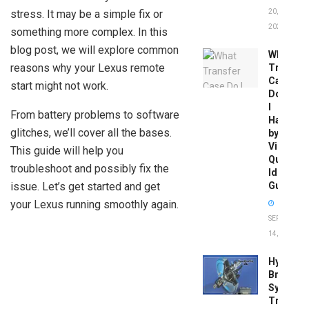
stress. It may be a simple fix or
20,
2026
something more complex. In this
blog post, we will explore common
What
reasons why your Lexus remote
Transfer
Case
start might not work.
Do
I
From battery problems to software
Have
glitches, we’ll cover all the bases.
by
Vin:
This guide will help you
Quick
troubleshoot and possibly fix the
Identific
issue. Let’s get started and get
Guide
your Lexus running smoothly again.
SEPTEMBER
14, 2025
Hydrobo
Brake
System
Troubles