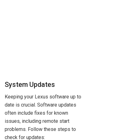
System Updates
Keeping your Lexus software up to
date is crucial. Software updates
often include fixes for known
issues, including remote start
problems. Follow these steps to
check for updates: