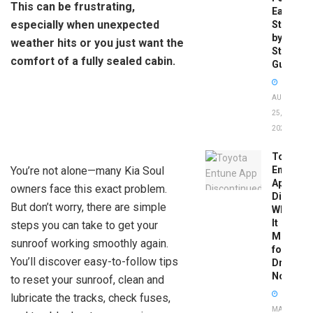
This can be frustrating,
Easy
especially when unexpected
Step-
by-
weather hits or you just want the
Step
comfort of a fully sealed cabin.
Guide
AUGUST
25,
2025
Toyota
You’re not alone—many Kia Soul
Entune
App
owners face this exact problem.
Disconti
But don’t worry, there are simple
What
It
steps you can take to get your
Means
sunroof working smoothly again.
for
You’ll discover easy-to-follow tips
Drivers
Now
to reset your sunroof, clean and
lubricate the tracks, check fuses,
MAY