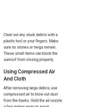
Clear out any stuck debris with a
plastic tool or your fingers. Make
sure no stones or twigs remain.
These small items can block the
sunroof from closing properly.
Using Compressed Air
And Cloth
After removing large debris, use
compressed air to blow out dust
from the tracks. Hold the air nozzle
a few inches away to avoid