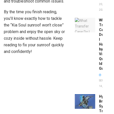
and troubleshoot common issues.
20,
2026
By the time you finish reading,
you’ll know exactly how to tackle
What
the “Kia Soul sunroof won’t close”
Transfer
Case
problem and enjoy the open sky or
Do
cozy inside without hassle. Keep
I
Have
reading to fix your sunroof quickly
by
and confidently!
Vin:
Quick
Identific
Guide
SEPTEMBER
14, 2025
Hydrobo
Brake
System
Troubles