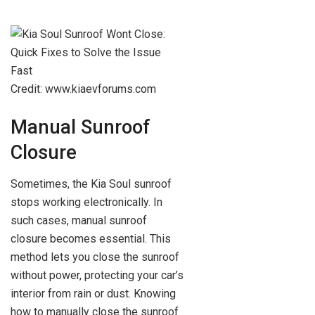
Credit: www.kiaevforums.com
Manual Sunroof
Closure
Sometimes, the Kia Soul sunroof
stops working electronically. In
such cases, manual sunroof
closure becomes essential. This
method lets you close the sunroof
without power, protecting your car’s
interior from rain or dust. Knowing
how to manually close the sunroof