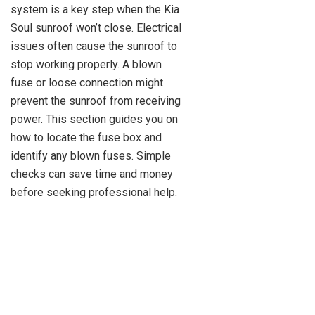
system is a key step when the Kia
Soul sunroof won’t close. Electrical
issues often cause the sunroof to
stop working properly. A blown
fuse or loose connection might
prevent the sunroof from receiving
power. This section guides you on
how to locate the fuse box and
identify any blown fuses. Simple
checks can save time and money
before seeking professional help.