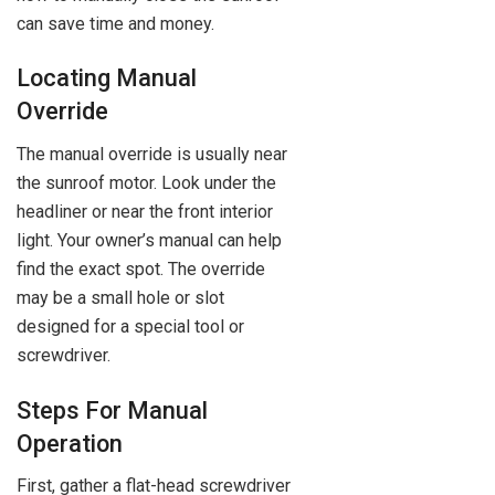
can save time and money.
Locating Manual
Override
The manual override is usually near
the sunroof motor. Look under the
headliner or near the front interior
light. Your owner’s manual can help
find the exact spot. The override
may be a small hole or slot
designed for a special tool or
screwdriver.
Steps For Manual
Operation
First, gather a flat-head screwdriver