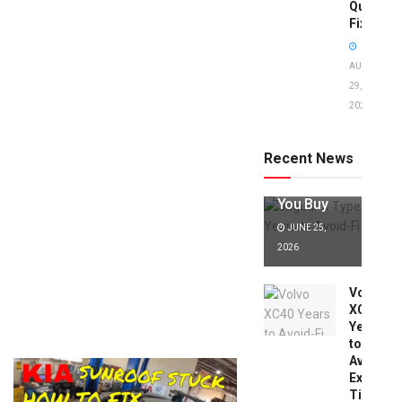
Quick
Fixes!
AUGUST
29,
2025
Jaguar X
Type Years
to Avoid:
Recent News
Expert Tips
Before
You Buy
JUNE 25,
2026
Volvo
XC40
Years
to
Avoid:
Expert
Tips