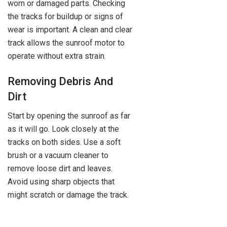
worn or damaged parts. Checking
the tracks for buildup or signs of
wear is important. A clean and clear
track allows the sunroof motor to
operate without extra strain.
Removing Debris And
Dirt
Start by opening the sunroof as far
as it will go. Look closely at the
tracks on both sides. Use a soft
brush or a vacuum cleaner to
remove loose dirt and leaves.
Avoid using sharp objects that
might scratch or damage the track.