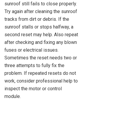
sunroof still fails to close properly.
Try again after cleaning the sunroof
tracks from dirt or debris. If the
sunroof stalls or stops halfway, a
second reset may help. Also repeat
after checking and fixing any blown
fuses or electrical issues.
Sometimes the reset needs two or
three attempts to fully fix the
problem. If repeated resets do not
work, consider professional help to
inspect the motor or control
module.