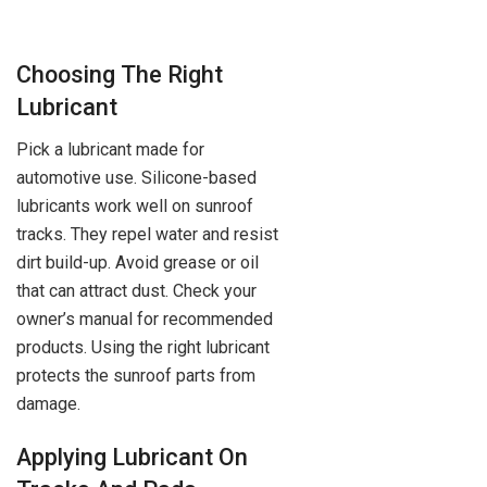
Choosing The Right
Lubricant
Pick a lubricant made for
automotive use. Silicone-based
lubricants work well on sunroof
tracks. They repel water and resist
dirt build-up. Avoid grease or oil
that can attract dust. Check your
owner’s manual for recommended
products. Using the right lubricant
protects the sunroof parts from
damage.
Applying Lubricant On