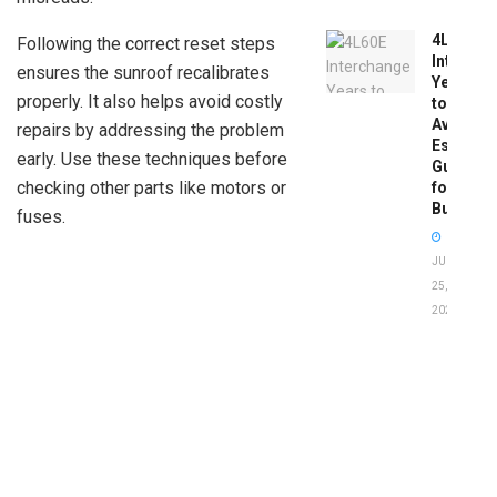
4L60E
Following the correct reset steps
Intercha
ensures the sunroof recalibrates
Years
properly. It also helps avoid costly
to
Avoid:
repairs by addressing the problem
Essentia
early. Use these techniques before
Guide
checking other parts like motors or
for
Buyers
fuses.
JUNE
25,
2026