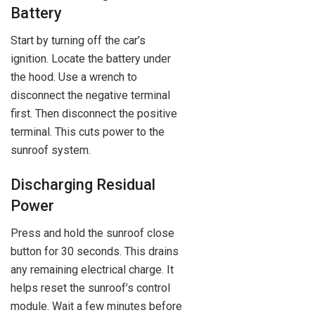
Battery
Start by turning off the car’s
ignition. Locate the battery under
the hood. Use a wrench to
disconnect the negative terminal
first. Then disconnect the positive
terminal. This cuts power to the
sunroof system.
Discharging Residual
Power
Press and hold the sunroof close
button for 30 seconds. This drains
any remaining electrical charge. It
helps reset the sunroof’s control
module. Wait a few minutes before