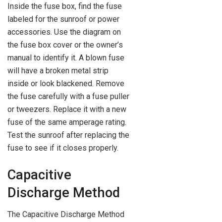
Inside the fuse box, find the fuse
labeled for the sunroof or power
accessories. Use the diagram on
the fuse box cover or the owner’s
manual to identify it. A blown fuse
will have a broken metal strip
inside or look blackened. Remove
the fuse carefully with a fuse puller
or tweezers. Replace it with a new
fuse of the same amperage rating.
Test the sunroof after replacing the
fuse to see if it closes properly.
Capacitive
Discharge Method
The Capacitive Discharge Method