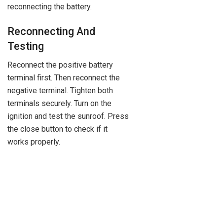
reconnecting the battery.
Reconnecting And
Testing
Reconnect the positive battery
terminal first. Then reconnect the
negative terminal. Tighten both
terminals securely. Turn on the
ignition and test the sunroof. Press
the close button to check if it
works properly.