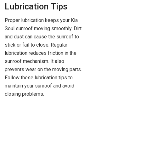
Lubrication Tips
Proper lubrication keeps your Kia
Soul sunroof moving smoothly. Dirt
and dust can cause the sunroof to
stick or fail to close. Regular
lubrication reduces friction in the
sunroof mechanism. It also
prevents wear on the moving parts.
Follow these lubrication tips to
maintain your sunroof and avoid
closing problems.