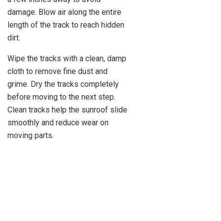
damage. Blow air along the entire
length of the track to reach hidden
dirt.
Wipe the tracks with a clean, damp
cloth to remove fine dust and
grime. Dry the tracks completely
before moving to the next step.
Clean tracks help the sunroof slide
smoothly and reduce wear on
moving parts.