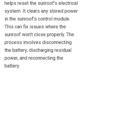
helps reset the sunroof’s electrical
system. It clears any stored power
in the sunroof’s control module.
This can fix issues where the
sunroof won’t close properly. The
process involves disconnecting
the battery, discharging residual
power, and reconnecting the
battery.