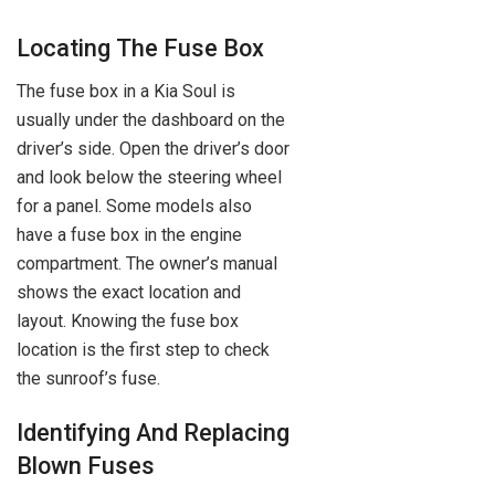
Locating The Fuse Box
The fuse box in a Kia Soul is
usually under the dashboard on the
driver’s side. Open the driver’s door
and look below the steering wheel
for a panel. Some models also
have a fuse box in the engine
compartment. The owner’s manual
shows the exact location and
layout. Knowing the fuse box
location is the first step to check
the sunroof’s fuse.
Identifying And Replacing
Blown Fuses