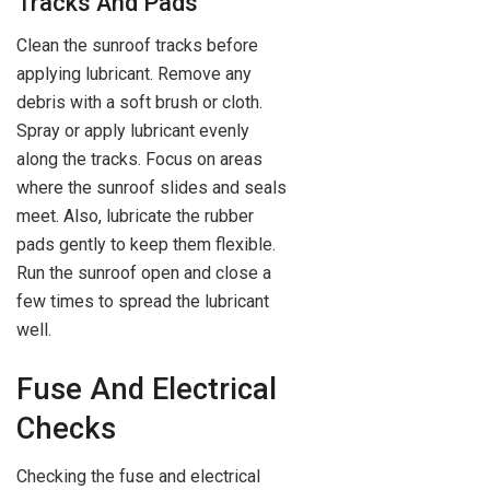
Tracks And Pads
Clean the sunroof tracks before
applying lubricant. Remove any
debris with a soft brush or cloth.
Spray or apply lubricant evenly
along the tracks. Focus on areas
where the sunroof slides and seals
meet. Also, lubricate the rubber
pads gently to keep them flexible.
Run the sunroof open and close a
few times to spread the lubricant
well.
Fuse And Electrical
Checks
Checking the fuse and electrical