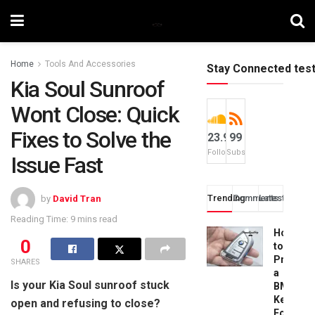
Home
Tools And Accessories
Stay Connected tes
Kia Soul Sunroof
Wont Close: Quick
Fixes to Solve the
23.9k
99
Followers
Subscribers
Issue Fast
Trending
Comments
Latest
by
David Tran
Reading Time: 9 mins read
How
0
to
Progra
SHARES
a
Is your Kia Soul sunroof stuck
BMW
Key
open and refusing to close?
Fob: