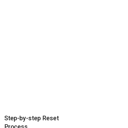
Step-by-step Reset
Process