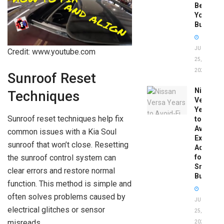
Before
You
Buy
JUNE
Credit: www.youtube.com
25,
2026
Sunroof Reset
Nissan
Techniques
Versa
Years
Sunroof reset techniques help fix
to
Avoid:
common issues with a Kia Soul
Expert
sunroof that won’t close. Resetting
Advice
the sunroof control system can
for
Smart
clear errors and restore normal
Buyers
function. This method is simple and
often solves problems caused by
JUNE
electrical glitches or sensor
25,
misreads.
2026