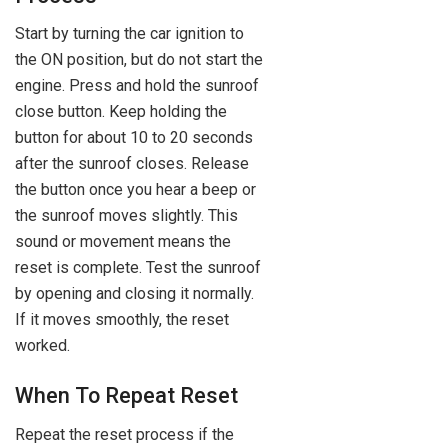
Start by turning the car ignition to
the ON position, but do not start the
engine. Press and hold the sunroof
close button. Keep holding the
button for about 10 to 20 seconds
after the sunroof closes. Release
the button once you hear a beep or
the sunroof moves slightly. This
sound or movement means the
reset is complete. Test the sunroof
by opening and closing it normally.
If it moves smoothly, the reset
worked.
When To Repeat Reset
Repeat the reset process if the