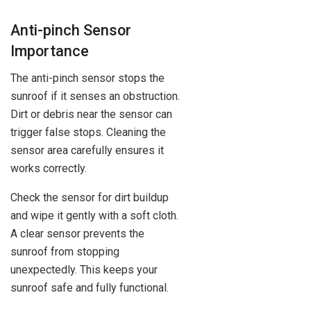
Anti-pinch Sensor
Importance
The anti-pinch sensor stops the
sunroof if it senses an obstruction.
Dirt or debris near the sensor can
trigger false stops. Cleaning the
sensor area carefully ensures it
works correctly.
Check the sensor for dirt buildup
and wipe it gently with a soft cloth.
A clear sensor prevents the
sunroof from stopping
unexpectedly. This keeps your
sunroof safe and fully functional.