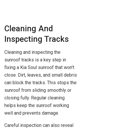
Cleaning And
Inspecting Tracks
Cleaning and inspecting the
sunroof tracks is a key step in
fixing a Kia Soul sunroof that won’t
close. Dirt, leaves, and small debris
can block the tracks. This stops the
sunroof from sliding smoothly or
closing fully. Regular cleaning
helps keep the sunroof working
well and prevents damage.
Careful inspection can also reveal