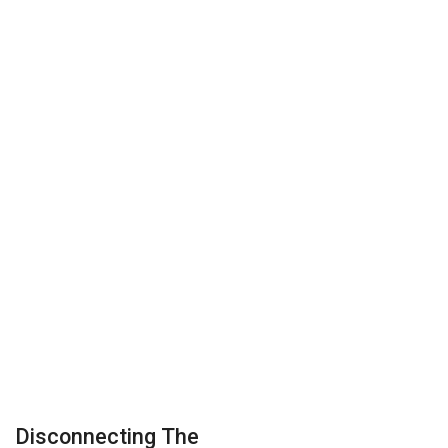
Disconnecting The