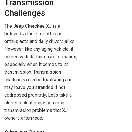
Transmission
Challenges
The Jeep Cherokee XJ is a
beloved vehicle for off-road
enthusiasts and daily drivers alike.
However, like any aging vehicle, it
comes with its fair share of issues,
especially when it comes to its
transmission. Transmission
challenges can be frustrating and
may leave you stranded if not
addressed promptly. Let’s take a
closer look at some common
transmission problems that XJ
owners often face.