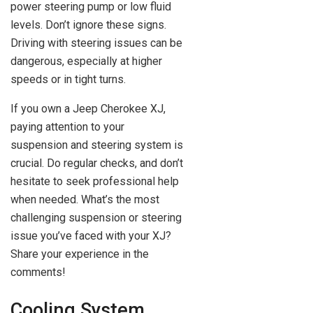
power steering pump or low fluid
levels. Don’t ignore these signs.
Driving with steering issues can be
dangerous, especially at higher
speeds or in tight turns.
If you own a Jeep Cherokee XJ,
paying attention to your
suspension and steering system is
crucial. Do regular checks, and don’t
hesitate to seek professional help
when needed. What’s the most
challenging suspension or steering
issue you’ve faced with your XJ?
Share your experience in the
comments!
Cooling System