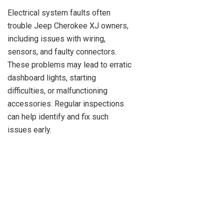
Electrical system faults often
trouble Jeep Cherokee XJ owners,
including issues with wiring,
sensors, and faulty connectors.
These problems may lead to erratic
dashboard lights, starting
difficulties, or malfunctioning
accessories. Regular inspections
can help identify and fix such
issues early.