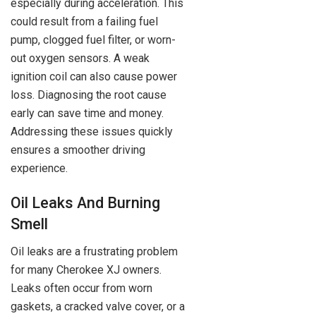
especially during acceleration. This
could result from a failing fuel
pump, clogged fuel filter, or worn-
out oxygen sensors. A weak
ignition coil can also cause power
loss. Diagnosing the root cause
early can save time and money.
Addressing these issues quickly
ensures a smoother driving
experience.
Oil Leaks And Burning
Smell
Oil leaks are a frustrating problem
for many Cherokee XJ owners.
Leaks often occur from worn
gaskets, a cracked valve cover, or a