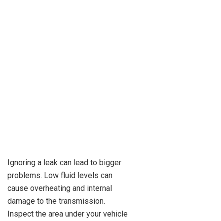
Ignoring a leak can lead to bigger
problems. Low fluid levels can
cause overheating and internal
damage to the transmission.
Inspect the area under your vehicle