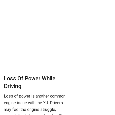
Loss Of Power While
Driving
Loss of power is another common
engine issue with the XJ. Drivers
may feel the engine struggle,