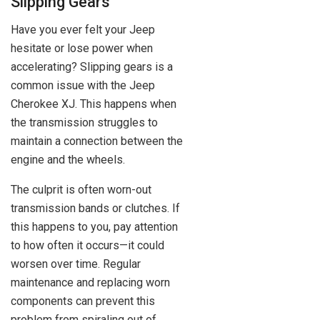
Slipping Gears
Have you ever felt your Jeep
hesitate or lose power when
accelerating? Slipping gears is a
common issue with the Jeep
Cherokee XJ. This happens when
the transmission struggles to
maintain a connection between the
engine and the wheels.
The culprit is often worn-out
transmission bands or clutches. If
this happens to you, pay attention
to how often it occurs—it could
worsen over time. Regular
maintenance and replacing worn
components can prevent this
problem from spiraling out of