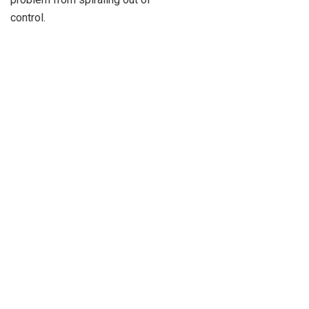
control.