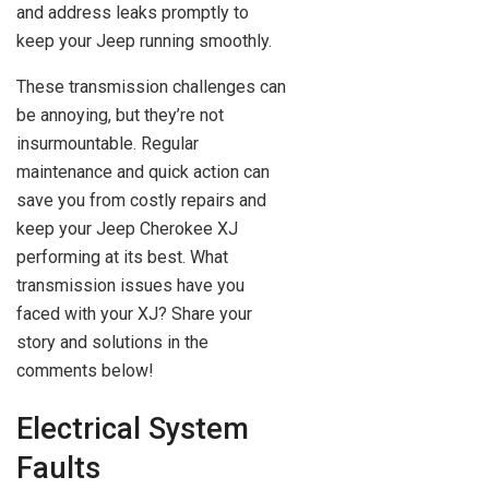
and address leaks promptly to
keep your Jeep running smoothly.
These transmission challenges can
be annoying, but they’re not
insurmountable. Regular
maintenance and quick action can
save you from costly repairs and
keep your Jeep Cherokee XJ
performing at its best. What
transmission issues have you
faced with your XJ? Share your
story and solutions in the
comments below!
Electrical System
Faults