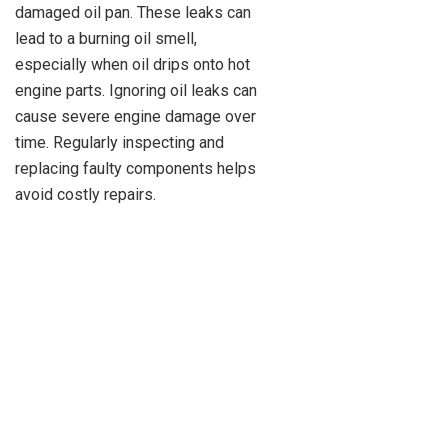
damaged oil pan. These leaks can
lead to a burning oil smell,
especially when oil drips onto hot
engine parts. Ignoring oil leaks can
cause severe engine damage over
time. Regularly inspecting and
replacing faulty components helps
avoid costly repairs.