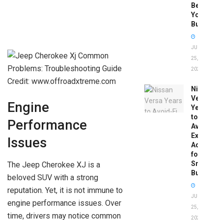
Before
You
Buy
JUNE
25,
2026
Credit: www.offroadxtreme.com
Nissan
Versa
Engine
Years
to
Performance
Avoid:
Expert
Issues
Advice
for
Smart
The Jeep Cherokee XJ is a
Buyers
beloved SUV with a strong
reputation. Yet, it is not immune to
JUNE
engine performance issues. Over
25,
time, drivers may notice common
2026