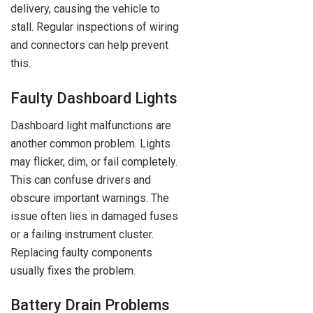
delivery, causing the vehicle to
stall. Regular inspections of wiring
and connectors can help prevent
this.
Faulty Dashboard Lights
Dashboard light malfunctions are
another common problem. Lights
may flicker, dim, or fail completely.
This can confuse drivers and
obscure important warnings. The
issue often lies in damaged fuses
or a failing instrument cluster.
Replacing faulty components
usually fixes the problem.
Battery Drain Problems