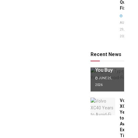
Quick
Fixes!
AUGUST
29,
2025
Jaguar X
Type Years
to Avoid:
Recent News
Expert Tips
Before
You Buy
JUNE 25,
2026
Volvo
XC40
Years
to
Avoid:
Expert
Tips