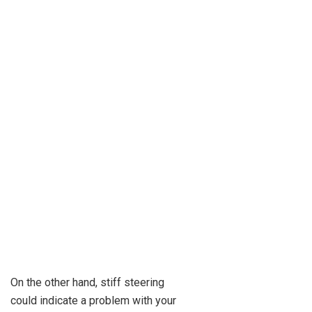
On the other hand, stiff steering
could indicate a problem with your