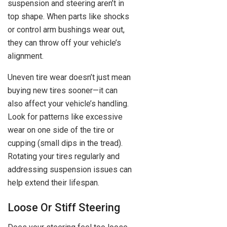
suspension and steering aren’t in
top shape. When parts like shocks
or control arm bushings wear out,
they can throw off your vehicle’s
alignment.
Uneven tire wear doesn’t just mean
buying new tires sooner—it can
also affect your vehicle’s handling.
Look for patterns like excessive
wear on one side of the tire or
cupping (small dips in the tread).
Rotating your tires regularly and
addressing suspension issues can
help extend their lifespan.
Loose Or Stiff Steering