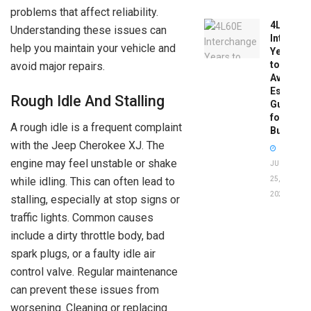
problems that affect reliability.
4L60E
Understanding these issues can
Intercha
help you maintain your vehicle and
Years
to
avoid major repairs.
Avoid:
Essentia
Rough Idle And Stalling
Guide
for
A rough idle is a frequent complaint
Buyers
with the Jeep Cherokee XJ. The
engine may feel unstable or shake
JUNE
25,
while idling. This can often lead to
2026
stalling, especially at stop signs or
traffic lights. Common causes
include a dirty throttle body, bad
spark plugs, or a faulty idle air
control valve. Regular maintenance
can prevent these issues from
worsening. Cleaning or replacing