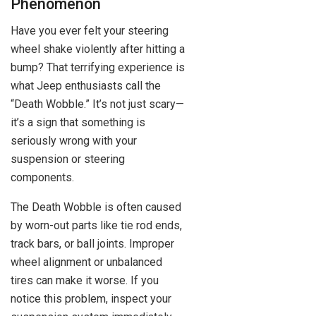
Phenomenon
Have you ever felt your steering
wheel shake violently after hitting a
bump? That terrifying experience is
what Jeep enthusiasts call the
“Death Wobble.” It’s not just scary—
it’s a sign that something is
seriously wrong with your
suspension or steering
components.
The Death Wobble is often caused
by worn-out parts like tie rod ends,
track bars, or ball joints. Improper
wheel alignment or unbalanced
tires can make it worse. If you
notice this problem, inspect your