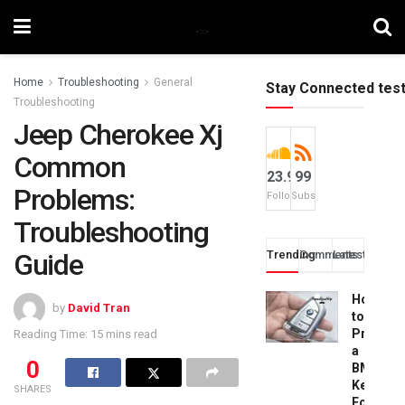
Home
Troubleshooting
General
Stay Connected tes
Troubleshooting
Jeep Cherokee Xj
Common
23.9k
99
Problems:
Followers
Subscribers
Troubleshooting
Guide
Trending
Comments
Latest
How
by
David Tran
to
Progra
Reading Time: 15 mins read
a
0
BMW
Key
SHARES
Fob: