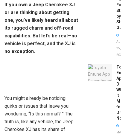
If you own a Jeep Cherokee XJ
Easy
Step-
or are thinking about getting
by-
one, you’ve likely heard all about
Step
its rugged charm and off-road
Guide
capabilities. But let’s be real—no
AUGUST
vehicle is perfect, and the XJ is
25,
no exception.
2025
Toyota
Entune
App
Disconti
What
It
You might already be noticing
Means
quirks or issues that leave you
for
Drivers
wondering, “Is this normal? ” The
Now
truth is, like any vehicle, the Jeep
Cherokee XJ has its share of
MAY