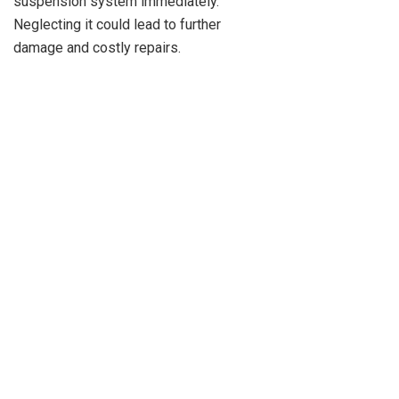
suspension system immediately.
Neglecting it could lead to further
damage and costly repairs.