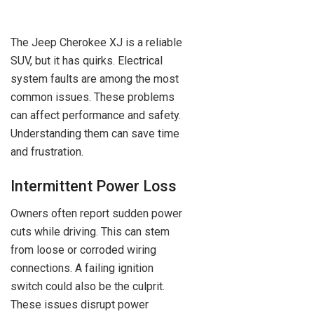
The Jeep Cherokee XJ is a reliable
SUV, but it has quirks. Electrical
system faults are among the most
common issues. These problems
can affect performance and safety.
Understanding them can save time
and frustration.
Intermittent Power Loss
Owners often report sudden power
cuts while driving. This can stem
from loose or corroded wiring
connections. A failing ignition
switch could also be the culprit.
These issues disrupt power