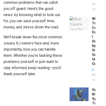
common problems that can catch
20,
you off guard. Here’s the good
2026
news: by knowing what to look out
What
for, you can save yourself time,
Transfer
money, and stress down the road.
Case
Do
We’ll break down the most common
I
Have
issues XJ owners face and, more
by
importantly, how you can handle
Vin:
Quick
them. Whether you’re tackling these
Identific
problems yourself or just want to
Guide
stay informed, keep reading—you’ll
thank yourself later.
SEPTEMBER
14, 2025
Hydrobo
Brake
System
Troubles