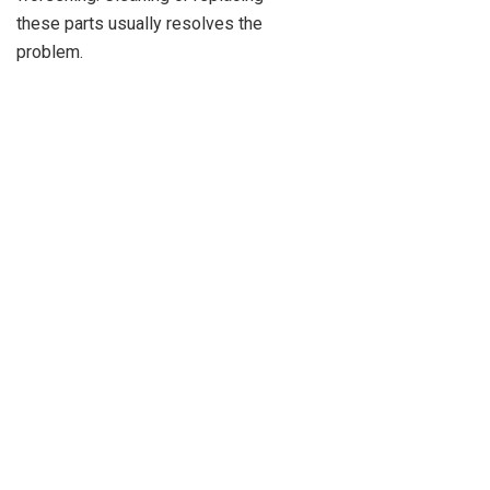
these parts usually resolves the
problem.