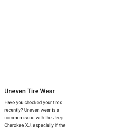
Uneven Tire Wear
Have you checked your tires
recently? Uneven wear is a
common issue with the Jeep
Cherokee XJ, especially if the