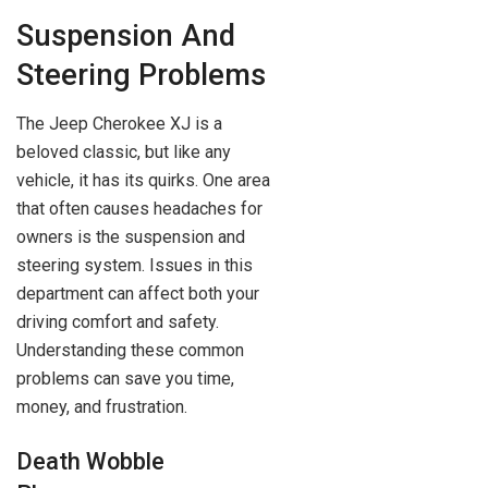
Suspension And
Steering Problems
The Jeep Cherokee XJ is a
beloved classic, but like any
vehicle, it has its quirks. One area
that often causes headaches for
owners is the suspension and
steering system. Issues in this
department can affect both your
driving comfort and safety.
Understanding these common
problems can save you time,
money, and frustration.
Death Wobble