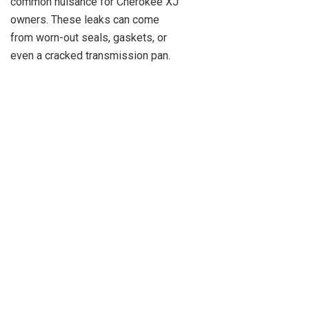
common nuisance for Cherokee XJ
owners. These leaks can come
from worn-out seals, gaskets, or
even a cracked transmission pan.