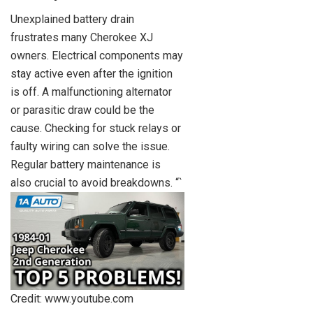
Unexplained battery drain
frustrates many Cherokee XJ
owners. Electrical components may
stay active even after the ignition
is off. A malfunctioning alternator
or parasitic draw could be the
cause. Checking for stuck relays or
faulty wiring can solve the issue.
Regular battery maintenance is
also crucial to avoid breakdowns. “`
Credit: www.youtube.com