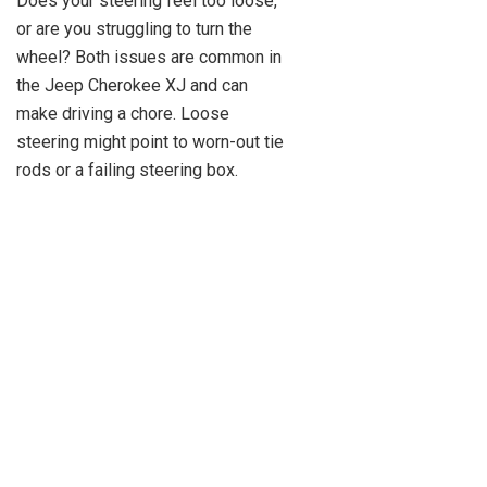
Does your steering feel too loose,
or are you struggling to turn the
wheel? Both issues are common in
the Jeep Cherokee XJ and can
make driving a chore. Loose
steering might point to worn-out tie
rods or a failing steering box.