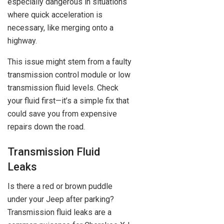
especially dangerous in situations
where quick acceleration is
necessary, like merging onto a
highway.
This issue might stem from a faulty
transmission control module or low
transmission fluid levels. Check
your fluid first—it’s a simple fix that
could save you from expensive
repairs down the road.
Transmission Fluid
Leaks
Is there a red or brown puddle
under your Jeep after parking?
Transmission fluid leaks are a