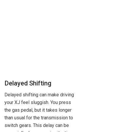
Delayed Shifting
Delayed shifting can make driving
your XJ feel sluggish. You press
the gas pedal, but it takes longer
than usual for the transmission to
switch gears. This delay can be