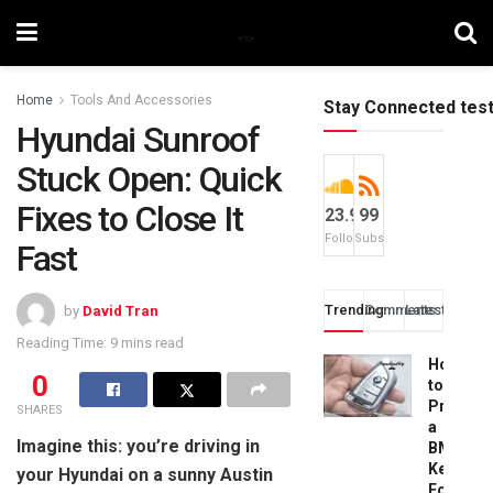
Home
Tools And Accessories
Stay Connected tes
Hyundai Sunroof
Stuck Open: Quick
Fixes to Close It
23.9k
99
Followers
Subscribers
Fast
Trending
Comments
Latest
by
David Tran
Reading Time: 9 mins read
How
0
to
Progra
SHARES
a
Imagine this: you’re driving in
BMW
Key
your Hyundai on a sunny Austin
Fob: