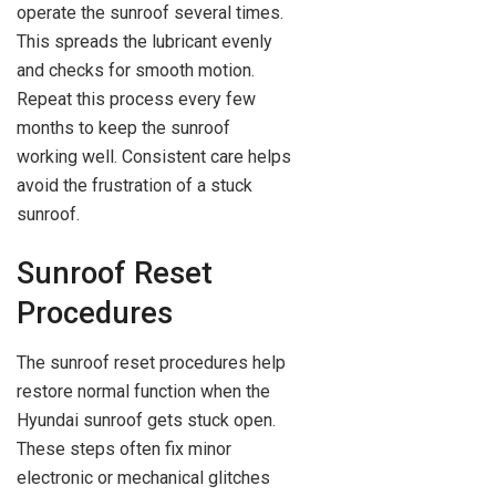
operate the sunroof several times.
This spreads the lubricant evenly
and checks for smooth motion.
Repeat this process every few
months to keep the sunroof
working well. Consistent care helps
avoid the frustration of a stuck
sunroof.
Sunroof Reset
Procedures
The sunroof reset procedures help
restore normal function when the
Hyundai sunroof gets stuck open.
These steps often fix minor
electronic or mechanical glitches