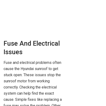
Fuse And Electrical
Issues
Fuse and electrical problems often
cause the Hyundai sunroof to get
stuck open. These issues stop the
sunroof motor from working
correctly. Checking the electrical
system can help find the exact
cause. Simple fixes like replacing a
fuse may solve the problem. Other