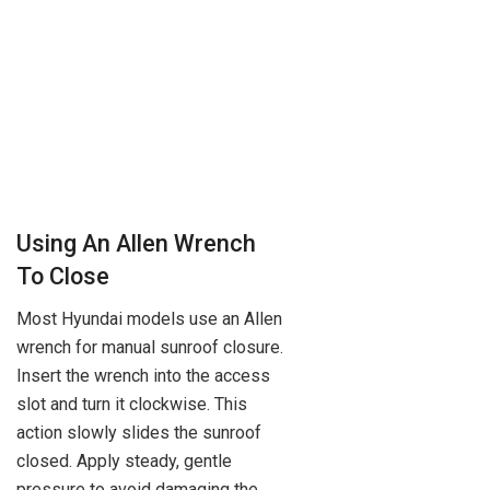
Using An Allen Wrench
To Close
Most Hyundai models use an Allen
wrench for manual sunroof closure.
Insert the wrench into the access
slot and turn it clockwise. This
action slowly slides the sunroof
closed. Apply steady, gentle
pressure to avoid damaging the