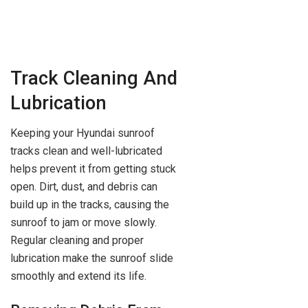
Track Cleaning And
Lubrication
Keeping your Hyundai sunroof
tracks clean and well-lubricated
helps prevent it from getting stuck
open. Dirt, dust, and debris can
build up in the tracks, causing the
sunroof to jam or move slowly.
Regular cleaning and proper
lubrication make the sunroof slide
smoothly and extend its life.