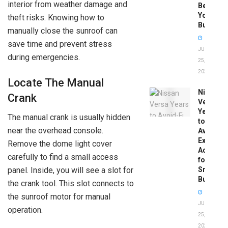
interior from weather damage and
Before
You
theft risks. Knowing how to
Buy
manually close the sunroof can
save time and prevent stress
JUNE
during emergencies.
25,
2026
Locate The Manual
Nissan
Crank
Versa
Years
The manual crank is usually hidden
to
near the overhead console.
Avoid:
Expert
Remove the dome light cover
Advice
carefully to find a small access
for
Smart
panel. Inside, you will see a slot for
Buyers
the crank tool. This slot connects to
the sunroof motor for manual
JUNE
operation.
25,
2026