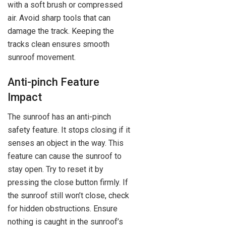
with a soft brush or compressed
air. Avoid sharp tools that can
damage the track. Keeping the
tracks clean ensures smooth
sunroof movement.
Anti-pinch Feature
Impact
The sunroof has an anti-pinch
safety feature. It stops closing if it
senses an object in the way. This
feature can cause the sunroof to
stay open. Try to reset it by
pressing the close button firmly. If
the sunroof still won’t close, check
for hidden obstructions. Ensure
nothing is caught in the sunroof’s