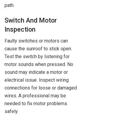
path.
Switch And Motor
Inspection
Faulty switches or motors can
cause the sunroof to stick open.
Test the switch by listening for
motor sounds when pressed. No
sound may indicate a motor or
electrical issue. Inspect wiring
connections for loose or damaged
wires. A professional may be
needed to fix motor problems
safely.