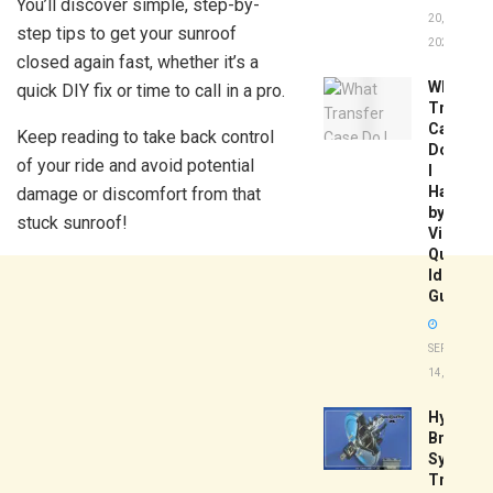
You’ll discover simple, step-by-
20,
step tips to get your sunroof
2026
closed again fast, whether it’s a
What
quick DIY fix or time to call in a pro.
Transfer
Case
Keep reading to take back control
Do
of your ride and avoid potential
I
Have
damage or discomfort from that
by
stuck sunroof!
Vin:
Quick
Identific
Guide
SEPTEMBER
14, 2025
Hydrobo
Brake
System
Troubles