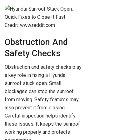
Credit: www.reddit.com
Obstruction And
Safety Checks
Obstruction and safety checks play
a key role in fixing a Hyundai
sunroof stuck open. Small
blockages can stop the sunroof
from moving. Safety features may
also prevent it from closing.
Careful inspection helps identify
these issues. It keeps the sunroof
working properly and protects