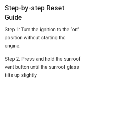
Step-by-step Reset
Guide
Step 1: Turn the ignition to the “on”
position without starting the
engine.
Step 2: Press and hold the sunroof
vent button until the sunroof glass
tilts up slightly.