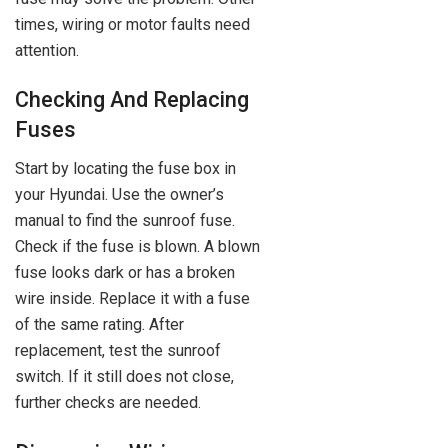
times, wiring or motor faults need
attention.
Checking And Replacing
Fuses
Start by locating the fuse box in
your Hyundai. Use the owner’s
manual to find the sunroof fuse.
Check if the fuse is blown. A blown
fuse looks dark or has a broken
wire inside. Replace it with a fuse
of the same rating. After
replacement, test the sunroof
switch. If it still does not close,
further checks are needed.