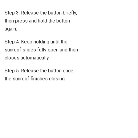
Step 3: Release the button briefly,
then press and hold the button
again.
Step 4: Keep holding until the
sunroof slides fully open and then
closes automatically.
Step 5: Release the button once
the sunroof finishes closing.