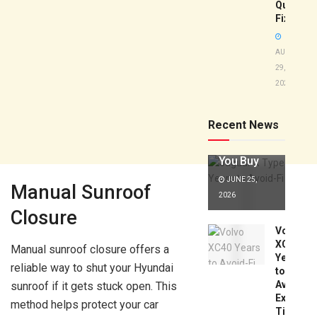
Quick
Fixes!
AUGUST
29,
2025
Jaguar X
Type Years
to Avoid:
Recent News
Expert Tips
Before
You Buy
JUNE 25,
Manual Sunroof
2026
Closure
Volvo
XC40
Manual sunroof closure offers a
Years
reliable way to shut your Hyundai
to
Avoid:
sunroof if it gets stuck open. This
Expert
method helps protect your car
Tips