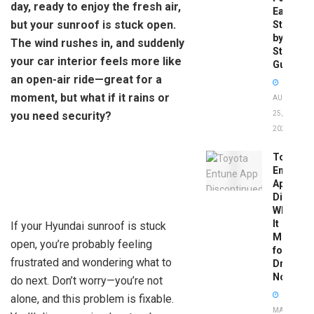
day, ready to enjoy the fresh air,
Easy
but your sunroof is stuck open.
Step-
by-
The wind rushes in, and suddenly
Step
your car interior feels more like
Guide
an open-air ride—great for a
moment, but what if it rains or
AUGUST
you need security?
25,
2025
Toyota
Entune
App
Disconti
What
It
If your Hyundai sunroof is stuck
Means
open, you’re probably feeling
for
frustrated and wondering what to
Drivers
Now
do next. Don’t worry—you’re not
alone, and this problem is fixable.
MAY