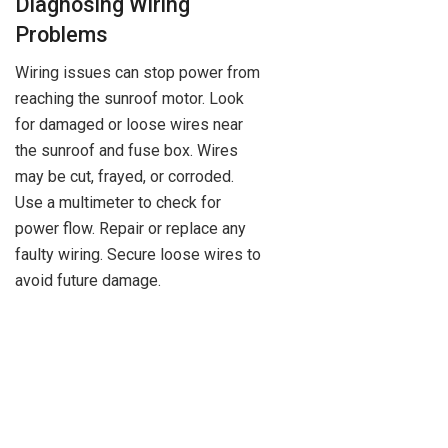
Diagnosing Wiring
Problems
Wiring issues can stop power from
reaching the sunroof motor. Look
for damaged or loose wires near
the sunroof and fuse box. Wires
may be cut, frayed, or corroded.
Use a multimeter to check for
power flow. Repair or replace any
faulty wiring. Secure loose wires to
avoid future damage.