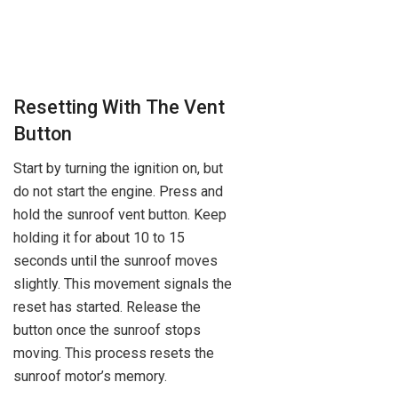
Resetting With The Vent
Button
Start by turning the ignition on, but
do not start the engine. Press and
hold the sunroof vent button. Keep
holding it for about 10 to 15
seconds until the sunroof moves
slightly. This movement signals the
reset has started. Release the
button once the sunroof stops
moving. This process resets the
sunroof motor’s memory.