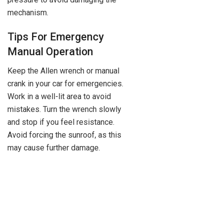
mechanism.
Tips For Emergency
Manual Operation
Keep the Allen wrench or manual
crank in your car for emergencies.
Work in a well-lit area to avoid
mistakes. Turn the wrench slowly
and stop if you feel resistance.
Avoid forcing the sunroof, as this
may cause further damage.