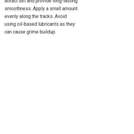
attract dirt and provide long-lasting
smoothness. Apply a small amount
evenly along the tracks. Avoid
using oil-based lubricants as they
can cause grime buildup.