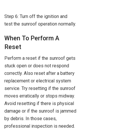
Step 6: Turn off the ignition and
test the sunroof operation normally.
When To Perform A
Reset
Perform a reset if the sunroof gets
stuck open or does not respond
correctly. Also reset after a battery
replacement or electrical system
service. Try resetting if the sunroof
moves erratically or stops midway.
Avoid resetting if there is physical
damage or if the sunroof is jammed
by debris. In those cases,
professional inspection is needed.