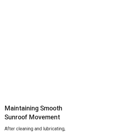
Maintaining Smooth
Sunroof Movement
After cleaning and lubricating,