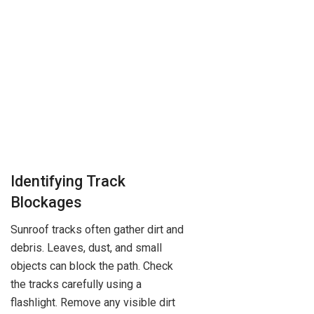
Identifying Track
Blockages
Sunroof tracks often gather dirt and
debris. Leaves, dust, and small
objects can block the path. Check
the tracks carefully using a
flashlight. Remove any visible dirt