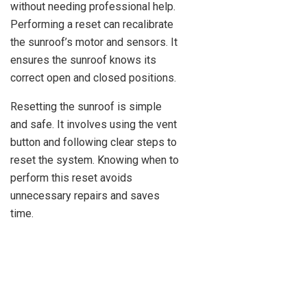
without needing professional help.
Performing a reset can recalibrate
the sunroof’s motor and sensors. It
ensures the sunroof knows its
correct open and closed positions.
Resetting the sunroof is simple
and safe. It involves using the vent
button and following clear steps to
reset the system. Knowing when to
perform this reset avoids
unnecessary repairs and saves
time.