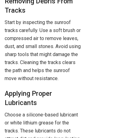
Removing Debris From
Tracks
Start by inspecting the sunroof
tracks carefully. Use a soft brush or
compressed air to remove leaves,
dust, and small stones. Avoid using
sharp tools that might damage the
tracks. Cleaning the tracks clears
the path and helps the sunroof
move without resistance.
Applying Proper
Lubricants
Choose a silicone-based lubricant
or white lithium grease for the
tracks. These lubricants do not