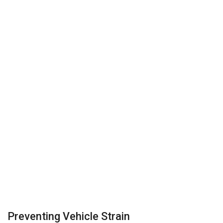
Preventing Vehicle Strain