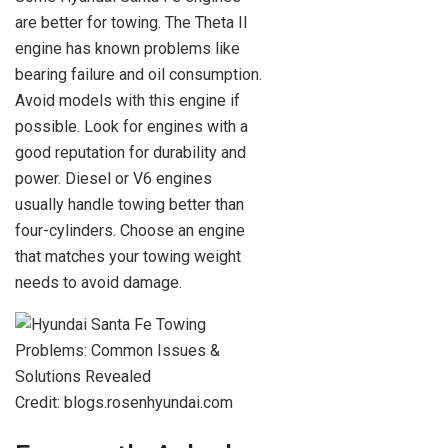
are better for towing. The Theta II
engine has known problems like
bearing failure and oil consumption.
Avoid models with this engine if
possible. Look for engines with a
good reputation for durability and
power. Diesel or V6 engines
usually handle towing better than
four-cylinders. Choose an engine
that matches your towing weight
needs to avoid damage.
Credit: blogs.rosenhyundai.com