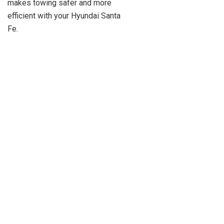
makes towing safer and more
efficient with your Hyundai Santa
Fe.