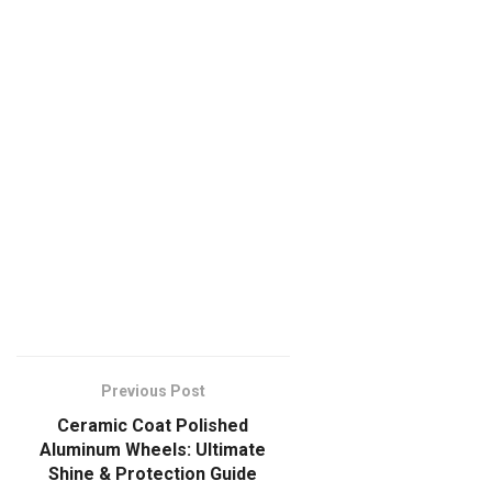
Previous Post
Ceramic Coat Polished
Aluminum Wheels: Ultimate
Shine & Protection Guide