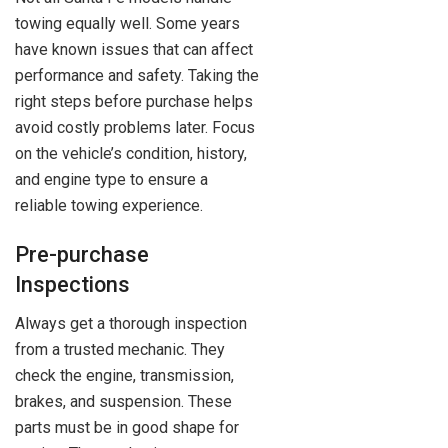
towing equally well. Some years
have known issues that can affect
performance and safety. Taking the
right steps before purchase helps
avoid costly problems later. Focus
on the vehicle’s condition, history,
and engine type to ensure a
reliable towing experience.
Pre-purchase
Inspections
Always get a thorough inspection
from a trusted mechanic. They
check the engine, transmission,
brakes, and suspension. These
parts must be in good shape for