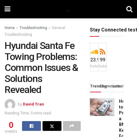
Home
Troubleshooting
General
Stay Connected tes
Troubleshooting
Hyundai Santa Fe
Towing Problems:
23.9k
99
Common Issues &
Followers
Subscribers
Solutions
Revealed
Trending
Comments
Latest
How
by
David Tran
to
Progra
Reading Time: 5 mins read
a
0
BMW
Key
SHARES
Fob: