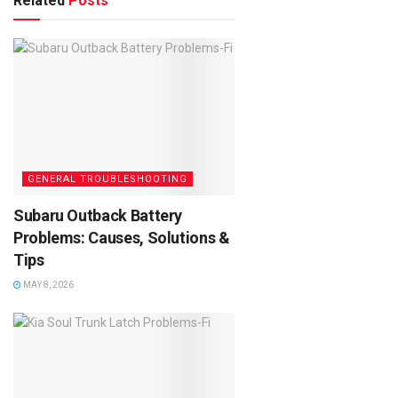
Related
Posts
GENERAL TROUBLESHOOTING
Subaru Outback Battery
Problems: Causes, Solutions &
Tips
MAY 8, 2026