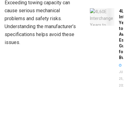
Exceeding towing capacity can
cause serious mechanical
4L60E
Intercha
problems and safety risks.
Years
Understanding the manufacturer’s
to
specifications helps avoid these
Avoid:
Essentia
issues.
Guide
for
Buyers
JUNE
25,
2026