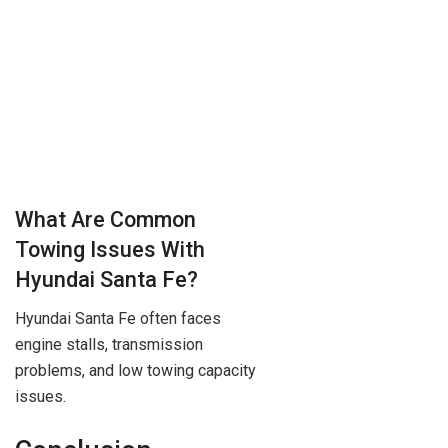
What Are Common
Towing Issues With
Hyundai Santa Fe?
Hyundai Santa Fe often faces
engine stalls, transmission
problems, and low towing capacity
issues.