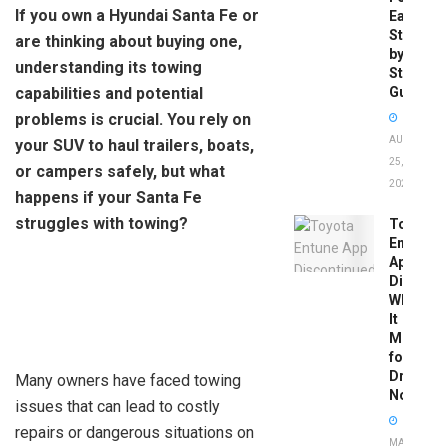
If you own a Hyundai Santa Fe or
Easy
Step-
are thinking about buying one,
by-
understanding its towing
Step
capabilities and potential
Guide
problems is crucial. You rely on
AUGUST
your SUV to haul trailers, boats,
25,
or campers safely, but what
2025
happens if your Santa Fe
struggles with towing?
Toyota
Entune
App
Disconti
What
It
Means
for
Drivers
Many owners have faced towing
Now
issues that can lead to costly
repairs or dangerous situations on
MAY