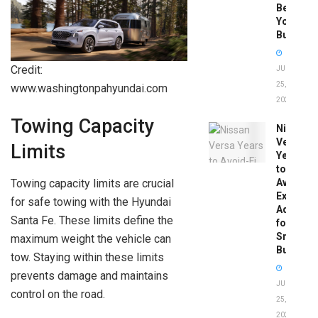
Before
You
Buy
Credit:
JUNE
25,
www.washingtonpahyundai.com
2026
Towing Capacity
Nissan
Versa
Limits
Years
to
Towing capacity limits are crucial
Avoid:
Expert
for safe towing with the Hyundai
Advice
Santa Fe. These limits define the
for
Smart
maximum weight the vehicle can
Buyers
tow. Staying within these limits
prevents damage and maintains
JUNE
control on the road.
25,
2026