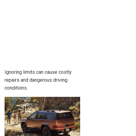
Ignoring limits can cause costly
repairs and dangerous driving
conditions.