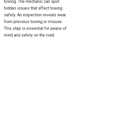
towing. The mechanic can spot
hidden issues that affect towing
safety. An inspection reveals wear
from previous towing or misuse.
This step is essential for peace of
mind and safety on the road.