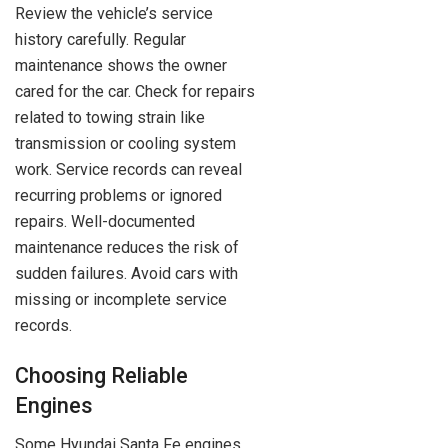
Review the vehicle’s service
history carefully. Regular
maintenance shows the owner
cared for the car. Check for repairs
related to towing strain like
transmission or cooling system
work. Service records can reveal
recurring problems or ignored
repairs. Well-documented
maintenance reduces the risk of
sudden failures. Avoid cars with
missing or incomplete service
records.
Choosing Reliable
Engines
Some Hyundai Santa Fe engines