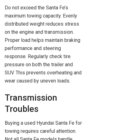
Do not exceed the Santa Fe’s
maximum towing capacity. Evenly
distributed weight reduces stress
on the engine and transmission.
Proper load helps maintain braking
performance and steering
response. Regularly check tire
pressure on both the trailer and
SUV. This prevents overheating and
wear caused by uneven loads.
Transmission
Troubles
Buying a used Hyundai Santa Fe for
towing requires careful attention.
Not all Santa Fe models handle