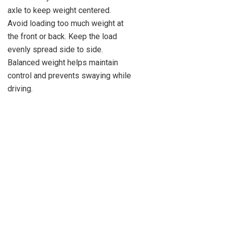
axle to keep weight centered.
Avoid loading too much weight at
the front or back. Keep the load
evenly spread side to side.
Balanced weight helps maintain
control and prevents swaying while
driving.