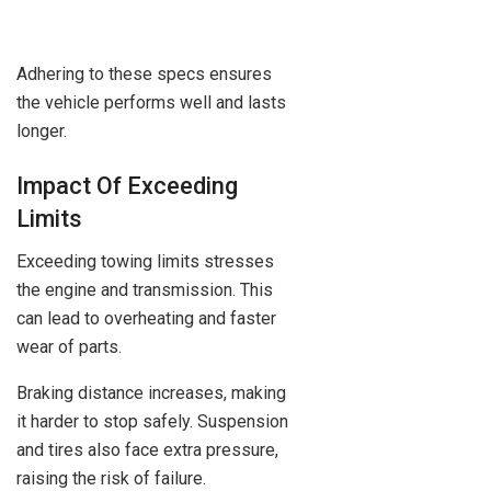
Adhering to these specs ensures
the vehicle performs well and lasts
longer.
Impact Of Exceeding
Limits
Exceeding towing limits stresses
the engine and transmission. This
can lead to overheating and faster
wear of parts.
Braking distance increases, making
it harder to stop safely. Suspension
and tires also face extra pressure,
raising the risk of failure.