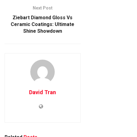
Next Post
Ziebart Diamond Gloss Vs
Ceramic Coatings: Ultimate
Shine Showdown
David Tran