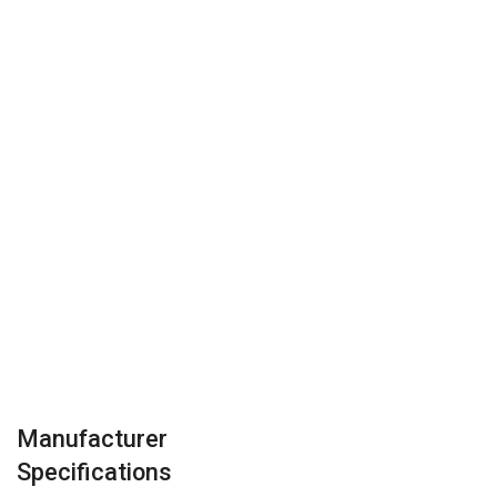
Manufacturer
Specifications