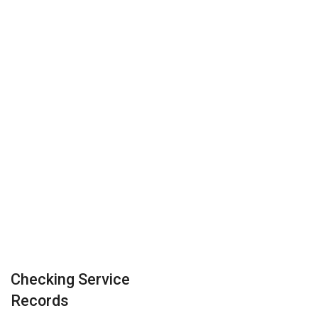
Checking Service
Records