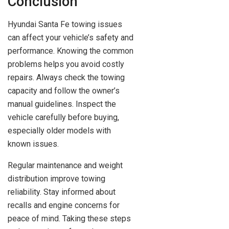
Conclusion
Hyundai Santa Fe towing issues
can affect your vehicle’s safety and
performance. Knowing the common
problems helps you avoid costly
repairs. Always check the towing
capacity and follow the owner’s
manual guidelines. Inspect the
vehicle carefully before buying,
especially older models with
known issues.
Regular maintenance and weight
distribution improve towing
reliability. Stay informed about
recalls and engine concerns for
peace of mind. Taking these steps