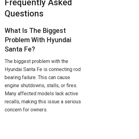
Frequently Asked
Questions
What Is The Biggest
Problem With Hyundai
Santa Fe?
The biggest problem with the
Hyundai Santa Fe is connecting rod
bearing failure. This can cause
engine shutdowns, stalls, or fires.
Many affected models lack active
recalls, making this issue a serious
concern for owners.