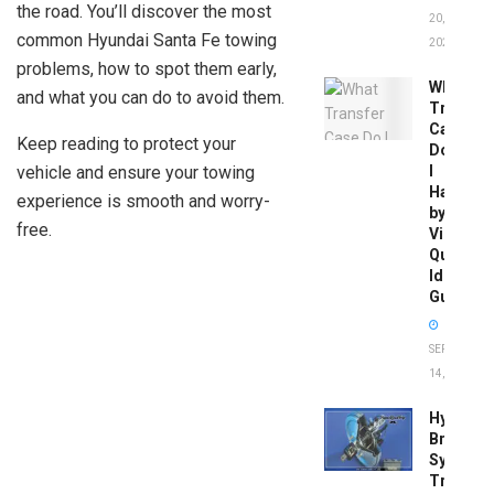
the road. You’ll discover the most
20,
common Hyundai Santa Fe towing
2026
problems, how to spot them early,
What
and what you can do to avoid them.
Transfer
Case
Keep reading to protect your
Do
vehicle and ensure your towing
I
Have
experience is smooth and worry-
by
free.
Vin:
Quick
Identific
Guide
SEPTEMBER
14, 2025
Hydrobo
Brake
System
Troubles