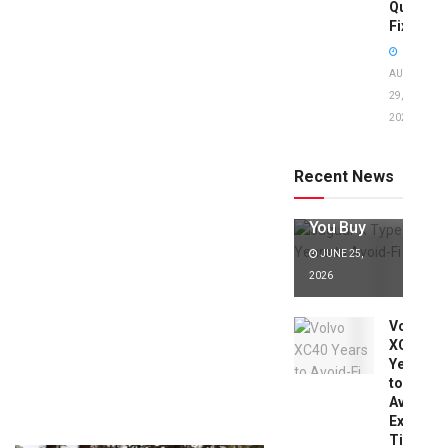
Quick
Fixes!
AUGUST
29,
2025
Jaguar X
Type Years
to Avoid:
Recent News
Expert Tips
Before
You Buy
JUNE 25,
2026
Volvo
XC40
Years
to
Avoid:
Expert
Tips