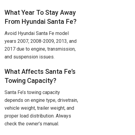
What Year To Stay Away
From Hyundai Santa Fe?
Avoid Hyundai Santa Fe model
years 2007, 2008-2009, 2013, and
2017 due to engine, transmission,
and suspension issues.
What Affects Santa Fe’s
Towing Capacity?
Santa Fe’s towing capacity
depends on engine type, drivetrain,
vehicle weight, trailer weight, and
proper load distribution. Always
check the owner’s manual.