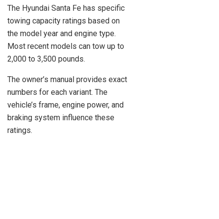
The Hyundai Santa Fe has specific
towing capacity ratings based on
the model year and engine type.
Most recent models can tow up to
2,000 to 3,500 pounds.
The owner’s manual provides exact
numbers for each variant. The
vehicle’s frame, engine power, and
braking system influence these
ratings.