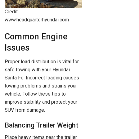
Credit:
www.headquarterhyundai.com
Common Engine
Issues
Proper load distribution is vital for
safe towing with your Hyundai
Santa Fe. Incorrect loading causes
towing problems and strains your
vehicle. Follow these tips to
improve stability and protect your
SUV from damage.
Balancing Trailer Weight
Place heavy items near the trailer