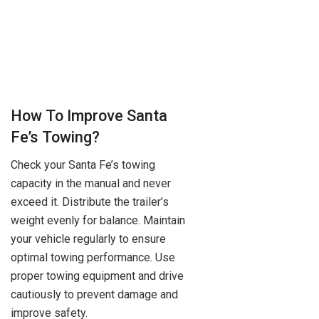
How To Improve Santa
Fe’s Towing?
Check your Santa Fe’s towing
capacity in the manual and never
exceed it. Distribute the trailer’s
weight evenly for balance. Maintain
your vehicle regularly to ensure
optimal towing performance. Use
proper towing equipment and drive
cautiously to prevent damage and
improve safety.