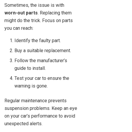
Sometimes, the issue is with
worn-out parts
. Replacing them
might do the trick. Focus on parts
you can reach:
Identify the faulty part.
Buy a suitable replacement.
Follow the manufacturer’s
guide to install.
Test your car to ensure the
warning is gone.
Regular maintenance prevents
suspension problems. Keep an eye
on your car’s performance to avoid
unexpected alerts.