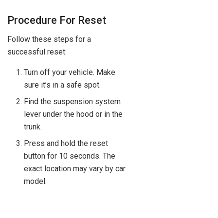
Procedure For Reset
Follow these steps for a
successful reset:
Turn off your vehicle. Make
sure it’s in a safe spot.
Find the suspension system
lever under the hood or in the
trunk.
Press and hold the reset
button for 10 seconds. The
exact location may vary by car
model.