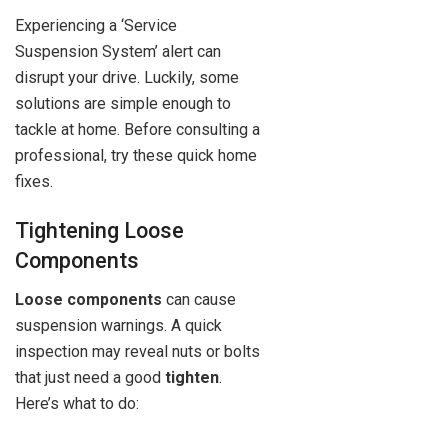
Experiencing a ‘Service
Suspension System’ alert can
disrupt your drive. Luckily, some
solutions are simple enough to
tackle at home. Before consulting a
professional, try these quick home
fixes.
Tightening Loose
Components
Loose components
can cause
suspension warnings. A quick
inspection may reveal nuts or bolts
that just need a good
tighten
.
Here’s what to do: