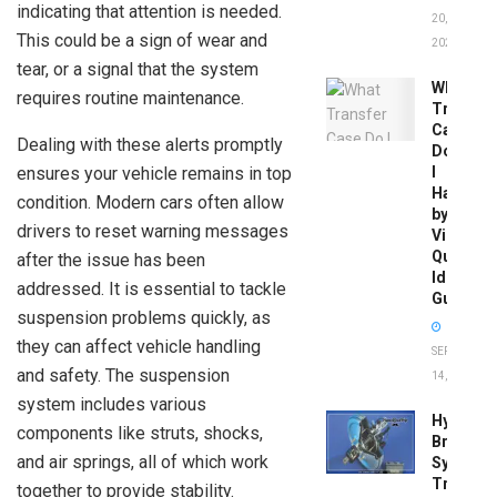
indicating that attention is needed.
20,
This could be a sign of wear and
2026
tear, or a signal that the system
What
requires routine maintenance.
Transfer
Case
Dealing with these alerts promptly
Do
ensures your vehicle remains in top
I
Have
condition. Modern cars often allow
by
drivers to reset warning messages
Vin:
Quick
after the issue has been
Identific
addressed. It is essential to tackle
Guide
suspension problems quickly, as
they can affect vehicle handling
SEPTEMBER
and safety. The suspension
14, 2025
system includes various
Hydrobo
components like struts, shocks,
Brake
and air springs, all of which work
System
Troubles
together to provide stability.