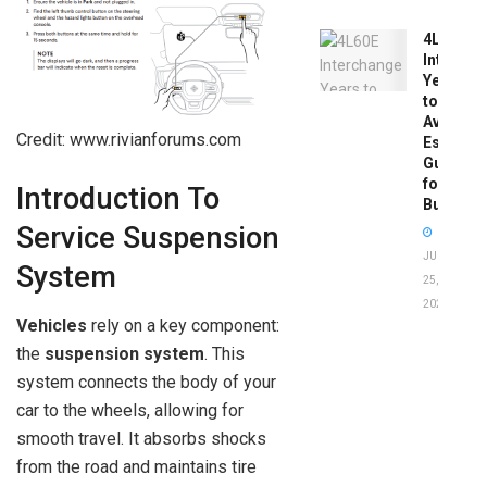
4L60E
Intercha
Years
to
Avoid:
Credit: www.rivianforums.com
Essentia
Guide
for
Introduction To
Buyers
Service Suspension
JUNE
System
25,
2026
Vehicles
rely on a key component:
the
suspension system
. This
system connects the body of your
car to the wheels, allowing for
smooth travel. It absorbs shocks
from the road and maintains tire