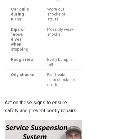
Car pulls
Worn out
during
shocks or
turns
struts
Dips or
Possibly weak
“nose
shocks
dives”
when
stopping
Rough ride
Every bump is
felt
Oily shocks
Fluid leaks
from shocks or
struts
Act on these signs to ensure
safety and prevent costly repairs.