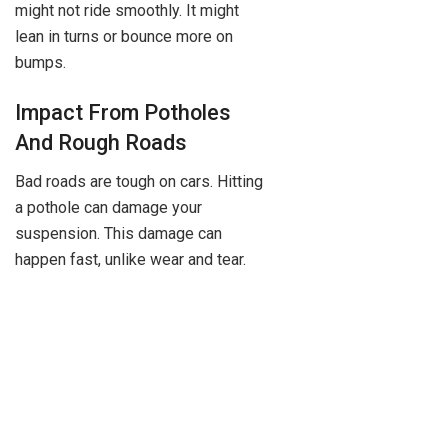
might not ride smoothly. It might
lean in turns or bounce more on
bumps.
Impact From Potholes
And Rough Roads
Bad roads are tough on cars. Hitting
a pothole can damage your
suspension. This damage can
happen fast, unlike wear and tear.