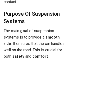
contact.
Purpose Of Suspension
Systems
The main
goal
of suspension
systems is to provide a
smooth
ride
. It ensures that the car handles
well on the road. This is crucial for
both
safety
and
comfort
.