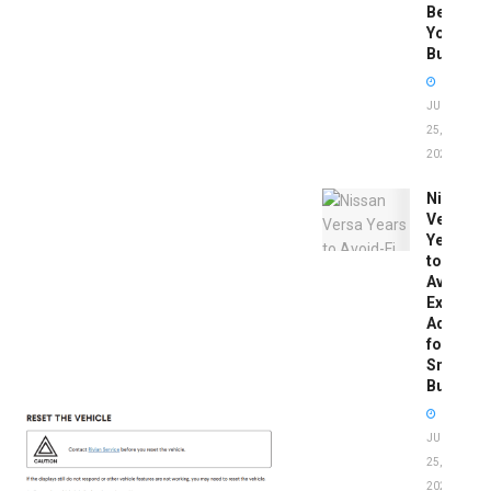
Before
You
Buy
JUNE
25,
2026
Nissan
Versa
Years
to
Avoid:
Expert
Advice
for
Smart
Buyers
JUNE
25,
2026