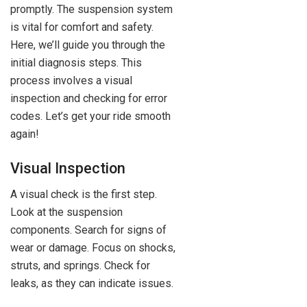
promptly. The suspension system
is vital for comfort and safety.
Here, we’ll guide you through the
initial diagnosis steps. This
process involves a visual
inspection and checking for error
codes. Let’s get your ride smooth
again!
Visual Inspection
A visual check is the first step.
Look at the suspension
components. Search for signs of
wear or damage. Focus on shocks,
struts, and springs. Check for
leaks, as they can indicate issues.