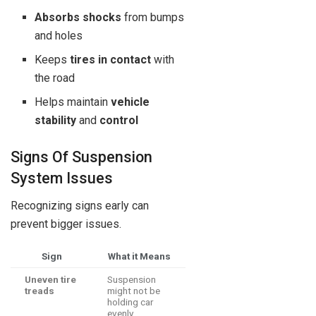
Absorbs shocks
from bumps
and holes
Keeps
tires in contact
with
the road
Helps maintain
vehicle
stability
and
control
Signs Of Suspension
System Issues
Recognizing signs early can
prevent bigger issues.
Sign
What it Means
Uneven tire
Suspension
treads
might not be
holding car
evenly