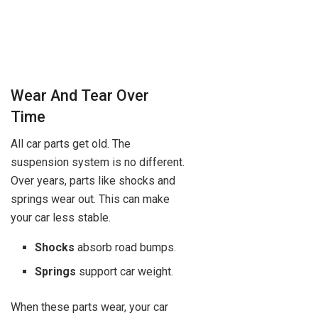
Wear And Tear Over
Time
All car parts get old. The
suspension system is no different.
Over years, parts like shocks and
springs wear out. This can make
your car less stable.
Shocks
absorb road bumps.
Springs
support car weight.
When these parts wear, your car