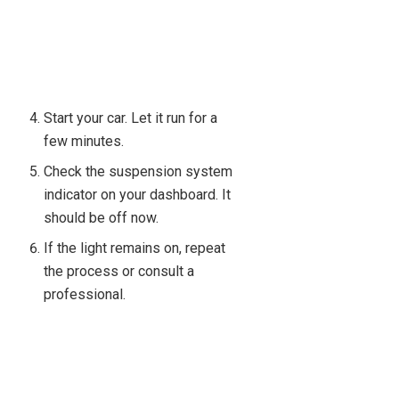
Start your car. Let it run for a
few minutes.
Check the suspension system
indicator on your dashboard. It
should be off now.
If the light remains on, repeat
the process or consult a
professional.