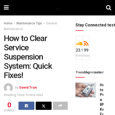
Home
Maintenance Tips
General
Stay Connected tes
Maintenance
How to Clear
Service
23.9k
99
Suspension
Followers
Subscribers
System: Quick
Fixes!
Trending
Comments
Latest
How
by
David Tran
to
Progra
Reading Time: 9 mins read
a
0
BMW
Key
SHARES
Fob: