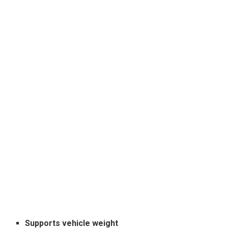
Supports vehicle weight