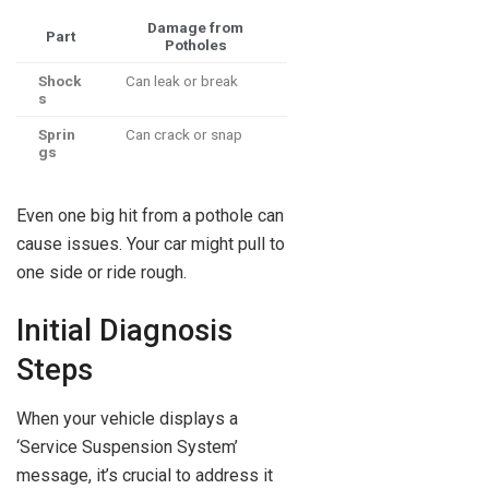
Damage from
Part
Potholes
Shock
Can leak or break
s
Sprin
Can crack or snap
gs
Even one big hit from a pothole can
cause issues. Your car might pull to
one side or ride rough.
Initial Diagnosis
Steps
When your vehicle displays a
‘Service Suspension System’
message, it’s crucial to address it