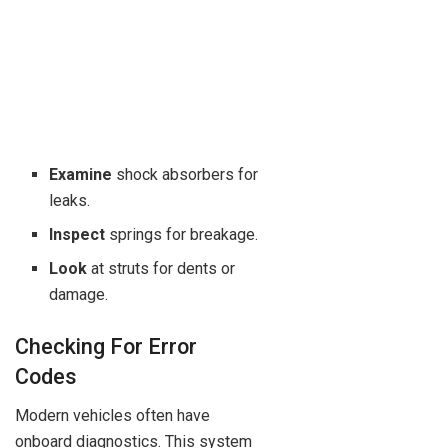
Examine
shock absorbers for
leaks.
Inspect
springs for breakage.
Look
at struts for dents or
damage.
Checking For Error
Codes
Modern vehicles often have
onboard diagnostics. This system