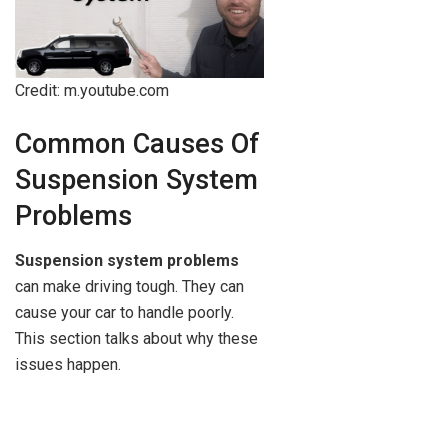
Credit: m.youtube.com
Common Causes Of
Suspension System
Problems
Suspension system problems
can make driving tough. They can
cause your car to handle poorly.
This section talks about why these
issues happen.