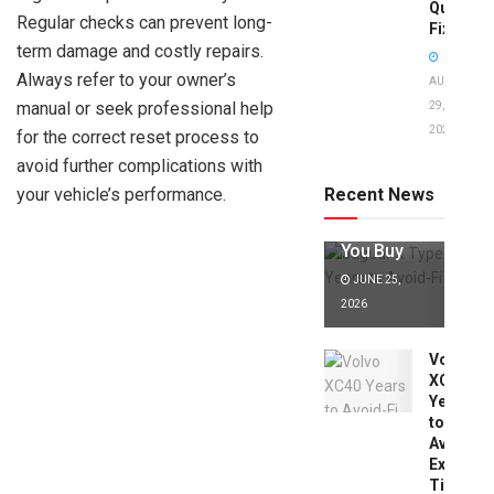
Quick
Regular checks can prevent long-
Fixes!
term damage and costly repairs.
Always refer to your owner’s
AUGUST
manual or seek professional help
29,
2025
for the correct reset process to
Jaguar X
Type Years
avoid further complications with
to Avoid:
your vehicle’s performance.
Recent News
Expert Tips
Before
You Buy
JUNE 25,
2026
Volvo
XC40
Years
to
Avoid:
Expert
Tips