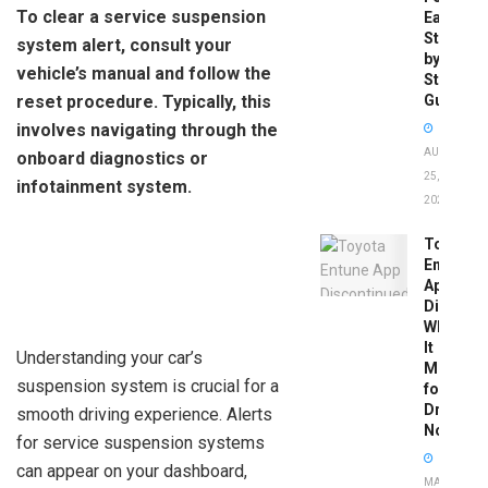
To clear a service suspension
Easy
Step-
system alert, consult your
by-
vehicle’s manual and follow the
Step
reset procedure. Typically, this
Guide
involves navigating through the
AUGUST
onboard diagnostics or
25,
infotainment system.
2025
Toyota
Entune
App
Disconti
What
It
Understanding your car’s
Means
suspension system is crucial for a
for
Drivers
smooth driving experience. Alerts
Now
for service suspension systems
can appear on your dashboard,
MAY