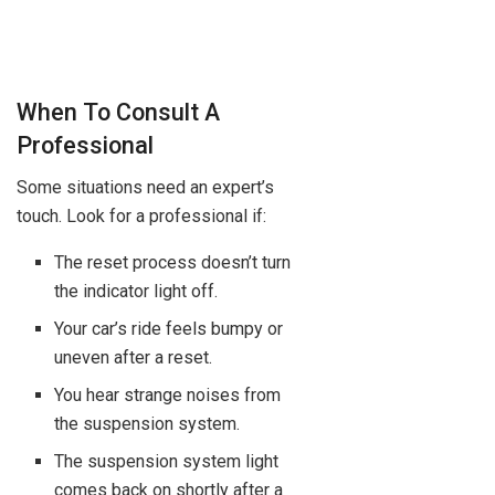
When To Consult A
Professional
Some situations need an expert’s
touch. Look for a professional if:
The reset process doesn’t turn
the indicator light off.
Your car’s ride feels bumpy or
uneven after a reset.
You hear strange noises from
the suspension system.
The suspension system light
comes back on shortly after a