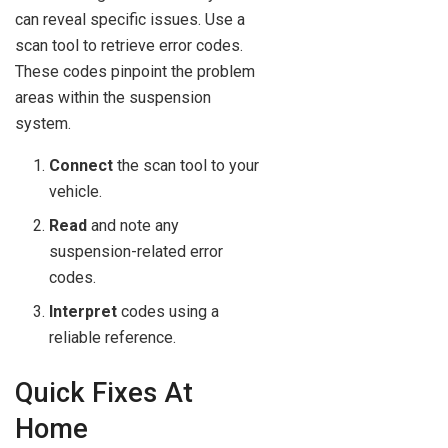
can reveal specific issues. Use a
scan tool to retrieve error codes.
These codes pinpoint the problem
areas within the suspension
system.
Connect
the scan tool to your
vehicle.
Read
and note any
suspension-related error
codes.
Interpret
codes using a
reliable reference.
Quick Fixes At
Home