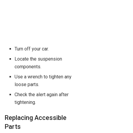
Turn off your car.
Locate the suspension
components.
Use a wrench to tighten any
loose parts.
Check the alert again after
tightening.
Replacing Accessible
Parts