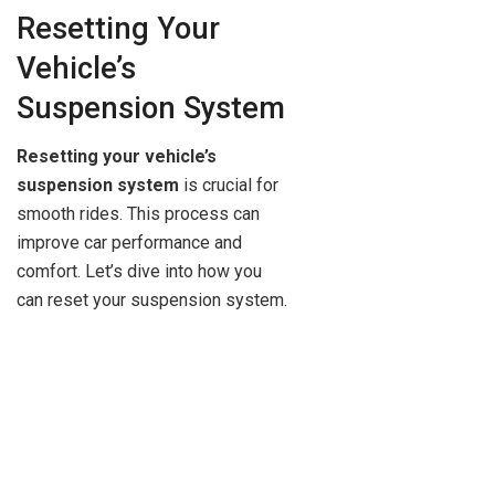
Resetting Your
Vehicle’s
Suspension System
Resetting your vehicle’s
suspension system
is crucial for
smooth rides. This process can
improve car performance and
comfort. Let’s dive into how you
can reset your suspension system.