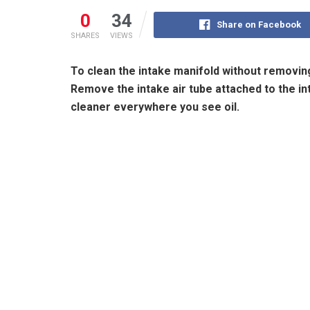
0
34
Share on Facebook
SHARES
VIEWS
To clean the intake manifold without removing 
Remove the intake air tube attached to the int
cleaner everywhere you see oil.