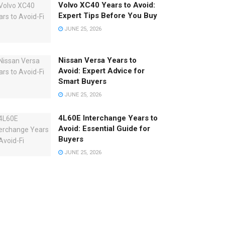
Volvo XC40 Years to Avoid:
Expert Tips Before You Buy
JUNE 25, 2026
Nissan Versa Years to
Avoid: Expert Advice for
Smart Buyers
JUNE 25, 2026
4L60E Interchange Years to
Avoid: Essential Guide for
Buyers
JUNE 25, 2026