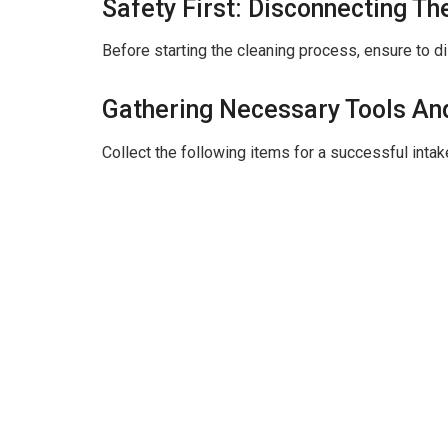
i
Safety First: Disconnecting Th
Before starting the cleaning process, ensure to di
d
Gathering Necessary Tools An
e
Collect the following items for a successful inta
o