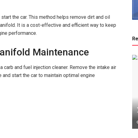
d start the car. This method helps remove dirt and oil
ifold. It is a cost-effective and efficient way to keep
gine performance.
Re
Manifold Maintenance
a carb and fuel injection cleaner. Remove the intake air
be and start the car to maintain optimal engine