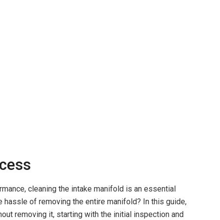
ccess
rmance, cleaning the intake manifold is an essential
he hassle of removing the entire manifold? In this guide,
out removing it, starting with the initial inspection and