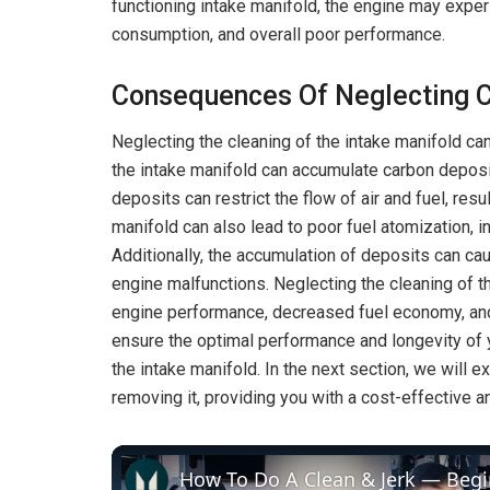
functioning intake manifold, the engine may exper
consumption, and overall poor performance.
Consequences Of Neglecting C
Neglecting the cleaning of the intake manifold c
the intake manifold can accumulate carbon deposits
deposits can restrict the flow of air and fuel, resu
manifold can also lead to poor fuel atomization,
Additionally, the accumulation of deposits can cau
engine malfunctions. Neglecting the cleaning of th
engine performance, decreased fuel economy, an
ensure the optimal performance and longevity of yo
the intake manifold. In the next section, we will 
removing it, providing you with a cost-effective a