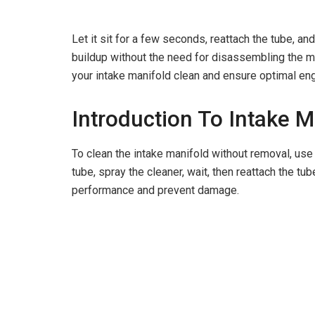
Let it sit for a few seconds, reattach the tube, an
buildup without the need for disassembling the man
your intake manifold clean and ensure optimal en
Introduction To Intake 
To clean the intake manifold without removal, use 
tube, spray the cleaner, wait, then reattach the tu
performance and prevent damage.