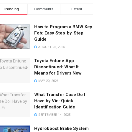
Trending
Comments
Latest
How to Program a BMW Key
Fob: Easy Step-by-Step
Guide
AUGUST 25, 2025
Toyota Entune App
Discontinued: What It
Means for Drivers Now
MAY 20, 2026
What Transfer Case Do I
Have by Vin: Quick
Identification Guide
SEPTEMBER 14, 2025
Hydroboost Brake System