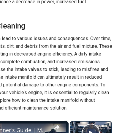
ience a decrease in power, increased fuel
leaning
an lead to various issues and consequences. Over time,
, dirt, and debris from the air and fuel mixture. These
lting in decreased engine efficiency. A dirty intake
 incomplete combustion, and increased emissions.
se the intake valves to stick, leading to misfires and
e intake manifold can ultimately result in reduced
d potential damage to other engine components. To
ur vehicle’s engine, it is essential to regularly clean
explore how to clean the intake manifold without
nd efficient maintenance solution.
×
×
How To Do A Clean & Jerk — Beginner's Guide | Masterclass | Myprotein