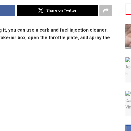
Share on Twitter
it, you can use a carb and fuel injection cleaner.
ake/air box, open the throttle plate, and spray the