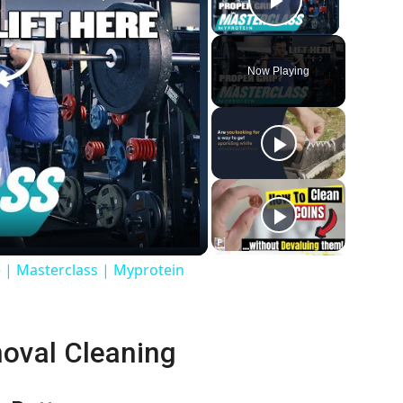
Play Vide
Now Playing
 | Masterclass | Myprotein
moval Cleaning