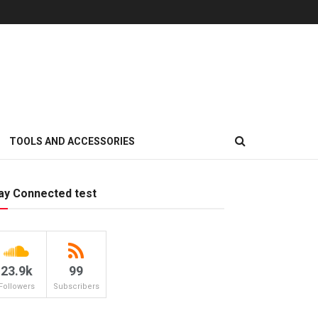
TOOLS AND ACCESSORIES
ay Connected test
23.9k
99
Followers
Subscribers