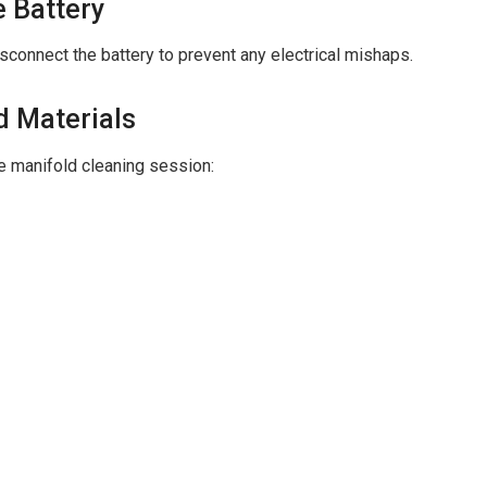
e Battery
sconnect the battery to prevent any electrical mishaps.
d Materials
ke manifold cleaning session: