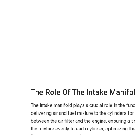
The Role Of The Intake Manifo
The intake manifold plays a crucial role in the func
delivering air and fuel mixture to the cylinders f
between the air filter and the engine, ensuring a s
the mixture evenly to each cylinder, optimizing th