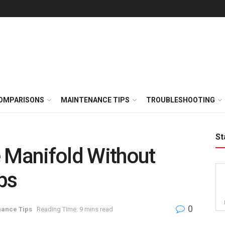
OMPARISONS
MAINTENANCE TIPS
TROUBLESHOOTING
St
 Manifold Without
ps
0
ance Tips
Reading Time: 9 mins read