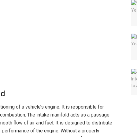
ld
tioning of a vehicle’s engine. It is responsible for
or combustion. The intake manifold acts as a passage
mooth flow of air and fuel. It is designed to distribute
e performance of the engine. Without a properly