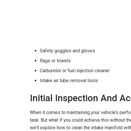
Safety goggles and gloves
Rags or towels
Carburetor or fuel injection cleaner
Intake air tube removal tools
Initial Inspection And A
When it comes to maintaining your vehicle’s perfo
task. But what if you could achieve this without t
we’ll explore how to clean the intake manifold with