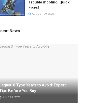
Troubleshooting: Quick
Fixes!
AUGUST 29, 2025
cent News
Jaguar X Type Years to Avoid: Expert
Tips Before You Buy
JUNE 25, 2026