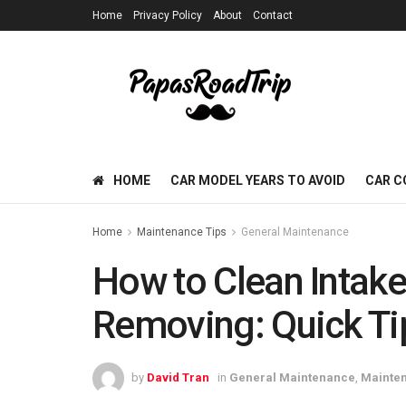
Home
Privacy Policy
About
Contact
HOME
CAR MODEL YEARS TO AVOID
CAR C
Home
Maintenance Tips
General Maintenance
How to Clean Intake
Removing: Quick Ti
by
David Tran
in
General Maintenance
,
Mainten