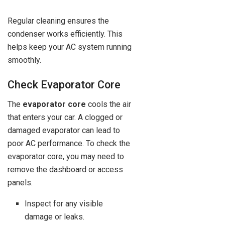
Regular cleaning ensures the
condenser works efficiently. This
helps keep your AC system running
smoothly.
Check Evaporator Core
The
evaporator core
cools the air
that enters your car. A clogged or
damaged evaporator can lead to
poor AC performance. To check the
evaporator core, you may need to
remove the dashboard or access
panels.
Inspect for any visible
damage or leaks.