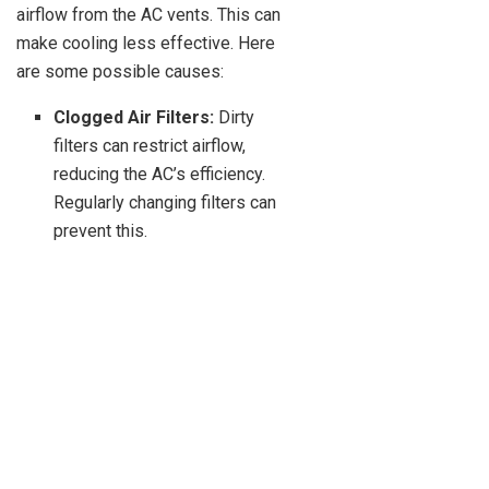
airflow from the AC vents. This can
make cooling less effective. Here
are some possible causes:
Clogged Air Filters:
Dirty
filters can restrict airflow,
reducing the AC’s efficiency.
Regularly changing filters can
prevent this.