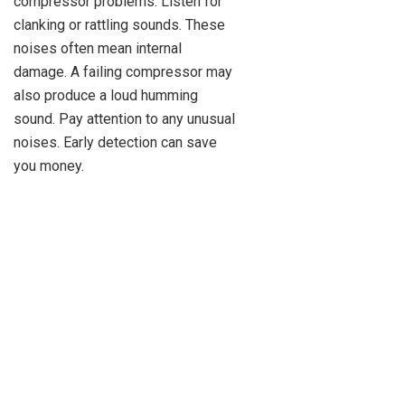
compressor problems. Listen for
clanking or rattling sounds. These
noises often mean internal
damage. A failing compressor may
also produce a loud humming
sound. Pay attention to any unusual
noises. Early detection can save
you money.