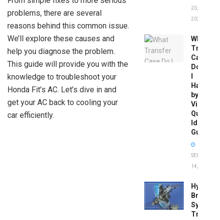
From simple fixes to more serious
20,
problems, there are several
2026
reasons behind this common issue.
We’ll explore these causes and
What
Transfer
help you diagnose the problem.
Case
This guide will provide you with the
Do
knowledge to troubleshoot your
I
Have
Honda Fit’s AC. Let’s dive in and
by
get your AC back to cooling your
Vin:
Quick
car efficiently.
Identific
Guide
SEPTEMBER
14, 2025
Hydrobo
Brake
System
Troubles