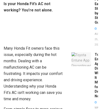
Is your Honda Fit’s AC not
Easy
Step-
working? You’re not alone.
by-
Step
Guide
AUGUST
25,
2025
Many Honda Fit owners face this
issue, especially during the hot
Toyota
Entune
months. Dealing with a
App
malfunctioning AC can be
Disconti
What
frustrating. It impacts your comfort
It
and driving experience.
Means
Understanding why your Honda
for
Drivers
Fit’s AC isn’t working can save you
Now
time and money.
MAY