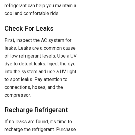
refrigerant can help you maintain a
cool and comfortable ride.
Check For Leaks
First, inspect the AC system for
leaks. Leaks are a common cause
of low refrigerant levels. Use a UV
dye to detect leaks. Inject the dye
into the system and use a UV light
to spot leaks. Pay attention to
connections, hoses, and the
compressor.
Recharge Refrigerant
If no leaks are found, it’s time to
recharge the refrigerant. Purchase