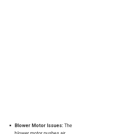
Blower Motor Issues:
The
blower motor pushes air