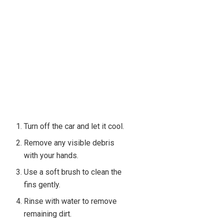
Turn off the car and let it cool.
Remove any visible debris
with your hands.
Use a soft brush to clean the
fins gently.
Rinse with water to remove
remaining dirt.