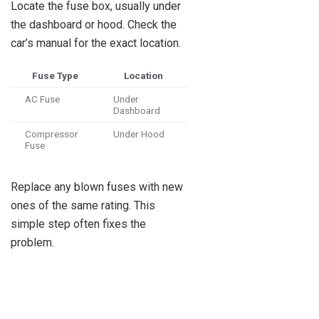
Locate the fuse box, usually under
the dashboard or hood. Check the
car’s manual for the exact location.
Fuse Type
Location
AC Fuse
Under
Dashboard
Compressor
Under Hood
Fuse
Replace any blown fuses with new
ones of the same rating. This
simple step often fixes the
problem.