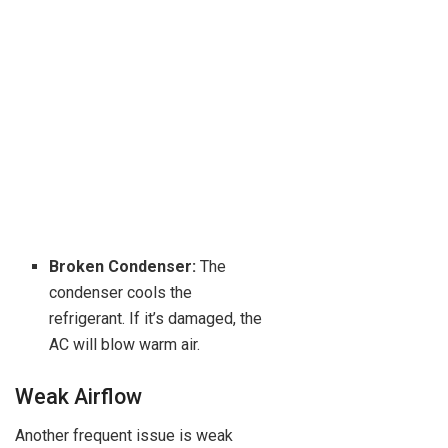
Broken Condenser:
The
condenser cools the
refrigerant. If it’s damaged, the
AC will blow warm air.
Weak Airflow
Another frequent issue is weak