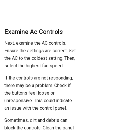
Examine Ac Controls
Next, examine the AC controls.
Ensure the settings are correct. Set
the AC to the coldest setting. Then,
select the highest fan speed.
If the controls are not responding,
there may be a problem. Check if
the buttons feel loose or
unresponsive. This could indicate
an issue with the control panel.
Sometimes, dirt and debris can
block the controls. Clean the panel