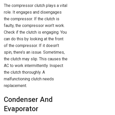
The compressor clutch plays a vital
role. It engages and disengages
the compressor. If the clutch is
faulty, the compressor won’t work.
Check if the clutch is engaging. You
can do this by looking at the front
of the compressor. If it doesn’t
spin, there’s an issue. Sometimes,
the clutch may slip. This causes the
AC to work intermittently. Inspect
the clutch thoroughly. A
malfunctioning clutch needs
replacement.
Condenser And
Evaporator