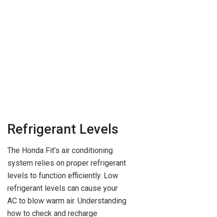
Refrigerant Levels
The Honda Fit’s air conditioning
system relies on proper refrigerant
levels to function efficiently. Low
refrigerant levels can cause your
AC to blow warm air. Understanding
how to check and recharge