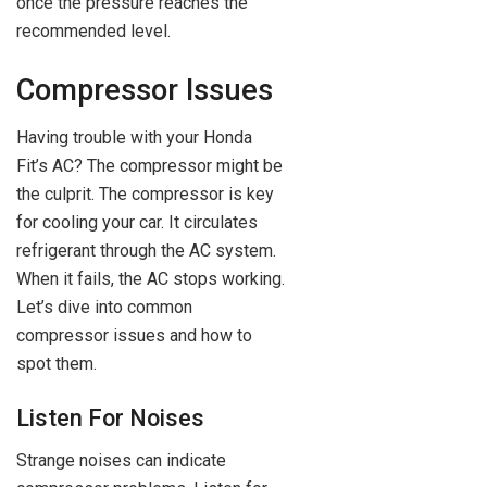
once the pressure reaches the
recommended level.
Compressor Issues
Having trouble with your Honda
Fit’s AC? The compressor might be
the culprit. The compressor is key
for cooling your car. It circulates
refrigerant through the AC system.
When it fails, the AC stops working.
Let’s dive into common
compressor issues and how to
spot them.
Listen For Noises
Strange noises can indicate