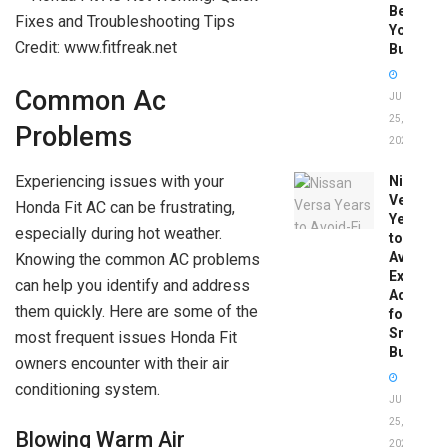
Before
You
Credit: www.fitfreak.net
Buy
Common Ac
JUNE
25,
Problems
2026
Experiencing issues with your
Nissan
Versa
Honda Fit AC can be frustrating,
Years
especially during hot weather.
to
Avoid:
Knowing the common AC problems
Expert
can help you identify and address
Advice
them quickly. Here are some of the
for
Smart
most frequent issues Honda Fit
Buyers
owners encounter with their air
conditioning system.
JUNE
25,
Blowing Warm Air
2026