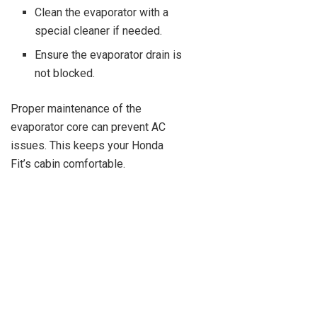
Clean the evaporator with a
special cleaner if needed.
Ensure the evaporator drain is
not blocked.
Proper maintenance of the
evaporator core can prevent AC
issues. This keeps your Honda
Fit’s cabin comfortable.