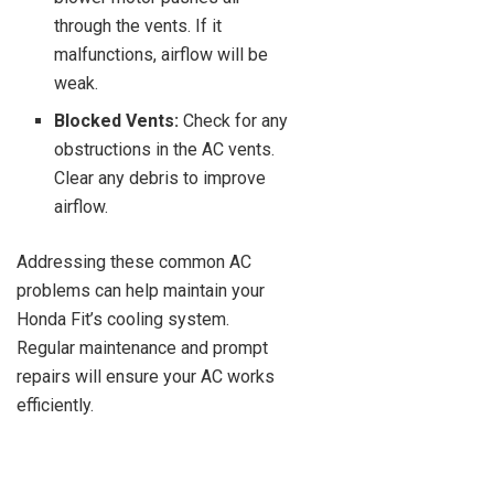
through the vents. If it
malfunctions, airflow will be
weak.
Blocked Vents:
Check for any
obstructions in the AC vents.
Clear any debris to improve
airflow.
Addressing these common AC
problems can help maintain your
Honda Fit’s cooling system.
Regular maintenance and prompt
repairs will ensure your AC works
efficiently.