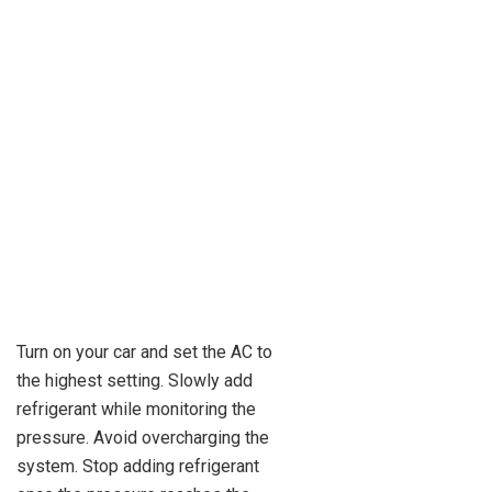
Turn on your car and set the AC to
the highest setting. Slowly add
refrigerant while monitoring the
pressure. Avoid overcharging the
system. Stop adding refrigerant