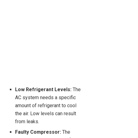
Low Refrigerant Levels:
The
AC system needs a specific
amount of refrigerant to cool
the air. Low levels can result
from leaks.
Faulty Compressor:
The