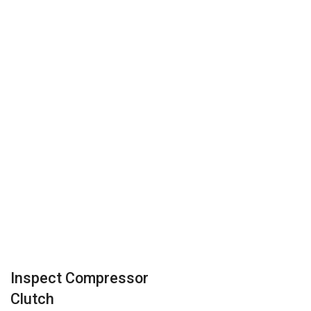
Inspect Compressor
Clutch