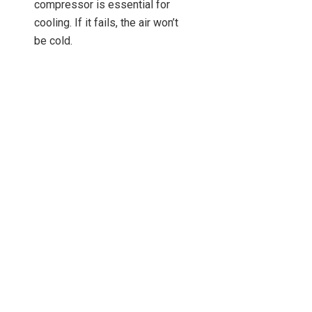
compressor is essential for
cooling. If it fails, the air won’t
be cold.