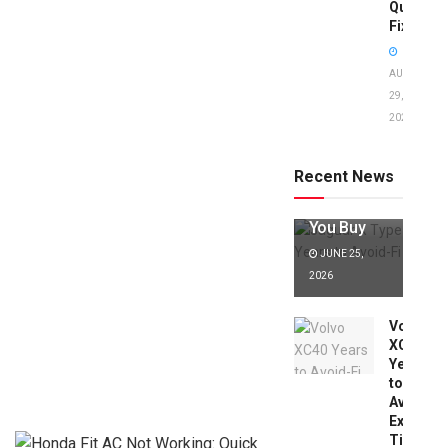
Quick
Fixes!
AUGUST
29,
2025
Jaguar X
Type Years
to Avoid:
Recent News
Expert Tips
Before
You Buy
JUNE 25,
2026
Volvo
XC40
Years
to
Avoid:
Expert
Tips