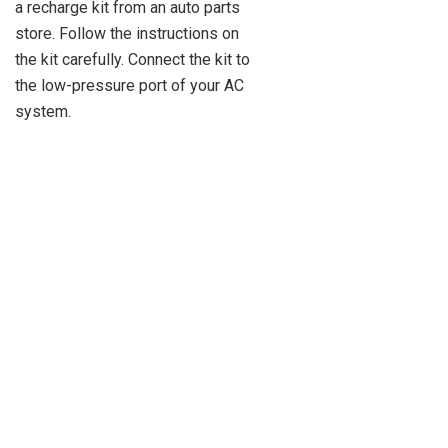
a recharge kit from an auto parts
store. Follow the instructions on
the kit carefully. Connect the kit to
the low-pressure port of your AC
system.