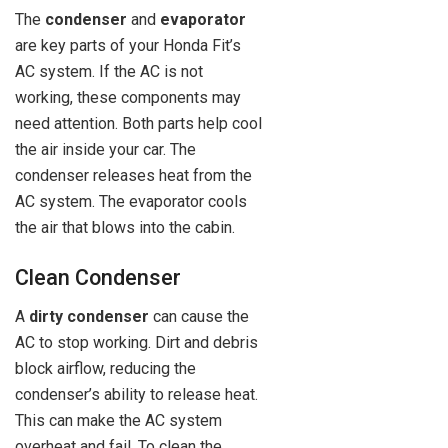
The
condenser
and
evaporator
are key parts of your Honda Fit’s
AC system. If the AC is not
working, these components may
need attention. Both parts help cool
the air inside your car. The
condenser releases heat from the
AC system. The evaporator cools
the air that blows into the cabin.
Clean Condenser
A
dirty condenser
can cause the
AC to stop working. Dirt and debris
block airflow, reducing the
condenser’s ability to release heat.
This can make the AC system
overheat and fail. To clean the