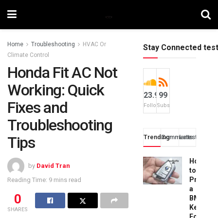
Home
Troubleshooting
HVAC Or
Stay Connected tes
Climate Control
Honda Fit AC Not
Working: Quick
23.9k
99
Fixes and
Followers
Subscribers
Troubleshooting
Tips
Trending
Comments
Latest
How
by
David Tran
to
Progra
Reading Time: 9 mins read
a
0
BMW
Key
SHARES
Fob: