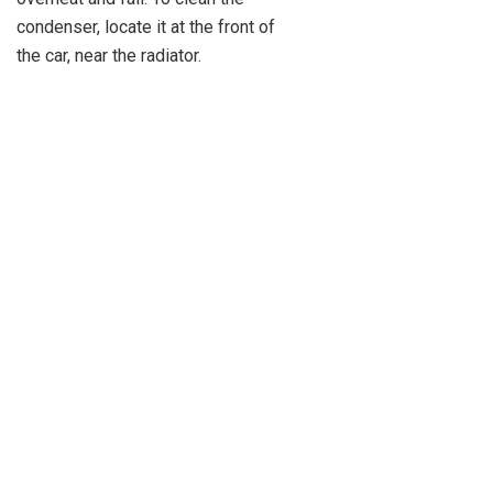
condenser, locate it at the front of
the car, near the radiator.