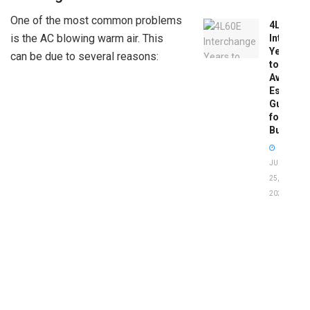
One of the most common problems
4L60E
is the AC blowing warm air. This
Intercha
Years
can be due to several reasons:
to
Avoid:
Essentia
Guide
for
Buyers
JUNE
25,
2026