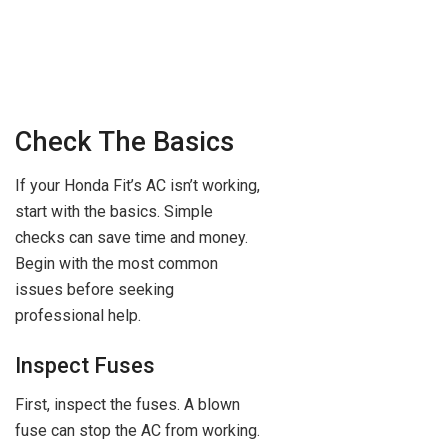
Check The Basics
If your Honda Fit’s AC isn’t working,
start with the basics. Simple
checks can save time and money.
Begin with the most common
issues before seeking
professional help.
Inspect Fuses
First, inspect the fuses. A blown
fuse can stop the AC from working.