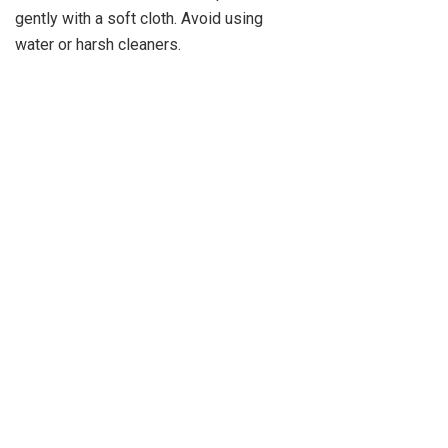
gently with a soft cloth. Avoid using
water or harsh cleaners.