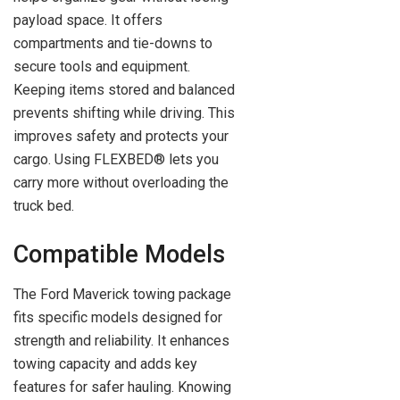
payload space. It offers
compartments and tie-downs to
secure tools and equipment.
Keeping items stored and balanced
prevents shifting while driving. This
improves safety and protects your
cargo. Using FLEXBED® lets you
carry more without overloading the
truck bed.
Compatible Models
The Ford Maverick towing package
fits specific models designed for
strength and reliability. It enhances
towing capacity and adds key
features for safer hauling. Knowing