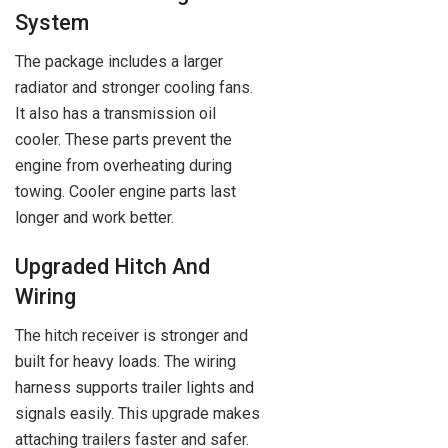
System
The package includes a larger
radiator and stronger cooling fans.
It also has a transmission oil
cooler. These parts prevent the
engine from overheating during
towing. Cooler engine parts last
longer and work better.
Upgraded Hitch And
Wiring
The hitch receiver is stronger and
built for heavy loads. The wiring
harness supports trailer lights and
signals easily. This upgrade makes
attaching trailers faster and safer.