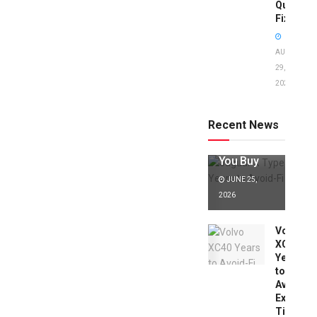
Quick
Fixes!
AUGUST
29,
2025
Jaguar X
Type Years
to Avoid:
Recent News
Expert Tips
Before
You Buy
JUNE 25,
2026
Volvo
XC40
Years
to
Avoid:
Expert
Tips