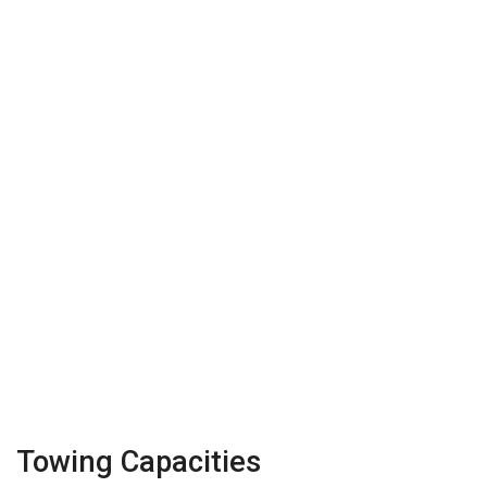
Towing Capacities