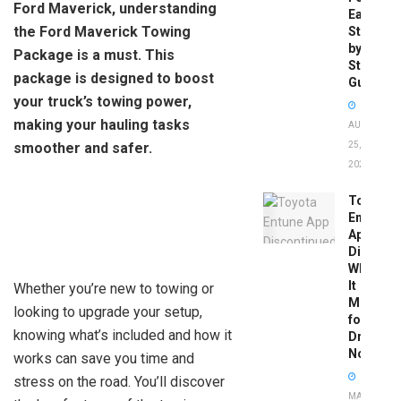
Ford Maverick, understanding
Easy
the Ford Maverick Towing
Step-
by-
Package is a must. This
Step
package is designed to boost
Guide
your truck’s towing power,
making your hauling tasks
AUGUST
smoother and safer.
25,
2025
Toyota
Entune
App
Disconti
What
It
Whether you’re new to towing or
Means
looking to upgrade your setup,
for
knowing what’s included and how it
Drivers
Now
works can save you time and
stress on the road. You’ll discover
MAY