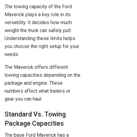
The towing capacity of the Ford
Maverick plays a key role in its
versatility. It decides how much
weight the truck can safely pull.
Understanding these limits helps
you choose the right setup for your
needs.
The Maverick offers different
towing capacities depending on the
package and engine. These
numbers affect what trailers or
gear you can haul.
Standard Vs. Towing
Package Capacities
The base Ford Maverick has a