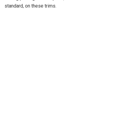
standard, on these trims.