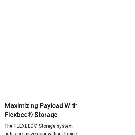
Maximizing Payload With
Flexbed® Storage
The FLEXBED® Storage system
helps organize gear without losing