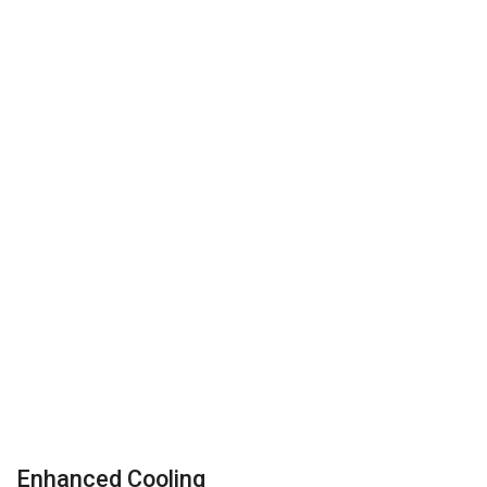
Enhanced Cooling