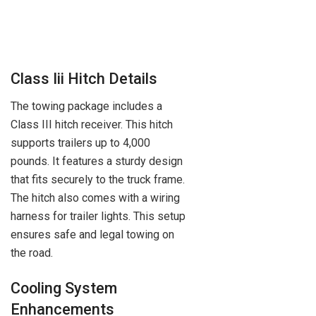
Class Iii Hitch Details
The towing package includes a
Class III hitch receiver. This hitch
supports trailers up to 4,000
pounds. It features a sturdy design
that fits securely to the truck frame.
The hitch also comes with a wiring
harness for trailer lights. This setup
ensures safe and legal towing on
the road.
Cooling System
Enhancements