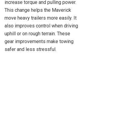
increase torque and pulling power.
This change helps the Maverick
move heavy trailers more easily. It
also improves control when driving
uphill or on rough terrain. These
gear improvements make towing
safer and less stressful.