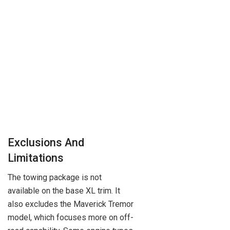
Exclusions And
Limitations
The towing package is not
available on the base XL trim. It
also excludes the Maverick Tremor
model, which focuses more on off-