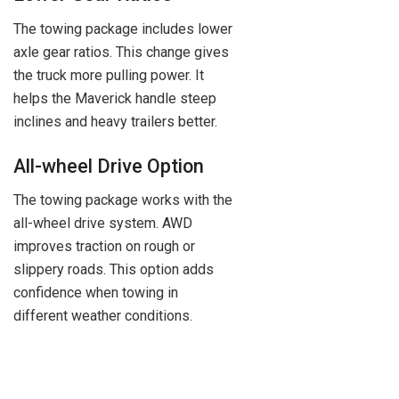
The towing package includes lower
axle gear ratios. This change gives
the truck more pulling power. It
helps the Maverick handle steep
inclines and heavy trailers better.
All-wheel Drive Option
The towing package works with the
all-wheel drive system. AWD
improves traction on rough or
slippery roads. This option adds
confidence when towing in
different weather conditions.