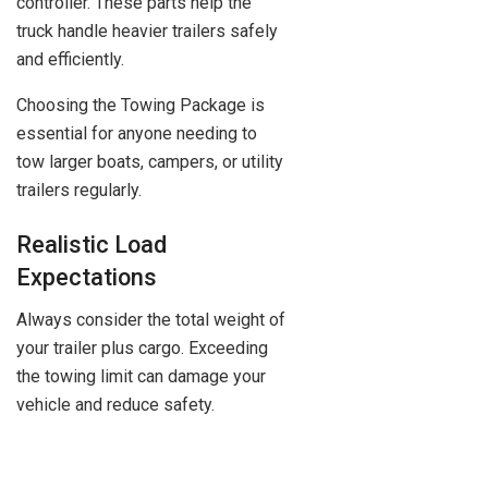
controller. These parts help the
truck handle heavier trailers safely
and efficiently.
Choosing the Towing Package is
essential for anyone needing to
tow larger boats, campers, or utility
trailers regularly.
Realistic Load
Expectations
Always consider the total weight of
your trailer plus cargo. Exceeding
the towing limit can damage your
vehicle and reduce safety.