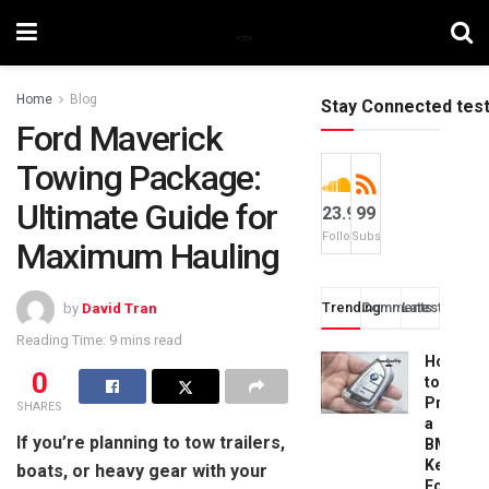
Home
Blog
Stay Connected tes
Ford Maverick
Towing Package:
Ultimate Guide for
23.9k
99
Followers
Subscribers
Maximum Hauling
Trending
Comments
Latest
by
David Tran
Reading Time: 9 mins read
How
0
to
Progra
SHARES
a
If you’re planning to tow trailers,
BMW
Key
boats, or heavy gear with your
Fob: