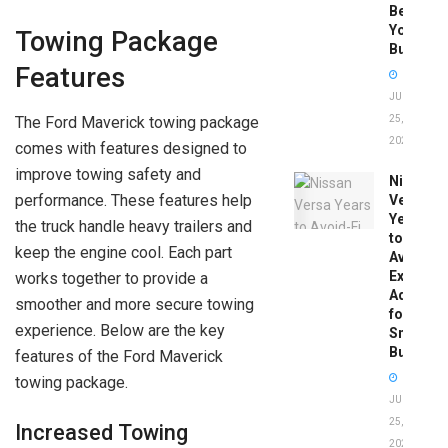
Before
You
Towing Package
Buy
Features
JUNE
The Ford Maverick towing package
25,
2026
comes with features designed to
improve towing safety and
Nissan
performance. These features help
Versa
Years
the truck handle heavy trailers and
to
keep the engine cool. Each part
Avoid:
Expert
works together to provide a
Advice
smoother and more secure towing
for
experience. Below are the key
Smart
Buyers
features of the Ford Maverick
towing package.
JUNE
25,
Increased Towing
2026