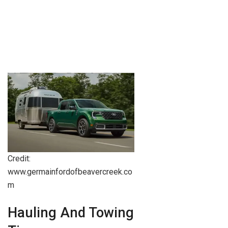
Credit:
www.germainfordofbeavercreek.co
m
Hauling And Towing