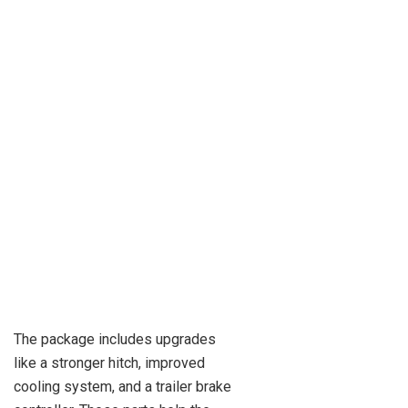
The package includes upgrades
like a stronger hitch, improved
cooling system, and a trailer brake