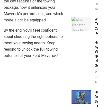
the key features of the towing
20,
package, how it enhances your
2026
Maverick’s performance, and which
What
models can be equipped.
Transfer
Case
By the end, you’ll feel confident
Do
about choosing the right options to
I
Have
meet your towing needs. Keep
by
reading to unlock the full towing
Vin:
potential of your Ford Maverick!
Quick
Identific
Guide
SEPTEMBER
14, 2025
Hydrobo
Brake
System
Troubles