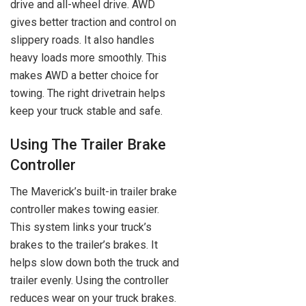
drive and all-wheel drive. AWD
gives better traction and control on
slippery roads. It also handles
heavy loads more smoothly. This
makes AWD a better choice for
towing. The right drivetrain helps
keep your truck stable and safe.
Using The Trailer Brake
Controller
The Maverick’s built-in trailer brake
controller makes towing easier.
This system links your truck’s
brakes to the trailer’s brakes. It
helps slow down both the truck and
trailer evenly. Using the controller
reduces wear on your truck brakes.