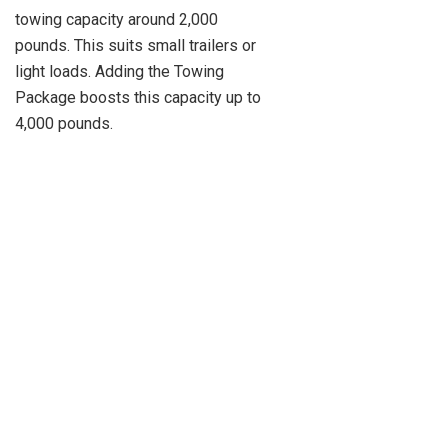
towing capacity around 2,000
pounds. This suits small trailers or
light loads. Adding the Towing
Package boosts this capacity up to
4,000 pounds.