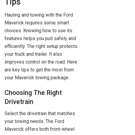
Tips
Hauling and towing with the Ford
Maverick requires some smart
choices. Knowing how to use its
features helps you pull safely and
efficiently. The right setup protects
your truck and trailer. It also
improves control on the road. Here
are key tips to get the most from
your Maverick towing package.
Choosing The Right
Drivetrain
Select the drivetrain that matches
your towing needs. The Ford
Maverick offers both front-wheel