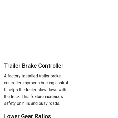
Trailer Brake Controller
A factory-installed trailer brake
controller improves braking control.
It helps the trailer slow down with
the truck. This feature increases
safety on hills and busy roads.
Lower Gear Ratios