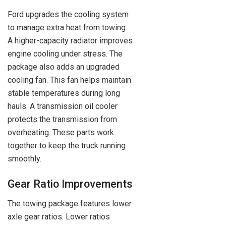
Ford upgrades the cooling system
to manage extra heat from towing.
A higher-capacity radiator improves
engine cooling under stress. The
package also adds an upgraded
cooling fan. This fan helps maintain
stable temperatures during long
hauls. A transmission oil cooler
protects the transmission from
overheating. These parts work
together to keep the truck running
smoothly.
Gear Ratio Improvements
The towing package features lower
axle gear ratios. Lower ratios