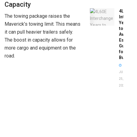
Capacity
4L60E
The towing package raises the
Intercha
Years
Maverick’s towing limit. This means
to
it can pull heavier trailers safely.
Avoid:
The boost in capacity allows for
Essentia
Guide
more cargo and equipment on the
for
road.
Buyers
JUNE
25,
2026