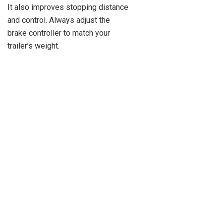
It also improves stopping distance
and control. Always adjust the
brake controller to match your
trailer’s weight.