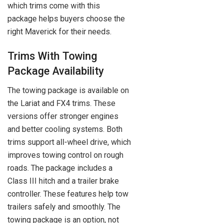
which trims come with this
package helps buyers choose the
right Maverick for their needs.
Trims With Towing
Package Availability
The towing package is available on
the Lariat and FX4 trims. These
versions offer stronger engines
and better cooling systems. Both
trims support all-wheel drive, which
improves towing control on rough
roads. The package includes a
Class III hitch and a trailer brake
controller. These features help tow
trailers safely and smoothly. The
towing package is an option, not