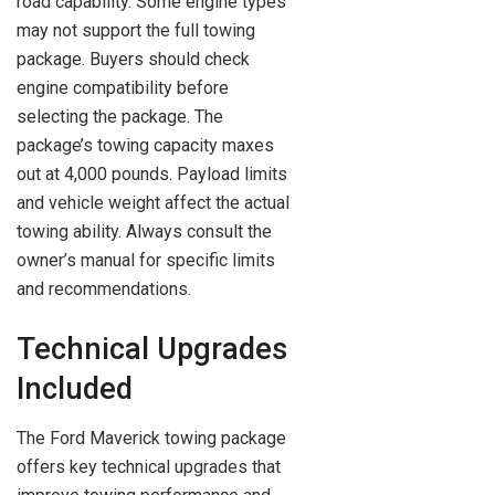
road capability. Some engine types
may not support the full towing
package. Buyers should check
engine compatibility before
selecting the package. The
package’s towing capacity maxes
out at 4,000 pounds. Payload limits
and vehicle weight affect the actual
towing ability. Always consult the
owner’s manual for specific limits
and recommendations.
Technical Upgrades
Included
The Ford Maverick towing package
offers key technical upgrades that