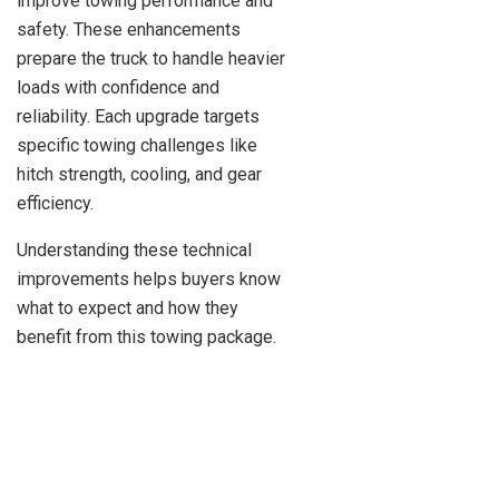
improve towing performance and
safety. These enhancements
prepare the truck to handle heavier
loads with confidence and
reliability. Each upgrade targets
specific towing challenges like
hitch strength, cooling, and gear
efficiency.
Understanding these technical
improvements helps buyers know
what to expect and how they
benefit from this towing package.