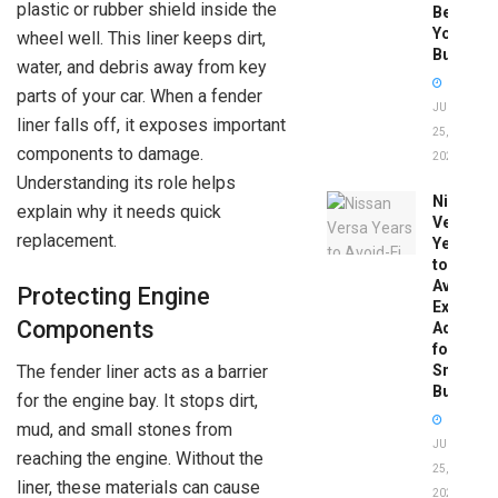
plastic or rubber shield inside the
Before
You
wheel well. This liner keeps dirt,
Buy
water, and debris away from key
parts of your car. When a fender
JUNE
liner falls off, it exposes important
25,
components to damage.
2026
Understanding its role helps
Nissan
explain why it needs quick
Versa
replacement.
Years
to
Avoid:
Protecting Engine
Expert
Components
Advice
for
Smart
The fender liner acts as a barrier
Buyers
for the engine bay. It stops dirt,
mud, and small stones from
JUNE
reaching the engine. Without the
25,
liner, these materials can cause
2026