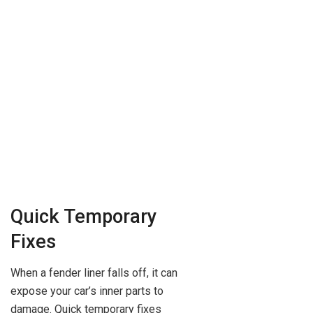
Quick Temporary
Fixes
When a fender liner falls off, it can
expose your car’s inner parts to
damage. Quick temporary fixes