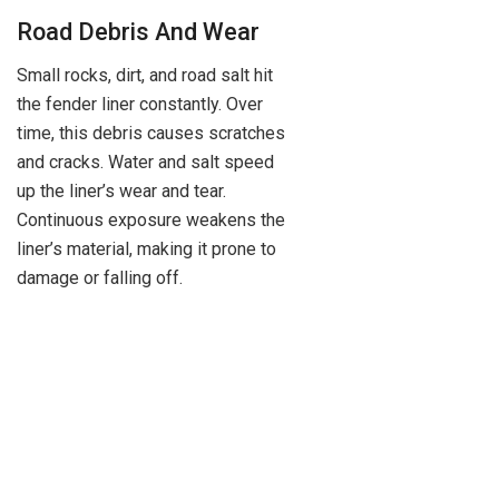
Road Debris And Wear
Small rocks, dirt, and road salt hit
the fender liner constantly. Over
time, this debris causes scratches
and cracks. Water and salt speed
up the liner’s wear and tear.
Continuous exposure weakens the
liner’s material, making it prone to
damage or falling off.