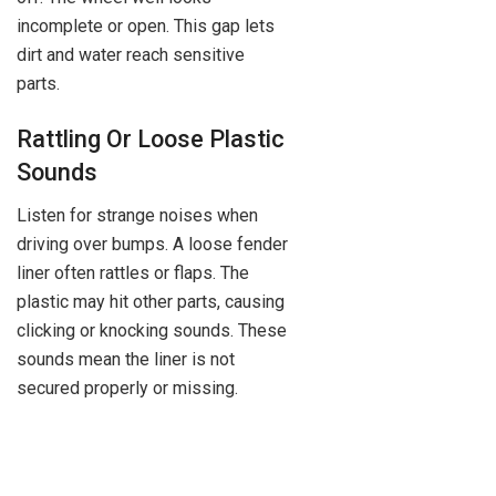
incomplete or open. This gap lets
dirt and water reach sensitive
parts.
Rattling Or Loose Plastic
Sounds
Listen for strange noises when
driving over bumps. A loose fender
liner often rattles or flaps. The
plastic may hit other parts, causing
clicking or knocking sounds. These
sounds mean the liner is not
secured properly or missing.