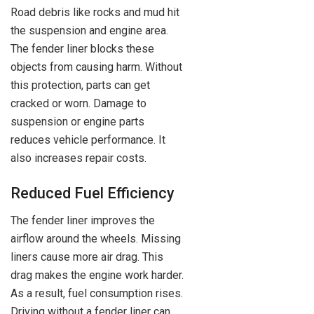
Road debris like rocks and mud hit
the suspension and engine area.
The fender liner blocks these
objects from causing harm. Without
this protection, parts can get
cracked or worn. Damage to
suspension or engine parts
reduces vehicle performance. It
also increases repair costs.
Reduced Fuel Efficiency
The fender liner improves the
airflow around the wheels. Missing
liners cause more air drag. This
drag makes the engine work harder.
As a result, fuel consumption rises.
Driving without a fender liner can