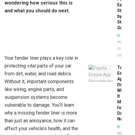
wondering how serious this is
Easy
and what you should do next.
Step-
by-
Step
Guide
AUGUST
25,
2025
Your fender liner plays a key role in
protecting vital parts of your car
Toyota
from dirt, water, and road debris.
Entune
App
Without it, important components
Disconti
like wiring, engine parts, and
What
It
suspension systems become
Means
vulnerable to damage. You’ll learn
for
why a missing fender liner is more
Drivers
Now
than just an annoyance, how it can
affect your vehicle’s health, and the
MAY