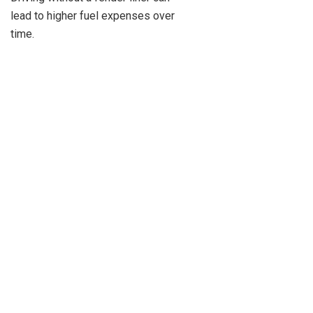
lead to higher fuel expenses over
time.