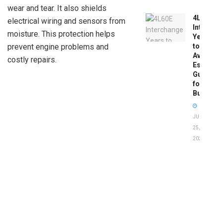
wear and tear. It also shields
4L60E
electrical wiring and sensors from
Intercha
moisture. This protection helps
Years
to
prevent engine problems and
Avoid:
costly repairs.
Essentia
Guide
for
Buyers
JUNE
25,
2026