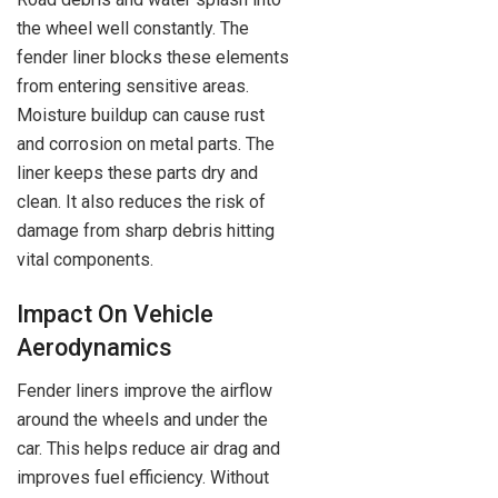
the wheel well constantly. The
fender liner blocks these elements
from entering sensitive areas.
Moisture buildup can cause rust
and corrosion on metal parts. The
liner keeps these parts dry and
clean. It also reduces the risk of
damage from sharp debris hitting
vital components.
Impact On Vehicle
Aerodynamics
Fender liners improve the airflow
around the wheels and under the
car. This helps reduce air drag and
improves fuel efficiency. Without