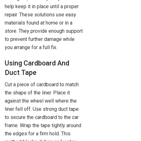
help keep it in place until a proper
repair. These solutions use easy
materials found at home or in a
store. They provide enough support
to prevent further damage while
you arrange for a full fix.
Using Cardboard And
Duct Tape
Cut a piece of cardboard to match
the shape of the liner. Place it
against the wheel well where the
liner fell off. Use strong duct tape
to secure the cardboard to the car
frame. Wrap the tape tightly around
the edges for a firm hold. This