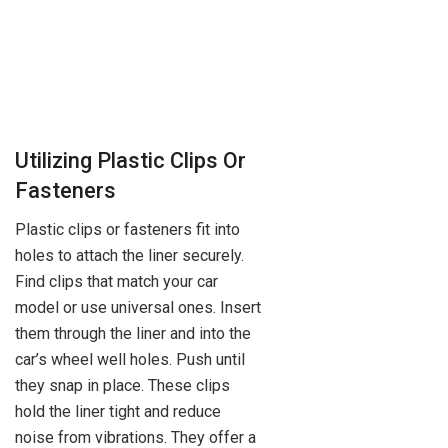
Utilizing Plastic Clips Or
Fasteners
Plastic clips or fasteners fit into
holes to attach the liner securely.
Find clips that match your car
model or use universal ones. Insert
them through the liner and into the
car’s wheel well holes. Push until
they snap in place. These clips
hold the liner tight and reduce
noise from vibrations. They offer a