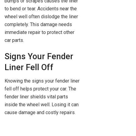
bumps or scrapes causes the liner
to bend or tear. Accidents near the
wheel well often dislodge the liner
completely. This damage needs
immediate repair to protect other
car parts.
Signs Your Fender
Liner Fell Off
Knowing the signs your fender liner
fell off helps protect your car. The
fender liner shields vital parts
inside the wheel well. Losing it can
cause damage and costly repairs.