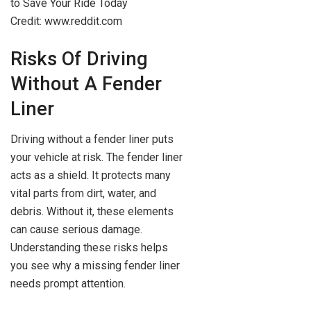
Credit: www.reddit.com
Risks Of Driving
Without A Fender
Liner
Driving without a fender liner puts
your vehicle at risk. The fender liner
acts as a shield. It protects many
vital parts from dirt, water, and
debris. Without it, these elements
can cause serious damage.
Understanding these risks helps
you see why a missing fender liner
needs prompt attention.