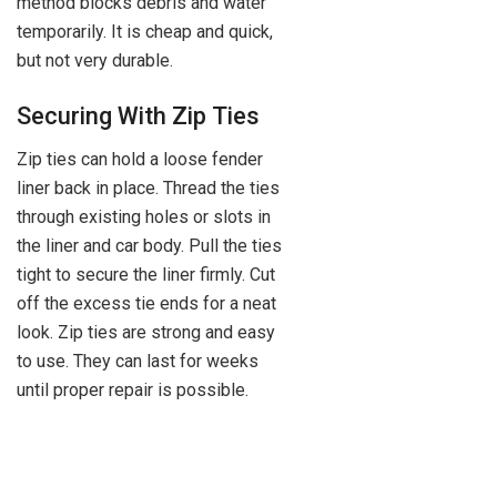
method blocks debris and water
temporarily. It is cheap and quick,
but not very durable.
Securing With Zip Ties
Zip ties can hold a loose fender
liner back in place. Thread the ties
through existing holes or slots in
the liner and car body. Pull the ties
tight to secure the liner firmly. Cut
off the excess tie ends for a neat
look. Zip ties are strong and easy
to use. They can last for weeks
until proper repair is possible.