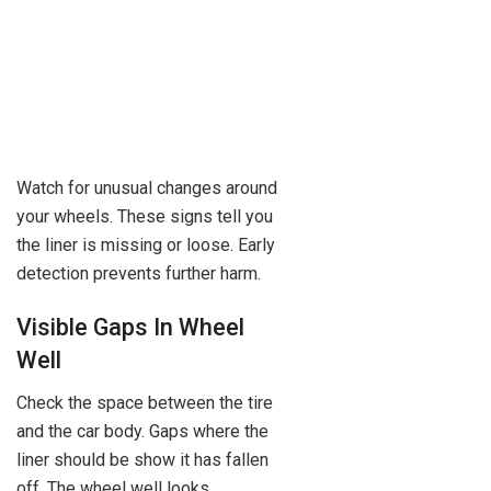
Watch for unusual changes around
your wheels. These signs tell you
the liner is missing or loose. Early
detection prevents further harm.
Visible Gaps In Wheel
Well
Check the space between the tire
and the car body. Gaps where the
liner should be show it has fallen
off. The wheel well looks