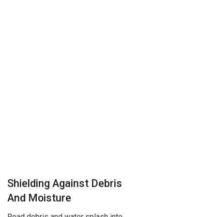
Shielding Against Debris
And Moisture
Road debris and water splash into