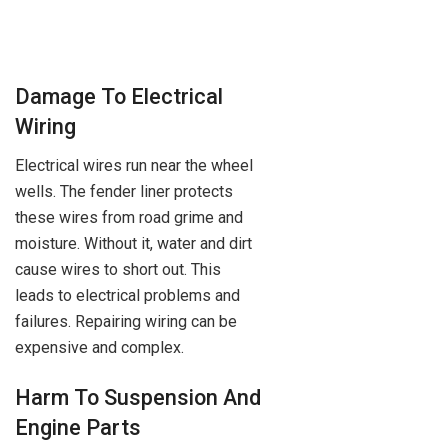
Damage To Electrical
Wiring
Electrical wires run near the wheel
wells. The fender liner protects
these wires from road grime and
moisture. Without it, water and dirt
cause wires to short out. This
leads to electrical problems and
failures. Repairing wiring can be
expensive and complex.
Harm To Suspension And
Engine Parts