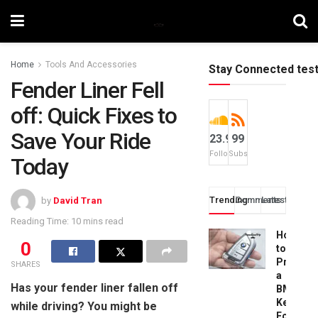
Home
Tools And Accessories
Stay Connected tes
Fender Liner Fell
off: Quick Fixes to
Save Your Ride
23.9k
99
Followers
Subscribers
Today
Trending
Comments
Latest
by
David Tran
Reading Time: 10 mins read
How
0
to
Progra
SHARES
a
Has your fender liner fallen off
BMW
Key
while driving? You might be
Fob: