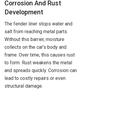
Corrosion And Rust
Development
The fender liner stops water and
salt from reaching metal parts.
Without this barrier, moisture
collects on the car’s body and
frame. Over time, this causes rust
to form. Rust weakens the metal
and spreads quickly. Corrosion can
lead to costly repairs or even
structural damage.