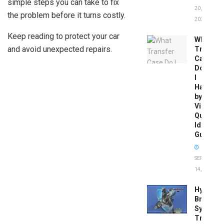
simple steps you can take to fix
20,
the problem before it turns costly.
2026
Keep reading to protect your car
What
and avoid unexpected repairs.
Transfer
Case
Do
I
Have
by
Vin:
Quick
Identific
Guide
SEPTEMBER
14, 2025
Hydrobo
Brake
System
Troubles