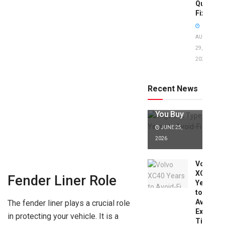
Quick
Fixes!
AUGUST
29,
2025
Jaguar X
Type Years
to Avoid:
Recent News
Expert Tips
Before
You Buy
JUNE 25,
2026
Volvo
XC40
Fender Liner Role
Years
to
Avoid:
The fender liner plays a crucial role
Expert
in protecting your vehicle. It is a
Tips