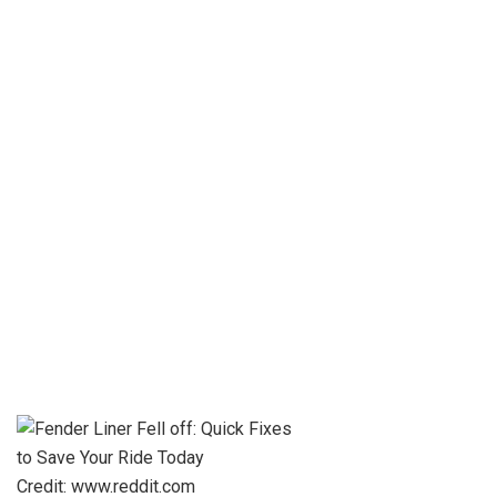
Credit: www.reddit.com