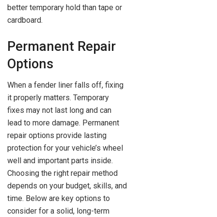
better temporary hold than tape or
cardboard.
Permanent Repair
Options
When a fender liner falls off, fixing
it properly matters. Temporary
fixes may not last long and can
lead to more damage. Permanent
repair options provide lasting
protection for your vehicle’s wheel
well and important parts inside.
Choosing the right repair method
depends on your budget, skills, and
time. Below are key options to
consider for a solid, long-term