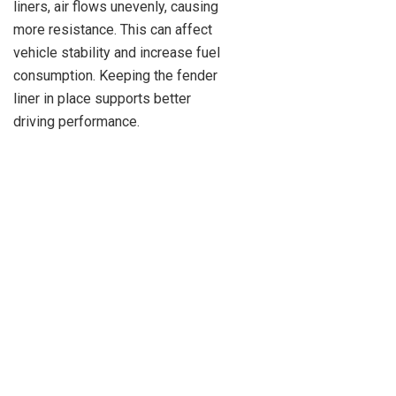
liners, air flows unevenly, causing
more resistance. This can affect
vehicle stability and increase fuel
consumption. Keeping the fender
liner in place supports better
driving performance.