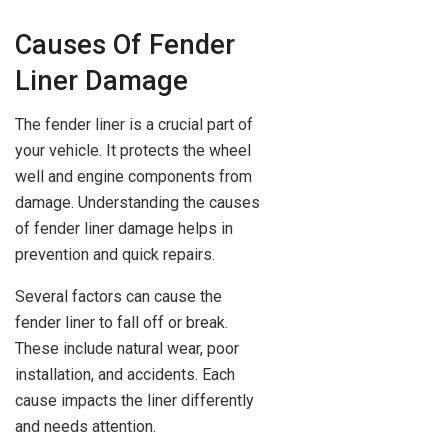
Causes Of Fender
Liner Damage
The fender liner is a crucial part of
your vehicle. It protects the wheel
well and engine components from
damage. Understanding the causes
of fender liner damage helps in
prevention and quick repairs.
Several factors can cause the
fender liner to fall off or break.
These include natural wear, poor
installation, and accidents. Each
cause impacts the liner differently
and needs attention.