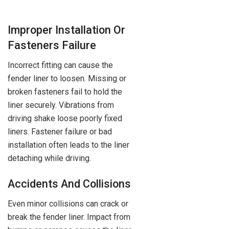
Improper Installation Or
Fasteners Failure
Incorrect fitting can cause the
fender liner to loosen. Missing or
broken fasteners fail to hold the
liner securely. Vibrations from
driving shake loose poorly fixed
liners. Fastener failure or bad
installation often leads to the liner
detaching while driving.
Accidents And Collisions
Even minor collisions can crack or
break the fender liner. Impact from