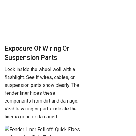
Exposure Of Wiring Or
Suspension Parts
Look inside the wheel well with a
flashlight. See if wires, cables, or
suspension parts show clearly. The
fender liner hides these
components from dirt and damage.
Visible wiring or parts indicate the
liner is gone or damaged.