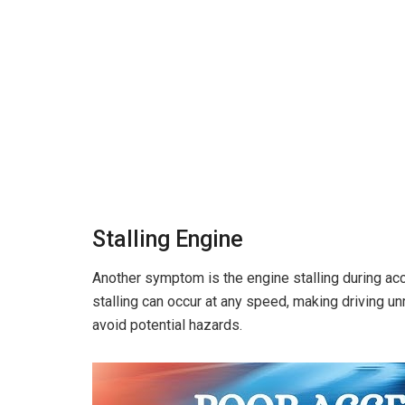
Stalling Engine
Another symptom is the engine stalling during acc
stalling can occur at any speed, making driving unr
avoid potential hazards.