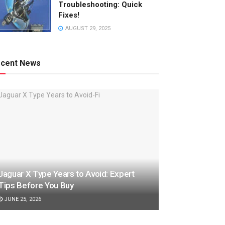
Troubleshooting: Quick
Fixes!
AUGUST 29, 2025
cent News
Jaguar X Type Years to Avoid: Expert
Tips Before You Buy
JUNE 25, 2026