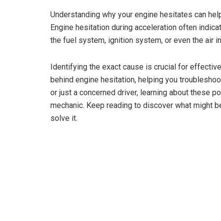
Understanding why your engine hesitates can hel
Engine hesitation during acceleration often indica
the fuel system, ignition system, or even the air i
Identifying the exact cause is crucial for effecti
behind engine hesitation, helping you troubleshoo
or just a concerned driver, learning about these 
mechanic. Keep reading to discover what might be
solve it.