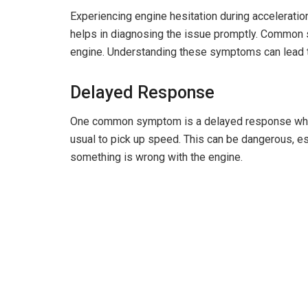
Experiencing engine hesitation during acceleratio
helps in diagnosing the issue promptly. Common 
engine. Understanding these symptoms can lead to
Delayed Response
One common symptom is a delayed response when 
usual to pick up speed. This can be dangerous, espe
something is wrong with the engine.