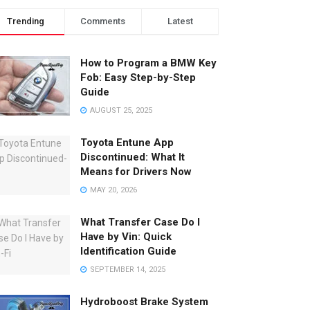
Trending
Comments
Latest
How to Program a BMW Key
Fob: Easy Step-by-Step
Guide
AUGUST 25, 2025
Toyota Entune App
Discontinued: What It
Means for Drivers Now
MAY 20, 2026
What Transfer Case Do I
Have by Vin: Quick
Identification Guide
SEPTEMBER 14, 2025
Hydroboost Brake System