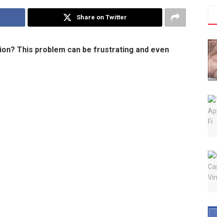
Share on Twitter
tion? This problem can be frustrating and even