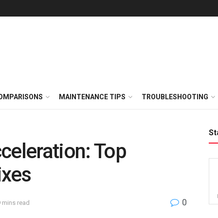
OMPARISONS
MAINTENANCE TIPS
TROUBLESHOOTING
St
celeration: Top
ixes
0
9 mins read