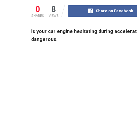
0
8
Share on Facebook
SHARES
VIEWS
Is your car engine hesitating during accelera
dangerous.