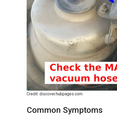
Credit: discover.hubpages.com
Common Symptoms