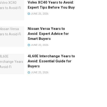
Volvo XC40 Years to Avoid:
Expert Tips Before You Buy
JUNE 25, 2026
Nissan Versa Years to
Avoid: Expert Advice for
Smart Buyers
JUNE 25, 2026
4L60E Interchange Years to
Avoid: Essential Guide for
Buyers
JUNE 25, 2026