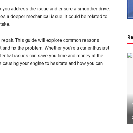
p you address the issue and ensure a smoother drive.
tes a deeper mechanical issue. It could be related to
ntake.
Re
ve repair. This guide will explore common reasons
t and fix the problem. Whether you’re a car enthusiast
potential issues can save you time and money at the
 causing your engine to hesitate and how you can