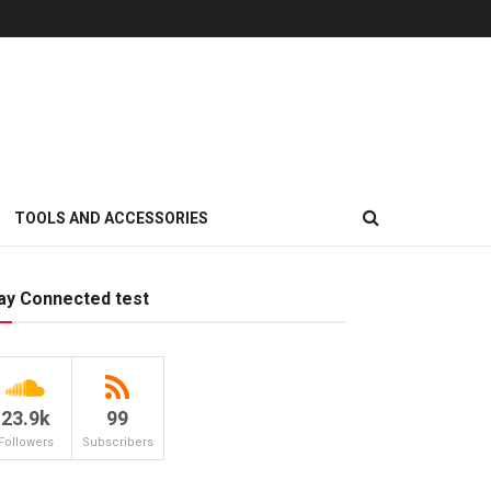
TOOLS AND ACCESSORIES
ay Connected test
23.9k
99
Followers
Subscribers