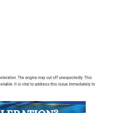
eleration. The engine may cut off unexpectedly. This
eliable. It is vital to address this issue immediately to