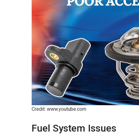
Credit: www.youtube.com
Fuel System Issues