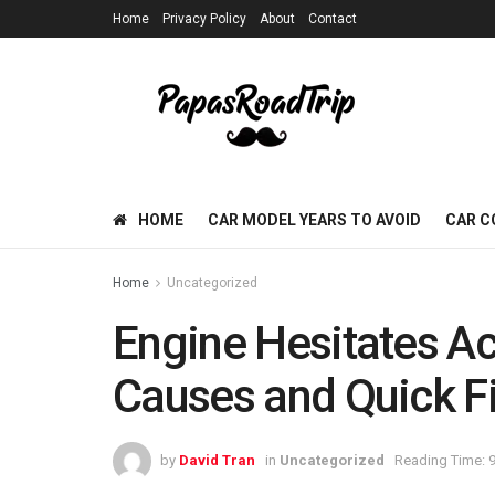
Home
Privacy Policy
About
Contact
HOME
CAR MODEL YEARS TO AVOID
CAR C
Home
Uncategorized
Engine Hesitates Ac
Causes and Quick F
by
David Tran
in
Uncategorized
Reading Time: 