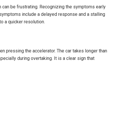
n can be frustrating. Recognizing the symptoms early
symptoms include a delayed response and a stalling
 a quicker resolution.
pressing the accelerator. The car takes longer than
cially during overtaking. It is a clear sign that