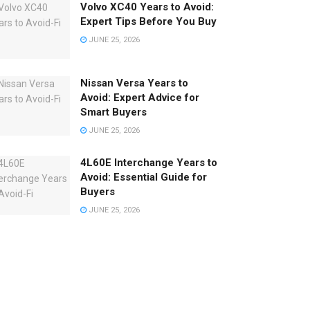
Volvo XC40 Years to Avoid:
Expert Tips Before You Buy
JUNE 25, 2026
Nissan Versa Years to
Avoid: Expert Advice for
Smart Buyers
JUNE 25, 2026
4L60E Interchange Years to
Avoid: Essential Guide for
Buyers
JUNE 25, 2026