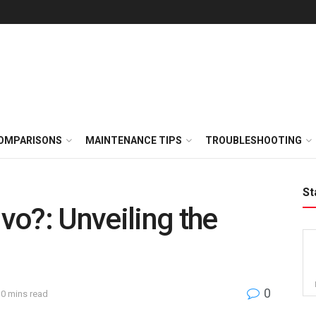
OMPARISONS
MAINTENANCE TIPS
TROUBLESHOOTING
St
o?: Unveiling the
0
10 mins read