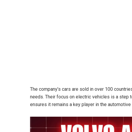
The company’s cars are sold in over 100 countries
needs. Their focus on electric vehicles is a step 
ensures it remains a key player in the automotive 