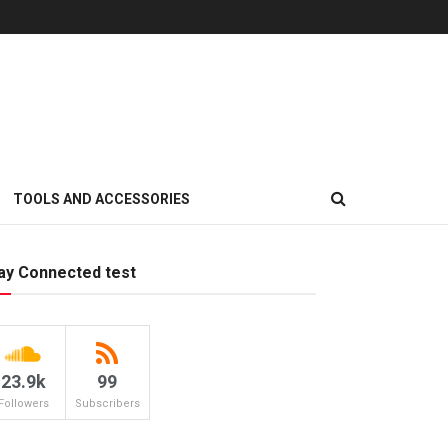
TOOLS AND ACCESSORIES
ay Connected test
23.9k
99
Followers
Subscribers