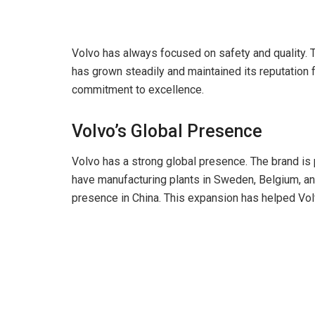
Volvo has always focused on safety and quality. Th
has grown steadily and maintained its reputation for
commitment to excellence.
Volvo’s Global Presence
Volvo has a strong global presence. The brand is 
have manufacturing plants in Sweden, Belgium, and
presence in China. This expansion has helped Vol