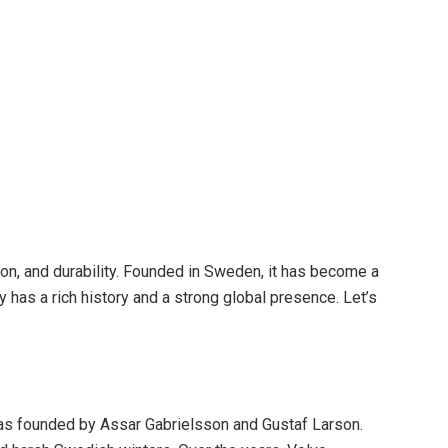
on, and durability. Founded in Sweden, it has become a
has a rich history and a strong global presence. Let’s
was founded by Assar Gabrielsson and Gustaf Larson.