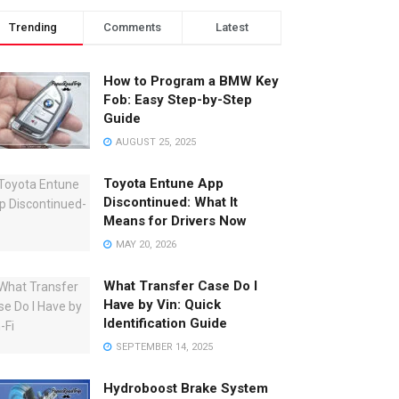
Trending
Comments
Latest
How to Program a BMW Key
Fob: Easy Step-by-Step
Guide
AUGUST 25, 2025
Toyota Entune App
Discontinued: What It
Means for Drivers Now
MAY 20, 2026
What Transfer Case Do I
Have by Vin: Quick
Identification Guide
SEPTEMBER 14, 2025
Hydroboost Brake System