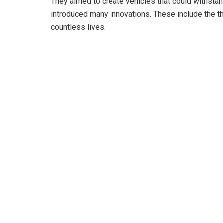
They aimed to create vehicles that could withsta
introduced many innovations. These include the th
countless lives.