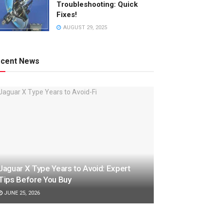
Troubleshooting: Quick
Fixes!
AUGUST 29, 2025
cent News
Jaguar X Type Years to Avoid: Expert
Tips Before You Buy
JUNE 25, 2026