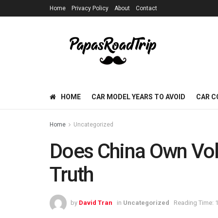
Home
Privacy Policy
About
Contact
HOME
CAR MODEL YEARS TO AVOID
CAR C
Home
Uncategorized
Does China Own Volv
Truth
by
David Tran
in
Uncategorized
Reading Time: 