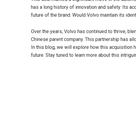
V
has a long history of innovation and safety. Its a
future of the brand. Would Volvo maintain its ide
i
Over the years, Volvo has continued to thrive, b
Chinese parent company. This partnership has all
d
In this blog, we will explore how this acquisition
future. Stay tuned to learn more about this intrigu
e
o