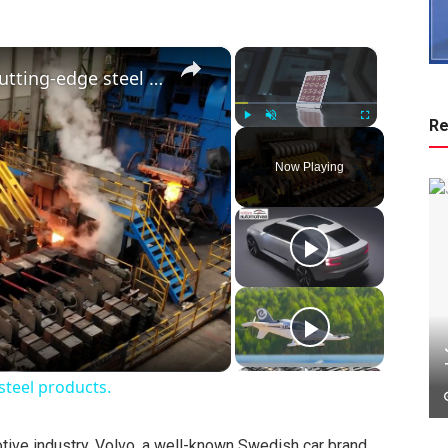
×
×
China: China continues to forge cutting-edge steel products.
Re
Play
Unmute
Fullscreen
Now Playing
steel products.
tive industry. Volvo, a well-known Swedish car brand,