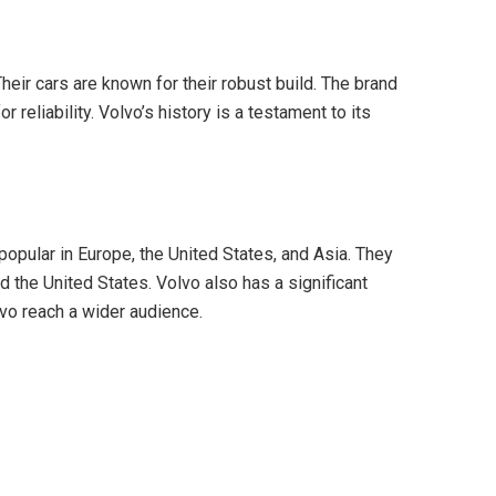
eir cars are known for their robust build. The brand
 reliability. Volvo’s history is a testament to its
popular in Europe, the United States, and Asia. They
 the United States. Volvo also has a significant
vo reach a wider audience.