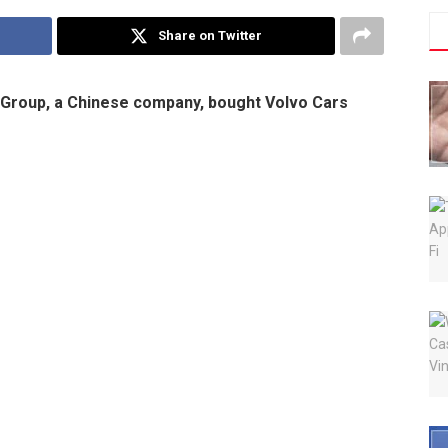
Share on Twitter
g Group, a Chinese company, bought Volvo Cars