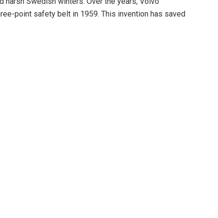
nd harsh Swedish winters. Over the years, Volvo
ree-point safety belt in 1959. This invention has saved