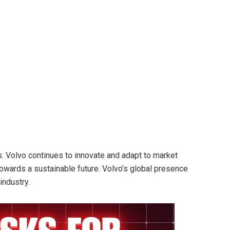
. Volvo continues to innovate and adapt to market
towards a sustainable future. Volvo’s global presence
industry.