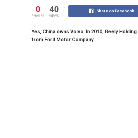
0
40
Share on Facebook
SHARES
VIEWS
Yes, China owns Volvo. In 2010, Geely Holdin
from Ford Motor Company.