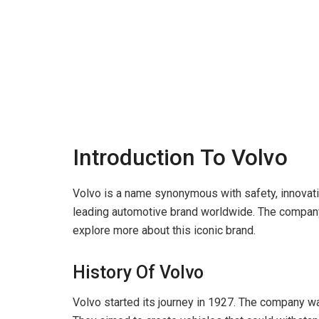
Introduction To Volvo
Volvo is a name synonymous with safety, innovati
leading automotive brand worldwide. The company 
explore more about this iconic brand.
History Of Volvo
Volvo started its journey in 1927. The company 