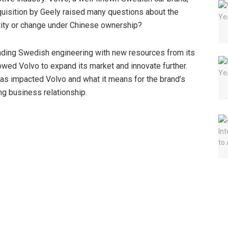
cquisition by Geely raised many questions about the
ntity or change under Chinese ownership?
lending Swedish engineering with new resources from its
owed Volvo to expand its market and innovate further.
 has impacted Volvo and what it means for the brand’s
ing business relationship.