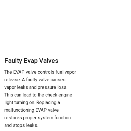
Faulty Evap Valves
The EVAP valve controls fuel vapor
release. A faulty valve causes
vapor leaks and pressure loss.
This can lead to the check engine
light turning on. Replacing a
malfunctioning EVAP valve
restores proper system function
and stops leaks.