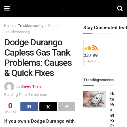
Home
Troubleshooting
General
Stay Connected tes
Troubleshooting
Dodge Durango
Capless Gas Tank
23.9k
99
Problems: Causes
Followers
Subscribers
& Quick Fixes
Trending
Comments
Latest
by
David Tran
How
Reading Time: 8 mins read
to
0
Progra
a
SHARES
BMW
If you own a Dodge Durango with
Key
Fob: