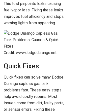
This test pinpoints leaks causing
fuel vapor loss. Fixing these leaks
improves fuel efficiency and stops
warning lights from appearing.
Credit: www.dodgedurango.net
Quick Fixes
Quick fixes can solve many Dodge
Durango capless gas tank
problems fast. These easy steps
help avoid costly repairs. Most
issues come from dirt, faulty parts,
or sensor errors. Fixing these