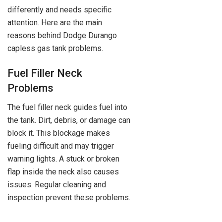
differently and needs specific
attention. Here are the main
reasons behind Dodge Durango
capless gas tank problems.
Fuel Filler Neck
Problems
The fuel filler neck guides fuel into
the tank. Dirt, debris, or damage can
block it. This blockage makes
fueling difficult and may trigger
warning lights. A stuck or broken
flap inside the neck also causes
issues. Regular cleaning and
inspection prevent these problems.