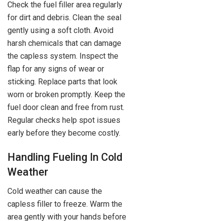
Check the fuel filler area regularly
for dirt and debris. Clean the seal
gently using a soft cloth. Avoid
harsh chemicals that can damage
the capless system. Inspect the
flap for any signs of wear or
sticking. Replace parts that look
worn or broken promptly. Keep the
fuel door clean and free from rust.
Regular checks help spot issues
early before they become costly.
Handling Fueling In Cold
Weather
Cold weather can cause the
capless filler to freeze. Warm the
area gently with your hands before