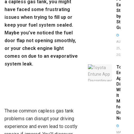
a capless gas tank, you might
Easy
have faced some frustrating
Step-
by-
issues when trying to fill up or
Step
keep your fuel system sealed.
Guide
Maybe you’ve noticed the fuel
door flap not opening smoothly,
AUGUST
or your check engine light
25,
comes on due to an evaporative
2025
system leak.
Toyota
Entune
App
Disconti
What
It
Means
for
These common capless gas tank
Drivers
problems can disrupt your driving
Now
experience and even lead to costly
MAY