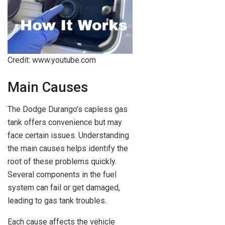
Credit: www.youtube.com
Main Causes
The Dodge Durango’s capless gas
tank offers convenience but may
face certain issues. Understanding
the main causes helps identify the
root of these problems quickly.
Several components in the fuel
system can fail or get damaged,
leading to gas tank troubles.
Each cause affects the vehicle