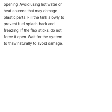
opening. Avoid using hot water or
heat sources that may damage
plastic parts. Fill the tank slowly to
prevent fuel splash-back and
freezing. If the flap sticks, do not
force it open. Wait for the system
to thaw naturally to avoid damage.