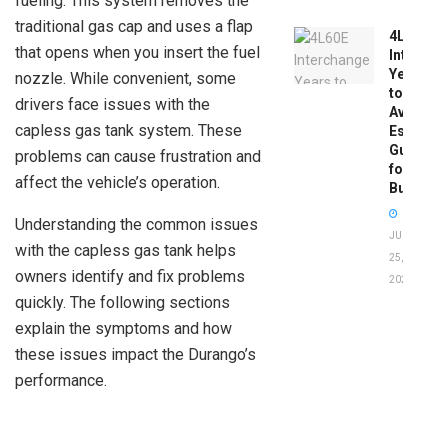
fueling. This system removes the
traditional gas cap and uses a flap
4L60E
that opens when you insert the fuel
Intercha
Years
nozzle. While convenient, some
to
drivers face issues with the
Avoid:
capless gas tank system. These
Essentia
Guide
problems can cause frustration and
for
affect the vehicle’s operation.
Buyers
Understanding the common issues
JUNE
with the capless gas tank helps
25,
owners identify and fix problems
2026
quickly. The following sections
explain the symptoms and how
these issues impact the Durango’s
performance.