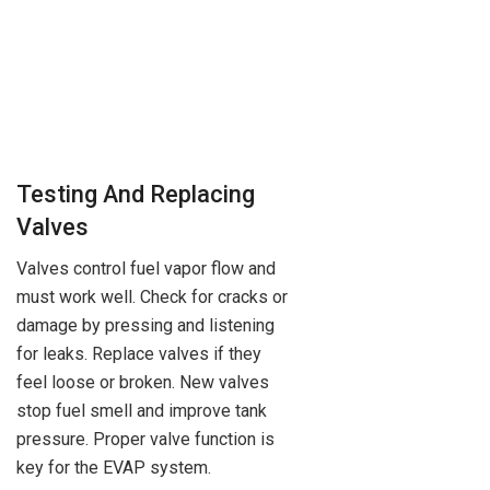
Testing And Replacing
Valves
Valves control fuel vapor flow and
must work well. Check for cracks or
damage by pressing and listening
for leaks. Replace valves if they
feel loose or broken. New valves
stop fuel smell and improve tank
pressure. Proper valve function is
key for the EVAP system.