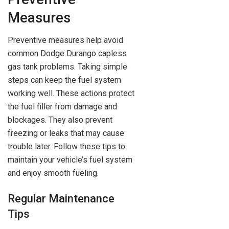
Measures
Preventive measures help avoid
common Dodge Durango capless
gas tank problems. Taking simple
steps can keep the fuel system
working well. These actions protect
the fuel filler from damage and
blockages. They also prevent
freezing or leaks that may cause
trouble later. Follow these tips to
maintain your vehicle’s fuel system
and enjoy smooth fueling.
Regular Maintenance
Tips