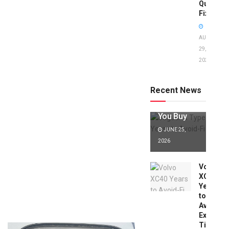
Quick
Fixes!
AUGUST
29,
2025
Jaguar X
Type Years
to Avoid:
Recent News
Expert Tips
Before
You Buy
JUNE 25,
2026
Volvo
XC40
Years
to
Avoid:
Expert
Tips