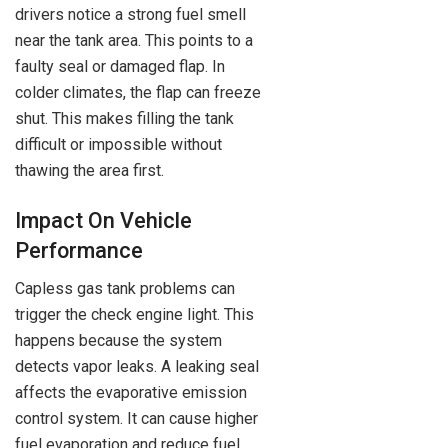
drivers notice a strong fuel smell
near the tank area. This points to a
faulty seal or damaged flap. In
colder climates, the flap can freeze
shut. This makes filling the tank
difficult or impossible without
thawing the area first.
Impact On Vehicle
Performance
Capless gas tank problems can
trigger the check engine light. This
happens because the system
detects vapor leaks. A leaking seal
affects the evaporative emission
control system. It can cause higher
fuel evaporation and reduce fuel