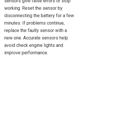
sensors give false errors or stop
working. Reset the sensor by
disconnecting the battery for a few
minutes. If problems continue,
replace the faulty sensor with a
new one. Accurate sensors help
avoid check engine lights and
improve performance.