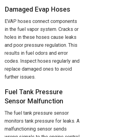
Damaged Evap Hoses
EVAP hoses connect components
in the fuel vapor system. Cracks or
holes in these hoses cause leaks
and poor pressure regulation. This
results in fuel odors and error
codes. Inspect hoses regularly and
replace damaged ones to avoid
further issues.
Fuel Tank Pressure
Sensor Malfunction
The fuel tank pressure sensor
monitors tank pressure for leaks. A
malfunctioning sensor sends
wrong signals to the engine control