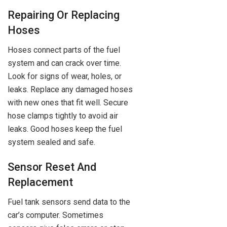
Repairing Or Replacing
Hoses
Hoses connect parts of the fuel
system and can crack over time.
Look for signs of wear, holes, or
leaks. Replace any damaged hoses
with new ones that fit well. Secure
hose clamps tightly to avoid air
leaks. Good hoses keep the fuel
system sealed and safe.
Sensor Reset And
Replacement
Fuel tank sensors send data to the
car’s computer. Sometimes