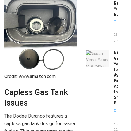
Before
You
Buy
JUNE
25,
2026
Nissan
Versa
Years
to
Avoid:
Credit: www.amazon.com
Expert
Advice
Capless Gas Tank
for
Smart
Issues
Buyers
The Dodge Durango features a
JUNE
capless gas tank design for easier
25,
2026