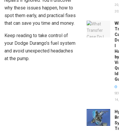
repairs if ignored. You’ll discover
20,
why these issues happen, how to
2026
spot them early, and practical fixes
that can save you time and money.
What
Transfer
Case
Keep reading to take control of
Do
your Dodge Durango’s fuel system
I
and avoid unexpected headaches
Have
by
at the pump.
Vin:
Quick
Identific
Guide
SEPTEMBER
14, 2025
Hydrobo
Brake
System
Troubles