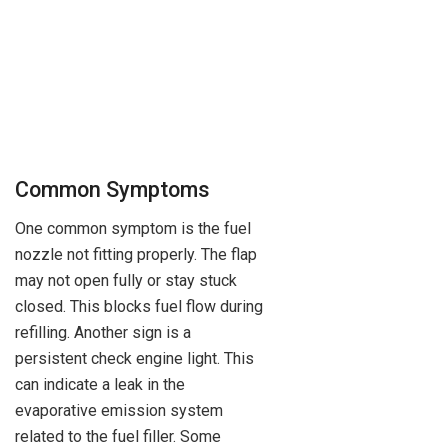
Common Symptoms
One common symptom is the fuel
nozzle not fitting properly. The flap
may not open fully or stay stuck
closed. This blocks fuel flow during
refilling. Another sign is a
persistent check engine light. This
can indicate a leak in the
evaporative emission system
related to the fuel filler. Some