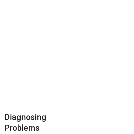
Diagnosing
Problems