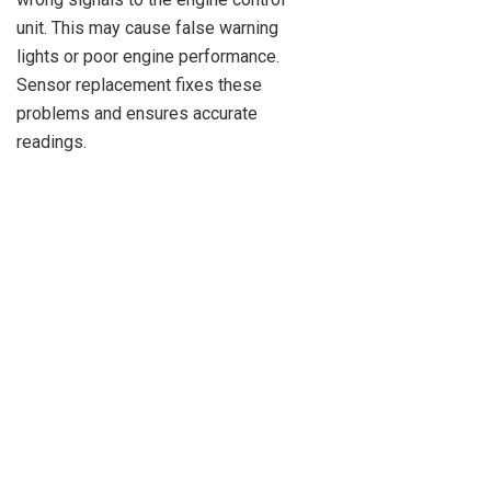
unit. This may cause false warning
lights or poor engine performance.
Sensor replacement fixes these
problems and ensures accurate
readings.