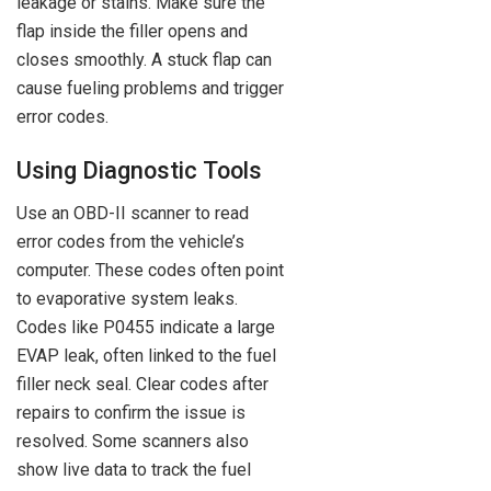
leakage or stains. Make sure the
flap inside the filler opens and
closes smoothly. A stuck flap can
cause fueling problems and trigger
error codes.
Using Diagnostic Tools
Use an OBD-II scanner to read
error codes from the vehicle’s
computer. These codes often point
to evaporative system leaks.
Codes like P0455 indicate a large
EVAP leak, often linked to the fuel
filler neck seal. Clear codes after
repairs to confirm the issue is
resolved. Some scanners also
show live data to track the fuel