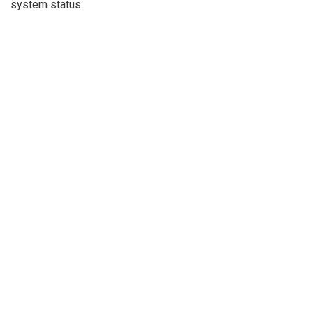
system status.