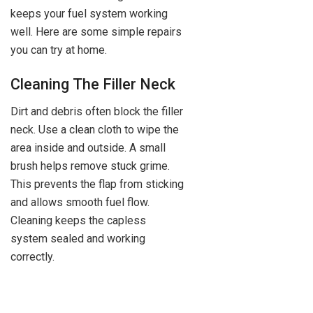
keeps your fuel system working
well. Here are some simple repairs
you can try at home.
Cleaning The Filler Neck
Dirt and debris often block the filler
neck. Use a clean cloth to wipe the
area inside and outside. A small
brush helps remove stuck grime.
This prevents the flap from sticking
and allows smooth fuel flow.
Cleaning keeps the capless
system sealed and working
correctly.