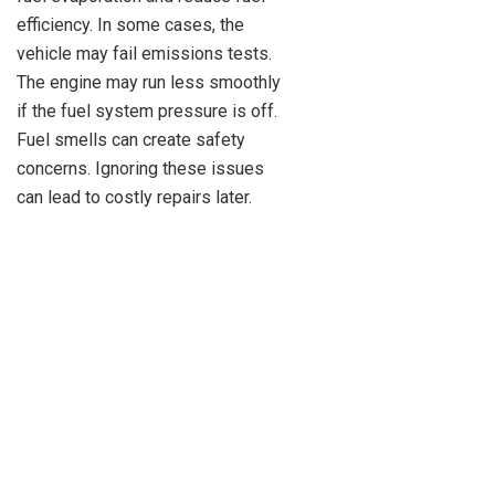
efficiency. In some cases, the
vehicle may fail emissions tests.
The engine may run less smoothly
if the fuel system pressure is off.
Fuel smells can create safety
concerns. Ignoring these issues
can lead to costly repairs later.