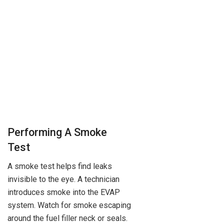
Performing A Smoke
Test
A smoke test helps find leaks
invisible to the eye. A technician
introduces smoke into the EVAP
system. Watch for smoke escaping
around the fuel filler neck or seals.