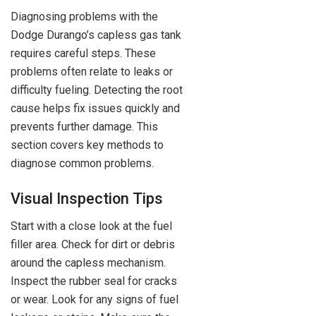
Diagnosing problems with the
Dodge Durango’s capless gas tank
requires careful steps. These
problems often relate to leaks or
difficulty fueling. Detecting the root
cause helps fix issues quickly and
prevents further damage. This
section covers key methods to
diagnose common problems.
Visual Inspection Tips
Start with a close look at the fuel
filler area. Check for dirt or debris
around the capless mechanism.
Inspect the rubber seal for cracks
or wear. Look for any signs of fuel