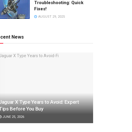
Troubleshooting: Quick
Fixes!
AUGUST 29, 2025
cent News
Jaguar X Type Years to Avoid: Expert
Tips Before You Buy
JUNE 25, 2026