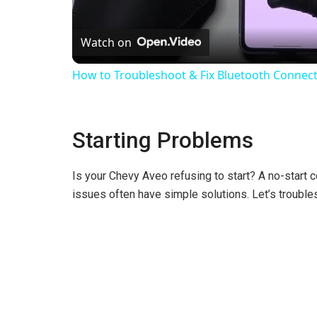
l
Watch on
a
How to Troubleshoot & Fix Bluetooth Connecti
y
Starting Problems
V
Is your Chevy Aveo refusing to start? A no-start
i
issues often have simple solutions. Let’s troubles
d
e
o