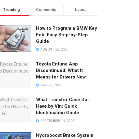
Trending
Comments
Latest
How to Program a BMW Key
Fob: Easy Step-by-Step
Guide
AUGUST 25, 2025
Toyota Entune App
Discontinued: What It
Means for Drivers Now
MAY 20, 2026
What Transfer Case Do I
Have by Vin: Quick
Identification Guide
SEPTEMBER 14, 2025
Hydroboost Brake System