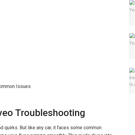
veo Troubleshooting
d quirks. But like any car, it faces some common