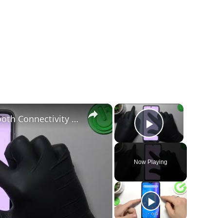
×
×
How to Troubleshoot & Fix Bluetooth Connectivity Issues on a OPPO Find N2 Flip
Play Vide
Now Playing