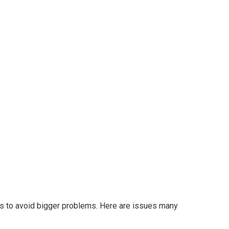
ms to avoid bigger problems. Here are issues many