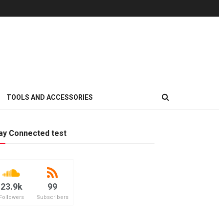
TOOLS AND ACCESSORIES
ay Connected test
23.9k
99
Followers
Subscribers