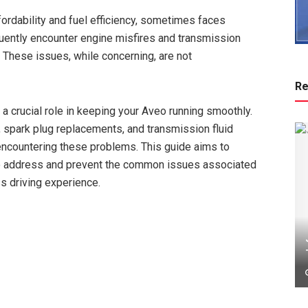
ordability and fuel efficiency, sometimes faces
quently encounter engine misfires and transmission
. These issues, while concerning, are not
Re
 a crucial role in keeping your Aveo running smoothly.
, spark plug replacements, and transmission fluid
 encountering these problems. This guide aims to
 to address and prevent the common issues associated
s driving experience.