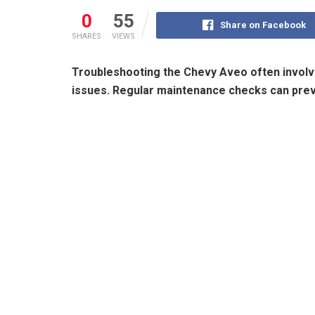
0
55
Share on Facebook
SHARES
VIEWS
Troubleshooting the Chevy Aveo often involv
issues. Regular maintenance checks can pr