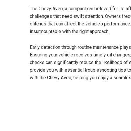
The Chevy Aveo, a compact car beloved for its aff
challenges that need swift attention. Owners fre
glitches that can affect the vehicle’s performance
insurmountable with the right approach.
Early detection through routine maintenance plays
Ensuring your vehicle receives timely oil changes
checks can significantly reduce the likelihood of
provide you with essential troubleshooting tips
with the Chevy Aveo, helping you enjoy a seamles