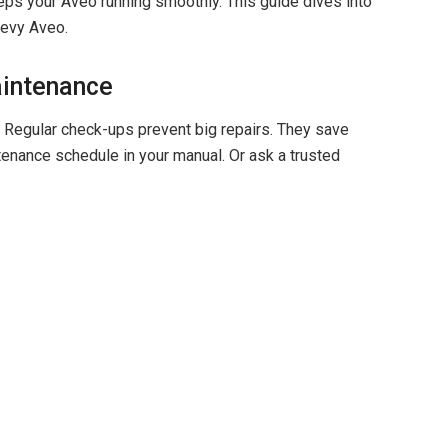
ps your Aveo running smoothly. This guide dives into
hevy Aveo.
aintenance
l. Regular check-ups prevent big repairs. They save
tenance schedule in your manual. Or ask a trusted