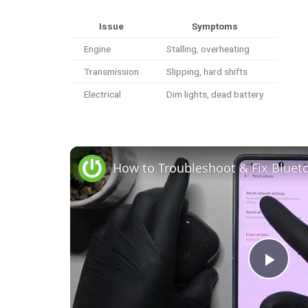
Issue
Symptoms
Engine
Stalling, overheating
Transmission
Slipping, hard shifts
Electrical
Dim lights, dead battery
P