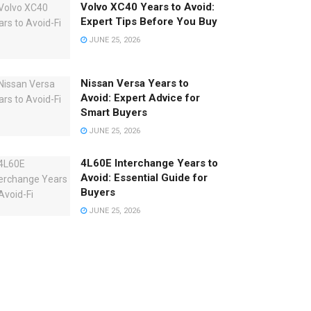
Volvo XC40 Years to Avoid:
Expert Tips Before You Buy
JUNE 25, 2026
Nissan Versa Years to
Avoid: Expert Advice for
Smart Buyers
JUNE 25, 2026
4L60E Interchange Years to
Avoid: Essential Guide for
Buyers
JUNE 25, 2026