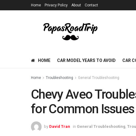
Home
Privacy Policy
About
Contact
HOME
CAR MODEL YEARS TO AVOID
CAR C
Home
Troubleshooting
General Troubleshooting
Chevy Aveo Trouble
for Common Issues
by
David Tran
in
General Troubleshooting
,
Trou