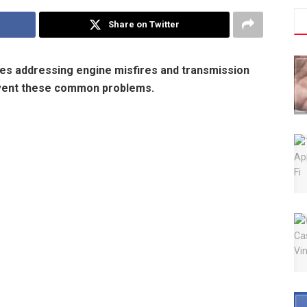
Share on Twitter
es addressing engine misfires and transmission
event these common problems.