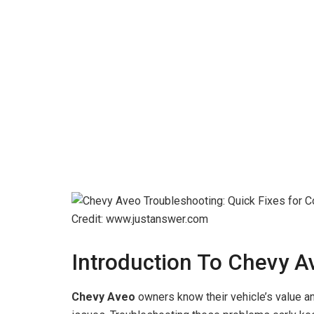
Credit: www.justanswer.com
Introduction To Chevy A
Chevy Aveo
owners know their vehicle’s value an