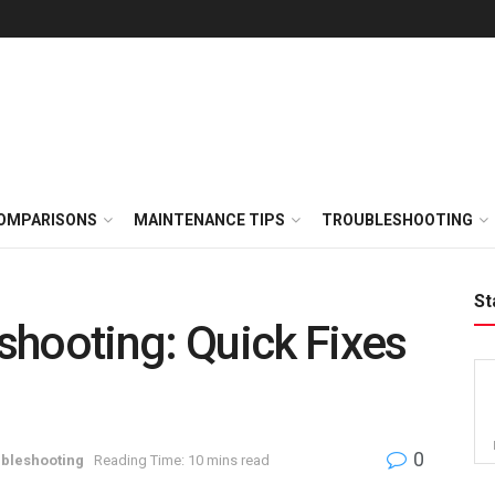
OMPARISONS
MAINTENANCE TIPS
TROUBLESHOOTING
St
shooting: Quick Fixes
0
bleshooting
Reading Time: 10 mins read