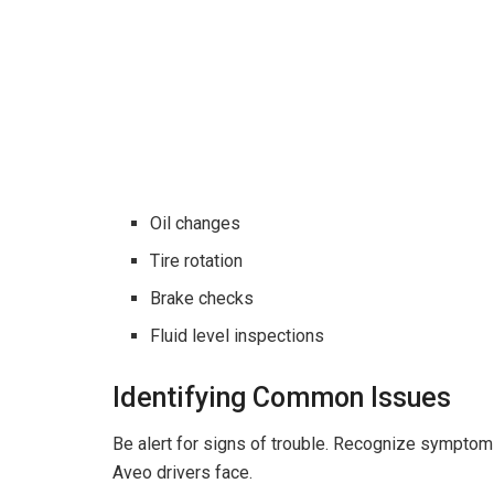
Oil changes
Tire rotation
Brake checks
Fluid level inspections
Identifying Common Issues
Be alert for signs of trouble. Recognize sympto
Aveo drivers face.