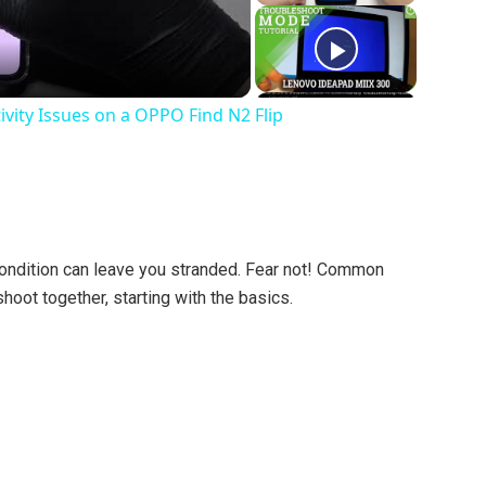
vity Issues on a OPPO Find N2 Flip
 condition can leave you stranded. Fear not! Common
hoot together, starting with the basics.