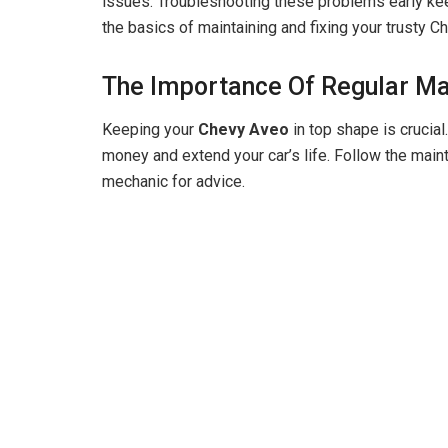
issues. Troubleshooting these problems early kee
the basics of maintaining and fixing your trusty C
The Importance Of Regular M
Keeping your
Chevy Aveo
in top shape is crucia
money and extend your car’s life. Follow the main
mechanic for advice.