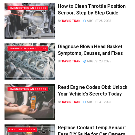
How to Clean Throttle Position
DIAGNOSTICS AND CODES
Sensor: Step-by-Step Guide
BY
DAVID TRAN
AUGUST 25, 2025
Diagnose Blown Head Gasket:
DIAGNOSTICS AND CODES
Symptoms, Causes, and Fixes
BY
DAVID TRAN
AUGUST 28, 2025
Read Engine Codes Obd: Unlock
DIAGNOSTICS AND CODES
Your Vehicle’s Secrets Today
BY
DAVID TRAN
AUGUST 31, 2025
Replace Coolant Temp Sensor:
COOLING SYSTEM
Easy DIY Guide for Car Owners