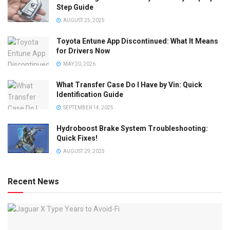
Step Guide
AUGUST 25, 2025
Toyota Entune App Discontinued: What It Means
for Drivers Now
MAY 20, 2026
What Transfer Case Do I Have by Vin: Quick
Identification Guide
SEPTEMBER 14, 2025
Hydroboost Brake System Troubleshooting:
Quick Fixes!
AUGUST 29, 2025
Recent News