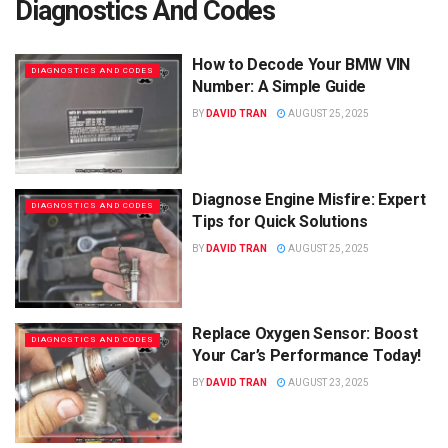
Diagnostics And Codes
How to Decode Your BMW VIN
DIAGNOSTICS AND CODES
Number: A Simple Guide
BY
DAVID TRAN
AUGUST 25, 2025
Diagnose Engine Misfire: Expert
DIAGNOSTICS AND CODES
Tips for Quick Solutions
BY
DAVID TRAN
AUGUST 25, 2025
Replace Oxygen Sensor: Boost
DIAGNOSTICS AND CODES
Your Car’s Performance Today!
BY
DAVID TRAN
AUGUST 23, 2025