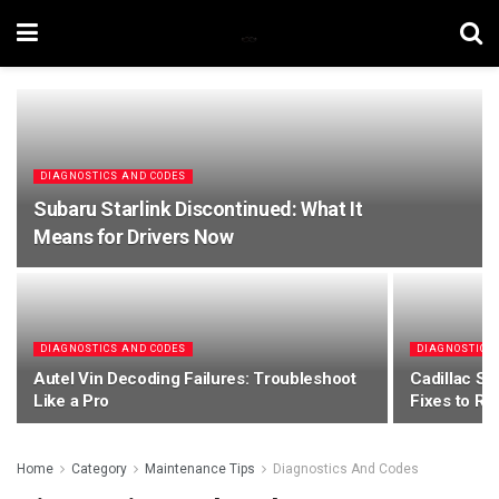
DIAGNOSTICS AND CODES
Subaru Starlink Discontinued: What It
Means for Drivers Now
DIAGNOSTICS AND CODES
DIAGNOSTICS
Autel Vin Decoding Failures: Troubleshoot
Cadillac Sr
Like a Pro
Fixes to R
Home
Category
Maintenance Tips
Diagnostics And Codes