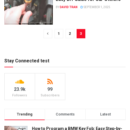
BY
DAVID TRAN
SEPTEMBER 1, 2025
1
2
3
Stay Connected test
23.9k
99
Followers
Subscribers
Trending
Comments
Latest
How to Program a BMW Key Fob: Easy Step-by-