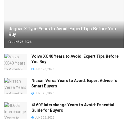
Jaguar X Type Years to Avoid: Expert Tips Before You
Buy
JUNE 25, 2026
Volvo XC40 Years to Avoid: Expert Tips Before
You Buy
JUNE 25, 2026
Nissan Versa Years to Avoid: Expert Advice for
Smart Buyers
JUNE 25, 2026
4L60E Interchange Years to Avoid: Essential
Guide for Buyers
JUNE 25, 2026