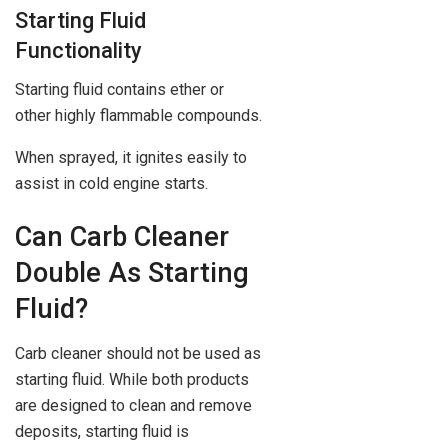
Starting Fluid
Functionality
Starting fluid contains ether or
other highly flammable compounds.
When sprayed, it ignites easily to
assist in cold engine starts.
Can Carb Cleaner
Double As Starting
Fluid?
Carb cleaner should not be used as
starting fluid. While both products
are designed to clean and remove
deposits, starting fluid is