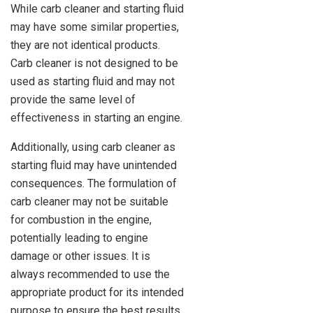
While carb cleaner and starting fluid
may have some similar properties,
they are not identical products.
Carb cleaner is not designed to be
used as starting fluid and may not
provide the same level of
effectiveness in starting an engine.
Additionally, using carb cleaner as
starting fluid may have unintended
consequences. The formulation of
carb cleaner may not be suitable
for combustion in the engine,
potentially leading to engine
damage or other issues. It is
always recommended to use the
appropriate product for its intended
purpose to ensure the best results