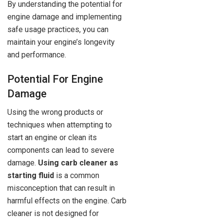
By understanding the potential for
engine damage and implementing
safe usage practices, you can
maintain your engine’s longevity
and performance.
Potential For Engine
Damage
Using the wrong products or
techniques when attempting to
start an engine or clean its
components can lead to severe
damage.
Using carb cleaner as
starting fluid
is a common
misconception that can result in
harmful effects on the engine. Carb
cleaner is not designed for