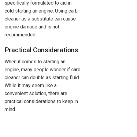
specifically formulated to aid in
cold starting an engine. Using carb
cleaner as a substitute can cause
engine damage and is not
recommended.
Practical Considerations
When it comes to starting an
engine, many people wonder if carb
cleaner can double as starting fluid.
While it may seem like a
convenient solution, there are
practical considerations to keep in
mind.