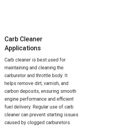
Carb Cleaner
Applications
Carb cleaner is best used for
maintaining and cleaning the
carburetor and throttle body. It
helps remove dirt, varnish, and
carbon deposits, ensuring smooth
engine performance and efficient
fuel delivery. Regular use of carb
cleaner can prevent starting issues
caused by clogged carburetors.