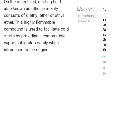
On the other hand, starting fluid,
also known as ether, primarily
4L60E
Intercha
consists of diethyl ether or ethyl
Years
ether. This highly flammable
to
compound is used to facilitate cold
Avoid:
Essentia
starts by providing a combustible
Guide
vapor that ignites easily when
for
introduced to the engine.
Buyers
JUNE
25,
2026