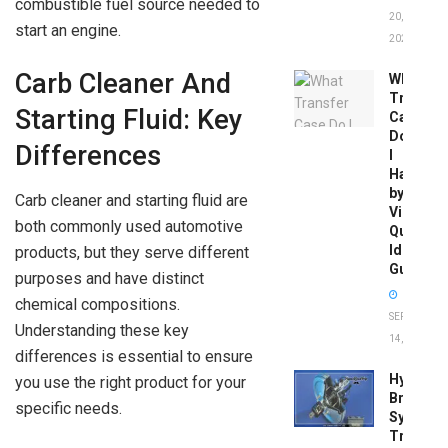
combustible fuel source needed to
20,
start an engine.
2026
Carb Cleaner And
What
Transfer
Starting Fluid: Key
Case
Do
Differences
I
Have
by
Carb cleaner and starting fluid are
Vin:
both commonly used automotive
Quick
Identific
products, but they serve different
Guide
purposes and have distinct
chemical compositions.
SEPTEMBER
Understanding these key
14, 2025
differences is essential to ensure
Hydrobo
you use the right product for your
Brake
specific needs.
System
Troubles