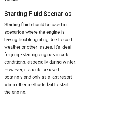
Starting Fluid Scenarios
Starting fluid should be used in
scenarios where the engine is
having trouble igniting due to cold
weather or other issues. It’s ideal
for jump-starting engines in cold
conditions, especially during winter.
However, it should be used
sparingly and only as a last resort
when other methods fail to start
the engine.