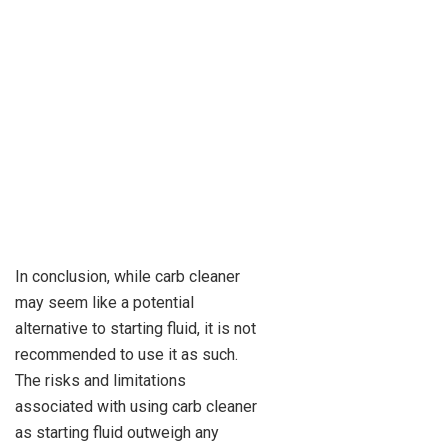
In conclusion, while carb cleaner
may seem like a potential
alternative to starting fluid, it is not
recommended to use it as such.
The risks and limitations
associated with using carb cleaner
as starting fluid outweigh any