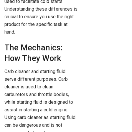
used to facilitate cold starts.
Understanding these differences is
crucial to ensure you use the right
product for the specific task at
hand.
The Mechanics:
How They Work
Carb cleaner and starting fluid
serve different purposes. Carb
cleaner is used to clean
carburetors and throttle bodies,
while starting fluid is designed to
assist in starting a cold engine.
Using carb cleaner as starting fluid
can be dangerous and is not