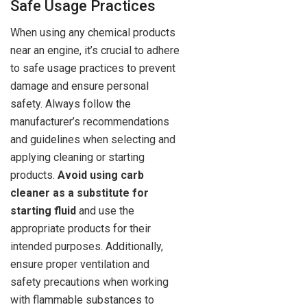
Safe Usage Practices
When using any chemical products
near an engine, it’s crucial to adhere
to safe usage practices to prevent
damage and ensure personal
safety. Always follow the
manufacturer’s recommendations
and guidelines when selecting and
applying cleaning or starting
products.
Avoid using carb
cleaner as a substitute for
starting fluid
and use the
appropriate products for their
intended purposes. Additionally,
ensure proper ventilation and
safety precautions when working
with flammable substances to