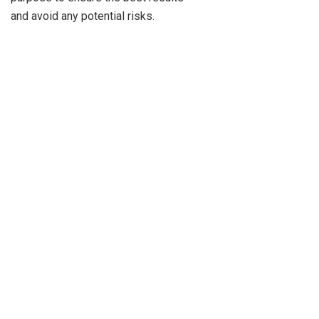
and avoid any potential risks.