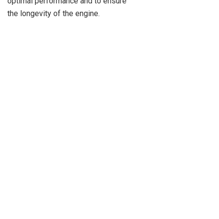
optimal performance and to ensure
the longevity of the engine.