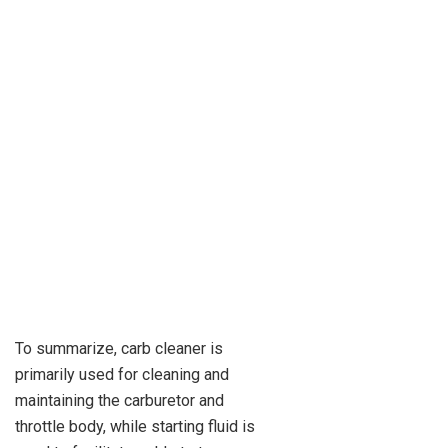
To summarize, carb cleaner is
primarily used for cleaning and
maintaining the carburetor and
throttle body, while starting fluid is