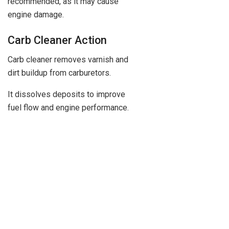
recommended, as it may cause
engine damage.
Carb Cleaner Action
Carb cleaner removes varnish and
dirt buildup from carburetors.
It dissolves deposits to improve
fuel flow and engine performance.