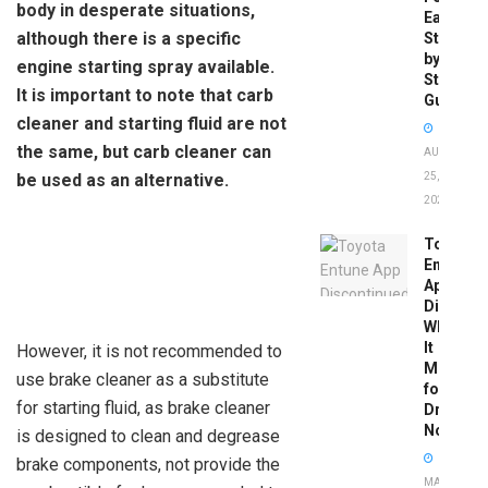
body in desperate situations,
Easy
although there is a specific
Step-
by-
engine starting spray available.
Step
It is important to note that carb
Guide
cleaner and starting fluid are not
the same, but carb cleaner can
AUGUST
be used as an alternative.
25,
2025
Toyota
Entune
App
Disconti
What
It
However, it is not recommended to
Means
use brake cleaner as a substitute
for
for starting fluid, as brake cleaner
Drivers
Now
is designed to clean and degrease
brake components, not provide the
MAY