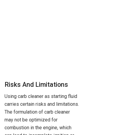
Risks And Limitations
Using carb cleaner as starting fluid
carries certain risks and limitations.
The formulation of carb cleaner
may not be optimized for
combustion in the engine, which