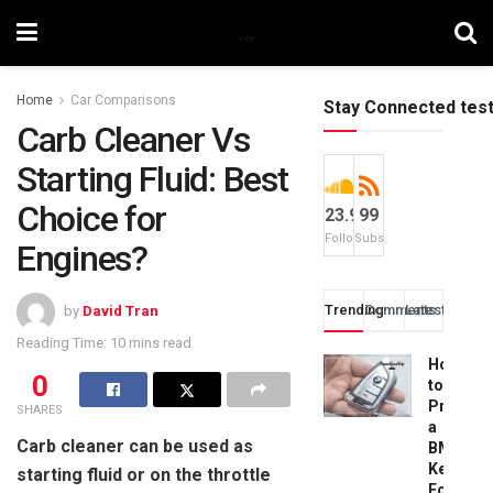
Home
Car Comparisons
Stay Connected tes
Carb Cleaner Vs
Starting Fluid: Best
Choice for
23.9k
99
Followers
Subscribers
Engines?
Trending
Comments
Latest
by
David Tran
Reading Time: 10 mins read
How
0
to
Progra
SHARES
a
Carb cleaner can be used as
BMW
Key
starting fluid or on the throttle
Fob: