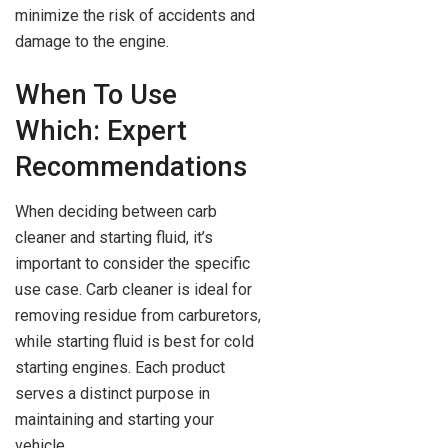
minimize the risk of accidents and
damage to the engine.
When To Use
Which: Expert
Recommendations
When deciding between carb
cleaner and starting fluid, it’s
important to consider the specific
use case. Carb cleaner is ideal for
removing residue from carburetors,
while starting fluid is best for cold
starting engines. Each product
serves a distinct purpose in
maintaining and starting your
vehicle.