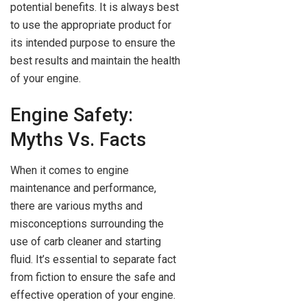
potential benefits. It is always best
to use the appropriate product for
its intended purpose to ensure the
best results and maintain the health
of your engine.
Engine Safety:
Myths Vs. Facts
When it comes to engine
maintenance and performance,
there are various myths and
misconceptions surrounding the
use of carb cleaner and starting
fluid. It’s essential to separate fact
from fiction to ensure the safe and
effective operation of your engine.