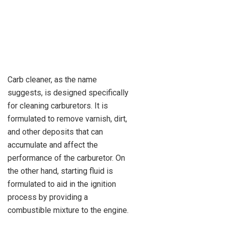
Carb cleaner, as the name
suggests, is designed specifically
for cleaning carburetors. It is
formulated to remove varnish, dirt,
and other deposits that can
accumulate and affect the
performance of the carburetor. On
the other hand, starting fluid is
formulated to aid in the ignition
process by providing a
combustible mixture to the engine.