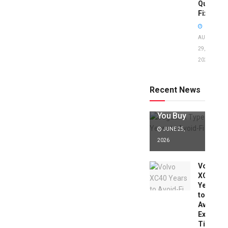
Quick
Fixes!
AUGUST
29,
2025
Jaguar X
Type Years
to Avoid:
Recent News
Expert Tips
Before
You Buy
JUNE 25,
2026
Volvo
XC40
Years
to
Avoid:
Expert
Tips