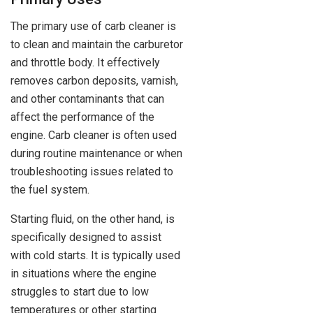
The primary use of carb cleaner is
to clean and maintain the carburetor
and throttle body. It effectively
removes carbon deposits, varnish,
and other contaminants that can
affect the performance of the
engine. Carb cleaner is often used
during routine maintenance or when
troubleshooting issues related to
the fuel system.
Starting fluid, on the other hand, is
specifically designed to assist
with cold starts. It is typically used
in situations where the engine
struggles to start due to low
temperatures or other starting