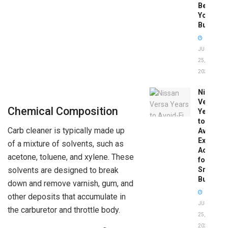
Before
You
Buy
JUNE
25,
2026
Nissan
Versa
Chemical Composition
Years
to
Carb cleaner is typically made up
Avoid:
Expert
of a mixture of solvents, such as
Advice
acetone, toluene, and xylene. These
for
Smart
solvents are designed to break
Buyers
down and remove varnish, gum, and
other deposits that accumulate in
JUNE
the carburetor and throttle body.
25,
2026