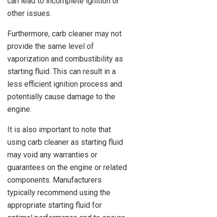
can lead to incomplete ignition or
other issues.
Furthermore, carb cleaner may not
provide the same level of
vaporization and combustibility as
starting fluid. This can result in a
less efficient ignition process and
potentially cause damage to the
engine.
It is also important to note that
using carb cleaner as starting fluid
may void any warranties or
guarantees on the engine or related
components. Manufacturers
typically recommend using the
appropriate starting fluid for