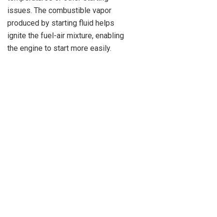
issues. The combustible vapor
produced by starting fluid helps
ignite the fuel-air mixture, enabling
the engine to start more easily.