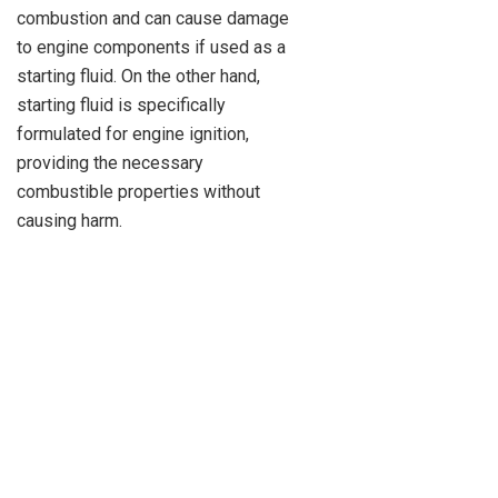
combustion and can cause damage
to engine components if used as a
starting fluid. On the other hand,
starting fluid is specifically
formulated for engine ignition,
providing the necessary
combustible properties without
causing harm.