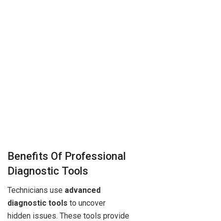
Benefits Of Professional
Diagnostic Tools
Technicians use
advanced
diagnostic tools
to uncover
hidden issues. These tools provide