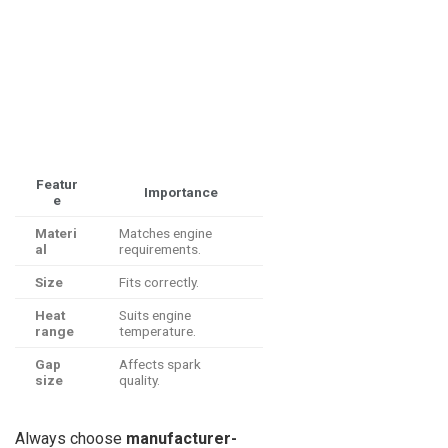
Featur
Importance
e
Materi
Matches engine
al
requirements.
Size
Fits correctly.
Heat
Suits engine
range
temperature.
Gap
Affects spark
size
quality.
Always choose
manufacturer-