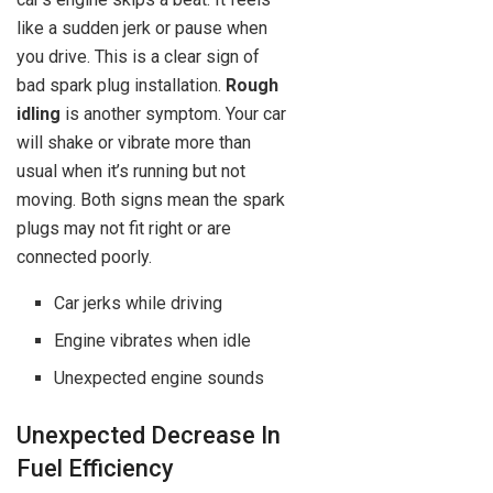
like a sudden jerk or pause when
you drive. This is a clear sign of
bad spark plug installation.
Rough
idling
is another symptom. Your car
will shake or vibrate more than
usual when it’s running but not
moving. Both signs mean the spark
plugs may not fit right or are
connected poorly.
Car jerks while driving
Engine vibrates when idle
Unexpected engine sounds
Unexpected Decrease In
Fuel Efficiency