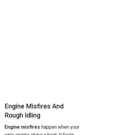
Engine Misfires And
Rough Idling
Engine misfires
happen when your
car’s engine skips a beat. It feels