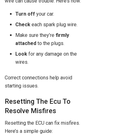
wire can cause trouble. Here’s how:
Turn off
your car.
Check
each spark plug wire.
Make sure they’re
firmly
attached
to the plugs.
Look
for any damage on the
wires.
Correct connections help avoid
starting issues.
Resetting The Ecu To
Resolve Misfires
Resetting the ECU can fix misfires.
Here’s a simple guide: