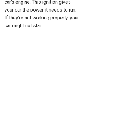
car’s engine. This ignition gives
your car the power it needs to run.
If they’re not working properly, your
car might not start.