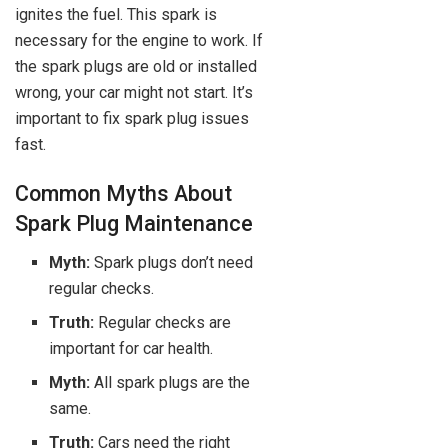
ignites the fuel. This spark is
necessary for the engine to work. If
the spark plugs are old or installed
wrong, your car might not start. It’s
important to fix spark plug issues
fast.
Common Myths About
Spark Plug Maintenance
Myth:
Spark plugs don’t need
regular checks.
Truth:
Regular checks are
important for car health.
Myth:
All spark plugs are the
same.
Truth:
Cars need the right