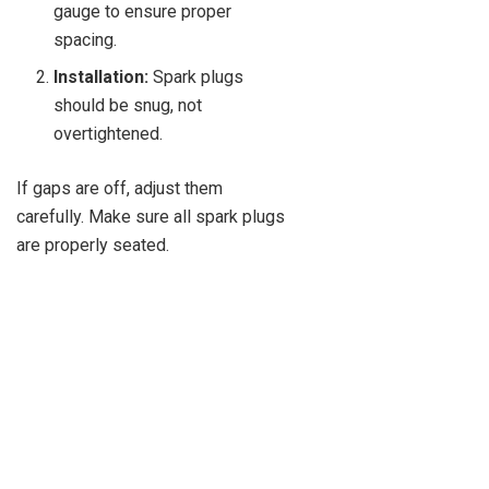
gauge to ensure proper
spacing.
Installation:
Spark plugs
should be snug, not
overtightened.
If gaps are off, adjust them
carefully. Make sure all spark plugs
are properly seated.