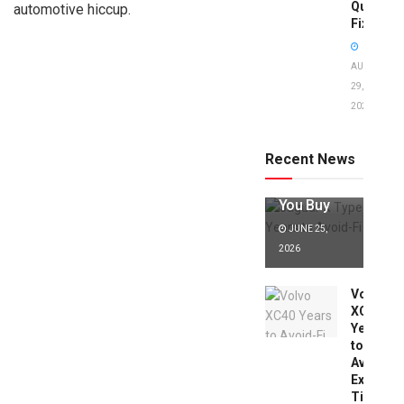
Quick
automotive hiccup.
Fixes!
AUGUST
29,
2025
Jaguar X
Type Years
to Avoid:
Recent News
Expert Tips
Before
You Buy
JUNE 25,
2026
Volvo
XC40
Years
to
Avoid:
Expert
Tips