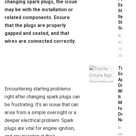
changing spark plugs, the issue
Easy
may be with the installation or
Step-
by-
related components. Ensure
Step
that the plugs are properly
Guide
gapped and seated, and that
wires are connected correctly.
AUGUST
25,
2025
Toyota
Entune
App
Disconti
Encountering starting problems
What
right after changing spark plugs can
It
Means
be frustrating. It’s an issue that can
for
arise from a simple oversight or a
Drivers
deeper electrical problem. Spark
Now
plugs are vital for engine ignition,
MAY