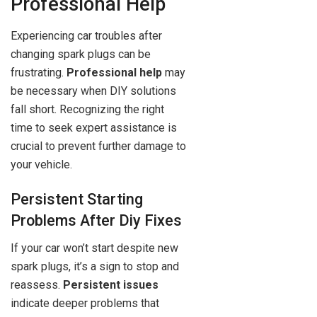
Professional Help
Experiencing car troubles after
changing spark plugs can be
frustrating.
Professional help
may
be necessary when DIY solutions
fall short. Recognizing the right
time to seek expert assistance is
crucial to prevent further damage to
your vehicle.
Persistent Starting
Problems After Diy Fixes
If your car won’t start despite new
spark plugs, it’s a sign to stop and
reassess.
Persistent issues
indicate deeper problems that