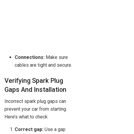
Connections:
Make sure
cables are tight and secure.
Verifying Spark Plug
Gaps And Installation
Incorrect spark plug gaps can
prevent your car from starting.
Here’s what to check:
Correct gap:
Use a gap