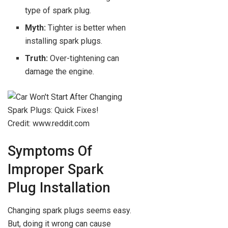
type of spark plug.
Myth:
Tighter is better when
installing spark plugs.
Truth:
Over-tightening can
damage the engine.
Credit: www.reddit.com
Symptoms Of
Improper Spark
Plug Installation
Changing spark plugs seems easy.
But, doing it wrong can cause