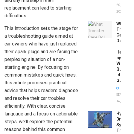
and any misstep in their
20,
replacement can lead to starting
2026
difficulties.
What
This introduction sets the stage for
Transfer
Case
a troubleshooting guide aimed at
Do
car owners who have just replaced
I
their spark plugs and are facing the
Have
by
perplexing situation of a non-
Vin:
starting engine. By focusing on
Quick
common mistakes and quick fixes,
Identific
Guide
this article promises practical
advice that helps readers diagnose
SEPTEMBER
and resolve their car troubles
14, 2025
efficiently. With clear, concise
language and a focus on actionable
Hydrobo
Brake
steps, we’ll explore the potential
System
reasons behind this common
Troubles