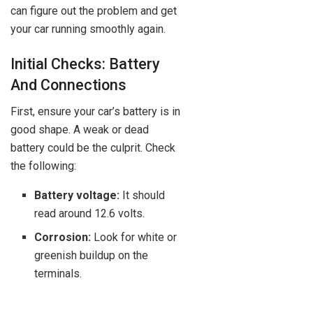
can figure out the problem and get
your car running smoothly again.
Initial Checks: Battery
And Connections
First, ensure your car’s battery is in
good shape. A weak or dead
battery could be the culprit. Check
the following:
Battery voltage:
It should
read around 12.6 volts.
Corrosion:
Look for white or
greenish buildup on the
terminals.