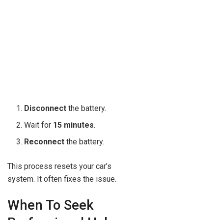
Disconnect
the battery.
Wait for
15 minutes
.
Reconnect
the battery.
This process resets your car’s
system. It often fixes the issue.
When To Seek