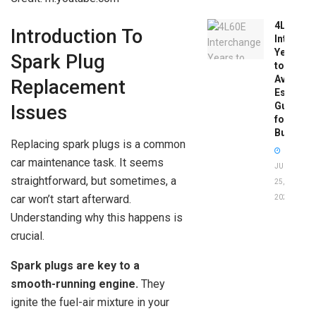
4L60E
Introduction To
Intercha
Years
Spark Plug
to
Avoid:
Replacement
Essentia
Guide
Issues
for
Buyers
Replacing spark plugs is a common
car maintenance task. It seems
JUNE
straightforward, but sometimes, a
25,
car won’t start afterward.
2026
Understanding why this happens is
crucial.
Spark plugs are key to a
smooth-running engine.
They
ignite the fuel-air mixture in your