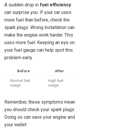
A sudden drop in
fuel efficiency
can surprise you. If your car uses
more fuel than before, check the
spark plugs. Wrong installation can
make the engine work harder. This
uses more fuel. Keeping an eye on
your fuel gauge can help spot this
problem early.
Before
After
Normal fuel
High fuel
usage
usage
Remember, these symptoms mean
you should check your spark plugs.
Doing so can save your engine and
your wallet.