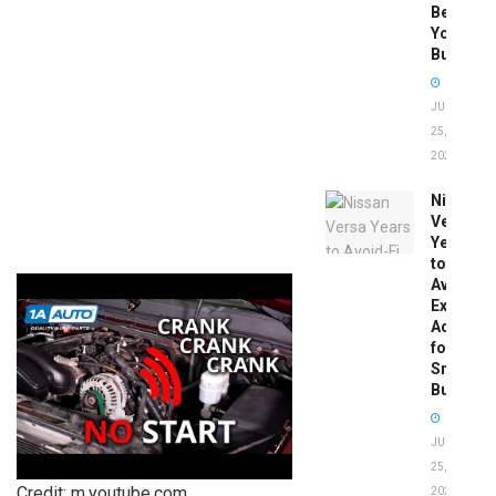
Before
You
Buy
JUNE
25,
2026
Nissan
Versa
Years
to
Avoid:
Expert
Advice
for
Smart
Buyers
JUNE
25,
Credit: m.youtube.com
2026