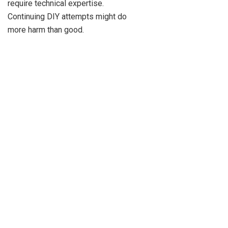
require technical expertise.
Continuing DIY attempts might do
more harm than good.