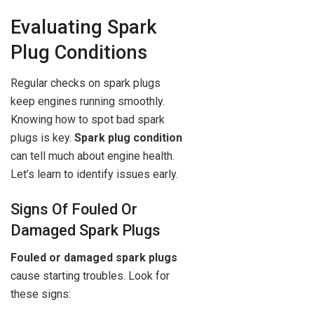
Evaluating Spark
Plug Conditions
Regular checks on spark plugs
keep engines running smoothly.
Knowing how to spot bad spark
plugs is key.
Spark plug condition
can tell much about engine health.
Let’s learn to identify issues early.
Signs Of Fouled Or
Damaged Spark Plugs
Fouled or damaged spark plugs
cause starting troubles. Look for
these signs: