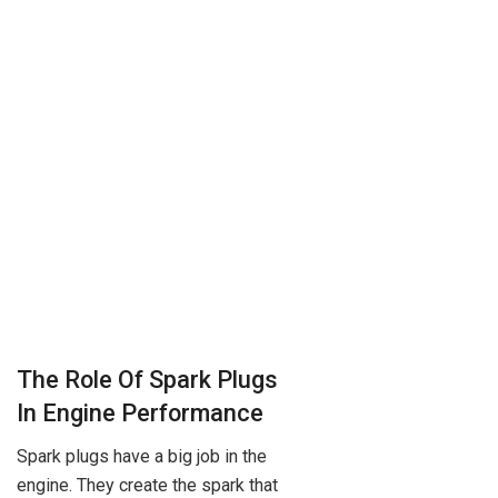
The Role Of Spark Plugs
In Engine Performance
Spark plugs have a big job in the
engine. They create the spark that