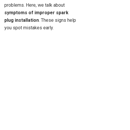
problems. Here, we talk about
symptoms of improper spark
plug installation
. These signs help
you spot mistakes early.