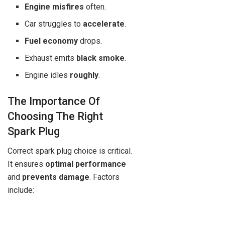
Engine misfires
often.
Car struggles to
accelerate
.
Fuel economy
drops.
Exhaust emits
black smoke
.
Engine idles
roughly
.
The Importance Of
Choosing The Right
Spark Plug
Correct spark plug choice is critical.
It ensures
optimal performance
and
prevents damage
. Factors
include: