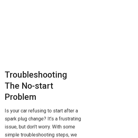
Troubleshooting
The No-start
Problem
Is your car refusing to start after a
spark plug change? It’s a frustrating
issue, but don’t worry. With some
simple troubleshooting steps, we