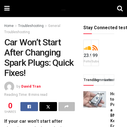
Home
Troubleshooting
General
Stay Connected tes
Troubleshooting
Car Won’t Start
After Changing
23.9k
99
Spark Plugs: Quick
Followers
Subscribers
Fixes!
Trending
Comments
Latest
by
David Tran
How
Reading Time: 8 mins read
to
0
Progra
a
SHARES
BMW
If your car won’t start after
Key
Fob: