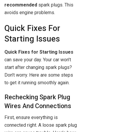
recommended
spark plugs. This
avoids engine problems.
Quick Fixes For
Starting Issues
Quick Fixes for Starting Issues
can save your day. Your car won’t
start after changing spark plugs?
Don’t worry. Here are some steps
to get it running smoothly again.
Rechecking Spark Plug
Wires And Connections
First, ensure everything is
connected right. A loose spark plug