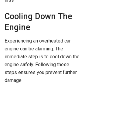
first!
Cooling Down The
Engine
Experiencing an overheated car
engine can be alarming. The
immediate step is to cool down the
engine safely. Following these
steps ensures you prevent further
damage.