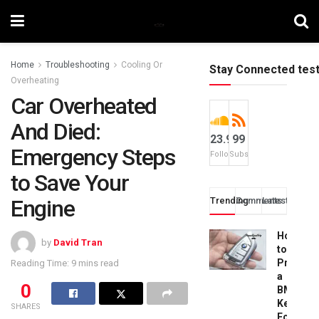
Home
Troubleshooting
Cooling Or
Stay Connected tes
Overheating
Car Overheated
And Died:
23.9k
99
Emergency Steps
Followers
Subscribers
to Save Your
Engine
Trending
Comments
Latest
How
by
David Tran
to
Progra
Reading Time: 9 mins read
a
0
BMW
Key
SHARES
Fob: