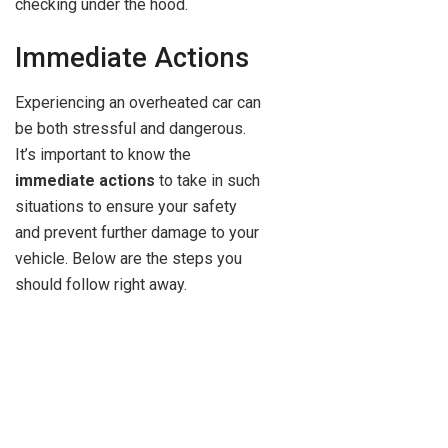
checking under the hood.
Immediate Actions
Experiencing an overheated car can
be both stressful and dangerous.
It’s important to know the
immediate actions
to take in such
situations to ensure your safety
and prevent further damage to your
vehicle. Below are the steps you
should follow right away.