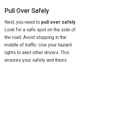
Pull Over Safely
Next, you need to
pull over safely
.
Look for a safe spot on the side of
the road. Avoid stopping in the
middle of traffic. Use your hazard
lights to alert other drivers. This
ensures your safety and theirs.