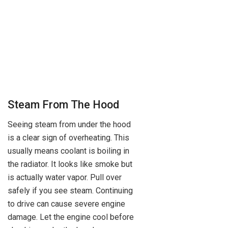
Steam From The Hood
Seeing steam from under the hood
is a clear sign of overheating. This
usually means coolant is boiling in
the radiator. It looks like smoke but
is actually water vapor. Pull over
safely if you see steam. Continuing
to drive can cause severe engine
damage. Let the engine cool before