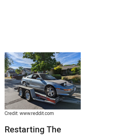
Credit: www.reddit.com
Restarting The