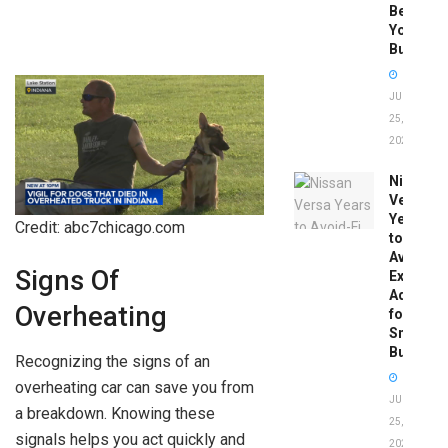
Before
You
Buy
JUNE
25,
2026
Nissan
Versa
Years
Credit: abc7chicago.com
to
Avoid:
Signs Of
Expert
Advice
Overheating
for
Smart
Buyers
Recognizing the signs of an
overheating car can save you from
JUNE
a breakdown. Knowing these
25,
signals helps you act quickly and
2026