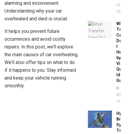
alarming and inconvenient.
20,
Understanding why your car
2026
overheated and died is crucial.
What
Transfer
It helps you prevent future
Case
occurrences and avoid costly
Do
repairs. In this post, we’ll explore
I
Have
the main causes of car overheating.
by
We’ll also offer tips on what to do
Vin:
Quick
if it happens to you. Stay informed
Identific
and keep your vehicle running
Guide
smoothly.
SEPTEMBER
14, 2025
Hydrobo
Brake
System
Troubles