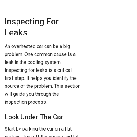
Inspecting For
Leaks
An overheated car can be a big
problem. One common cause is a
leak in the cooling system.
Inspecting for leaks is a critical
first step. It helps you identify the
source of the problem. This section
will guide you through the
inspection process.
Look Under The Car
Start by parking the car on a flat
surface. Turn off the engine and let