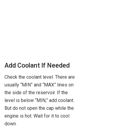
Add Coolant If Needed
Check the coolant level. There are
usually “MIN” and “MAX” lines on
the side of the reservoir. If the
level is below “MIN,” add coolant.
But do not open the cap while the
engine is hot. Wait for it to cool
down.