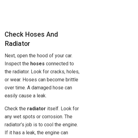
Check Hoses And
Radiator
Next, open the hood of your car.
Inspect the
hoses
connected to
the radiator. Look for cracks, holes,
or wear. Hoses can become brittle
over time. A damaged hose can
easily cause a leak.
Check the
radiator
itself. Look for
any wet spots or corrosion. The
radiator’s job is to cool the engine.
If it has a leak, the engine can