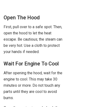
Open The Hood
First, pull over to a safe spot. Then,
open the hood to let the heat
escape. Be cautious; the steam can
be very hot. Use a cloth to protect
your hands if needed.
Wait For Engine To Cool
After opening the hood, wait for the
engine to cool. This may take 30
minutes or more. Do not touch any
parts until they are cool to avoid
burns.