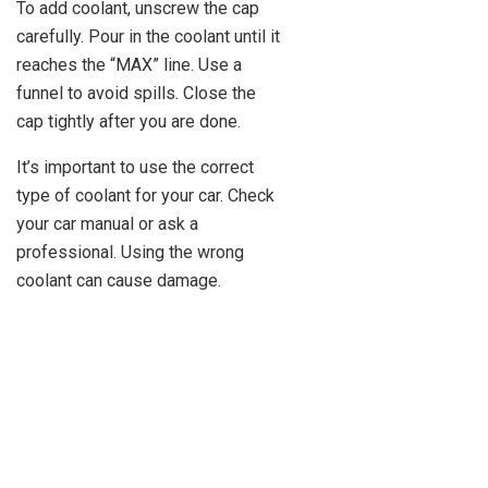
To add coolant, unscrew the cap
carefully. Pour in the coolant until it
reaches the “MAX” line. Use a
funnel to avoid spills. Close the
cap tightly after you are done.
It’s important to use the correct
type of coolant for your car. Check
your car manual or ask a
professional. Using the wrong
coolant can cause damage.