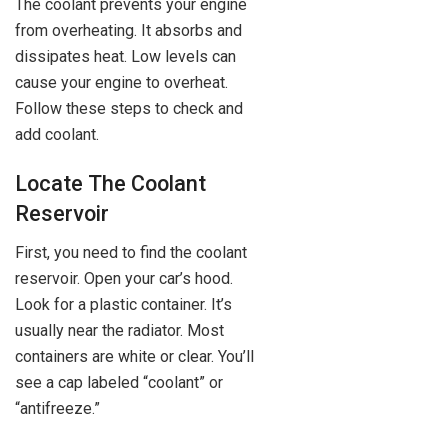
The coolant prevents your engine
from overheating. It absorbs and
dissipates heat. Low levels can
cause your engine to overheat.
Follow these steps to check and
add coolant.
Locate The Coolant
Reservoir
First, you need to find the coolant
reservoir. Open your car’s hood.
Look for a plastic container. It’s
usually near the radiator. Most
containers are white or clear. You’ll
see a cap labeled “coolant” or
“antifreeze.”