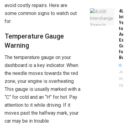
avoid costly repairs. Here are
4L60E
some common signs to watch out
Intercha
for:
Years
to
Avoid:
Temperature Gauge
Essentia
Warning
Guide
for
The temperature gauge on your
Buyers
dashboard is a key indicator. When
JUNE
the needle moves towards the red
25,
zone, your engine is overheating.
2026
This gauge is usually marked with a
“C” for cold and an “H” for hot. Pay
attention to it while driving. If it
moves past the halfway mark, your
car may be in trouble.