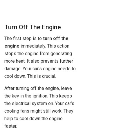
Turn Off The Engine
The first step is to
turn off the
engine
immediately. This action
stops the engine from generating
more heat. It also prevents further
damage. Your car’s engine needs to
cool down. This is crucial.
After turning off the engine, leave
the key in the ignition. This keeps
the electrical system on. Your car’s
cooling fans might still work. They
help to cool down the engine
faster.