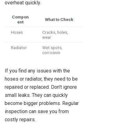
overheat quickly.
Compon
What to Check
ent
Hoses
Cracks, holes,
wear
Radiator
Wet spots,
corrosion
If you find any issues with the
hoses or radiator, they need to be
repaired or replaced. Don’t ignore
small leaks. They can quickly
become bigger problems. Regular
inspection can save you from
costly repairs.