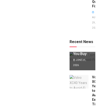
Quick
Fixes!
AUGUST
29,
2025
Jaguar X
Type Years
to Avoid:
Recent News
Expert Tips
Before
You Buy
JUNE 25,
2026
Volvo
XC40
Years
to
Avoid:
Expert
Tips