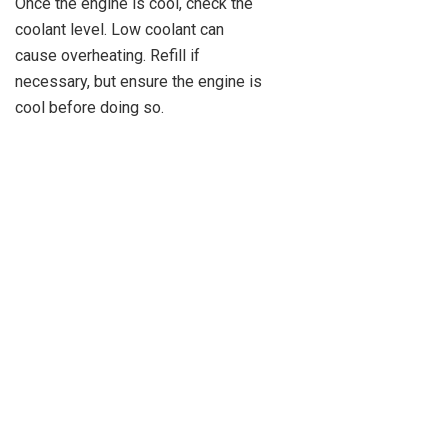
Once the engine is cool, check the
coolant level. Low coolant can
cause overheating. Refill if
necessary, but ensure the engine is
cool before doing so.