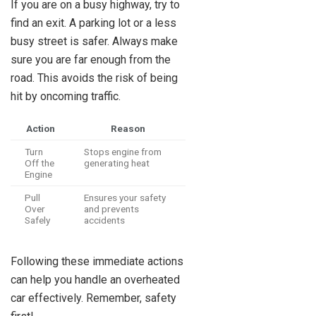
If you are on a busy highway, try to
find an exit. A parking lot or a less
busy street is safer. Always make
sure you are far enough from the
road. This avoids the risk of being
hit by oncoming traffic.
Action
Reason
Turn
Stops engine from
Off the
generating heat
Engine
Pull
Ensures your safety
Over
and prevents
Safely
accidents
Following these immediate actions
can help you handle an overheated
car effectively. Remember, safety