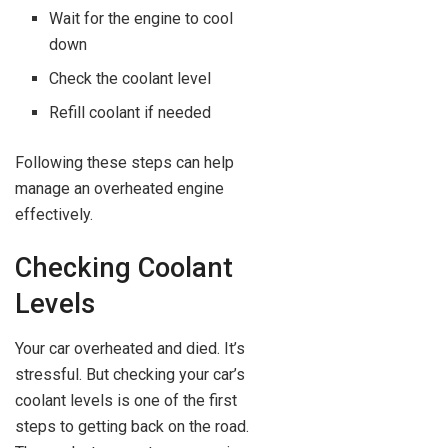
Wait for the engine to cool
down
Check the coolant level
Refill coolant if needed
Following these steps can help
manage an overheated engine
effectively.
Checking Coolant
Levels
Your car overheated and died. It’s
stressful. But checking your car’s
coolant levels is one of the first
steps to getting back on the road.