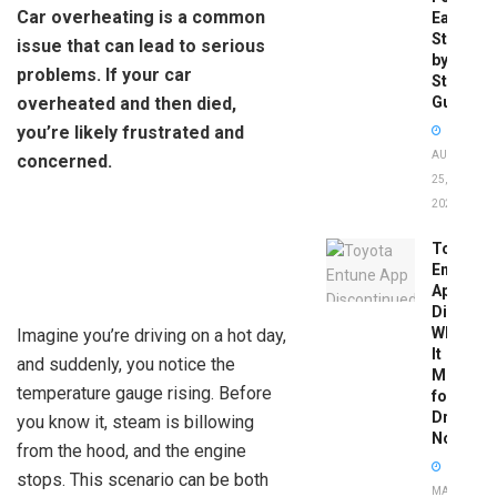
Car overheating is a common
Easy
Step-
issue that can lead to serious
by-
problems. If your car
Step
overheated and then died,
Guide
you’re likely frustrated and
AUGUST
concerned.
25,
2025
Toyota
Entune
App
Disconti
What
Imagine you’re driving on a hot day,
It
and suddenly, you notice the
Means
temperature gauge rising. Before
for
Drivers
you know it, steam is billowing
Now
from the hood, and the engine
stops. This scenario can be both
MAY