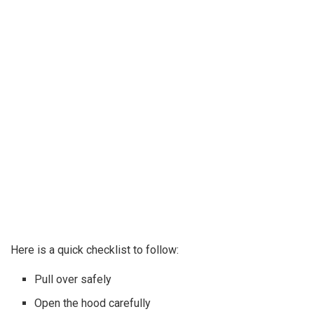
Here is a quick checklist to follow:
Pull over safely
Open the hood carefully