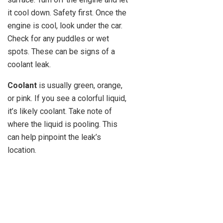
it cool down. Safety first. Once the
engine is cool, look under the car.
Check for any puddles or wet
spots. These can be signs of a
coolant leak.
Coolant
is usually green, orange,
or pink. If you see a colorful liquid,
it’s likely coolant. Take note of
where the liquid is pooling. This
can help pinpoint the leak’s
location.