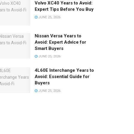
Volvo XC40 Years to Avoid:
Expert Tips Before You Buy
JUNE 25, 2026
Nissan Versa Years to
Avoid: Expert Advice for
Smart Buyers
JUNE 25, 2026
4L60E Interchange Years to
Avoid: Essential Guide for
Buyers
JUNE 25, 2026