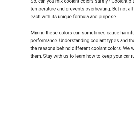
So, can you mix coolant colors safely? Coolant play
temperature and prevents overheating. But not all
each with its unique formula and purpose.
Mixing these colors can sometimes cause harmful 
performance. Understanding coolant types and their 
the reasons behind different coolant colors. We w
them. Stay with us to learn how to keep your car 