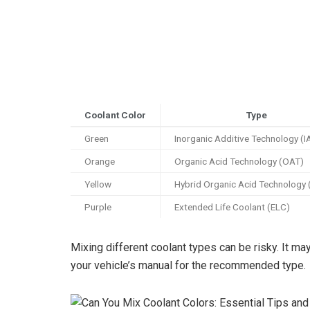
Coolant Color
Type
Green
Inorganic Additive Technology (I
Orange
Organic Acid Technology (OAT)
Yellow
Hybrid Organic Acid Technology
Purple
Extended Life Coolant (ELC)
Mixing different coolant types can be risky. It m
your vehicle’s manual for the recommended type.