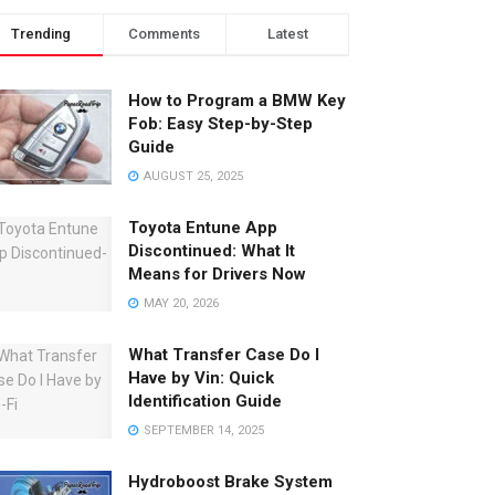
Trending
Comments
Latest
How to Program a BMW Key
Fob: Easy Step-by-Step
Guide
AUGUST 25, 2025
Toyota Entune App
Discontinued: What It
Means for Drivers Now
MAY 20, 2026
What Transfer Case Do I
Have by Vin: Quick
Identification Guide
SEPTEMBER 14, 2025
Hydroboost Brake System