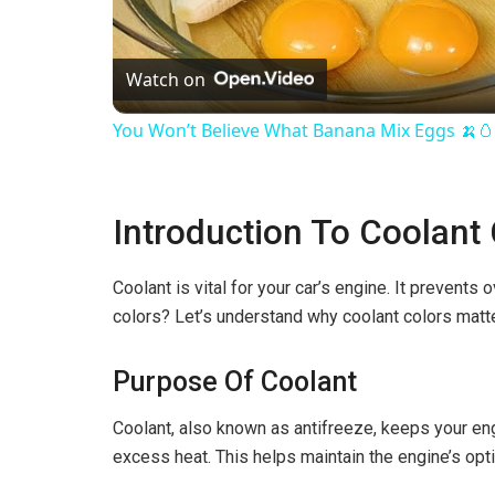
l
Watch on
a
You Won’t Believe What Banana Mix Eggs 🍌
y
Introduction To Coolant
V
Coolant is vital for your car’s engine. It prevents
i
colors? Let’s understand why coolant colors matte
d
Purpose Of Coolant
e
Coolant, also known as antifreeze, keeps your engi
excess heat. This helps maintain the engine’s opt