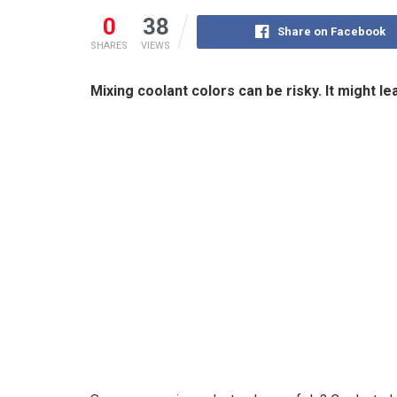
0
38
Share on Facebook
SHARES
VIEWS
Mixing coolant colors can be risky. It might l