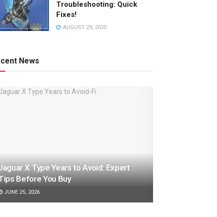
Troubleshooting: Quick
Fixes!
AUGUST 29, 2025
cent News
Jaguar X Type Years to Avoid: Expert
Tips Before You Buy
JUNE 25, 2026