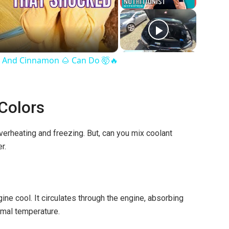
 And Cinnamon 🌰 Can Do 🤯🔥
 Colors
 overheating and freezing. But, can you mix coolant
r.
ne cool. It circulates through the engine, absorbing
imal temperature.