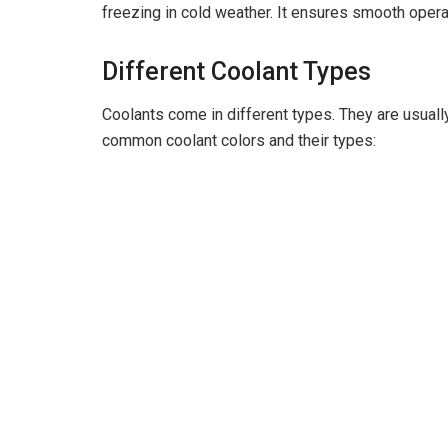
freezing in cold weather. It ensures smooth operat
Different Coolant Types
Coolants come in different types. They are usuall
common coolant colors and their types: