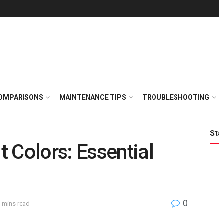
OMPARISONS
MAINTENANCE TIPS
TROUBLESHOOTING
St
 Colors: Essential
0
9 mins read