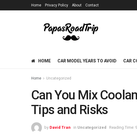
Home
Privacy Policy
About
Contact
HOME
CAR MODEL YEARS TO AVOID
CAR C
Home
Uncategorized
Can You Mix Coolant
Tips and Risks
by
David Tran
in
Uncategorized
Reading Time: 