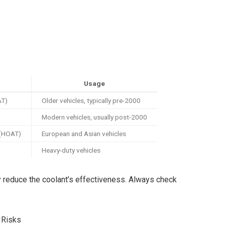
Usage
AT)
Older vehicles, typically pre-2000
Modern vehicles, usually post-2000
 (HOAT)
European and Asian vehicles
Heavy-duty vehicles
ay reduce the coolant’s effectiveness. Always check