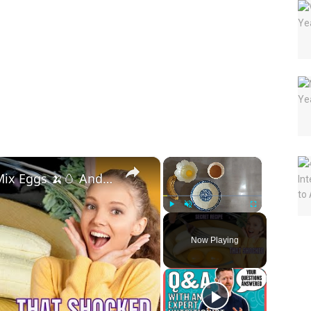
×
×
You Won’t Believe What Banana Mix Eggs 🍌🥚 And Cinnamon 🌰 Can Do 🤯🔥
Play
Unmute
Fullscreen
Now Playing