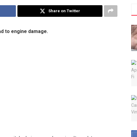
Share on Twitter
ead to engine damage.