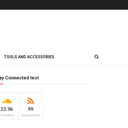
TOOLS AND ACCESSORIES
ay Connected test
23.9k
99
Followers
Subscribers