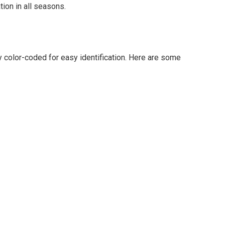
ion in all seasons.
y color-coded for easy identification. Here are some