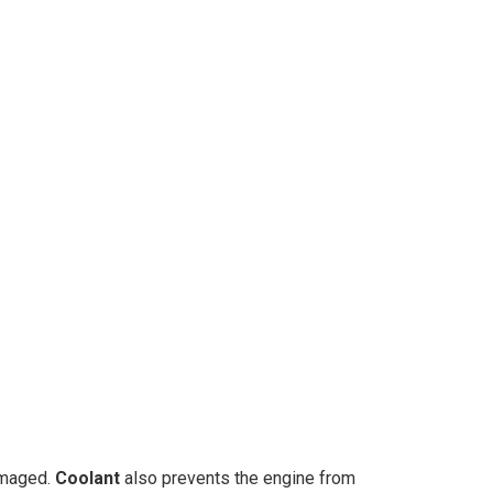
amaged.
Coolant
also prevents the engine from