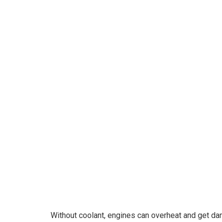
o
Without coolant, engines can overheat and get d