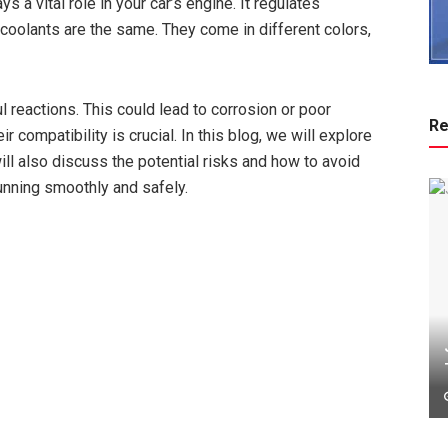
s a vital role in your car’s engine. It regulates
 coolants are the same. They come in different colors,
reactions. This could lead to corrosion or poor
Re
compatibility is crucial. In this blog, we will explore
ill also discuss the potential risks and how to avoid
running smoothly and safely.