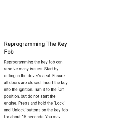
Reprogramming The Key
Fob
Reprogramming the key fob can
resolve many issues. Start by
sitting in the driver’s seat. Ensure
all doors are closed. Insert the key
into the ignition. Turn it to the ‘On’
position, but do not start the
engine. Press and hold the ‘Lock’
and ‘Unlock’ buttons on the key fob
for about 15 seconds. You may