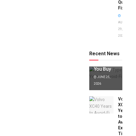
Quick
Fixes!
AUGUST
29,
2025
Jaguar X
Type Years
to Avoid:
Recent News
Expert Tips
Before
You Buy
JUNE 25,
2026
Volvo
XC40
Years
to
Avoid:
Expert
Tips