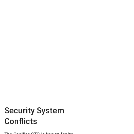
Security System
Conflicts