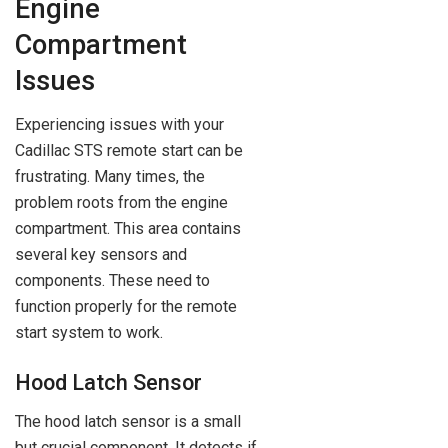
Engine
Compartment
Issues
Experiencing issues with your
Cadillac STS remote start can be
frustrating. Many times, the
problem roots from the engine
compartment. This area contains
several key sensors and
components. These need to
function properly for the remote
start system to work.
Hood Latch Sensor
The hood latch sensor is a small
but crucial component. It detects if