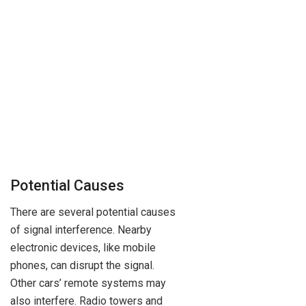
Potential Causes
There are several potential causes
of signal interference. Nearby
electronic devices, like mobile
phones, can disrupt the signal.
Other cars’ remote systems may
also interfere. Radio towers and