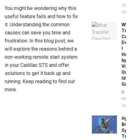
20,
You might be wondering why this
2026
useful feature fails and how to fix
it. Understanding the common
What
Transfer
causes can save you time and
Case
frustration. In this blog post, we
Do
will explore the reasons behind a
I
Have
non-working remote start system
by
in your Cadillac STS and offer
Vin:
Quick
solutions to get it back up and
Identific
running. Keep reading to find out
Guide
more.
SEPTEMBER
14, 2025
Hydrobo
Brake
System
Troubles