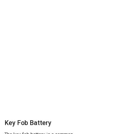
Key Fob Battery