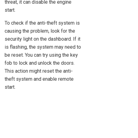
threat, it can disable the engine
start.
To check if the anti-theft system is
causing the problem, look for the
security light on the dashboard. If it
is flashing, the system may need to
be reset. You can try using the key
fob to lock and unlock the doors.
This action might reset the anti-
theft system and enable remote
start.