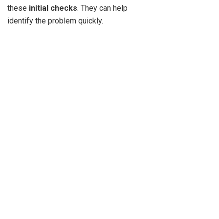
these
initial checks
. They can help
identify the problem quickly.