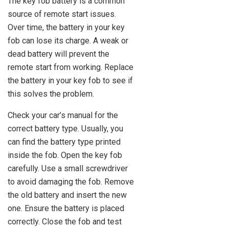
The key fob battery is a common
source of remote start issues.
Over time, the battery in your key
fob can lose its charge. A weak or
dead battery will prevent the
remote start from working. Replace
the battery in your key fob to see if
this solves the problem.
Check your car’s manual for the
correct battery type. Usually, you
can find the battery type printed
inside the fob. Open the key fob
carefully. Use a small screwdriver
to avoid damaging the fob. Remove
the old battery and insert the new
one. Ensure the battery is placed
correctly. Close the fob and test