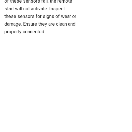
of these sensors fail, the remote
start will not activate. Inspect
these sensors for signs of wear or
damage. Ensure they are clean and
properly connected.