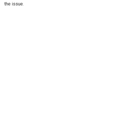
the issue.