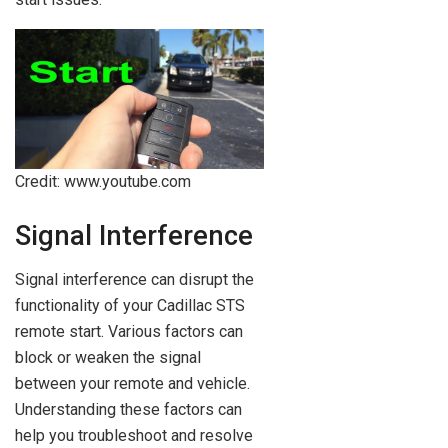
Credit: www.youtube.com
Signal Interference
Signal interference can disrupt the
functionality of your Cadillac STS
remote start. Various factors can
block or weaken the signal
between your remote and vehicle.
Understanding these factors can
help you troubleshoot and resolve