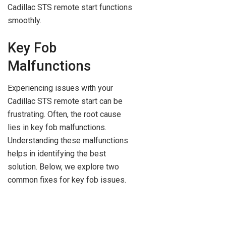
Cadillac STS remote start functions
smoothly.
Key Fob
Malfunctions
Experiencing issues with your
Cadillac STS remote start can be
frustrating. Often, the root cause
lies in key fob malfunctions.
Understanding these malfunctions
helps in identifying the best
solution. Below, we explore two
common fixes for key fob issues.