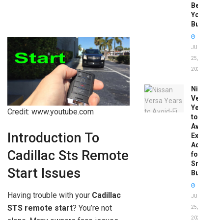
Before
You
Buy
JUNE
25,
2026
Nissan
Versa
Years
Credit: www.youtube.com
to
Avoid:
Introduction To
Expert
Advice
Cadillac Sts Remote
for
Smart
Start Issues
Buyers
Having trouble with your
Cadillac
JUNE
STS remote start
? You’re not
25,
2026