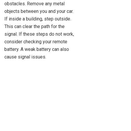
obstacles. Remove any metal
objects between you and your car.
If inside a building, step outside.
This can clear the path for the
signal. If these steps do not work,
consider checking your remote
battery. A weak battery can also
cause signal issues.