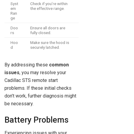
Syst
Check if you’re within
em
the effective range.
Ran
ge
Doo
Ensure all doors are
rs
fully closed.
Hoo
Make sure the hood is
d
securely latched.
By addressing these
common
issues
, you may resolve your
Cadillac STS remote start
problems. If these initial checks
don’t work, further diagnosis might
be necessary.
Battery Problems
Experiencing issues with your