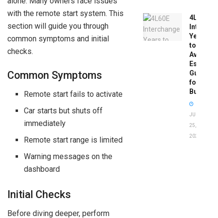
alone. Many owners face issues
with the remote start system. This
4L60E
section will guide you through
Intercha
Years
common symptoms and initial
to
checks.
Avoid:
Essentia
Guide
Common Symptoms
for
Buyers
Remote start fails to activate
Car starts but shuts off
JUNE
immediately
25,
2026
Remote start range is limited
Warning messages on the
dashboard
Initial Checks
Before diving deeper, perform