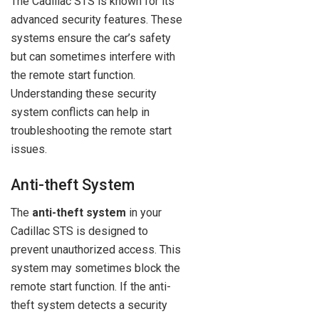
The Cadillac STS is known for its
advanced security features. These
systems ensure the car’s safety
but can sometimes interfere with
the remote start function.
Understanding these security
system conflicts can help in
troubleshooting the remote start
issues.
Anti-theft System
The
anti-theft system
in your
Cadillac STS is designed to
prevent unauthorized access. This
system may sometimes block the
remote start function. If the anti-
theft system detects a security