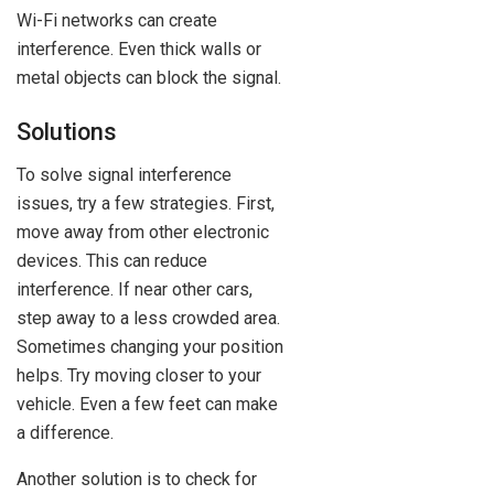
Wi-Fi networks can create
interference. Even thick walls or
metal objects can block the signal.
Solutions
To solve signal interference
issues, try a few strategies. First,
move away from other electronic
devices. This can reduce
interference. If near other cars,
step away to a less crowded area.
Sometimes changing your position
helps. Try moving closer to your
vehicle. Even a few feet can make
a difference.
Another solution is to check for