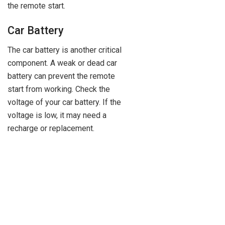
the remote start.
Car Battery
The car battery is another critical
component. A weak or dead car
battery can prevent the remote
start from working. Check the
voltage of your car battery. If the
voltage is low, it may need a
recharge or replacement.