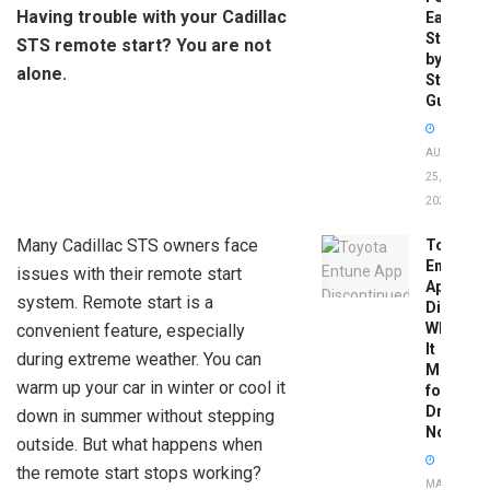
Having trouble with your Cadillac
Easy
Step-
STS remote start? You are not
by-
alone.
Step
Guide
AUGUST
25,
2025
Many Cadillac STS owners face
Toyota
Entune
issues with their remote start
App
system. Remote start is a
Disconti
What
convenient feature, especially
It
during extreme weather. You can
Means
warm up your car in winter or cool it
for
Drivers
down in summer without stepping
Now
outside. But what happens when
the remote start stops working?
MAY