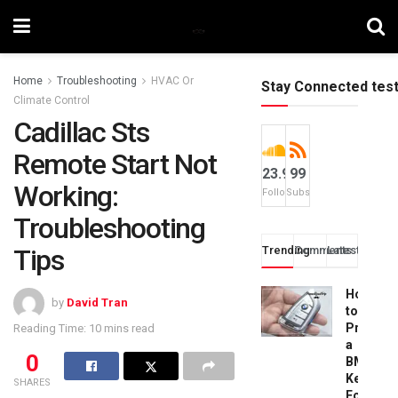
Home
Troubleshooting
HVAC Or
Stay Connected tes
Climate Control
Cadillac Sts
Remote Start Not
23.9k
99
Working:
Followers
Subscribers
Troubleshooting
Tips
Trending
Comments
Latest
How
by
David Tran
to
Progra
Reading Time: 10 mins read
a
0
BMW
Key
SHARES
Fob: