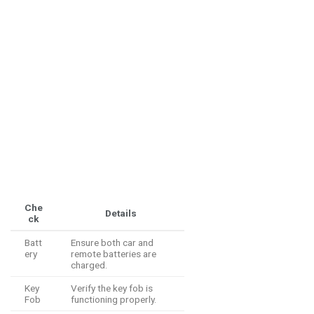
Che
Details
ck
Batt
Ensure both car and
ery
remote batteries are
charged.
Key
Verify the key fob is
Fob
functioning properly.