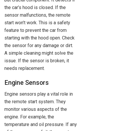
the car’s hood is closed. If the
sensor malfunctions, the remote
start won’t work. This is a safety
feature to prevent the car from
starting with the hood open. Check
the sensor for any damage or dirt.
A simple cleaning might solve the
issue. If the sensor is broken, it
needs replacement.
Engine Sensors
Engine sensors play a vital role in
the remote start system. They
monitor various aspects of the
engine. For example, the
temperature and oil pressure. If any