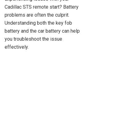
Cadillac STS remote start? Battery
problems are often the culprit.
Understanding both the key fob
battery and the car battery can help
you troubleshoot the issue
effectively.