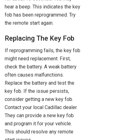
hear a beep. This indicates the key
fob has been reprogrammed. Try
the remote start again.
Replacing The Key Fob
If reprogramming fails, the key fob
might need replacement. First,
check the battery. A weak battery
often causes malfunctions.
Replace the battery and test the
key fob. If the issue persists,
consider getting a new key fob.
Contact your local Cadillac dealer.
They can provide a new key fob
and program it for your vehicle.
This should resolve any remote
start issues.