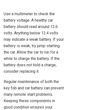
Use a multimeter to check the
battery voltage. A healthy car
battery should read around 12.6
volts. Anything below 12.4 volts
may indicate a weak battery. If your
battery is weak, try jump-starting
the car. Allow the car to run for a
while to charge the battery. If the
battery does not hold a charge,
consider replacing it.
Regular maintenance of both the
key fob and car battery can prevent
many remote start problems.
Keeping these components in
good condition ensures your