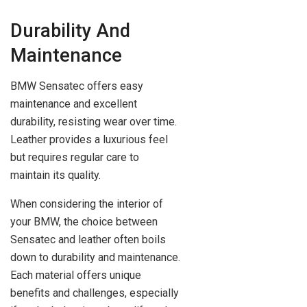
Durability And
Maintenance
BMW Sensatec offers easy
maintenance and excellent
durability, resisting wear over time.
Leather provides a luxurious feel
but requires regular care to
maintain its quality.
When considering the interior of
your BMW, the choice between
Sensatec and leather often boils
down to durability and maintenance.
Each material offers unique
benefits and challenges, especially