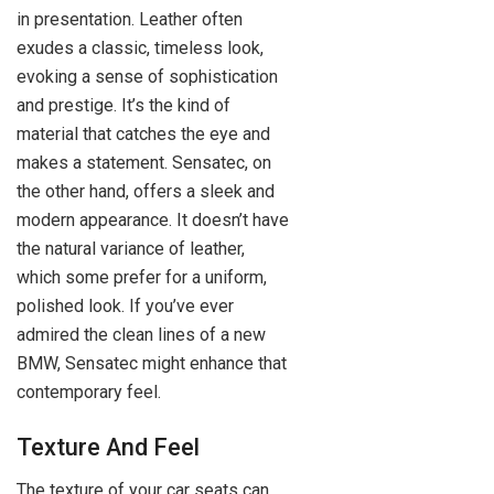
in presentation. Leather often
exudes a classic, timeless look,
evoking a sense of sophistication
and prestige. It’s the kind of
material that catches the eye and
makes a statement. Sensatec, on
the other hand, offers a sleek and
modern appearance. It doesn’t have
the natural variance of leather,
which some prefer for a uniform,
polished look. If you’ve ever
admired the clean lines of a new
BMW, Sensatec might enhance that
contemporary feel.
Texture And Feel
The texture of your car seats can