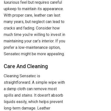
luxurious feel but requires careful
upkeep to maintain its appearance.
With proper care, leather can last
many years, but neglect can lead to
cracks and fading. Consider how
much time you’re willing to invest in
maintaining your car’s interior. If you
prefer a low-maintenance option,
Sensatec might be more appealing.
Care And Cleaning
Cleaning Sensatec is
straightforward. A simple wipe with
a damp cloth can remove most
spills and stains. It doesn’t absorb
liquids easily, which helps prevent
long-term damage. Leather