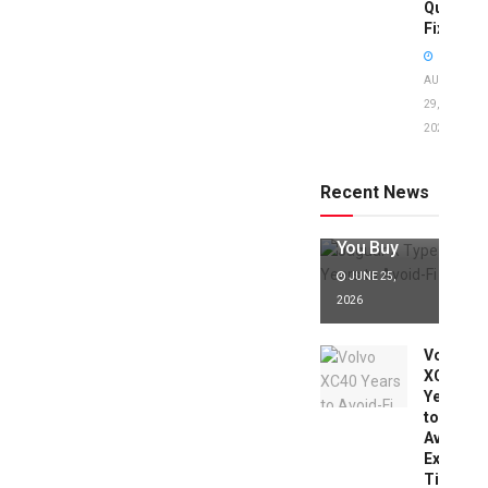
Quick
Fixes!
AUGUST
29,
2025
Jaguar X
Type Years
to Avoid:
Recent News
Expert Tips
Before
You Buy
JUNE 25,
2026
Volvo
XC40
Years
to
Avoid:
Expert
Tips