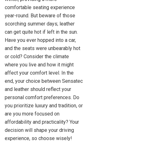
comfortable seating experience
year-round. But beware of those
scorching summer days; leather
can get quite hot if left in the sun.
Have you ever hopped into a car,
and the seats were unbearably hot
or cold? Consider the climate
where you live and how it might
affect your comfort level. In the
end, your choice between Sensatec
and leather should reflect your
personal comfort preferences. Do
you prioritize luxury and tradition, or
are you more focused on
affordability and practicality? Your
decision will shape your driving
experience, so choose wisely!