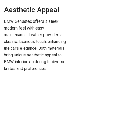
Aesthetic Appeal
BMW Sensatec offers a sleek,
modern feel with easy
maintenance. Leather provides a
classic, luxurious touch, enhancing
the car’s elegance. Both materials
bring unique aesthetic appeal to
BMW interiors, catering to diverse
tastes and preferences.