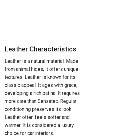
Leather Characteristics
Leather is a natural material. Made
from animal hides, it offers unique
textures. Leather is known for its
classic appeal. It ages with grace,
developing a rich patina. It requires
more care than Sensatec. Regular
conditioning preserves its look.
Leather often feels softer and
warmer. It is considered a luxury
choice for car interiors.