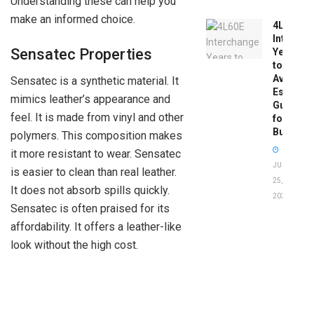
Understanding these can help you
make an informed choice.
4L60E
Intercha
Sensatec Properties
Years
to
Avoid:
Sensatec is a synthetic material. It
Essentia
mimics leather’s appearance and
Guide
feel. It is made from vinyl and other
for
Buyers
polymers. This composition makes
it more resistant to wear. Sensatec
JUNE
is easier to clean than real leather.
25,
It does not absorb spills quickly.
2026
Sensatec is often praised for its
affordability. It offers a leather-like
look without the high cost.