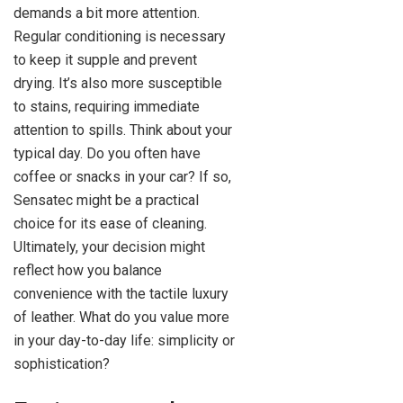
demands a bit more attention.
Regular conditioning is necessary
to keep it supple and prevent
drying. It’s also more susceptible
to stains, requiring immediate
attention to spills. Think about your
typical day. Do you often have
coffee or snacks in your car? If so,
Sensatec might be a practical
choice for its ease of cleaning.
Ultimately, your decision might
reflect how you balance
convenience with the tactile luxury
of leather. What do you value more
in your day-to-day life: simplicity or
sophistication?