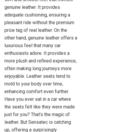
genuine leather. It provides
adequate cushioning, ensuring a
pleasant ride without the premium
price tag of real leather. On the
other hand, genuine leather offers a
luxurious feel that many car
enthusiasts adore. It provides a
more plush and refined experience,
often making long journeys more
enjoyable. Leather seats tend to
mold to your body over time,
enhancing comfort even further.
Have you ever sat in a car where
the seats felt like they were made
just for you? That’s the magic of
leather. But Sensatec is catching
up, offering a surprisingly