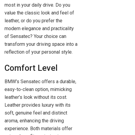
most in your daily drive. Do you
value the classic look and feel of
leather, or do you prefer the
modern elegance and practicality
of Sensatec? Your choice can
transform your driving space into a
reflection of your personal style.
Comfort Level
BMW’s Sensatec offers a durable,
easy-to-clean option, mimicking
leather’s look without its cost.
Leather provides luxury with its
soft, genuine feel and distinct
aroma, enhancing the driving
experience. Both materials offer