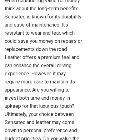
When considering value for money,
think about the long-term benefits.
Sensatec is known for its durability
and ease of maintenance. It’s
resistant to wear and tear, which
could save you money on repairs or
replacements down the road.
Leather offers a premium feel and
can enhance the overall driving
experience. However, it may
require more care to maintain its
appearance. Are you willing to
invest both time and money in
upkeep for that luxurious touch?
Ultimately, your choice between
Sensatec and leather may come
down to personal preference and
budget priorities. Do you value the