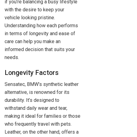
if you’re balancing a busy lifestyle
with the desire to keep your
vehicle looking pristine.
Understanding how each performs
in terms of longevity and ease of
care can help you make an
informed decision that suits your
needs.
Longevity Factors
Sensatec, BMW’s synthetic leather
alternative, is renowned for its
durability. It’s designed to
withstand daily wear and tear,
making it ideal for families or those
who frequently travel with pets.
Leather, on the other hand, offers a