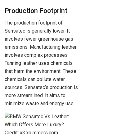
Production Footprint
The production footprint of
Sensatec is generally lower. It
involves fewer greenhouse gas
emissions. Manufacturing leather
involves complex processes.
Tanning leather uses chemicals
that harm the environment. These
chemicals can pollute water
sources. Sensatec’s production is
more streamlined. It aims to
minimize waste and energy use.
Credit: x3.xbimmers.com