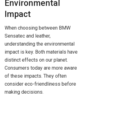
Environmental
Impact
When choosing between BMW
Sensatec and leather,
understanding the environmental
impact is key. Both materials have
distinct effects on our planet.
Consumers today are more aware
of these impacts. They often
consider eco-friendliness before
making decisions.