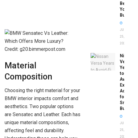
Before
You
Buy
JUNE
25,
2026
Credit: g20.bimmerpost.com
Nissan
Versa
Material
Years
to
Composition
Avoid:
Expert
Choosing the right material for your
Advice
for
BMW interior impacts comfort and
Smart
aesthetics. Two popular options
Buyers
are Sensatec and Leather. Each has
unique material compositions,
JUNE
affecting feel and durability.
25,
2026