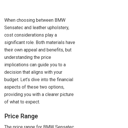
When choosing between BMW
Sensatec and leather upholstery,
cost considerations play a
significant role. Both materials have
their own appeal and benefits, but
understanding the price
implications can guide you to a
decision that aligns with your
budget. Let’s dive into the financial
aspects of these two options,
providing you with a clearer picture
of what to expect.
Price Range
The price range for BMW Sensatec