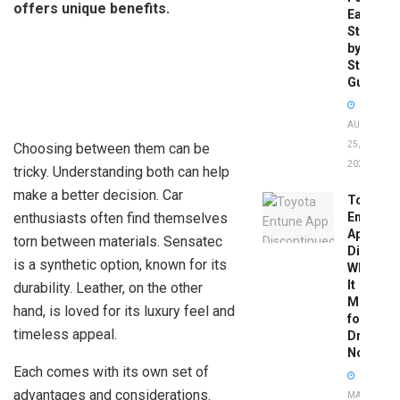
offers unique benefits.
Easy
Step-
by-
Step
Guide
AUGUST
25,
Choosing between them can be
2025
tricky. Understanding both can help
make a better decision. Car
Toyota
enthusiasts often find themselves
Entune
App
torn between materials. Sensatec
Disconti
is a synthetic option, known for its
What
It
durability. Leather, on the other
Means
hand, is loved for its luxury feel and
for
timeless appeal.
Drivers
Now
Each comes with its own set of
advantages and considerations.
MAY