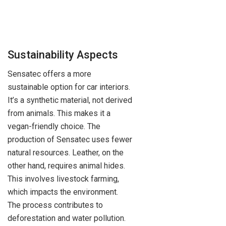
Sustainability Aspects
Sensatec offers a more
sustainable option for car interiors.
It’s a synthetic material, not derived
from animals. This makes it a
vegan-friendly choice. The
production of Sensatec uses fewer
natural resources. Leather, on the
other hand, requires animal hides.
This involves livestock farming,
which impacts the environment.
The process contributes to
deforestation and water pollution.