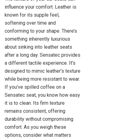
influence your comfort. Leather is
known for its supple feel,
softening over time and
conforming to your shape. There’s
something inherently luxurious
about sinking into leather seats
after a long day. Sensatec provides
a different tactile experience. It’s
designed to mimic leather’s texture
while being more resistant to wear.
If you’ve spilled coffee on a
Sensatec seat, you know how easy
it is to clean. Its firm texture
remains consistent, offering
durability without compromising
comfort. As you weigh these
options, consider what matters