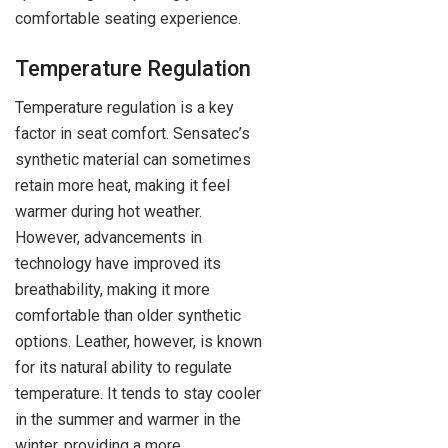
comfortable seating experience.
Temperature Regulation
Temperature regulation is a key
factor in seat comfort. Sensatec’s
synthetic material can sometimes
retain more heat, making it feel
warmer during hot weather.
However, advancements in
technology have improved its
breathability, making it more
comfortable than older synthetic
options. Leather, however, is known
for its natural ability to regulate
temperature. It tends to stay cooler
in the summer and warmer in the
winter, providing a more