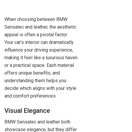
When choosing between BMW
Sensatec and leather, the aesthetic
appeal is often a pivotal factor.
Your car’s interior can dramatically
influence your driving experience,
making it feel like a luxurious haven
or a practical space. Each material
offers unique benefits, and
understanding them helps you
decide which aligns with your style
and comfort preferences.
Visual Elegance
BMW Sensatec and leather both
showcase elegance, but they differ