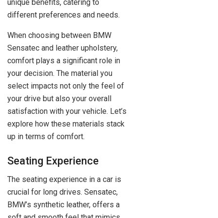
unique benefits, catering to
different preferences and needs.
When choosing between BMW
Sensatec and leather upholstery,
comfort plays a significant role in
your decision. The material you
select impacts not only the feel of
your drive but also your overall
satisfaction with your vehicle. Let’s
explore how these materials stack
up in terms of comfort.
Seating Experience
The seating experience in a car is
crucial for long drives. Sensatec,
BMW’s synthetic leather, offers a
soft and smooth feel that mimics