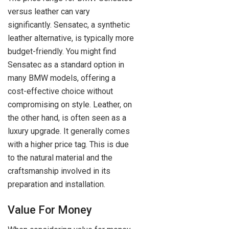
versus leather can vary
significantly. Sensatec, a synthetic
leather alternative, is typically more
budget-friendly. You might find
Sensatec as a standard option in
many BMW models, offering a
cost-effective choice without
compromising on style. Leather, on
the other hand, is often seen as a
luxury upgrade. It generally comes
with a higher price tag. This is due
to the natural material and the
craftsmanship involved in its
preparation and installation.
Value For Money