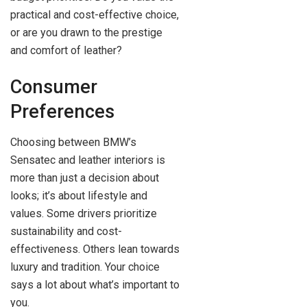
practical and cost-effective choice,
or are you drawn to the prestige
and comfort of leather?
Consumer
Preferences
Choosing between BMW’s
Sensatec and leather interiors is
more than just a decision about
looks; it’s about lifestyle and
values. Some drivers prioritize
sustainability and cost-
effectiveness. Others lean towards
luxury and tradition. Your choice
says a lot about what’s important to
you.