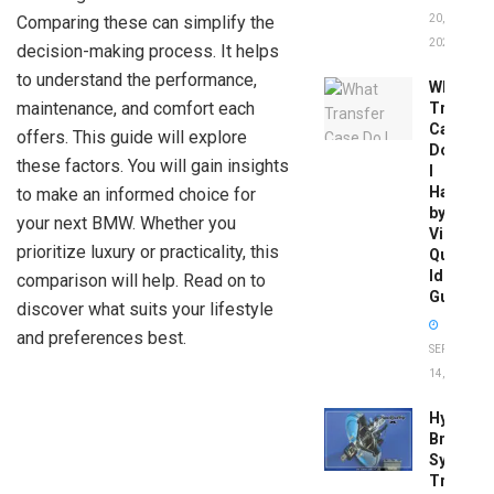
Comparing these can simplify the
20,
2026
decision-making process. It helps
to understand the performance,
What
maintenance, and comfort each
Transfer
Case
offers. This guide will explore
Do
these factors. You will gain insights
I
Have
to make an informed choice for
by
your next BMW. Whether you
Vin:
prioritize luxury or practicality, this
Quick
Identific
comparison will help. Read on to
Guide
discover what suits your lifestyle
and preferences best.
SEPTEMBER
14, 2025
Hydrobo
Brake
System
Troubles