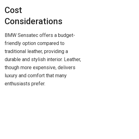
Cost
Considerations
BMW Sensatec offers a budget-
friendly option compared to
traditional leather, providing a
durable and stylish interior. Leather,
though more expensive, delivers
luxury and comfort that many
enthusiasts prefer.