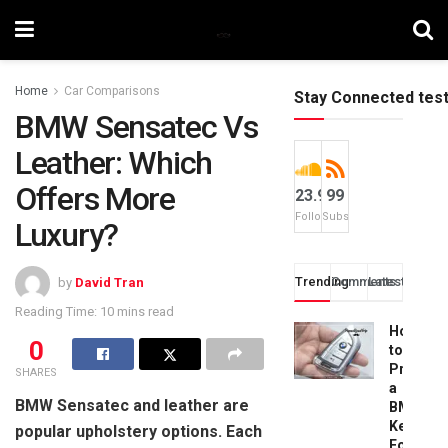
Home
Car Comparisons
Stay Connected tes
BMW Sensatec Vs
Leather: Which
Offers More
23.9k
99
Followers
Subscribers
Luxury?
Trending
Comments
Latest
by
David Tran
Reading Time: 10 mins read
How
0
to
Progra
SHARES
a
BMW Sensatec and leather are
BMW
Key
popular upholstery options. Each
Fob: