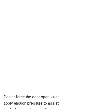
Do not force the door open. Just
apply enough pressure to assist