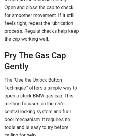
Open and close the cap to check
for smoother movement. If it still
feels tight, repeat the lubrication
process. Regular checks help keep
the cap working well.
Pry The Gas Cap
Gently
The “Use the Unlock Button
Technique” offers a simple way to
open a stuck BMW gas cap. This
method focuses on the car’s
central locking system and fuel
door mechanism. It requires no
tools and is easy to try before
calling for help.