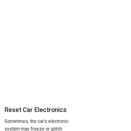
Reset Car Electronics
Sometimes, the car’s electronic
system may freeze or glitch.