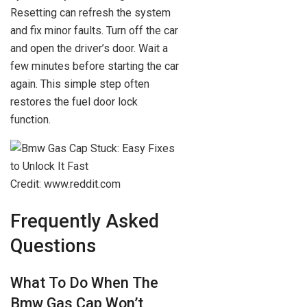
Resetting can refresh the system
and fix minor faults. Turn off the car
and open the driver’s door. Wait a
few minutes before starting the car
again. This simple step often
restores the fuel door lock
function.
Credit: www.reddit.com
Frequently Asked
Questions
What To Do When The
Bmw Gas Cap Won’t