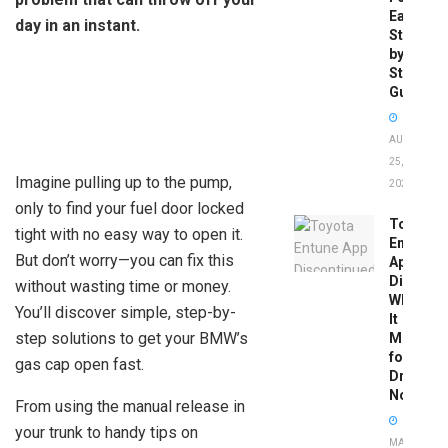
Easy
day in an instant.
Step-
by-
Step
Guide
AUGUST
25,
Imagine pulling up to the pump,
2025
only to find your fuel door locked
Toyota
tight with no easy way to open it.
Entune
But don’t worry—you can fix this
App
Disconti
without wasting time or money.
What
You’ll discover simple, step-by-
It
step solutions to get your BMW’s
Means
for
gas cap open fast.
Drivers
Now
From using the manual release in
your trunk to handy tips on
MAY