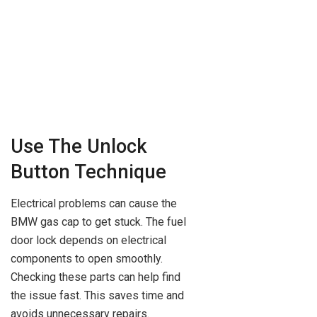
Use The Unlock
Button Technique
Electrical problems can cause the
BMW gas cap to get stuck. The fuel
door lock depends on electrical
components to open smoothly.
Checking these parts can help find
the issue fast. This saves time and
avoids unnecessary repairs.