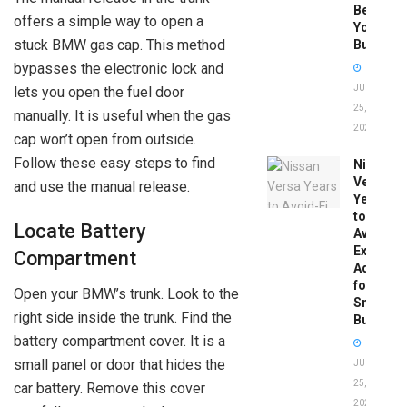
Before
offers a simple way to open a
You
stuck BMW gas cap. This method
Buy
bypasses the electronic lock and
JUNE
lets you open the fuel door
25,
manually. It is useful when the gas
2026
cap won’t open from outside.
Follow these easy steps to find
Nissan
Versa
and use the manual release.
Years
to
Locate Battery
Avoid:
Expert
Compartment
Advice
for
Open your BMW’s trunk. Look to the
Smart
right side inside the trunk. Find the
Buyers
battery compartment cover. It is a
small panel or door that hides the
JUNE
25,
car battery. Remove this cover
2026