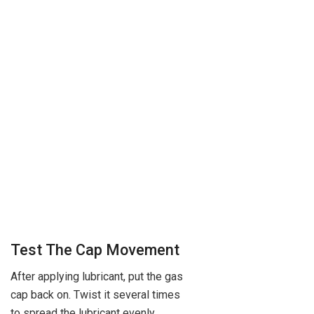
Test The Cap Movement
After applying lubricant, put the gas
cap back on. Twist it several times
to spread the lubricant evenly.