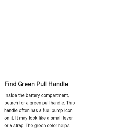
Find Green Pull Handle
Inside the battery compartment,
search for a green pull handle. This
handle often has a fuel pump icon
on it. It may look like a small lever
or a strap. The green color helps