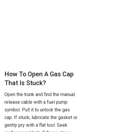
How To Open A Gas Cap
That Is Stuck?
Open the trunk and find the manual
release cable with a fuel pump
symbol. Pull it to unlock the gas
cap. If stuck, lubricate the gasket or
gently pry with a flat tool. Seek