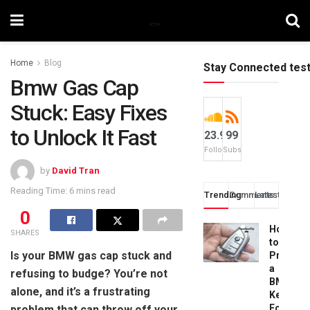
Home
Blog
Stay Connected tes
Bmw Gas Cap
Stuck: Easy Fixes
to Unlock It Fast
23.9k
99
Followers
Subscribers
by
David Tran
Reading Time: 6 mins read
Trending
Comments
Latest
0
How
SHARES
to
Is your BMW gas cap stuck and
Progra
a
refusing to budge? You’re not
BMW
alone, and it’s a frustrating
Key
Fob:
problem that can throw off your