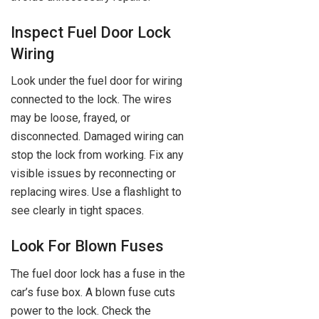
Inspect Fuel Door Lock
Wiring
Look under the fuel door for wiring
connected to the lock. The wires
may be loose, frayed, or
disconnected. Damaged wiring can
stop the lock from working. Fix any
visible issues by reconnecting or
replacing wires. Use a flashlight to
see clearly in tight spaces.
Look For Blown Fuses
The fuel door lock has a fuse in the
car’s fuse box. A blown fuse cuts
power to the lock. Check the