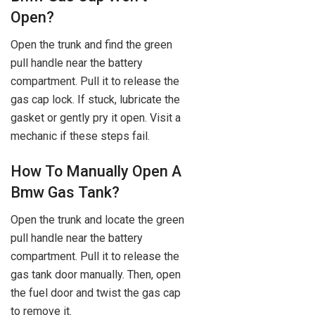
Open?
Open the trunk and find the green
pull handle near the battery
compartment. Pull it to release the
gas cap lock. If stuck, lubricate the
gasket or gently pry it open. Visit a
mechanic if these steps fail.
How To Manually Open A
Bmw Gas Tank?
Open the trunk and locate the green
pull handle near the battery
compartment. Pull it to release the
gas tank door manually. Then, open
the fuel door and twist the gas cap
to remove it.