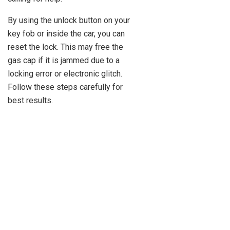
By using the unlock button on your
key fob or inside the car, you can
reset the lock. This may free the
gas cap if it is jammed due to a
locking error or electronic glitch.
Follow these steps carefully for
best results.