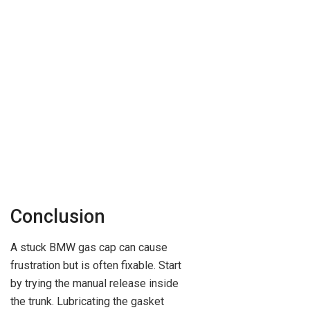
Conclusion
A stuck BMW gas cap can cause
frustration but is often fixable. Start
by trying the manual release inside
the trunk. Lubricating the gasket