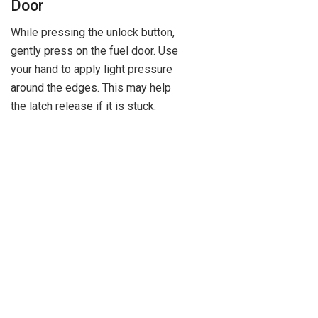
Door
While pressing the unlock button,
gently press on the fuel door. Use
your hand to apply light pressure
around the edges. This may help
the latch release if it is stuck.