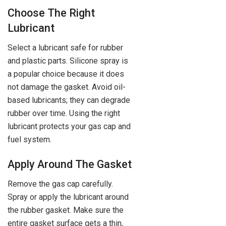
Choose The Right
Lubricant
Select a lubricant safe for rubber
and plastic parts. Silicone spray is
a popular choice because it does
not damage the gasket. Avoid oil-
based lubricants; they can degrade
rubber over time. Using the right
lubricant protects your gas cap and
fuel system.
Apply Around The Gasket
Remove the gas cap carefully.
Spray or apply the lubricant around
the rubber gasket. Make sure the
entire gasket surface gets a thin,