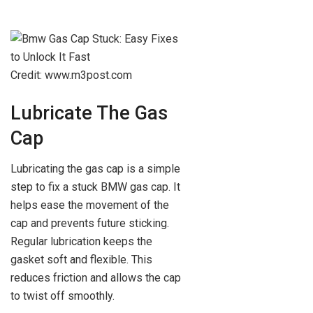
Credit: www.m3post.com
Lubricate The Gas
Cap
Lubricating the gas cap is a simple
step to fix a stuck BMW gas cap. It
helps ease the movement of the
cap and prevents future sticking.
Regular lubrication keeps the
gasket soft and flexible. This
reduces friction and allows the cap
to twist off smoothly.