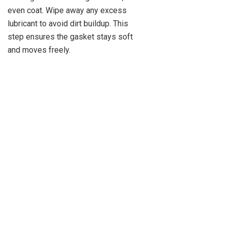
even coat. Wipe away any excess
lubricant to avoid dirt buildup. This
step ensures the gasket stays soft
and moves freely.