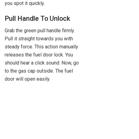
you spot it quickly.
Pull Handle To Unlock
Grab the green pull handle firmly.
Pull it straight towards you with
steady force. This action manually
releases the fuel door lock. You
should hear a click sound. Now, go
to the gas cap outside. The fuel
door will open easily.