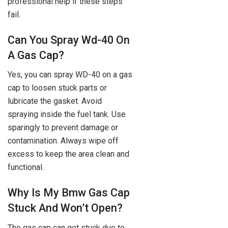
professional help if these steps
fail.
Can You Spray Wd-40 On
A Gas Cap?
Yes, you can spray WD-40 on a gas
cap to loosen stuck parts or
lubricate the gasket. Avoid
spraying inside the fuel tank. Use
sparingly to prevent damage or
contamination. Always wipe off
excess to keep the area clean and
functional.
Why Is My Bmw Gas Cap
Stuck And Won’t Open?
The gas cap can get stuck due to