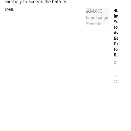
carefully to access the battery
area.
4L60E
Intercha
Years
to
Avoid:
Essentia
Guide
for
Buyers
JUNE
25,
2026