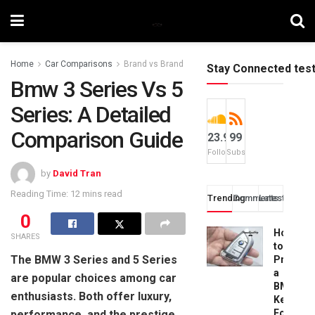
Home
Car Comparisons
Brand vs Brand
Stay Connected tes
Bmw 3 Series Vs 5
Series: A Detailed
Comparison Guide
23.9k
99
Followers
Subscribers
by
David Tran
Reading Time: 12 mins read
Trending
Comments
Latest
0
How
SHARES
to
The BMW 3 Series and 5 Series
Progra
a
are popular choices among car
BMW
enthusiasts. Both offer luxury,
Key
Fob:
performance, and the prestige