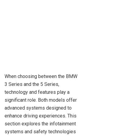
When choosing between the BMW
3 Series and the 5 Series,
technology and features play a
significant role. Both models offer
advanced systems designed to
enhance driving experiences. This
section explores the infotainment
systems and safety technologies