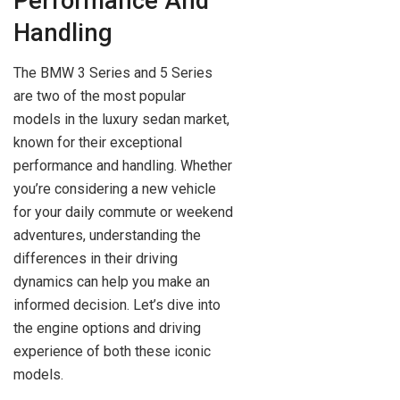
Performance And
Handling
The BMW 3 Series and 5 Series
are two of the most popular
models in the luxury sedan market,
known for their exceptional
performance and handling. Whether
you’re considering a new vehicle
for your daily commute or weekend
adventures, understanding the
differences in their driving
dynamics can help you make an
informed decision. Let’s dive into
the engine options and driving
experience of both these iconic
models.