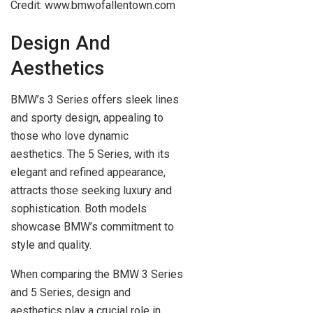
Credit: www.bmwofallentown.com
Design And
Aesthetics
BMW’s 3 Series offers sleek lines
and sporty design, appealing to
those who love dynamic
aesthetics. The 5 Series, with its
elegant and refined appearance,
attracts those seeking luxury and
sophistication. Both models
showcase BMW’s commitment to
style and quality.
When comparing the BMW 3 Series
and 5 Series, design and
aesthetics play a crucial role in