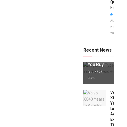
Quick
Fixes!
AUGUST
29,
2025
Jaguar X
Type Years
to Avoid:
Recent News
Expert Tips
Before
You Buy
JUNE 25,
2026
Volvo
XC40
Years
to
Avoid:
Expert
Tips