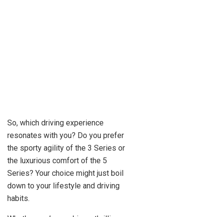
So, which driving experience
resonates with you? Do you prefer
the sporty agility of the 3 Series or
the luxurious comfort of the 5
Series? Your choice might just boil
down to your lifestyle and driving
habits.