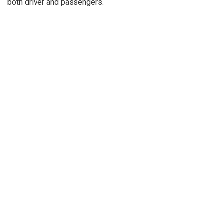
both driver and passengers.