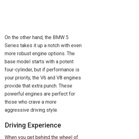
On the other hand, the BMW 5
Series takes it up a notch with even
more robust engine options. The
base model starts with a potent
four-cylinder, but if performance is
your priority, the V6 and V8 engines
provide that extra punch. These
powerful engines are perfect for
those who crave a more
aggressive driving style.
Driving Experience
When you get behind the wheel of