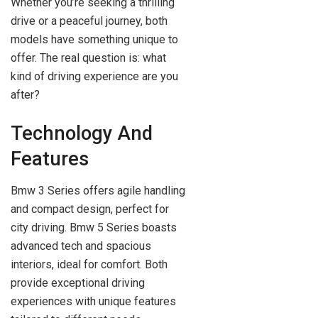
Whether you’re seeking a thrilling
drive or a peaceful journey, both
models have something unique to
offer. The real question is: what
kind of driving experience are you
after?
Technology And
Features
Bmw 3 Series offers agile handling
and compact design, perfect for
city driving. Bmw 5 Series boasts
advanced tech and spacious
interiors, ideal for comfort. Both
provide exceptional driving
experiences with unique features