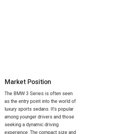
Market Position
The BMW 3 Series is often seen
as the entry point into the world of
luxury sports sedans. It’s popular
among younger drivers and those
seeking a dynamic driving
experience. The compact size and