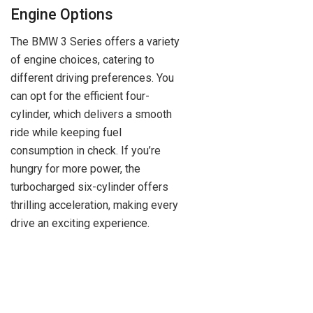
Engine Options
The BMW 3 Series offers a variety
of engine choices, catering to
different driving preferences. You
can opt for the efficient four-
cylinder, which delivers a smooth
ride while keeping fuel
consumption in check. If you’re
hungry for more power, the
turbocharged six-cylinder offers
thrilling acceleration, making every
drive an exciting experience.