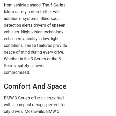
from vehicles ahead. The 5 Series
takes safety a step further with
additional systems. Blind spot
detection alerts drivers of unseen
vehicles. Night vision technology
enhances visibility in low-light
conditions. These features provide
peace of mind during every drive.
Whether in the 3 Series or the 5
Series, safety is never
compromised.
Comfort And Space
BMW 3 Series offers a cozy feel
with a compact design, perfect for
city drives. Meanwhile, BMW 5