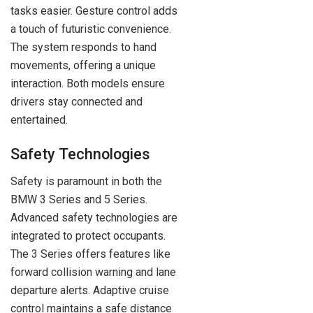
tasks easier. Gesture control adds
a touch of futuristic convenience.
The system responds to hand
movements, offering a unique
interaction. Both models ensure
drivers stay connected and
entertained.
Safety Technologies
Safety is paramount in both the
BMW 3 Series and 5 Series.
Advanced safety technologies are
integrated to protect occupants.
The 3 Series offers features like
forward collision warning and lane
departure alerts. Adaptive cruise
control maintains a safe distance