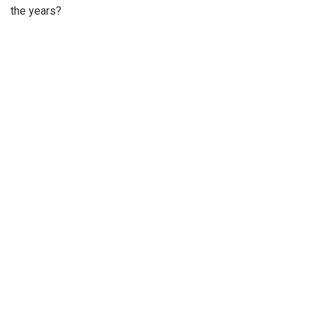
the years?