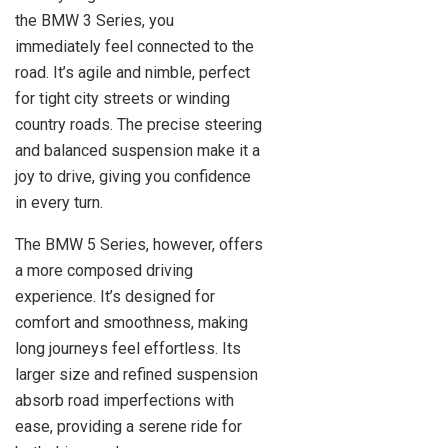
the BMW 3 Series, you
immediately feel connected to the
road. It’s agile and nimble, perfect
for tight city streets or winding
country roads. The precise steering
and balanced suspension make it a
joy to drive, giving you confidence
in every turn.
The BMW 5 Series, however, offers
a more composed driving
experience. It’s designed for
comfort and smoothness, making
long journeys feel effortless. Its
larger size and refined suspension
absorb road imperfections with
ease, providing a serene ride for