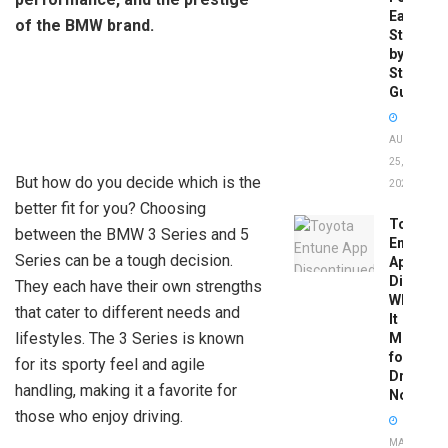
Easy
of the BMW brand.
Step-
by-
Step
Guide
AUGUST
25,
But how do you decide which is the
2025
better fit for you? Choosing
Toyota
between the BMW 3 Series and 5
Entune
Series can be a tough decision.
App
Disconti
They each have their own strengths
What
that cater to different needs and
It
lifestyles. The 3 Series is known
Means
for
for its sporty feel and agile
Drivers
handling, making it a favorite for
Now
those who enjoy driving.
MAY