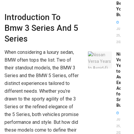
Before
You
Buy
Introduction To
Bmw 3 Series And 5
JUNE
25,
Series
2026
When considering a luxury sedan,
Nissan
BMW often tops the list. Two of
Versa
Years
their standout models, the BMW 3
to
Series and the BMW 5 Series, offer
Avoid:
Expert
distinct experiences tailored to
Advice
different needs. Whether you’re
for
drawn to the sporty agility of the 3
Smart
Buyers
Series or the refined elegance of
the 5 Series, both vehicles promise
JUNE
performance and style. But how did
25,
these models come to define their
2026