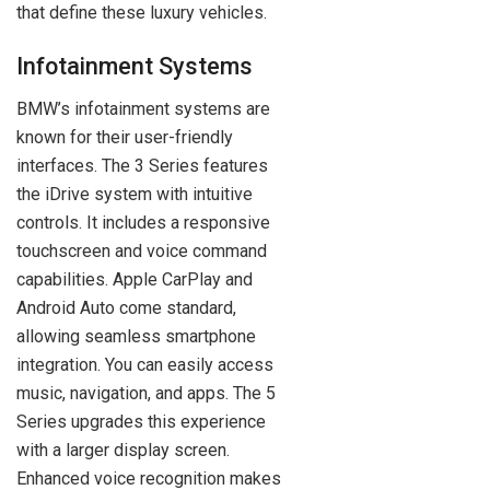
that define these luxury vehicles.
Infotainment Systems
BMW’s infotainment systems are
known for their user-friendly
interfaces. The 3 Series features
the iDrive system with intuitive
controls. It includes a responsive
touchscreen and voice command
capabilities. Apple CarPlay and
Android Auto come standard,
allowing seamless smartphone
integration. You can easily access
music, navigation, and apps. The 5
Series upgrades this experience
with a larger display screen.
Enhanced voice recognition makes