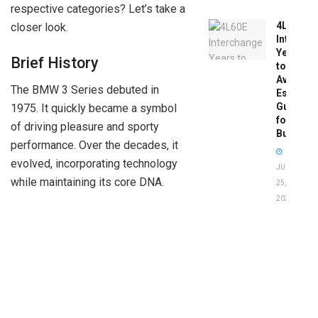
respective categories? Let’s take a
4L60E
closer look.
Intercha
Years
Brief History
to
Avoid:
The BMW 3 Series debuted in
Essentia
Guide
1975. It quickly became a symbol
for
of driving pleasure and sporty
Buyers
performance. Over the decades, it
evolved, incorporating technology
JUNE
while maintaining its core DNA.
25,
2026