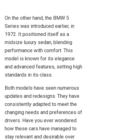
On the other hand, the BMW 5
Series was introduced earlier, in
1972. It positioned itself as a
midsize luxury sedan, blending
performance with comfort. This
model is known for its elegance
and advanced features, setting high
standards in its class.
Both models have seen numerous
updates and redesigns. They have
consistently adapted to meet the
changing needs and preferences of
drivers. Have you ever wondered
how these cars have managed to
stay relevant and desirable over