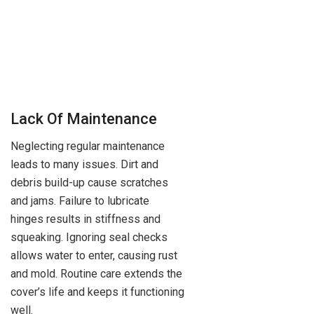
Lack Of Maintenance
Neglecting regular maintenance
leads to many issues. Dirt and
debris build-up cause scratches
and jams. Failure to lubricate
hinges results in stiffness and
squeaking. Ignoring seal checks
allows water to enter, causing rust
and mold. Routine care extends the
cover’s life and keeps it functioning
well.