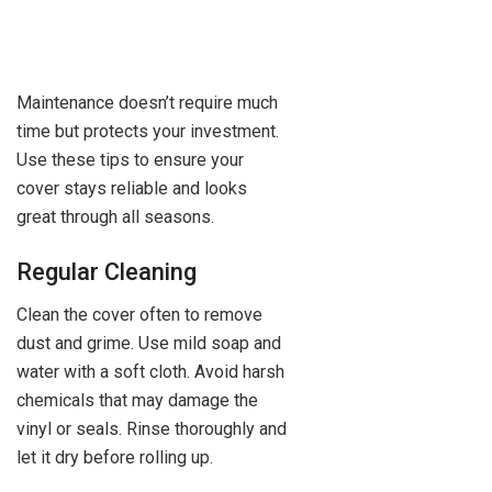
Maintenance doesn’t require much
time but protects your investment.
Use these tips to ensure your
cover stays reliable and looks
great through all seasons.
Regular Cleaning
Clean the cover often to remove
dust and grime. Use mild soap and
water with a soft cloth. Avoid harsh
chemicals that may damage the
vinyl or seals. Rinse thoroughly and
let it dry before rolling up.