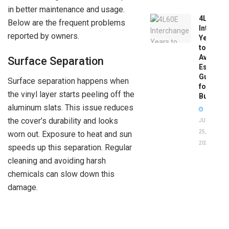
in better maintenance and usage.
4L60E
Below are the frequent problems
Intercha
reported by owners.
Years
to
Avoid:
Surface Separation
Essentia
Guide
Surface separation happens when
for
the vinyl layer starts peeling off the
Buyers
aluminum slats. This issue reduces
the cover’s durability and looks
JUNE
25,
worn out. Exposure to heat and sun
2026
speeds up this separation. Regular
cleaning and avoiding harsh
chemicals can slow down this
damage.