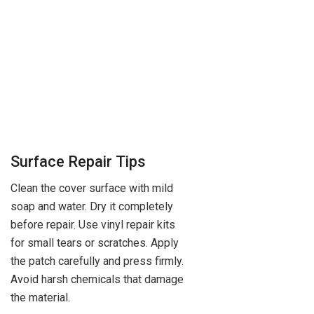
Surface Repair Tips
Clean the cover surface with mild
soap and water. Dry it completely
before repair. Use vinyl repair kits
for small tears or scratches. Apply
the patch carefully and press firmly.
Avoid harsh chemicals that damage
the material.