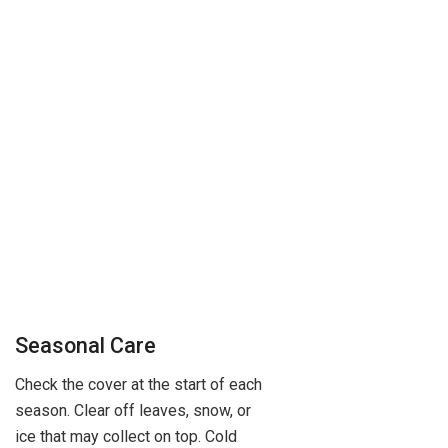
Seasonal Care
Check the cover at the start of each
season. Clear off leaves, snow, or
ice that may collect on top. Cold