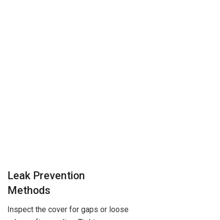
Leak Prevention
Methods
Inspect the cover for gaps or loose