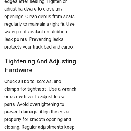
edges after sealing. Tighten or
adjust hardware to close any
openings. Clean debris from seals
regularly to maintain a tight fit. Use
waterproof sealant on stubborn
leak points. Preventing leaks
protects your truck bed and cargo.
Tightening And Adjusting
Hardware
Check all bolts, screws, and
clamps for tightness. Use a wrench
or screwdriver to adjust loose
parts. Avoid overtightening to
prevent damage. Align the cover
properly for smooth opening and
closing. Regular adjustments keep