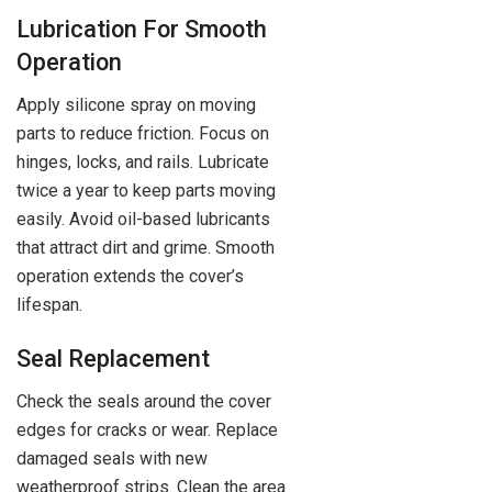
Lubrication For Smooth
Operation
Apply silicone spray on moving
parts to reduce friction. Focus on
hinges, locks, and rails. Lubricate
twice a year to keep parts moving
easily. Avoid oil-based lubricants
that attract dirt and grime. Smooth
operation extends the cover’s
lifespan.
Seal Replacement
Check the seals around the cover
edges for cracks or wear. Replace
damaged seals with new
weatherproof strips. Clean the area