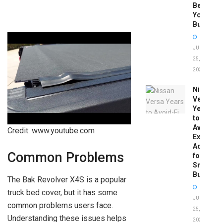
Before
You
Buy
JUNE
25,
2026
Nissan
Versa
Years
to
Avoid:
Credit: www.youtube.com
Expert
Advice
Common Problems
for
Smart
Buyers
The Bak Revolver X4S is a popular
truck bed cover, but it has some
JUNE
common problems users face.
25,
Understanding these issues helps
2026