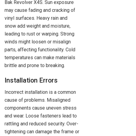
Bak Revolver X4S. Sun exposure
may cause fading and cracking of
vinyl surfaces. Heavy rain and
snow add weight and moisture,
leading to rust or warping. Strong
winds might loosen or misalign
parts, affecting functionality. Cold
temperatures can make materials
brittle and prone to breaking.
Installation Errors
Incorrect installation is a common
cause of problems. Misaligned
components cause uneven stress
and wear. Loose fasteners lead to
rattling and reduced security. Over-
tightening can damage the frame or