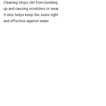
Cleaning stops dirt from building
up and causing scratches or wear.
It also helps keep the seals tight
and effective against water.