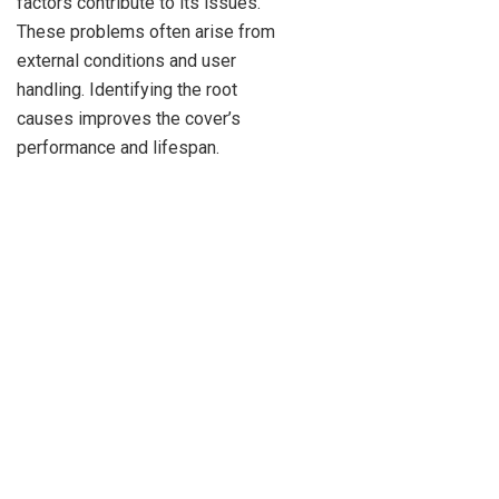
factors contribute to its issues.
These problems often arise from
external conditions and user
handling. Identifying the root
causes improves the cover’s
performance and lifespan.