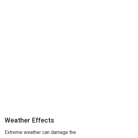
Weather Effects
Extreme weather can damage the