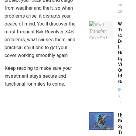
protect your truck bed and cargo
20,
from weather and theft, so when
2026
problems arise, it disrupts your
peace of mind. You’ll discover the
What
Transfer
most frequent Bak Revolver X4S
Case
problems, what causes them, and
Do
practical solutions to get your
I
Have
cover working smoothly again.
by
Vin:
Keep reading to make sure your
Quick
investment stays secure and
Identific
Guide
functional for miles to come.
SEPTEMBER
14, 2025
Hydrobo
Brake
System
Troubles