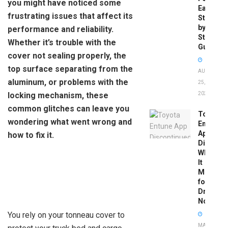
you might have noticed some
Easy
frustrating issues that affect its
Step-
by-
performance and reliability.
Step
Whether it’s trouble with the
Guide
cover not sealing properly, the
top surface separating from the
AUGUST
aluminum, or problems with the
25,
locking mechanism, these
2025
common glitches can leave you
Toyota
wondering what went wrong and
Entune
App
how to fix it.
Disconti
What
It
Means
for
Drivers
Now
You rely on your tonneau cover to
MAY