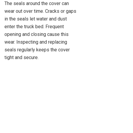
The seals around the cover can
wear out over time. Cracks or gaps
in the seals let water and dust
enter the truck bed. Frequent
opening and closing cause this
wear. Inspecting and replacing
seals regularly keeps the cover
tight and secure.