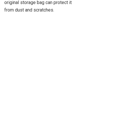
original storage bag can protect it
from dust and scratches.