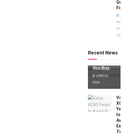
Quick
Fixes!
AUGUST
29,
2025
Jaguar X
Type Years
to Avoid:
Recent News
Expert Tips
Before
You Buy
JUNE 25,
2026
Volvo
XC40
Years
to
Avoid:
Expert
Tips