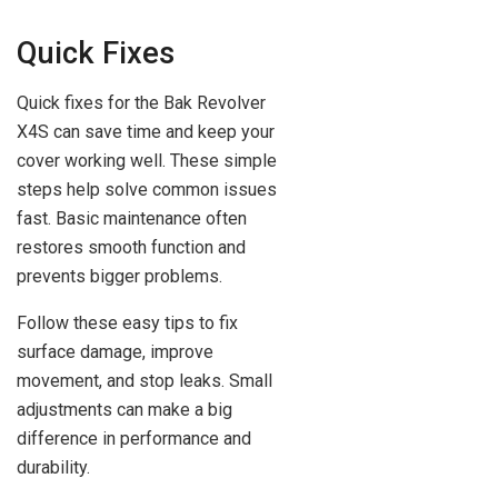
Quick Fixes
Quick fixes for the Bak Revolver
X4S can save time and keep your
cover working well. These simple
steps help solve common issues
fast. Basic maintenance often
restores smooth function and
prevents bigger problems.
Follow these easy tips to fix
surface damage, improve
movement, and stop leaks. Small
adjustments can make a big
difference in performance and
durability.