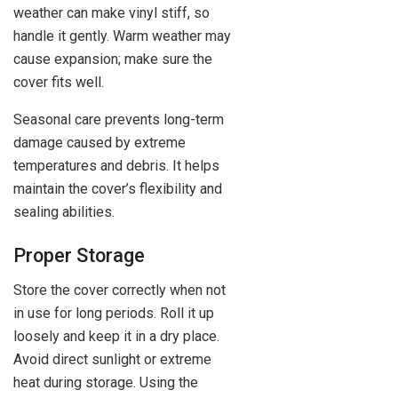
weather can make vinyl stiff, so
handle it gently. Warm weather may
cause expansion; make sure the
cover fits well.
Seasonal care prevents long-term
damage caused by extreme
temperatures and debris. It helps
maintain the cover’s flexibility and
sealing abilities.
Proper Storage
Store the cover correctly when not
in use for long periods. Roll it up
loosely and keep it in a dry place.
Avoid direct sunlight or extreme
heat during storage. Using the