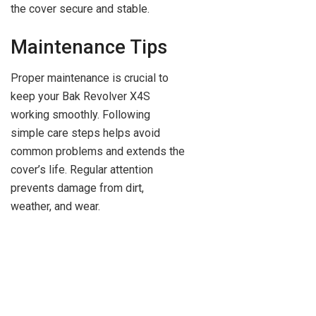
the cover secure and stable.
Maintenance Tips
Proper maintenance is crucial to
keep your Bak Revolver X4S
working smoothly. Following
simple care steps helps avoid
common problems and extends the
cover’s life. Regular attention
prevents damage from dirt,
weather, and wear.