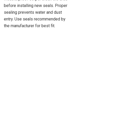
before installing new seals. Proper
sealing prevents water and dust
entry. Use seals recommended by
the manufacturer for best fit.