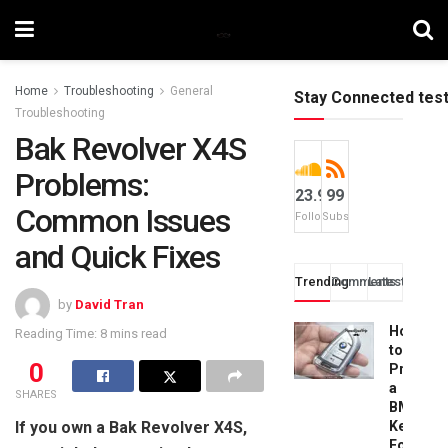
Home
Troubleshooting
General
Stay Connected tes
Troubleshooting
Bak Revolver X4S
Problems:
23.9k
99
Common Issues
Followers
Subscribers
and Quick Fixes
Trending
Comments
Latest
by
David Tran
How
Reading Time: 8 mins read
to
0
Progra
a
SHARES
BMW
If you own a Bak Revolver X4S,
Key
Fob: