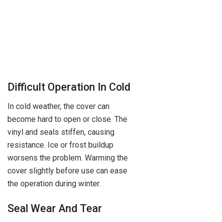
Difficult Operation In Cold
In cold weather, the cover can
become hard to open or close. The
vinyl and seals stiffen, causing
resistance. Ice or frost buildup
worsens the problem. Warming the
cover slightly before use can ease
the operation during winter.
Seal Wear And Tear