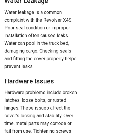
Water Leakage
Water leakage is a common
complaint with the Revolver X4S.
Poor seal condition or improper
installation often causes leaks.
Water can pool in the truck bed,
damaging cargo. Checking seals
and fitting the cover properly helps
prevent leaks.
Hardware Issues
Hardware problems include broken
latches, loose bolts, or rusted
hinges. These issues affect the
cover’s locking and stability. Over
time, metal parts may corrode or
fail from use. Tightening screws