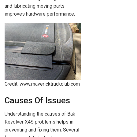
and lubricating moving parts
improves hardware performance.
Credit: www.mavericktruckclub.com
Causes Of Issues
Understanding the causes of Bak
Revolver X4S problems helps in
preventing and fixing them. Several