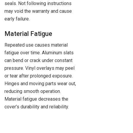
seals. Not following instructions
may void the warranty and cause
early failure.
Material Fatigue
Repeated use causes material
fatigue over time. Aluminum slats
can bend or crack under constant
pressure. Vinyl overlays may peel
or tear after prolonged exposure.
Hinges and moving parts wear out,
reducing smooth operation.
Material fatigue decreases the
cover’s durability and reliability.