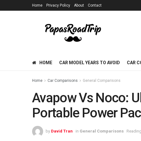
Home
Privacy Policy
About
Contact
HOME
CAR MODEL YEARS TO AVOID
CAR C
Home
Car Comparisons
General Comparisons
Avapow Vs Noco: U
Portable Power Pa
by
David Tran
in
General Comparisons
Reading