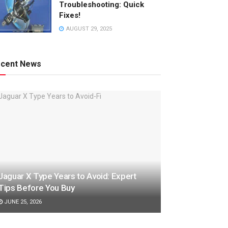
Troubleshooting: Quick
Fixes!
AUGUST 29, 2025
cent News
Jaguar X Type Years to Avoid: Expert
Tips Before You Buy
JUNE 25, 2026