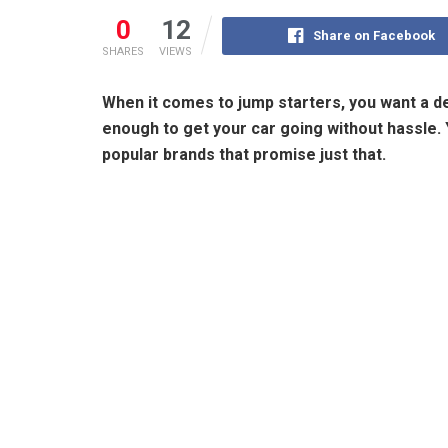
0
12
Share on Facebook
SHARES
VIEWS
When it comes to jump starters, you want a dev
enough to get your car going without hassl
popular brands that promise just that.