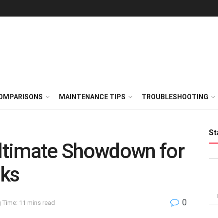
OMPARISONS
MAINTENANCE TIPS
TROUBLESHOOTING
St
ltimate Showdown for
cks
0
 Time: 11 mins read