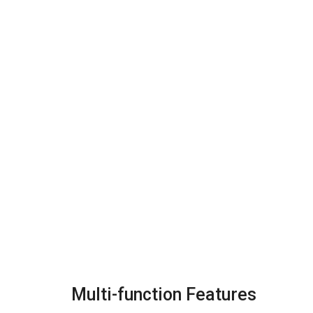
Multi-function Features