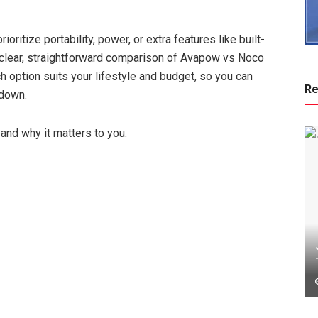
oritize portability, power, or extra features like built-
a clear, straightforward comparison of Avapow vs Noco
ch option suits your lifestyle and budget, so you can
Re
 down.
and why it matters to you.