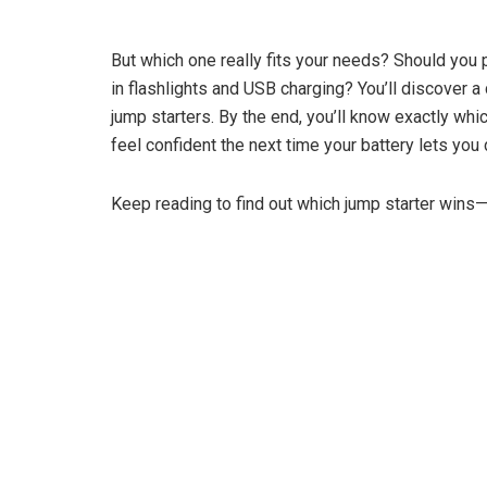
But which one really fits your needs? Should you pri
in flashlights and USB charging? You’ll discover 
jump starters. By the end, you’ll know exactly whi
feel confident the next time your battery lets you
Keep reading to find out which jump starter wins—