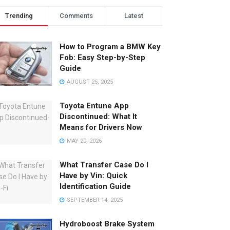
Trending
Comments
Latest
How to Program a BMW Key
Fob: Easy Step-by-Step
Guide
AUGUST 25, 2025
Toyota Entune App
Discontinued: What It
Means for Drivers Now
MAY 20, 2026
What Transfer Case Do I
Have by Vin: Quick
Identification Guide
SEPTEMBER 14, 2025
Hydroboost Brake System