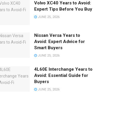
Volvo XC40 Years to Avoid:
Expert Tips Before You Buy
JUNE 25, 2026
Nissan Versa Years to
Avoid: Expert Advice for
Smart Buyers
JUNE 25, 2026
4L60E Interchange Years to
Avoid: Essential Guide for
Buyers
JUNE 25, 2026