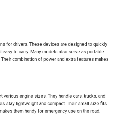
ns for drivers. These devices are designed to quickly
d easy to carry. Many models also serve as portable
. Their combination of power and extra features makes
t various engine sizes. They handle cars, trucks, and
s stay lightweight and compact. Their small size fits
 makes them handy for emergency use on the road.