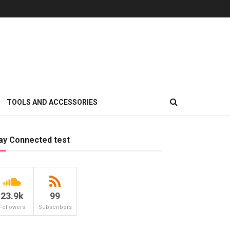
TOOLS AND ACCESSORIES
ay Connected test
23.9k
99
Followers
Subscribers