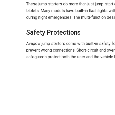
These jump starters do more than just jump-start
tablets. Many models have built-in flashlights w
during night emergencies. The multi-function desi
Safety Protections
Avapow jump starters come with built-in safety fe
prevent wrong connections. Short-circuit and ove
safeguards protect both the user and the vehicle b