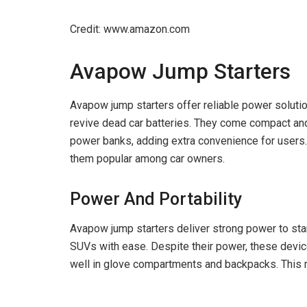
Credit: www.amazon.com
Avapow Jump Starters
Avapow jump starters offer reliable power solutio
revive dead car batteries. They come compact an
power banks, adding extra convenience for users
them popular among car owners.
Power And Portability
Avapow jump starters deliver strong power to star
SUVs with ease. Despite their power, these device
well in glove compartments and backpacks. This