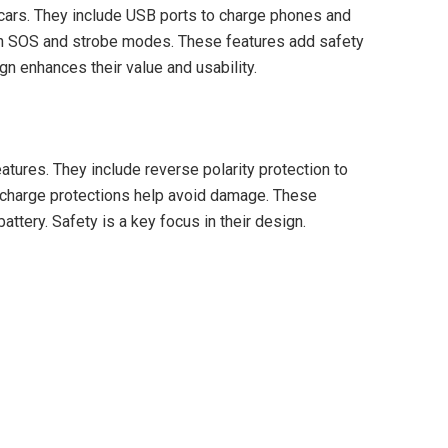
 cars. They include USB ports to charge phones and
ith SOS and strobe modes. These features add safety
gn enhances their value and usability.
atures. They include reverse polarity protection to
rcharge protections help avoid damage. These
attery. Safety is a key focus in their design.