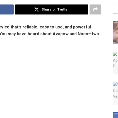
Share on Twitter
ice that’s reliable, easy to use, and powerful
e. You may have heard about Avapow and Noco—two