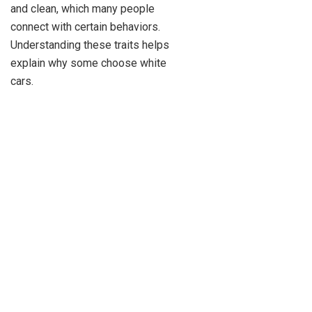
and clean, which many people
connect with certain behaviors.
Understanding these traits helps
explain why some choose white
cars.