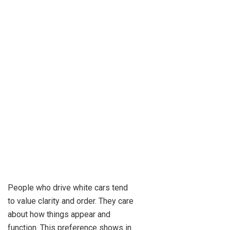
People who drive white cars tend
to value clarity and order. They care
about how things appear and
function. This preference shows in