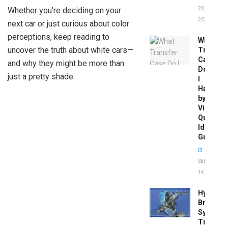
Whether you’re deciding on your
20,
2026
next car or just curious about color
perceptions, keep reading to
What
uncover the truth about white cars—
Transfer
Case
and why they might be more than
Do
just a pretty shade.
I
Have
by
Vin:
Quick
Identific
Guide
SEPTEMBER
14, 2025
Hydrobo
Brake
System
Troubles