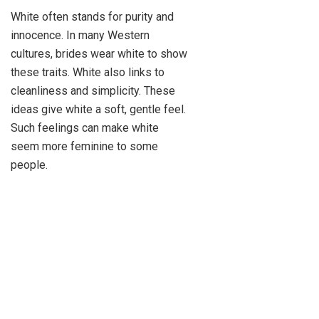
White often stands for purity and
innocence. In many Western
cultures, brides wear white to show
these traits. White also links to
cleanliness and simplicity. These
ideas give white a soft, gentle feel.
Such feelings can make white
seem more feminine to some
people.