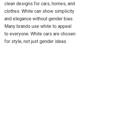
clean designs for cars, homes, and
clothes. White can show simplicity
and elegance without gender bias.
Many brands use white to appeal
to everyone. White cars are chosen
for style, not just gender ideas.