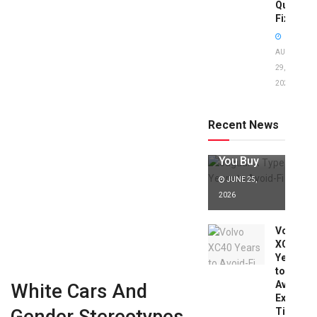
Quick
Fixes!
AUGUST
29,
2025
Jaguar X
Type Years
to Avoid:
Recent News
Expert Tips
Before
You Buy
JUNE 25,
2026
Volvo
XC40
Years
to
Avoid:
White Cars And
Expert
Tips