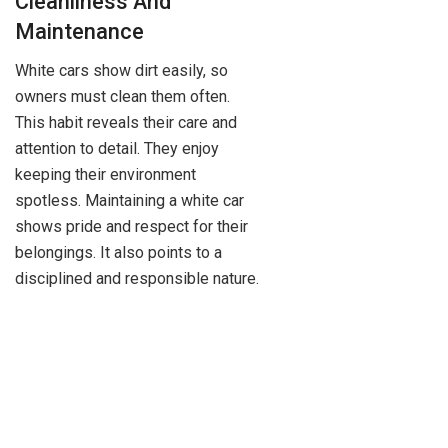
Cleanliness And
Maintenance
White cars show dirt easily, so
owners must clean them often.
This habit reveals their care and
attention to detail. They enjoy
keeping their environment
spotless. Maintaining a white car
shows pride and respect for their
belongings. It also points to a
disciplined and responsible nature.