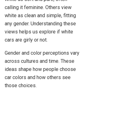
calling it feminine. Others view
white as clean and simple, fitting
any gender. Understanding these
views helps us explore if white
cars are girly or not.
Gender and color perceptions vary
across cultures and time. These
ideas shape how people choose
car colors and how others see
those choices.