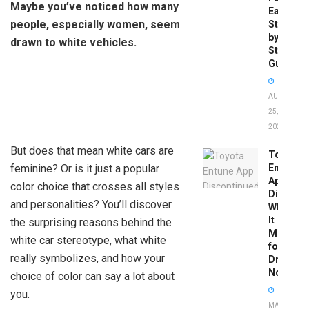
Maybe you’ve noticed how many
Easy
people, especially women, seem
Step-
by-
drawn to white vehicles.
Step
Guide
AUGUST
25,
2025
But does that mean white cars are
Toyota
feminine? Or is it just a popular
Entune
App
color choice that crosses all styles
Disconti
and personalities? You’ll discover
What
It
the surprising reasons behind the
Means
white car stereotype, what white
for
really symbolizes, and how your
Drivers
Now
choice of color can say a lot about
you.
MAY