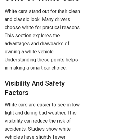
White cars stand out for their clean
and classic look. Many drivers
choose white for practical reasons.
This section explores the
advantages and drawbacks of
owning a white vehicle.
Understanding these points helps
in making a smart car choice.
Visibility And Safety
Factors
White cars are easier to see in low
light and during bad weather. This
visibility can reduce the risk of
accidents. Studies show white
vehicles have slightly fewer