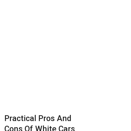
Practical Pros And
Cons Of White Cars