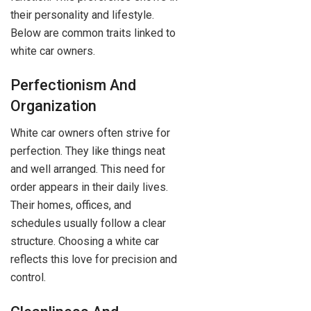
their personality and lifestyle.
Below are common traits linked to
white car owners.
Perfectionism And
Organization
White car owners often strive for
perfection. They like things neat
and well arranged. This need for
order appears in their daily lives.
Their homes, offices, and
schedules usually follow a clear
structure. Choosing a white car
reflects this love for precision and
control.