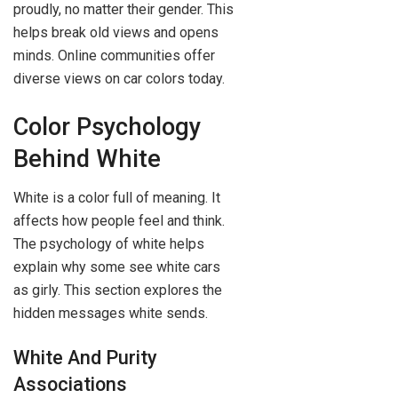
proudly, no matter their gender. This
helps break old views and opens
minds. Online communities offer
diverse views on car colors today.
Color Psychology
Behind White
White is a color full of meaning. It
affects how people feel and think.
The psychology of white helps
explain why some see white cars
as girly. This section explores the
hidden messages white sends.
White And Purity
Associations