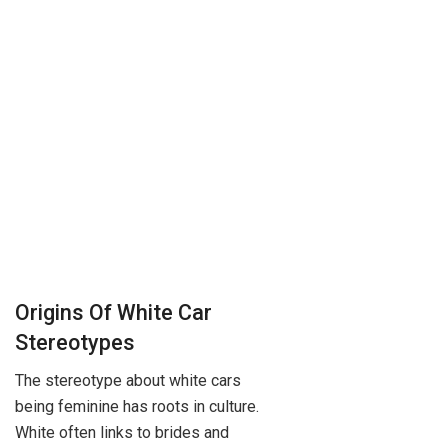
Origins Of White Car
Stereotypes
The stereotype about white cars
being feminine has roots in culture.
White often links to brides and