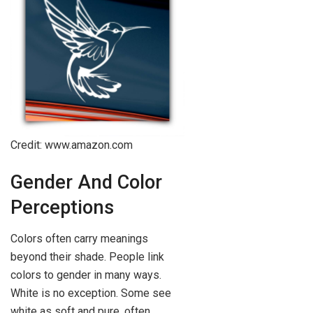
Credit: www.amazon.com
Gender And Color
Perceptions
Colors often carry meanings
beyond their shade. People link
colors to gender in many ways.
White is no exception. Some see
white as soft and pure, often