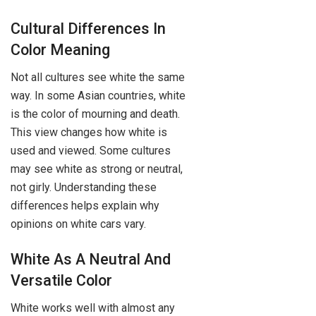
Cultural Differences In
Color Meaning
Not all cultures see white the same
way. In some Asian countries, white
is the color of mourning and death.
This view changes how white is
used and viewed. Some cultures
may see white as strong or neutral,
not girly. Understanding these
differences helps explain why
opinions on white cars vary.
White As A Neutral And
Versatile Color
White works well with almost any