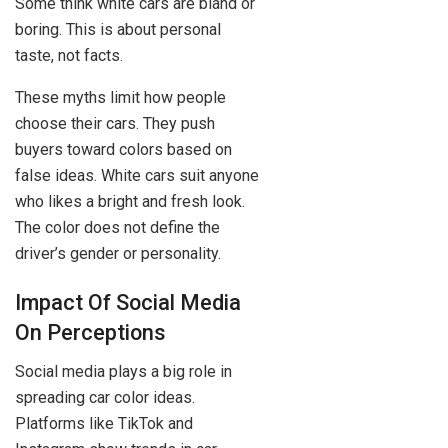
Some think white cars are bland or
boring. This is about personal
taste, not facts.
These myths limit how people
choose their cars. They push
buyers toward colors based on
false ideas. White cars suit anyone
who likes a bright and fresh look.
The color does not define the
driver’s gender or personality.
Impact Of Social Media
On Perceptions
Social media plays a big role in
spreading car color ideas.
Platforms like TikTok and