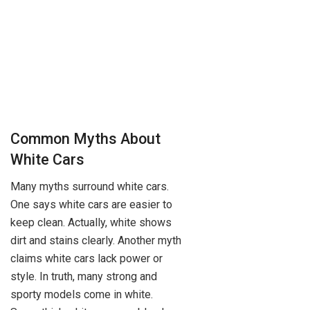
Common Myths About
White Cars
Many myths surround white cars.
One says white cars are easier to
keep clean. Actually, white shows
dirt and stains clearly. Another myth
claims white cars lack power or
style. In truth, many strong and
sporty models come in white.