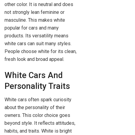
other color. It is neutral and does
not strongly lean feminine or
masculine. This makes white
popular for cars and many
products. Its versatility means
white cars can suit many styles.
People choose white for its clean,
fresh look and broad appeal.
White Cars And
Personality Traits
White cars often spark curiosity
about the personality of their
owners. This color choice goes
beyond style. It reflects attitudes,
habits, and traits. White is bright