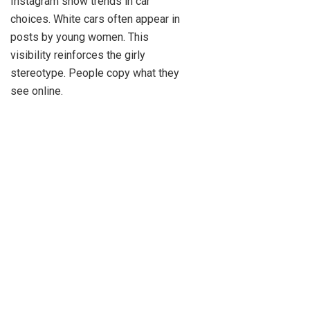
Instagram show trends in car
choices. White cars often appear in
posts by young women. This
visibility reinforces the girly
stereotype. People copy what they
see online.