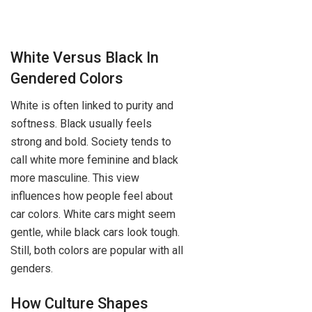
White Versus Black In
Gendered Colors
White is often linked to purity and
softness. Black usually feels
strong and bold. Society tends to
call white more feminine and black
more masculine. This view
influences how people feel about
car colors. White cars might seem
gentle, while black cars look tough.
Still, both colors are popular with all
genders.
How Culture Shapes