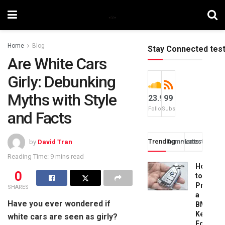
Home
Blog
Stay Connected tes
Are White Cars
Girly: Debunking
Myths with Style
23.9k
99
Followers
Subscribers
and Facts
Trending
Comments
Latest
by
David Tran
Reading Time: 9 mins read
How
0
to
Progra
SHARES
a
Have you ever wondered if
BMW
Key
white cars are seen as girly?
Fob: