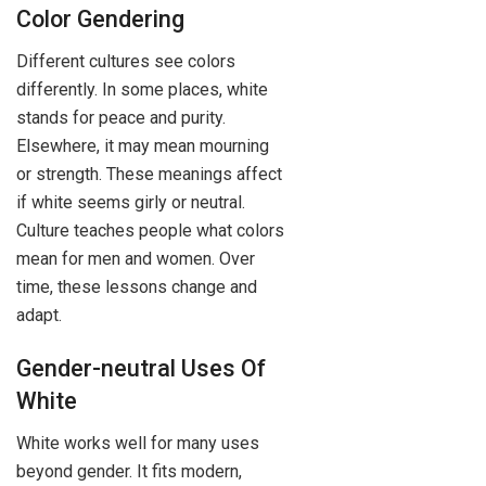
Color Gendering
Different cultures see colors
differently. In some places, white
stands for peace and purity.
Elsewhere, it may mean mourning
or strength. These meanings affect
if white seems girly or neutral.
Culture teaches people what colors
mean for men and women. Over
time, these lessons change and
adapt.
Gender-neutral Uses Of
White
White works well for many uses
beyond gender. It fits modern,