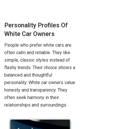
Personality Profiles Of
White Car Owners
People who prefer white cars are
often calm and reliable. They like
simple, classic styles instead of
flashy trends. Their choice shows a
balanced and thoughtful
personality. White car owners value
honesty and transparency. They
often seek harmony in their
relationships and surroundings.