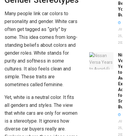
Gender Stereotypes
Before
You
Many people link car colors to
Buy
personality and gender. White cars
often get tagged as “girly” by
JUNE
some. This idea comes from long-
25,
2026
standing beliefs about colors and
gender roles. White stands for
Nissan
purity and softness in some
Versa
Years
cultures. It also feels clean and
to
simple. These traits are
Avoid:
Expert
sometimes called feminine.
Advice
for
Yet, white is a neutral color. It fits
Smart
all genders and styles. The view
Buyers
that white cars are only for women
is a stereotype. It ignores how
JUNE
diverse car buyers really are.
25,
2026