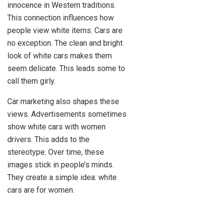
innocence in Western traditions.
This connection influences how
people view white items. Cars are
no exception. The clean and bright
look of white cars makes them
seem delicate. This leads some to
call them girly.
Car marketing also shapes these
views. Advertisements sometimes
show white cars with women
drivers. This adds to the
stereotype. Over time, these
images stick in people’s minds.
They create a simple idea: white
cars are for women.