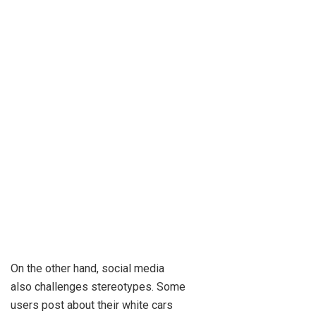
On the other hand, social media
also challenges stereotypes. Some
users post about their white cars