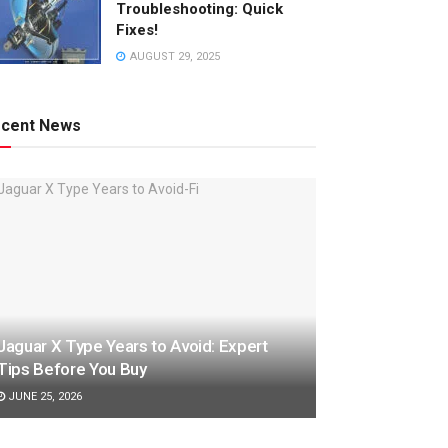
Troubleshooting: Quick
Fixes!
AUGUST 29, 2025
cent News
Jaguar X Type Years to Avoid: Expert
Tips Before You Buy
JUNE 25, 2026