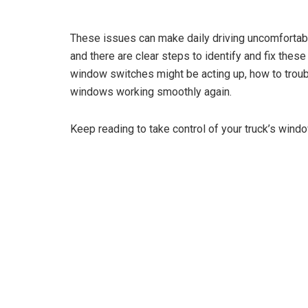
These issues can make daily driving uncomfortabl
and there are clear steps to identify and fix thes
window switches might be acting up, how to troub
windows working smoothly again.
Keep reading to take control of your truck’s wind