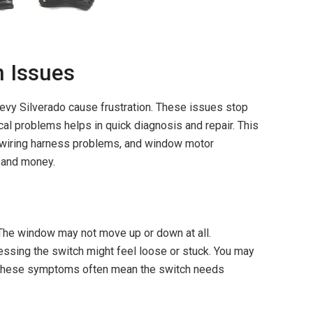
 Issues
y Silverado cause frustration. These issues stop
al problems helps in quick diagnosis and repair. This
, wiring harness problems, and window motor
 and money.
The window may not move up or down at all.
ssing the switch might feel loose or stuck. You may
. These symptoms often mean the switch needs