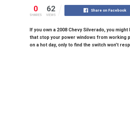
0
62
Share on Facebook
SHARES
VIEWS
If you own a 2008 Chevy Silverado, you might
that stop your power windows from working pr
on a hot day, only to find the switch won’t res