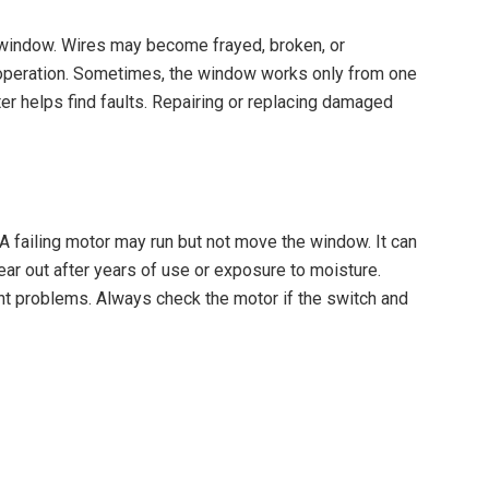
 window. Wires may become frayed, broken, or
 operation. Sometimes, the window works only from one
ter helps find faults. Repairing or replacing damaged
 failing motor may run but not move the window. It can
r out after years of use or exposure to moisture.
 problems. Always check the motor if the switch and