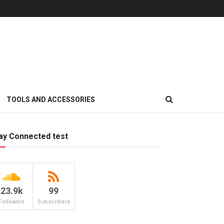
TOOLS AND ACCESSORIES
ay Connected test
23.9k
99
Followers
Subscribers