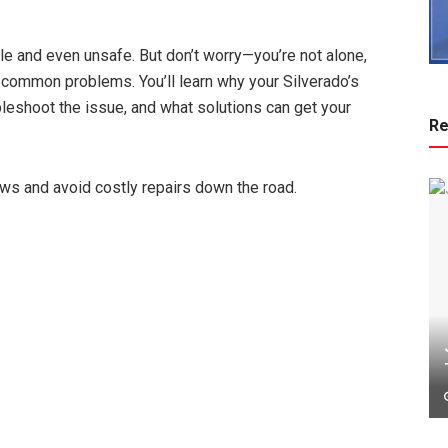
e and even unsafe. But don’t worry—you’re not alone,
e common problems. You’ll learn why your Silverado’s
leshoot the issue, and what solutions can get your
Re
ows and avoid costly repairs down the road.