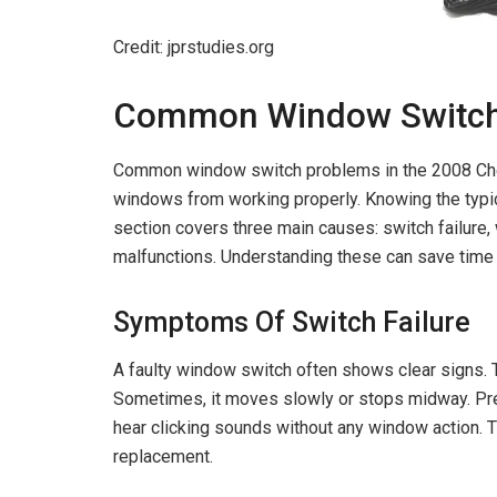
Credit: jprstudies.org
Common Window Switch
Common window switch problems in the 2008 Chev
windows from working properly. Knowing the typic
section covers three main causes: switch failure
malfunctions. Understanding these can save time
Symptoms Of Switch Failure
A faulty window switch often shows clear signs. 
Sometimes, it moves slowly or stops midway. Pre
hear clicking sounds without any window action
replacement.