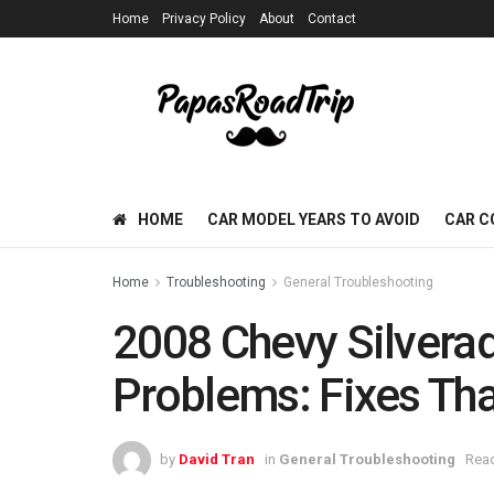
Home
Privacy Policy
About
Contact
HOME
CAR MODEL YEARS TO AVOID
CAR C
Home
Troubleshooting
General Troubleshooting
2008 Chevy Silvera
Problems: Fixes Tha
by
David Tran
in
General Troubleshooting
Read