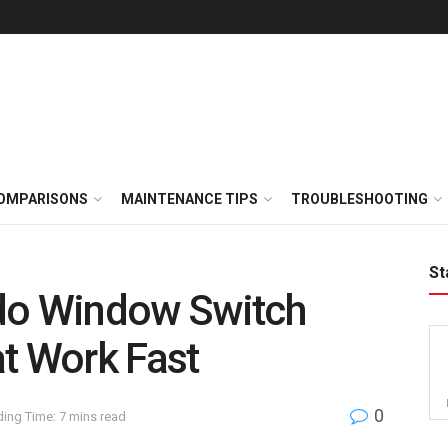
OMPARISONS
MAINTENANCE TIPS
TROUBLESHOOTING
St
do Window Switch
t Work Fast
0
ing Time: 7 mins read