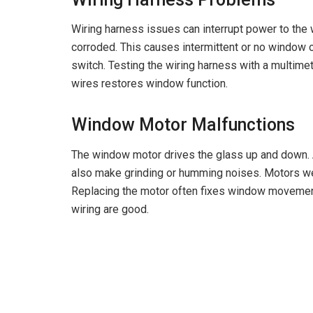
Wiring harness issues can interrupt power to the
corroded. This causes intermittent or no window
switch. Testing the wiring harness with a multime
wires restores window function.
Window Motor Malfunctions
The window motor drives the glass up and down. A
also make grinding or humming noises. Motors wea
Replacing the motor often fixes window movement
wiring are good.