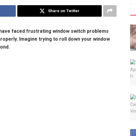
Share on Twitter
 have faced frustrating window switch problems
operly. Imagine trying to roll down your window
pond.