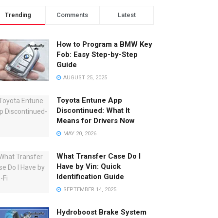
Trending
Comments
Latest
How to Program a BMW Key
Fob: Easy Step-by-Step
Guide
AUGUST 25, 2025
Toyota Entune App
Discontinued: What It
Means for Drivers Now
MAY 20, 2026
What Transfer Case Do I
Have by Vin: Quick
Identification Guide
SEPTEMBER 14, 2025
Hydroboost Brake System