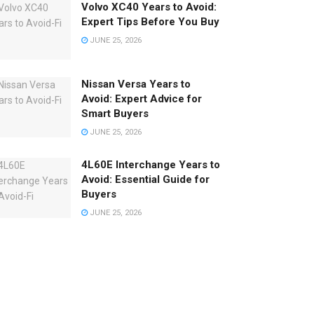
Volvo XC40 Years to Avoid:
Expert Tips Before You Buy
JUNE 25, 2026
Nissan Versa Years to
Avoid: Expert Advice for
Smart Buyers
JUNE 25, 2026
4L60E Interchange Years to
Avoid: Essential Guide for
Buyers
JUNE 25, 2026