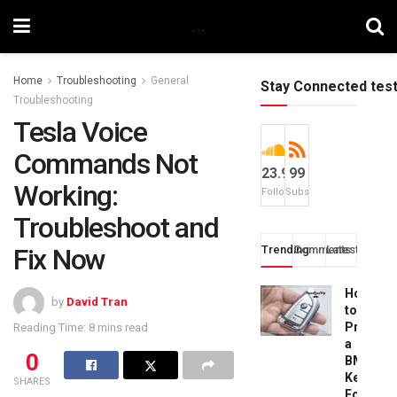
Home
Troubleshooting
General
Stay Connected tes
Troubleshooting
Tesla Voice
Commands Not
23.9k
99
Working:
Followers
Subscribers
Troubleshoot and
Fix Now
Trending
Comments
Latest
How
by
David Tran
to
Progra
Reading Time: 8 mins read
a
0
BMW
Key
SHARES
Fob: