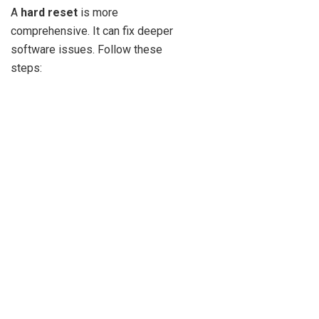
A
hard reset
is more
comprehensive. It can fix deeper
software issues. Follow these
steps: