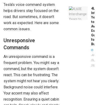
Tesla’s voice command system
4L60E
helps drivers stay focused on the
Intercha
road. But sometimes, it doesn’t
Years
to
work as expected. Here are some
Avoid:
common issues.
Essentia
Guide
Unresponsive
for
Buyers
Commands
JUNE
An unresponsive command is a
25,
frequent problem. You might say a
2026
command, but the system doesn’t
react. This can be frustrating. The
system might not hear you clearly.
Background noise could interfere.
Your accent may also affect
recognition. Ensuring a quiet cabin