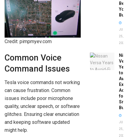
Before
You
Buy
JUNE
25,
Credit: pimpmyev.com
2026
Nissan
Common Voice
Versa
Command Issues
Years
to
Avoid:
Tesla voice commands not working
Expert
can cause frustration. Common
Advice
for
issues include poor microphone
Smart
quality, unclear speech, or software
Buyers
glitches. Ensuring clear enunciation
and keeping software updated
JUNE
might help.
25,
2026