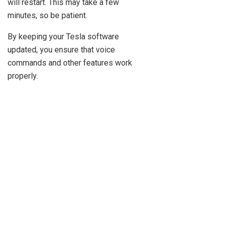
will restart. This may take a few
minutes, so be patient.
By keeping your Tesla software
updated, you ensure that voice
commands and other features work
properly.