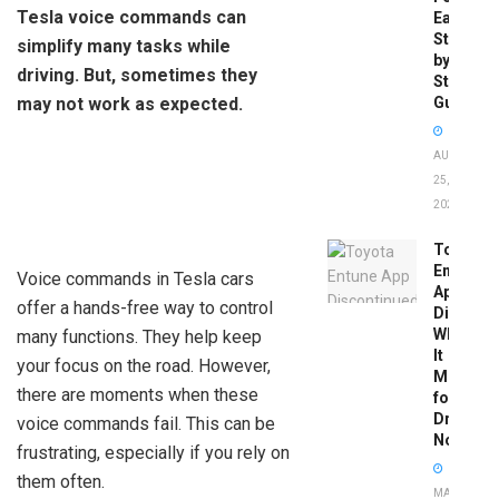
Tesla voice commands can
Easy
Step-
simplify many tasks while
by-
driving. But, sometimes they
Step
may not work as expected.
Guide
AUGUST
25,
2025
Toyota
Entune
Voice commands in Tesla cars
App
offer a hands-free way to control
Disconti
What
many functions. They help keep
It
your focus on the road. However,
Means
there are moments when these
for
Drivers
voice commands fail. This can be
Now
frustrating, especially if you rely on
them often.
MAY