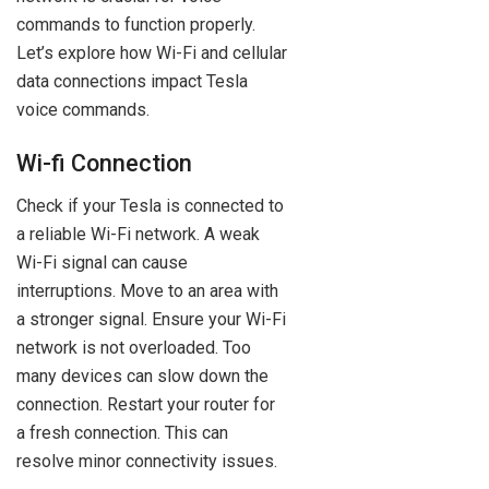
commands to function properly.
Let’s explore how Wi-Fi and cellular
data connections impact Tesla
voice commands.
Wi-fi Connection
Check if your Tesla is connected to
a reliable Wi-Fi network. A weak
Wi-Fi signal can cause
interruptions. Move to an area with
a stronger signal. Ensure your Wi-Fi
network is not overloaded. Too
many devices can slow down the
connection. Restart your router for
a fresh connection. This can
resolve minor connectivity issues.