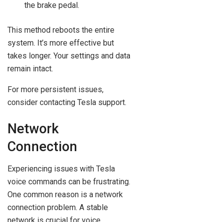
the brake pedal.
This method reboots the entire
system. It’s more effective but
takes longer. Your settings and data
remain intact.
For more persistent issues,
consider contacting Tesla support.
Network
Connection
Experiencing issues with Tesla
voice commands can be frustrating.
One common reason is a network
connection problem. A stable
network is crucial for voice