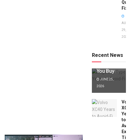
Quick
Fixes!
AUGUST
29,
2025
Jaguar X
Type Years
to Avoid:
Recent News
Expert Tips
Before
You Buy
JUNE 25,
2026
Volvo
XC40
Years
to
Avoid:
Expert
Tips