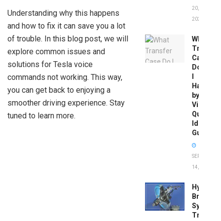
20,
Understanding why this happens
2026
and how to fix it can save you a lot
of trouble. In this blog post, we will
What
Transfer
explore common issues and
Case
solutions for Tesla voice
Do
commands not working. This way,
I
Have
you can get back to enjoying a
by
smoother driving experience. Stay
Vin:
Quick
tuned to learn more.
Identific
Guide
SEPTEMBER
14, 2025
Hydrobo
Brake
System
Troubles