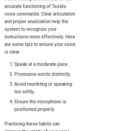
accurate functioning of Tesla’s
voice commands. Clear articulation
and proper enunciation help the
system to recognize your
instructions more effectively. Here
are some tips to ensure your voice
is clear:
Speak at a moderate pace.
Pronounce words distinctly.
Avoid mumbling or speaking
too softly.
Ensure the microphone is
positioned properly.
Practicing these habits can