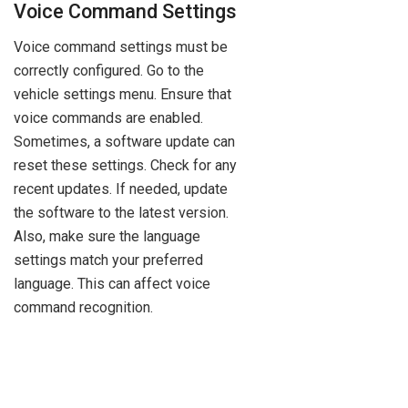
Voice Command Settings
Voice command settings must be
correctly configured. Go to the
vehicle settings menu. Ensure that
voice commands are enabled.
Sometimes, a software update can
reset these settings. Check for any
recent updates. If needed, update
the software to the latest version.
Also, make sure the language
settings match your preferred
language. This can affect voice
command recognition.