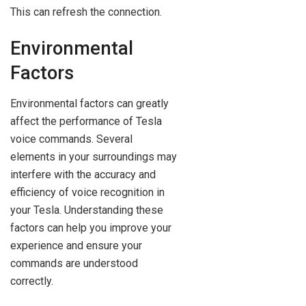
This can refresh the connection.
Environmental
Factors
Environmental factors can greatly
affect the performance of Tesla
voice commands. Several
elements in your surroundings may
interfere with the accuracy and
efficiency of voice recognition in
your Tesla. Understanding these
factors can help you improve your
experience and ensure your
commands are understood
correctly.