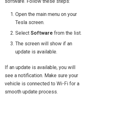
software. Follow these steps:
Open the main menu on your
Tesla screen.
Select
Software
from the list.
The screen will show if an
update is available.
If an update is available, you will
see a notification. Make sure your
vehicle is connected to Wi-Fi for a
smooth update process.