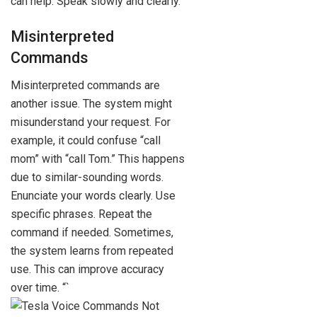
can help. Speak slowly and clearly.
Misinterpreted
Commands
Misinterpreted commands are
another issue. The system might
misunderstand your request. For
example, it could confuse “call
mom” with “call Tom.” This happens
due to similar-sounding words.
Enunciate your words clearly. Use
specific phrases. Repeat the
command if needed. Sometimes,
the system learns from repeated
use. This can improve accuracy
over time. “`