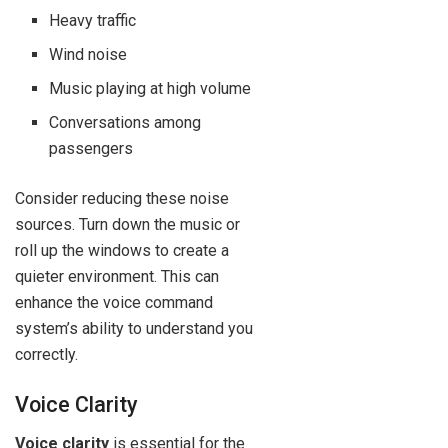
Heavy traffic
Wind noise
Music playing at high volume
Conversations among
passengers
Consider reducing these noise
sources. Turn down the music or
roll up the windows to create a
quieter environment. This can
enhance the voice command
system’s ability to understand you
correctly.
Voice Clarity
Voice clarity
is essential for the