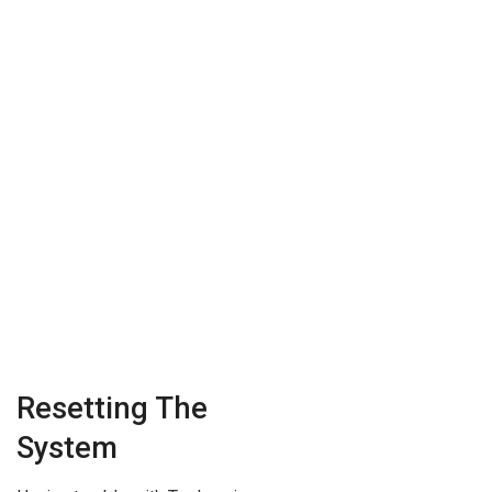
Resetting The
System