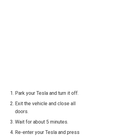
Park your Tesla and turn it off.
Exit the vehicle and close all
doors.
Wait for about 5 minutes.
Re-enter your Tesla and press