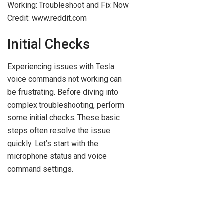
Credit: www.reddit.com
Initial Checks
Experiencing issues with Tesla
voice commands not working can
be frustrating. Before diving into
complex troubleshooting, perform
some initial checks. These basic
steps often resolve the issue
quickly. Let’s start with the
microphone status and voice
command settings.