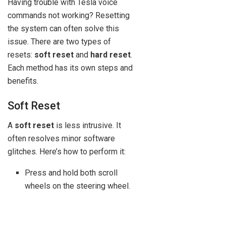
Having trouble with Tesla voice
commands not working? Resetting
the system can often solve this
issue. There are two types of
resets:
soft reset
and
hard reset
.
Each method has its own steps and
benefits.
Soft Reset
A
soft reset
is less intrusive. It
often resolves minor software
glitches. Here’s how to perform it:
Press and hold both scroll
wheels on the steering wheel.