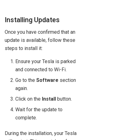
Installing Updates
Once you have confirmed that an
update is available, follow these
steps to install it:
Ensure your Tesla is parked
and connected to Wi-Fi.
Go to the
Software
section
again.
Click on the
Install
button.
Wait for the update to
complete.
During the installation, your Tesla