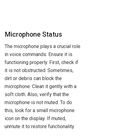
Microphone Status
The microphone plays a crucial role
in voice commands. Ensure it is
functioning properly. First, check if
it is not obstructed. Sometimes,
dirt or debris can block the
microphone. Clean it gently with a
soft cloth. Also, verify that the
microphone is not muted. To do
this, look for a small microphone
icon on the display. If muted,
unmute it to restore functionality.