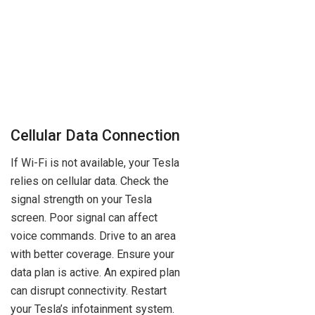
Cellular Data Connection
If Wi-Fi is not available, your Tesla
relies on cellular data. Check the
signal strength on your Tesla
screen. Poor signal can affect
voice commands. Drive to an area
with better coverage. Ensure your
data plan is active. An expired plan
can disrupt connectivity. Restart
your Tesla’s infotainment system.