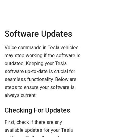
Software Updates
Voice commands in Tesla vehicles
may stop working if the software is
outdated. Keeping your Tesla
software up-to-date is crucial for
seamless functionality. Below are
steps to ensure your software is
always current.
Checking For Updates
First, check if there are any
available updates for your Tesla