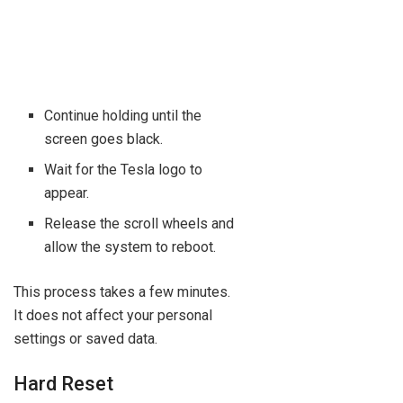
Continue holding until the
screen goes black.
Wait for the Tesla logo to
appear.
Release the scroll wheels and
allow the system to reboot.
This process takes a few minutes.
It does not affect your personal
settings or saved data.
Hard Reset