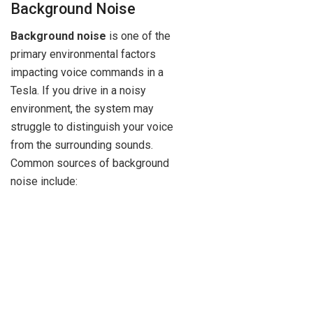
Background Noise
Background noise
is one of the
primary environmental factors
impacting voice commands in a
Tesla. If you drive in a noisy
environment, the system may
struggle to distinguish your voice
from the surrounding sounds.
Common sources of background
noise include: