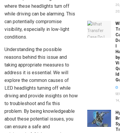
where these headlights turn off
20,
2026
while driving can be alarming. This
can potentially compromise
What
visibility, especially in low-light
Transfer
Case
conditions.
Do
I
Understanding the possible
Have
reasons behind this issue and
by
Vin:
taking appropriate measures to
Quick
address it is essential. We will
Identific
explore the common causes of
Guide
LED headlights turning off while
SEPTEMBER
driving and provide insights on how
14, 2025
to troubleshoot and fix this
problem. By being knowledgeable
Hydrobo
Brake
about these potential issues, you
System
can ensure a safe and
Troubles