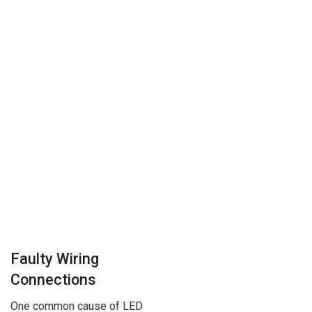
Faulty Wiring
Connections
One common cause of LED