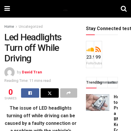
Home
Uncategorized
Stay Connected tes
Led Headlights
Turn off While
Driving
23.9k
99
Followers
Subscribers
by
David Tran
Reading Time: 11 mins read
Trending
Comments
Latest
0
How
SHARES
to
The issue of LED headlights
Progra
a
turning off while driving can be
BMW
caused by a faulty connection or
Key
Fob:
a problem with the vehicle’s