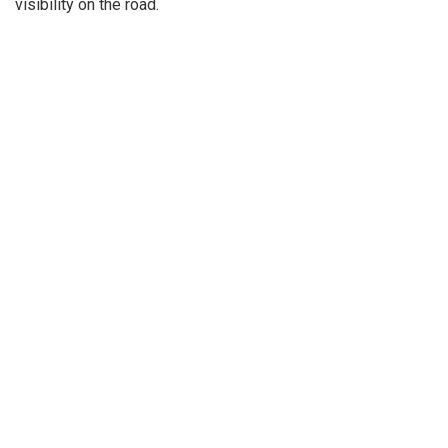
visibility on the road.