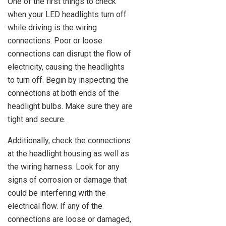
One of the first things to check
when your LED headlights turn off
while driving is the wiring
connections. Poor or loose
connections can disrupt the flow of
electricity, causing the headlights
to turn off. Begin by inspecting the
connections at both ends of the
headlight bulbs. Make sure they are
tight and secure.
Additionally, check the connections
at the headlight housing as well as
the wiring harness. Look for any
signs of corrosion or damage that
could be interfering with the
electrical flow. If any of the
connections are loose or damaged,