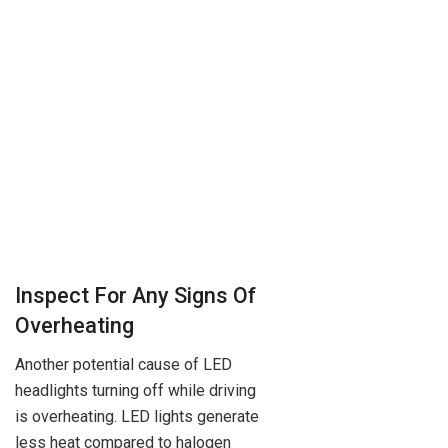
Inspect For Any Signs Of
Overheating
Another potential cause of LED
headlights turning off while driving
is overheating. LED lights generate
less heat compared to halogen