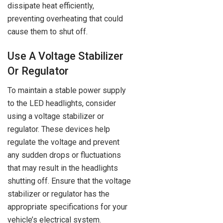
dissipate heat efficiently,
preventing overheating that could
cause them to shut off.
Use A Voltage Stabilizer
Or Regulator
To maintain a stable power supply
to the LED headlights, consider
using a voltage stabilizer or
regulator. These devices help
regulate the voltage and prevent
any sudden drops or fluctuations
that may result in the headlights
shutting off. Ensure that the voltage
stabilizer or regulator has the
appropriate specifications for your
vehicle’s electrical system.