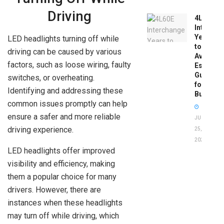
Driving
4L60E
Intercha
Years
LED headlights turning off while
to
driving can be caused by various
Avoid:
factors, such as loose wiring, faulty
Essentia
Guide
switches, or overheating.
for
Identifying and addressing these
Buyers
common issues promptly can help
ensure a safer and more reliable
JUNE
driving experience.
25,
2026
LED headlights offer improved
visibility and efficiency, making
them a popular choice for many
drivers. However, there are
instances when these headlights
may turn off while driving, which