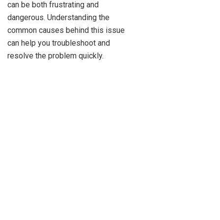
can be both frustrating and
dangerous. Understanding the
common causes behind this issue
can help you troubleshoot and
resolve the problem quickly.