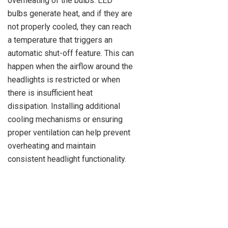
overheating of the bulbs. LED
bulbs generate heat, and if they are
not properly cooled, they can reach
a temperature that triggers an
automatic shut-off feature. This can
happen when the airflow around the
headlights is restricted or when
there is insufficient heat
dissipation. Installing additional
cooling mechanisms or ensuring
proper ventilation can help prevent
overheating and maintain
consistent headlight functionality.