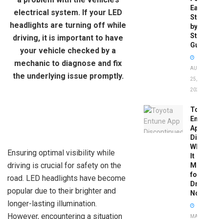
Easy
electrical system. If your LED
Step-
headlights are turning off while
by-
Step
driving, it is important to have
Guide
your vehicle checked by a
mechanic to diagnose and fix
AUGUST
the underlying issue promptly.
25,
2025
Toyota
Entune
App
Disconti
What
Ensuring optimal visibility while
It
driving is crucial for safety on the
Means
for
road. LED headlights have become
Drivers
popular due to their brighter and
Now
longer-lasting illumination.
However, encountering a situation
MAY