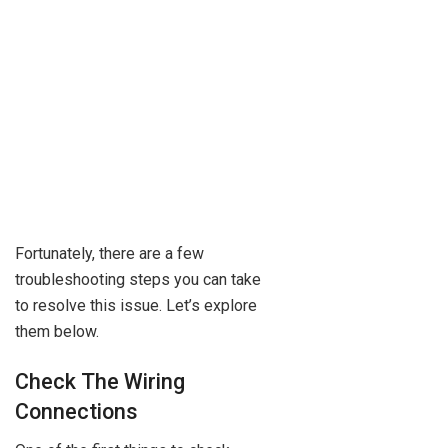
Fortunately, there are a few
troubleshooting steps you can take
to resolve this issue. Let’s explore
them below.
Check The Wiring
Connections