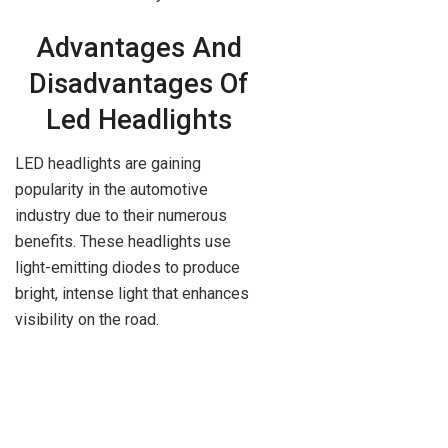
Advantages And
Disadvantages Of
Led Headlights
LED headlights are gaining
popularity in the automotive
industry due to their numerous
benefits. These headlights use
light-emitting diodes to produce
bright, intense light that enhances
visibility on the road.