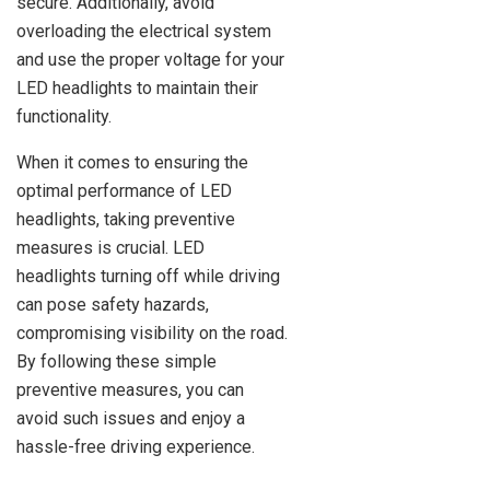
secure. Additionally, avoid
overloading the electrical system
and use the proper voltage for your
LED headlights to maintain their
functionality.
When it comes to ensuring the
optimal performance of LED
headlights, taking preventive
measures is crucial. LED
headlights turning off while driving
can pose safety hazards,
compromising visibility on the road.
By following these simple
preventive measures, you can
avoid such issues and enjoy a
hassle-free driving experience.