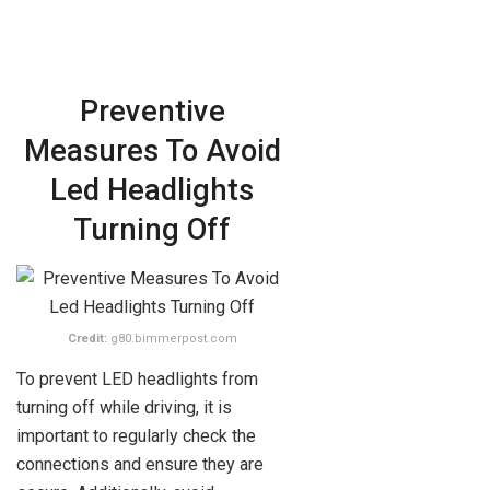
Preventive
Measures To Avoid
Led Headlights
Turning Off
Credit:
g80.bimmerpost.com
To prevent LED headlights from
turning off while driving, it is
important to regularly check the
connections and ensure they are