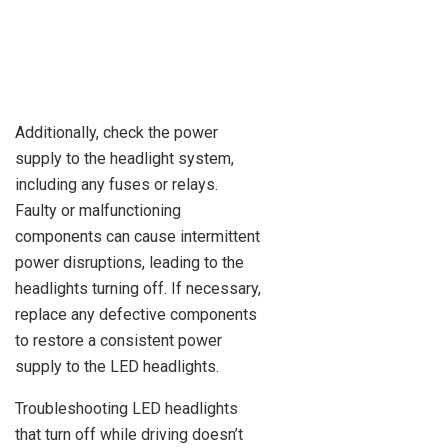
Additionally, check the power
supply to the headlight system,
including any fuses or relays.
Faulty or malfunctioning
components can cause intermittent
power disruptions, leading to the
headlights turning off. If necessary,
replace any defective components
to restore a consistent power
supply to the LED headlights.
Troubleshooting LED headlights
that turn off while driving doesn’t