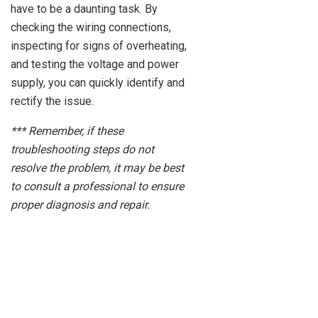
have to be a daunting task. By
checking the wiring connections,
inspecting for signs of overheating,
and testing the voltage and power
supply, you can quickly identify and
rectify the issue.
*** Remember, if these
troubleshooting steps do not
resolve the problem, it may be best
to consult a professional to ensure
proper diagnosis and repair.