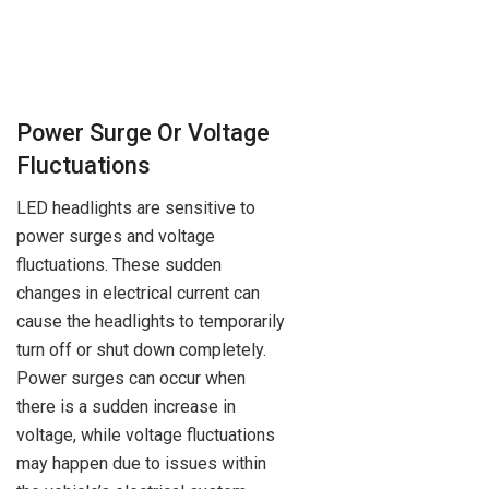
Power Surge Or Voltage
Fluctuations
LED headlights are sensitive to
power surges and voltage
fluctuations. These sudden
changes in electrical current can
cause the headlights to temporarily
turn off or shut down completely.
Power surges can occur when
there is a sudden increase in
voltage, while voltage fluctuations
may happen due to issues within