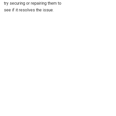
try securing or repairing them to
see if it resolves the issue.