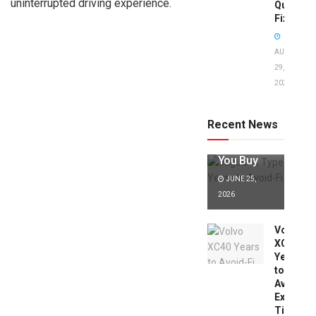
uninterrupted driving experience.
Quick
Fixes!
AUGUST
29,
2025
Jaguar X
Type Years
to Avoid:
Recent News
Expert Tips
Before
You Buy
JUNE 25,
2026
Volvo
XC40
Years
to
Avoid:
Expert
Tips