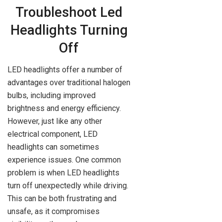
Troubleshoot Led
Headlights Turning
Off
LED headlights offer a number of
advantages over traditional halogen
bulbs, including improved
brightness and energy efficiency.
However, just like any other
electrical component, LED
headlights can sometimes
experience issues. One common
problem is when LED headlights
turn off unexpectedly while driving.
This can be both frustrating and
unsafe, as it compromises