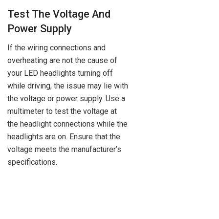
Test The Voltage And
Power Supply
If the wiring connections and
overheating are not the cause of
your LED headlights turning off
while driving, the issue may lie with
the voltage or power supply. Use a
multimeter to test the voltage at
the headlight connections while the
headlights are on. Ensure that the
voltage meets the manufacturer’s
specifications.