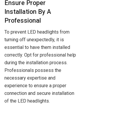
Ensure Proper
Installation By A
Professional
To prevent LED headlights from
turning off unexpectedly, it is
essential to have them installed
correctly. Opt for professional help
during the installation process.
Professionals possess the
necessary expertise and
experience to ensure a proper
connection and secure installation
of the LED headlights.