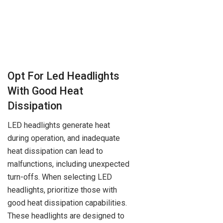
Opt For Led Headlights
With Good Heat
Dissipation
LED headlights generate heat
during operation, and inadequate
heat dissipation can lead to
malfunctions, including unexpected
turn-offs. When selecting LED
headlights, prioritize those with
good heat dissipation capabilities.
These headlights are designed to