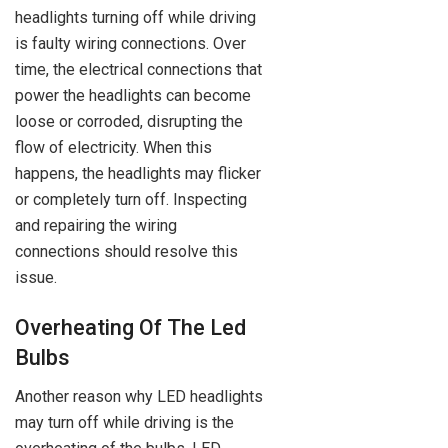
headlights turning off while driving
is faulty wiring connections. Over
time, the electrical connections that
power the headlights can become
loose or corroded, disrupting the
flow of electricity. When this
happens, the headlights may flicker
or completely turn off. Inspecting
and repairing the wiring
connections should resolve this
issue.
Overheating Of The Led
Bulbs
Another reason why LED headlights
may turn off while driving is the