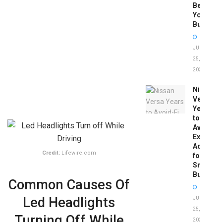
Before
You
Buy
JUNE
25,
2026
Nissan
Versa
Years
to
Avoid:
Expert
Advice
Credit:
Lifewire.com
for
Smart
Buyers
Common Causes Of
Led Headlights
JUNE
25,
Turning Off While
2026