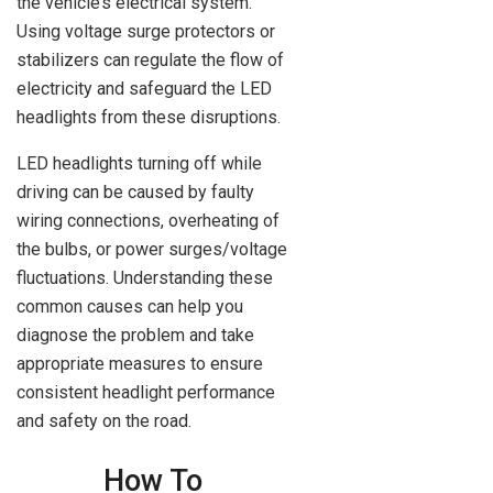
the vehicle’s electrical system.
Using voltage surge protectors or
stabilizers can regulate the flow of
electricity and safeguard the LED
headlights from these disruptions.
LED headlights turning off while
driving can be caused by faulty
wiring connections, overheating of
the bulbs, or power surges/voltage
fluctuations. Understanding these
common causes can help you
diagnose the problem and take
appropriate measures to ensure
consistent headlight performance
and safety on the road.
How To