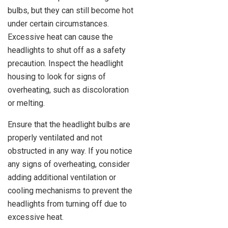
bulbs, but they can still become hot
under certain circumstances.
Excessive heat can cause the
headlights to shut off as a safety
precaution. Inspect the headlight
housing to look for signs of
overheating, such as discoloration
or melting.
Ensure that the headlight bulbs are
properly ventilated and not
obstructed in any way. If you notice
any signs of overheating, consider
adding additional ventilation or
cooling mechanisms to prevent the
headlights from turning off due to
excessive heat.