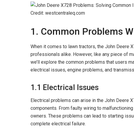
Credit: westcentraleq.com
1. Common Problems Wi
When it comes to lawn tractors, the John Deere 
professionals alike. However, like any piece of mach
we’ll explore the common problems that users ma
electrical issues, engine problems, and transmiss
1.1 Electrical Issues
Electrical problems can arise in the John Deere X
components. From faulty wiring to malfunctioning s
owners. These problems can lead to starting issu
complete electrical failure.