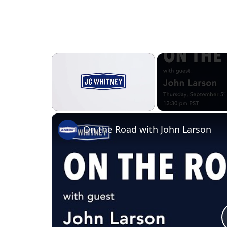
×
Unmute
On the Road with John Larson