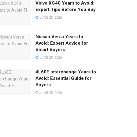
Volvo XC40 Years to Avoid:
Expert Tips Before You Buy
JUNE 25, 2026
Nissan Versa Years to
Avoid: Expert Advice for
Smart Buyers
JUNE 25, 2026
4L60E Interchange Years to
Avoid: Essential Guide for
Buyers
JUNE 25, 2026