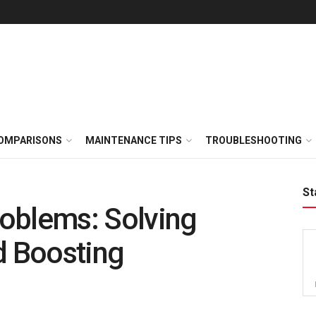
OMPARISONS
MAINTENANCE TIPS
TROUBLESHOOTING
St
oblems: Solving
 Boosting