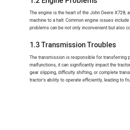
1.2 Engine Problems
The engine is the heart of the John Deere X728, a
machine to a halt. Common engine issues include 
problems can be not only inconvenient but also co
1.3 Transmission Troubles
The transmission is responsible for transferring 
malfunctions, it can significantly impact the tra
gear slipping, difficulty shifting, or complete tra
tractor’s ability to operate efficiently, leading to f