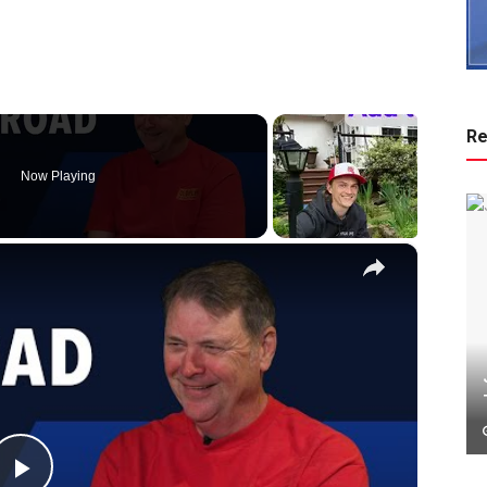
Re
Now Playing
×