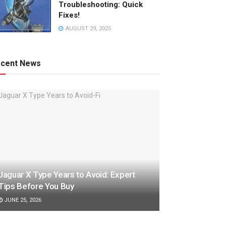
Troubleshooting: Quick
Fixes!
AUGUST 29, 2025
cent News
Jaguar X Type Years to Avoid: Expert
Tips Before You Buy
JUNE 25, 2026