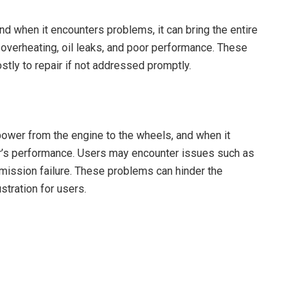
nd when it encounters problems, it can bring the entire
overheating, oil leaks, and poor performance. These
stly to repair if not addressed promptly.
power from the engine to the wheels, and when it
ctor’s performance. Users may encounter issues such as
nsmission failure. These problems can hinder the
rustration for users.