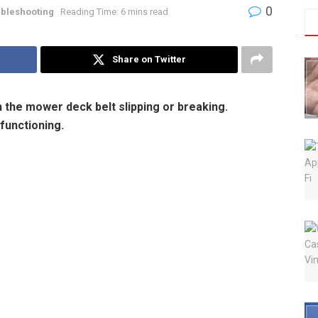
0
bleshooting
Reading Time: 6 mins read
Share on Twitter
the mower deck belt slipping or breaking.
functioning.