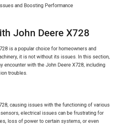
th John Deere X728
X728 is a popular choice for homeowners and
inery, it is not without its issues. In this section,
y encounter with the John Deere X728, including
ion troubles.
728, causing issues with the functioning of various
ensors, electrical issues can be frustrating for
es, loss of power to certain systems, or even