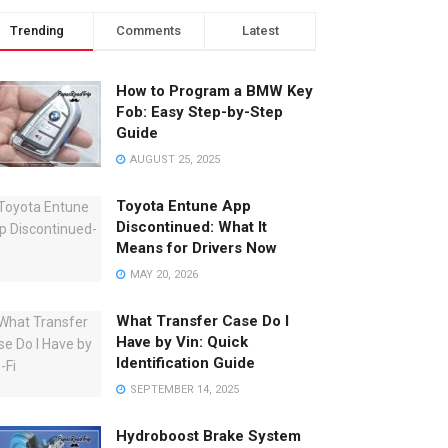
Trending
Comments
Latest
How to Program a BMW Key
Fob: Easy Step-by-Step
Guide
AUGUST 25, 2025
Toyota Entune App
Discontinued: What It
Means for Drivers Now
MAY 20, 2026
What Transfer Case Do I
Have by Vin: Quick
Identification Guide
SEPTEMBER 14, 2025
Hydroboost Brake System