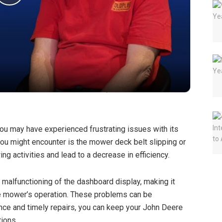
P
l
a
y
V
u may have experienced frustrating issues with its
u might encounter is the mower deck belt slipping or
i
g activities and lead to a decrease in efficiency.
d
malfunctioning of the dashboard display, making it
the mower’s operation. These problems can be
ance and timely repairs, you can keep your John Deere
e
ions.