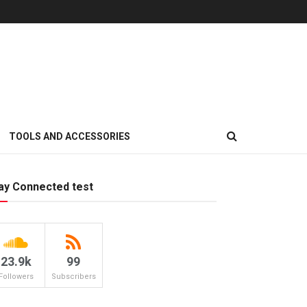
TOOLS AND ACCESSORIES
ay Connected test
23.9k
99
Followers
Subscribers