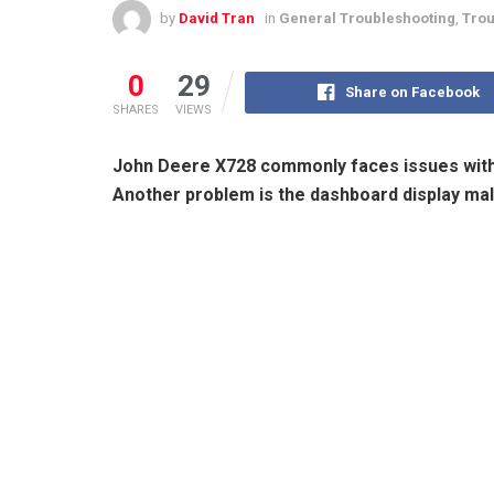
by
David Tran
in
General Troubleshooting
,
Trou
0
29
Share on Facebook
SHARES
VIEWS
John Deere X728 commonly faces issues with 
Another problem is the dashboard display mal