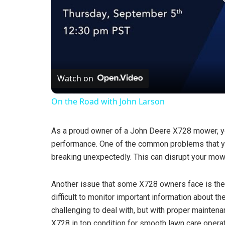
Watch on
On the Road with John Larson
As a proud owner of a John Deere X728 mower, yo
performance. One of the common problems that yo
breaking unexpectedly. This can disrupt your mowin
Another issue that some X728 owners face is the 
difficult to monitor important information about 
challenging to deal with, but with proper mainten
X728 in top condition for smooth lawn care operat