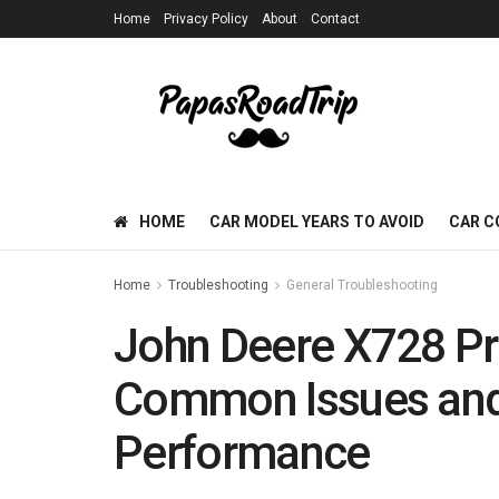
Home
Privacy Policy
About
Contact
HOME
CAR MODEL YEARS TO AVOID
CAR C
Home
Troubleshooting
General Troubleshooting
John Deere X728 Pr
Common Issues and
Performance