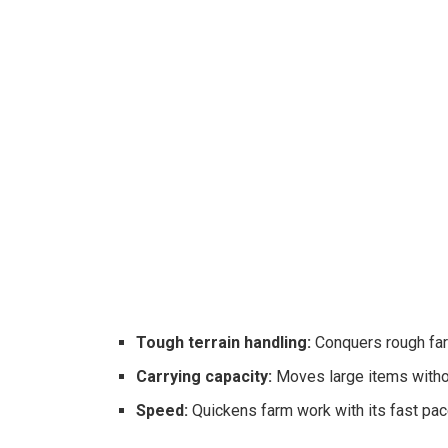
Tough terrain handling:
Conquers rough fa
Carrying capacity:
Moves large items withou
Speed:
Quickens farm work with its fast pac