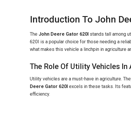
Introduction To John De
The
John Deere Gator 620I
stands tall among uti
620I is a popular choice for those needing a reliab
what makes this vehicle a linchpin in agricultur
The Role Of Utility Vehicles In
Utility vehicles are a must-have in agriculture. Th
Deere Gator 620I
excels in these tasks. Its fea
efficiency.