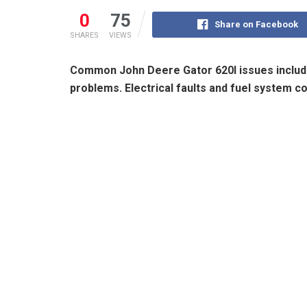
0
75
Share on Facebook
SHARES
VIEWS
Common John Deere Gator 620I issues includ
problems. Electrical faults and fuel system c