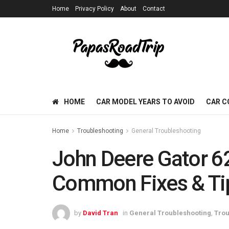
Home
Privacy Policy
About
Contact
HOME
CAR MODEL YEARS TO AVOID
CAR C
Home
Troubleshooting
General Troubleshooting
John Deere Gator 6
Common Fixes & Ti
by
David Tran
in
General Troubleshooting
,
Trou