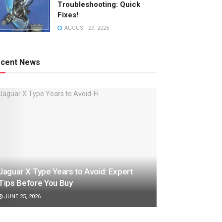
Troubleshooting: Quick
Fixes!
AUGUST 29, 2025
cent News
Jaguar X Type Years to Avoid: Expert
Tips Before You Buy
JUNE 25, 2026