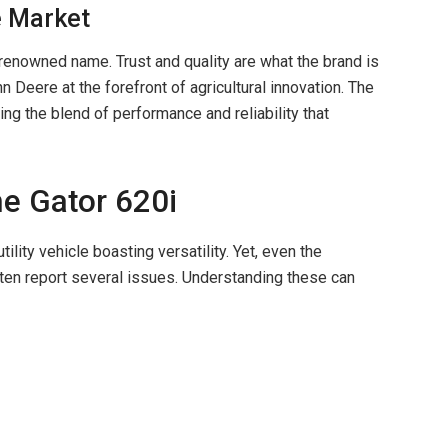
e Market
 renowned name. Trust and quality are what the brand is
 Deere at the forefront of agricultural innovation. The
ing the blend of performance and reliability that
he Gator 620i
ility vehicle boasting versatility. Yet, even the
ten report several issues. Understanding these can