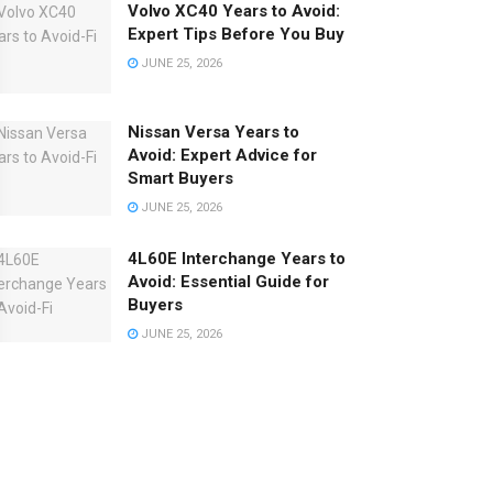
Volvo XC40 Years to Avoid:
Expert Tips Before You Buy
JUNE 25, 2026
Nissan Versa Years to
Avoid: Expert Advice for
Smart Buyers
JUNE 25, 2026
4L60E Interchange Years to
Avoid: Essential Guide for
Buyers
JUNE 25, 2026