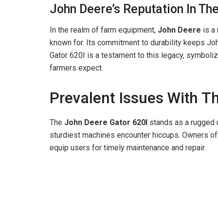
John Deere’s Reputation In Th
In the realm of farm equipment,
John Deere
is a
known for. Its commitment to durability keeps John
Gator 620I is a testament to this legacy, symboliz
farmers expect.
Prevalent Issues With T
The
John Deere Gator 620I
stands as a rugged ut
sturdiest machines encounter hiccups. Owners of
equip users for timely maintenance and repair.