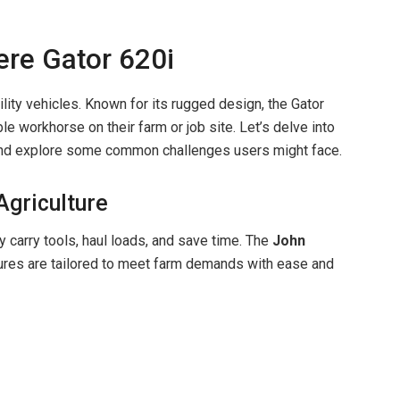
ere Gator 620i
lity vehicles. Known for its rugged design, the Gator
le workhorse on their farm or job site. Let’s delve into
e and explore some common challenges users might face.
 Agriculture
ey carry tools, haul loads, and save time. The
John
tures are tailored to meet farm demands with ease and