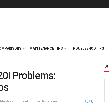
OMPARISONS
MAINTENANCE TIPS
TROUBLESHOOTING
St
20I Problems:
ps
0
bleshooting
Reading Time: 16 mins read