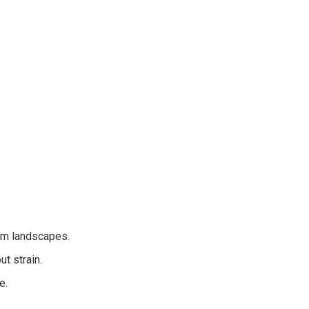
rm landscapes.
t strain.
e.