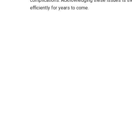
complications. Acknowledging these issues is the 
efficiently for years to come.