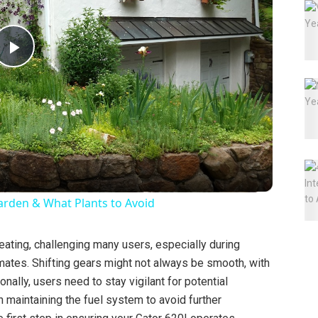
P
l
a
y
arden & What Plants to Avoid
V
ating, challenging many users, especially during
mates. Shifting gears might not always be smooth, with
i
nally, users need to stay vigilant for potential
n maintaining the fuel system to avoid further