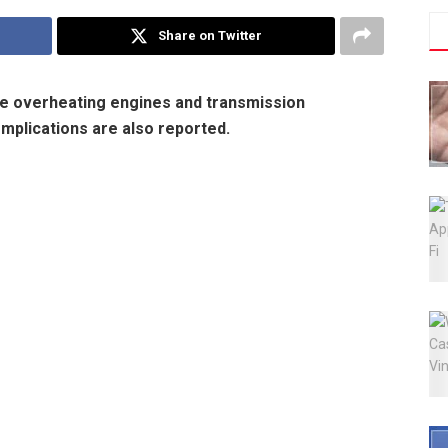
Share on Twitter
e overheating engines and transmission
omplications are also reported.