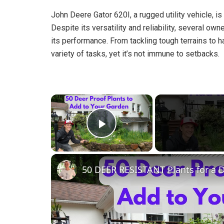
John Deere Gator 620I, a rugged utility vehicle, is 
Despite its versatility and reliability, several o
its performance. From tackling tough terrains to ha
variety of tasks, yet it’s not immune to setbacks.
×
Play Video