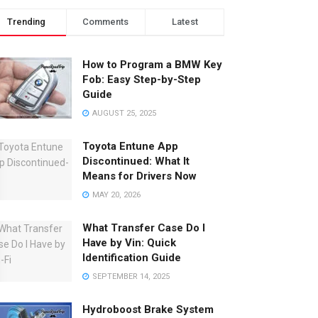
Trending
Comments
Latest
How to Program a BMW Key
Fob: Easy Step-by-Step
Guide
AUGUST 25, 2025
Toyota Entune App
Discontinued: What It
Means for Drivers Now
MAY 20, 2026
What Transfer Case Do I
Have by Vin: Quick
Identification Guide
SEPTEMBER 14, 2025
Hydroboost Brake System