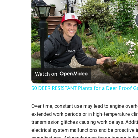
Watch on
50 DEER RESISTANT Plants for a Deer Proof G
Over time, constant use may lead to engine overhe
extended work periods or in high-temperature cli
transmission glitches causing work delays. Additio
electrical system malfunctions and be proactive i