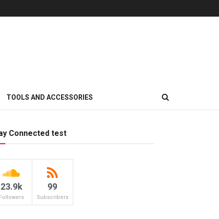
TOOLS AND ACCESSORIES
ay Connected test
23.9k
99
Followers
Subscribers