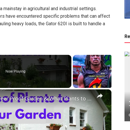
a mainstay in agricultural and industrial settings.
wners have encountered specific problems that can affect
uling heavy loads, the Gator 620I is built to handle a
Re
Now Playing
×
50 DEER RESISTANT Plants for a Deer Proof Garden & What Plants to Avoid