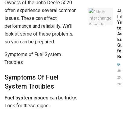
Owners of the John Deere 5520
often experience several common
4L60E
Intercha
issues. These can affect
Years
performance and reliability. We’ll
to
look at some of these problems,
Avoid:
Essentia
so you can be prepared.
Guide
for
Symptoms of Fuel System
Buyers
Troubles
JUNE
Symptoms Of Fuel
25,
System Troubles
2026
Fuel system issues
can be tricky.
Look for these signs: