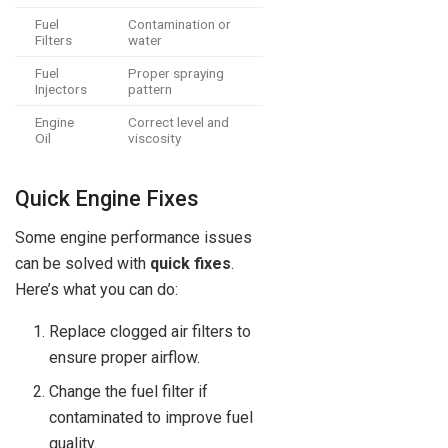
Fuel
Contamination or
Filters
water
Fuel
Proper spraying
Injectors
pattern
Engine
Correct level and
Oil
viscosity
Quick Engine Fixes
Some engine performance issues
can be solved with
quick fixes
.
Here’s what you can do:
Replace clogged air filters to
ensure proper airflow.
Change the fuel filter if
contaminated to improve fuel
quality.