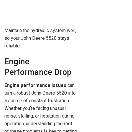
Maintain the hydraulic system well,
so your John Deere 5520 stays
reliable.
Engine
Performance Drop
Engine performance issues
can
turn a robust John Deere 5520 into
a source of constant frustration.
Whether you’re facing unusual
noise, stalling, or hesitation during
operation, understanding the root
of these problems is key to getting