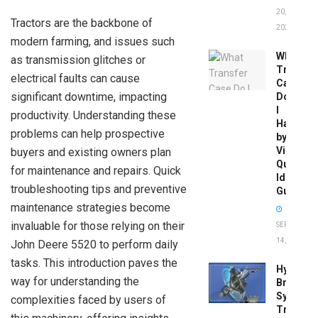
20,
Tractors are the backbone of
2026
modern farming, and issues such
What
as transmission glitches or
Transfer
electrical faults can cause
Case
significant downtime, impacting
Do
I
productivity. Understanding these
Have
problems can help prospective
by
Vin:
buyers and existing owners plan
Quick
for maintenance and repairs. Quick
Identific
troubleshooting tips and preventive
Guide
maintenance strategies become
invaluable for those relying on their
SEPTEMBER
14, 2025
John Deere 5520 to perform daily
tasks. This introduction paves the
Hydrobo
way for understanding the
Brake
System
complexities faced by users of
Troubles