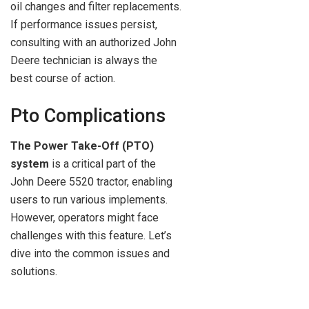
oil changes and filter replacements.
If performance issues persist,
consulting with an authorized John
Deere technician is always the
best course of action.
Pto Complications
The Power Take-Off (PTO)
system
is a critical part of the
John Deere 5520 tractor, enabling
users to run various implements.
However, operators might face
challenges with this feature. Let’s
dive into the common issues and
solutions.