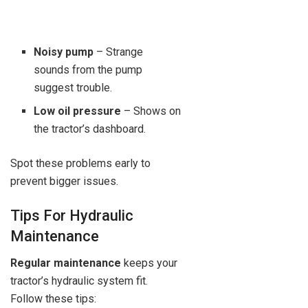
Noisy pump
– Strange
sounds from the pump
suggest trouble.
Low oil pressure
– Shows on
the tractor’s dashboard.
Spot these problems early to
prevent bigger issues.
Tips For Hydraulic
Maintenance
Regular maintenance
keeps your
tractor’s hydraulic system fit.
Follow these tips: