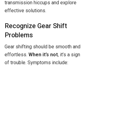
transmission hiccups and explore
effective solutions.
Recognize Gear Shift
Problems
Gear shifting should be smooth and
effortless.
When it’s not
, it’s a sign
of trouble. Symptoms include: