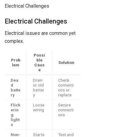
Electrical Challenges
Electrical Challenges
Electrical issues are common yet
complex.
Possi
Prob
ble
Solution
lem
Caus
e
Dea
Drain
Check
d
or old
connecti
batte
batter
ons or
ry
y
replace
Flick
Loose
Secure
erin
wiring
connecti
g
ons
light
s
Non-
Starte
Test and