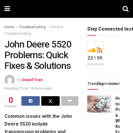
Home
Troubleshooting
General
Stay Connected tes
Troubleshooting
John Deere 5520
Problems: Quick
23.9k
99
Fixes & Solutions
Followers
Subscribers
by
David Tran
Trending
Comments
Latest
Reading Time: 16 mins read
0
How
to
SHARES
Progra
a
Common issues with the John
BMW
Deere 5520 include
Key
transmission problems and
Fob: