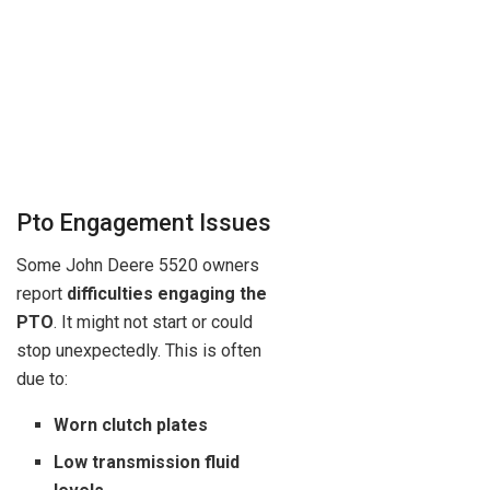
Pto Engagement Issues
Some John Deere 5520 owners
report
difficulties engaging the
PTO
. It might not start or could
stop unexpectedly. This is often
due to:
Worn clutch plates
Low transmission fluid