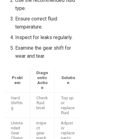
Use the recommended fluid
type.
Ensure correct fluid
temperature.
Inspect for leaks regularly.
Examine the gear shift for
wear and tear.
Diagn
Probl
ostic
Solutio
em
Actio
n
n
Hard
Check
Top up
Shiftin
fluid
or
g
level
replace
fluid
Uninte
Inspe
Adjust
nded
ct
or
Gear
gear
replace
Chang
mech
parts