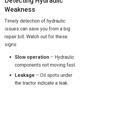
Detecting Hydraulic
Weakness
Timely detection of hydraulic
issues can save you from a big
repair bill. Watch out for these
signs:
Slow operation
– Hydraulic
components not moving fast.
Leakage
– Oil spots under
the tractor indicate a leak.