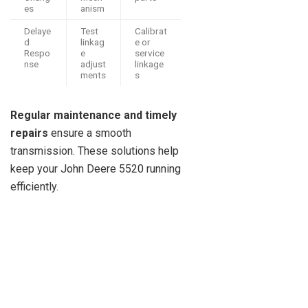
es
anism
Delaye
Test
Calibrat
d
linkag
e or
Respo
e
service
nse
adjust
linkage
ments
s
Regular maintenance and timely
repairs
ensure a smooth
transmission. These solutions help
keep your John Deere 5520 running
efficiently.