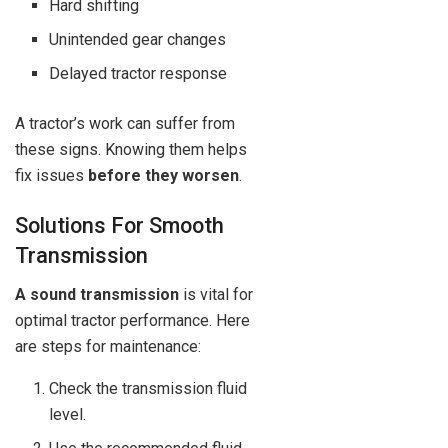
Hard shifting
Unintended gear changes
Delayed tractor response
A tractor’s work can suffer from
these signs. Knowing them helps
fix issues
before they worsen
.
Solutions For Smooth
Transmission
A sound transmission
is vital for
optimal tractor performance. Here
are steps for maintenance:
Check the transmission fluid
level.