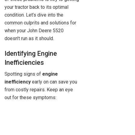
your tractor back to its optimal
condition. Let’s dive into the
common culprits and solutions for
when your John Deere 5520
doesn’t run as it should.
Identifying Engine
Inefficiencies
Spotting signs of
engine
inefficiency
early on can save you
from costly repairs. Keep an eye
out for these symptoms: