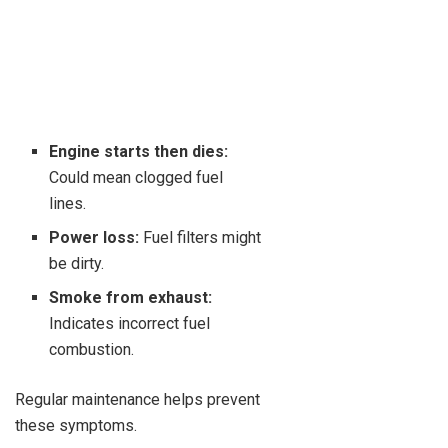
Engine starts then dies:
Could mean clogged fuel
lines.
Power loss:
Fuel filters might
be dirty.
Smoke from exhaust:
Indicates incorrect fuel
combustion.
Regular maintenance helps prevent
these symptoms.