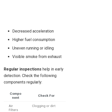
Decreased acceleration
Higher fuel consumption
Uneven running or idling
Visible smoke from exhaust
Regular inspections
help in early
detection. Check the following
components regularly:
Compo
Check For
nent
Air
Clogging or dirt
Filters