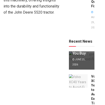
this machinery, offering insights
Quick
into the durability and functionality
Fixes!
of the John Deere 5520 tractor.
AUGUST
29,
2025
Jaguar X
Type Years
to Avoid:
Recent News
Expert Tips
Before
You Buy
JUNE 25,
2026
Volvo
XC40
Years
to
Avoid:
Expert
Tips