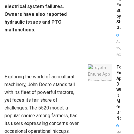
Easy
electrical system failures.
Step-
Owners have also reported
by-
hydraulic issues and PTO
Step
Guide
malfunctions.
AUGUST
25,
2025
Toyota
Entune
Exploring the world of agricultural
App
machinery, John Deere stands tall
Disconti
What
with its fleet of powerful tractors,
It
yet faces its fair share of
Means
for
challenges. The 5520 model, a
Drivers
popular choice among farmers, has
Now
its users expressing concerns over
occasional operational hiccups.
MAY