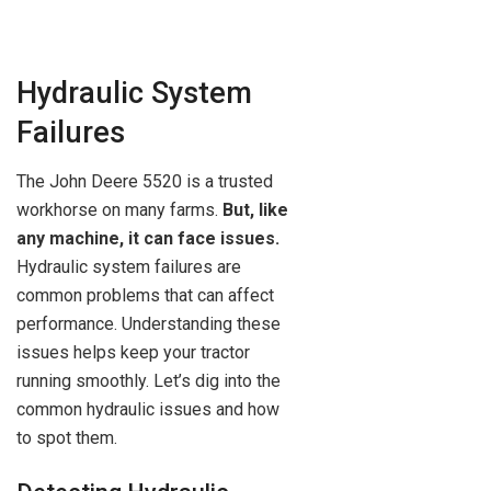
Hydraulic System
Failures
The John Deere 5520 is a trusted
workhorse on many farms.
But, like
any machine, it can face issues.
Hydraulic system failures are
common problems that can affect
performance. Understanding these
issues helps keep your tractor
running smoothly. Let’s dig into the
common hydraulic issues and how
to spot them.