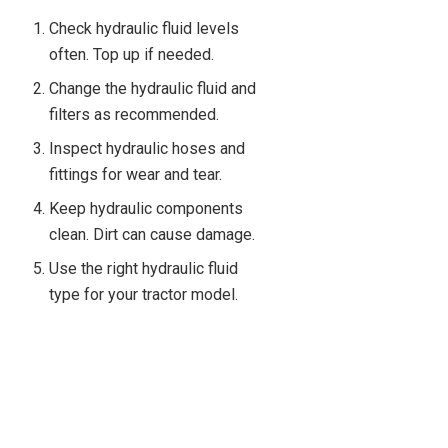
Check hydraulic fluid levels
often. Top up if needed.
Change the hydraulic fluid and
filters as recommended.
Inspect hydraulic hoses and
fittings for wear and tear.
Keep hydraulic components
clean. Dirt can cause damage.
Use the right hydraulic fluid
type for your tractor model.