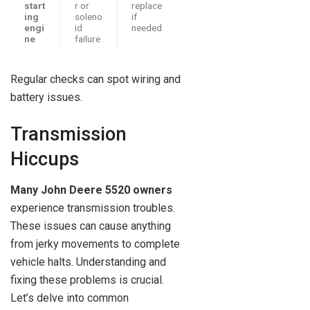
start
r or
replace
ing
soleno
if
engi
id
needed
ne
failure
Regular checks can spot wiring and
battery issues.
Transmission
Hiccups
Many John Deere 5520 owners
experience transmission troubles.
These issues can cause anything
from jerky movements to complete
vehicle halts. Understanding and
fixing these problems is crucial.
Let’s delve into common