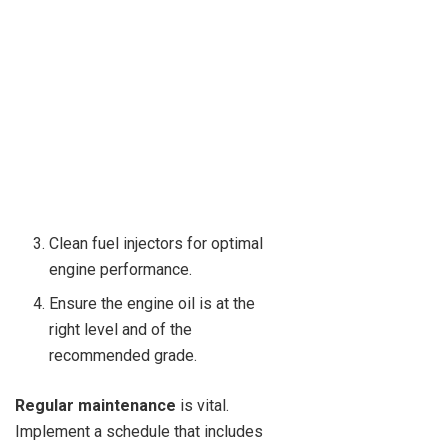
Clean fuel injectors for optimal
engine performance.
Ensure the engine oil is at the
right level and of the
recommended grade.
Regular maintenance
is vital.
Implement a schedule that includes