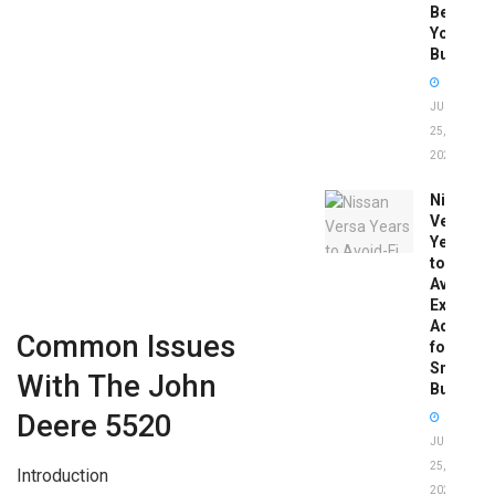
Before
You
Buy
JUNE
25,
2026
Nissan
Versa
Years
to
Avoid:
Expert
Advice
Common Issues
for
Smart
With The John
Buyers
Deere 5520
JUNE
25,
Introduction
2026