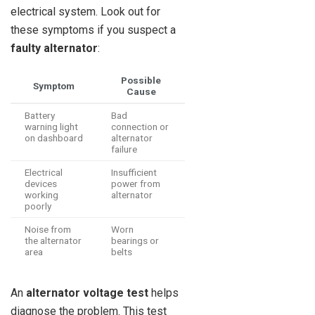
electrical system. Look out for
these symptoms if you suspect a
faulty alternator
:
Possible
Symptom
Cause
Battery
Bad
warning light
connection or
on dashboard
alternator
failure
Electrical
Insufficient
devices
power from
working
alternator
poorly
Noise from
Worn
the alternator
bearings or
area
belts
An
alternator voltage test
helps
diagnose the problem. This test