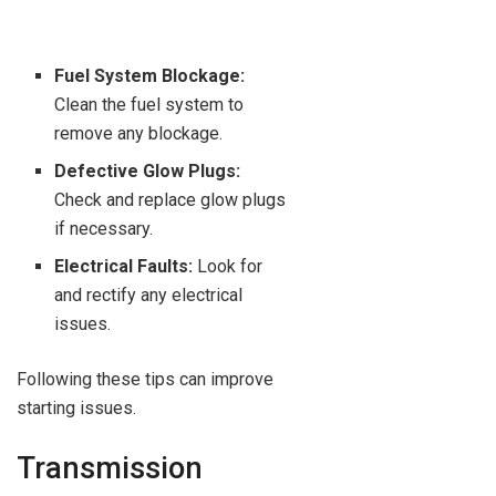
Fuel System Blockage:
Clean the fuel system to
remove any blockage.
Defective Glow Plugs:
Check and replace glow plugs
if necessary.
Electrical Faults:
Look for
and rectify any electrical
issues.
Following these tips can improve
starting issues.
Transmission