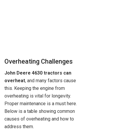
Overheating Challenges
John Deere 4630 tractors can
overheat
, and many factors cause
this. Keeping the engine from
overheating is vital for longevity.
Proper maintenance is a must here.
Below is a table showing common
causes of overheating and how to
address them.