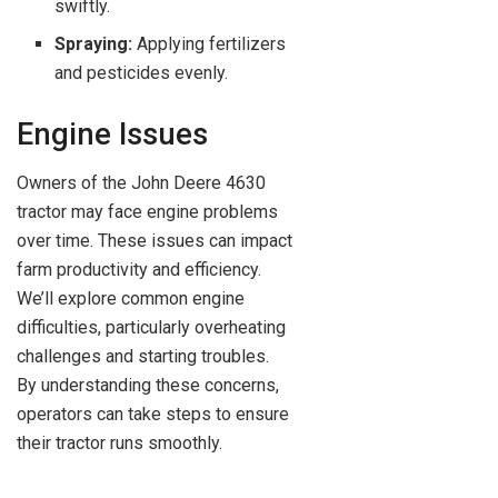
swiftly.
Spraying:
Applying fertilizers
and pesticides evenly.
Engine Issues
Owners of the John Deere 4630
tractor may face engine problems
over time. These issues can impact
farm productivity and efficiency.
We’ll explore common engine
difficulties, particularly overheating
challenges and starting troubles.
By understanding these concerns,
operators can take steps to ensure
their tractor runs smoothly.