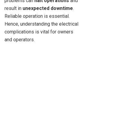
problems can
halt operations
and
result in
unexpected downtime
.
Reliable operation is essential.
Hence, understanding the electrical
complications is vital for owners
and operators.