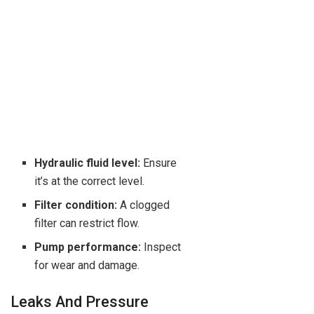
Hydraulic fluid level:
Ensure
it’s at the correct level.
Filter condition:
A clogged
filter can restrict flow.
Pump performance:
Inspect
for wear and damage.
Leaks And Pressure