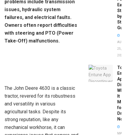
problems include transmission
Easy
issues, hydraulic system
Step-
by-
failures, and electrical faults.
Step
Owners often report difficulties
Guide
with steering and PTO (Power
Take-Off) malfunctions.
AUGUST
25,
2025
Toyota
Entune
App
Disconti
The John Deere 4630 is a classic
What
tractor, revered for its robustness
It
Means
and versatility in various
for
agricultural tasks. Despite its
Drivers
strong reputation, like any
Now
mechanical workhorse, it can
MAY