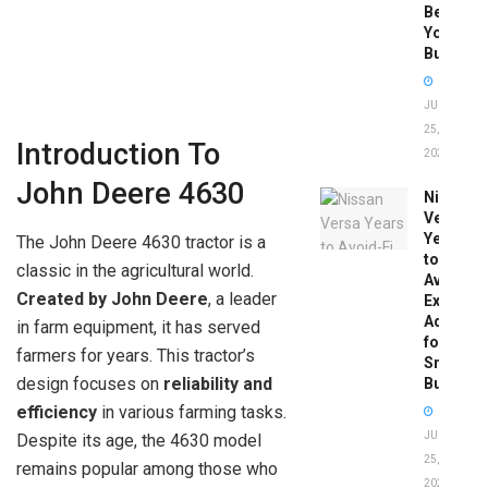
Before
You
Buy
JUNE
25,
Introduction To
2026
John Deere 4630
Nissan
Versa
Years
The John Deere 4630 tractor is a
to
classic in the agricultural world.
Avoid:
Created by John Deere
, a leader
Expert
Advice
in farm equipment, it has served
for
farmers for years. This tractor’s
Smart
design focuses on
reliability and
Buyers
efficiency
in various farming tasks.
JUNE
Despite its age, the 4630 model
25,
remains popular among those who
2026