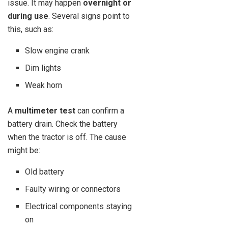
issue. It may happen
overnight or
during use
. Several signs point to
this, such as:
Slow engine crank
Dim lights
Weak horn
A
multimeter test
can confirm a
battery drain. Check the battery
when the tractor is off. The cause
might be:
Old battery
Faulty wiring or connectors
Electrical components staying
on