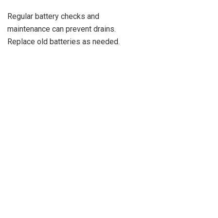
Regular battery checks and
maintenance can prevent drains.
Replace old batteries as needed.