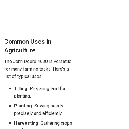
Common Uses In
Agriculture
The John Deere 4630 is versatile
for many farming tasks. Here’s a
list of typical uses:
Tilling:
Preparing land for
planting.
Planting:
Sowing seeds
precisely and efficiently.
Harvesting:
Gathering crops