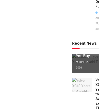
Quick
Fixes!
AUGUST
29,
2025
Jaguar X
Type Years
to Avoid:
Recent News
Expert Tips
Before
You Buy
JUNE 25,
2026
Volvo
XC40
Years
to
Avoid:
Expert
Tips