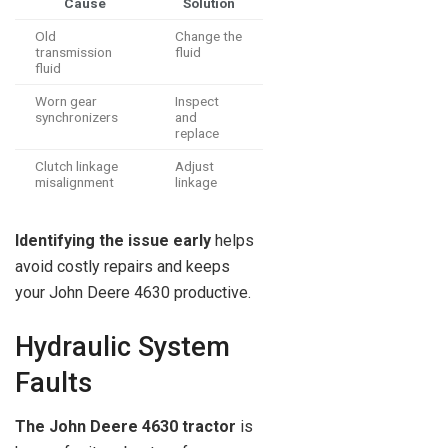
Cause
Solution
Old
Change the
transmission
fluid
fluid
Worn gear
Inspect
synchronizers
and
replace
Clutch linkage
Adjust
misalignment
linkage
Identifying the issue early
helps
avoid costly repairs and keeps
your John Deere 4630 productive.
Hydraulic System
Faults
The John Deere 4630 tractor
is