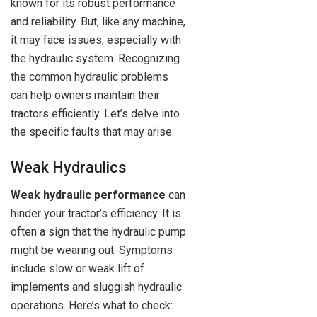
known for its robust performance
and reliability. But, like any machine,
it may face issues, especially with
the hydraulic system. Recognizing
the common hydraulic problems
can help owners maintain their
tractors efficiently. Let’s delve into
the specific faults that may arise.
Weak Hydraulics
Weak hydraulic performance
can
hinder your tractor’s efficiency. It is
often a sign that the hydraulic pump
might be wearing out. Symptoms
include slow or weak lift of
implements and sluggish hydraulic
operations. Here’s what to check: