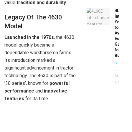
value
tradition and durability
.
4L60E
Legacy Of The 4630
Intercha
Years
Model
to
Avoid:
Launched in the 1970s
, the 4630
Essentia
Guide
model quickly became a
for
dependable workhorse on farms.
Buyers
Its introduction marked a
significant advancement in tractor
JUNE
technology. The 4630 is part of the
25,
’30 series’, known for
powerful
2026
performance
and
innovative
features
for its time.