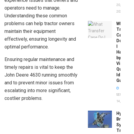
experience issues that owners and
20,
operators need to manage.
2026
Understanding these common
problems can help tractor owners
What
Transfer
maintain their equipment
Case
effectively, ensuring longevity and
Do
optimal performance.
I
Have
by
Ensuring regular maintenance and
Vin:
timely repairs is vital to keep the
Quick
John Deere 4630 running smoothly
Identific
Guide
and to prevent minor issues from
escalating into more significant,
SEPTEMBER
costlier problems.
14, 2025
Hydrobo
Brake
System
Troubles