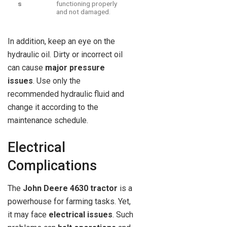
s
functioning properly
and not damaged.
In addition, keep an eye on the
hydraulic oil. Dirty or incorrect oil
can cause
major pressure
issues
. Use only the
recommended hydraulic fluid and
change it according to the
maintenance schedule.
Electrical
Complications
The
John Deere 4630 tractor
is a
powerhouse for farming tasks. Yet,
it may face
electrical issues
. Such