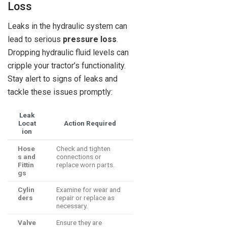
Loss
Leaks in the hydraulic system can
lead to serious
pressure loss
.
Dropping hydraulic fluid levels can
cripple your tractor’s functionality.
Stay alert to signs of leaks and
tackle these issues promptly:
Leak
Locat
Action Required
ion
Hose
Check and tighten
s and
connections or
Fittin
replace worn parts.
gs
Cylin
Examine for wear and
ders
repair or replace as
necessary.
Valve
Ensure they are