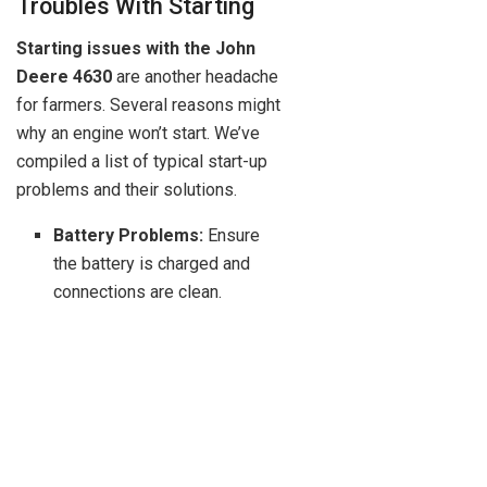
Troubles With Starting
Starting issues with the John
Deere 4630
are another headache
for farmers. Several reasons might
why an engine won’t start. We’ve
compiled a list of typical start-up
problems and their solutions.
Battery Problems:
Ensure
the battery is charged and
connections are clean.