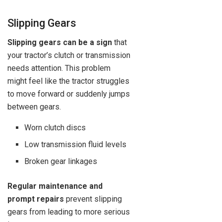
Slipping Gears
Slipping gears can be a sign
that
your tractor’s clutch or transmission
needs attention. This problem
might feel like the tractor struggles
to move forward or suddenly jumps
between gears.
Worn clutch discs
Low transmission fluid levels
Broken gear linkages
Regular maintenance and
prompt repairs
prevent slipping
gears from leading to more serious