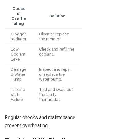
Cause
of
Solution
Overhe
ating
Clogged
Clean or replace
Radiator
the radiator.
Low
Check and refill the
Coolant
coolant.
Level
Damage
Inspect and repair
d Water
or replace the
Pump
water pump.
Thermo
Test and swap out
stat
the faulty
Failure
thermostat.
Regular checks and maintenance
prevent overheating.