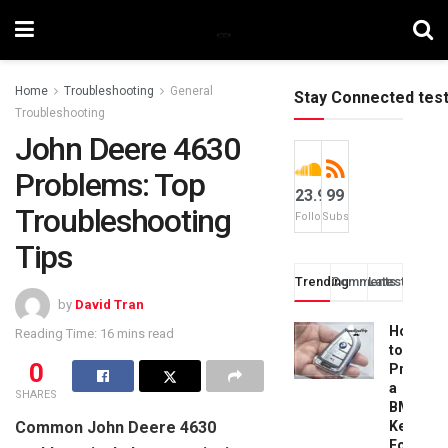
Home
Troubleshooting
General
Stay Connected tes
Troubleshooting
John Deere 4630
Problems: Top
23.9k
99
Troubleshooting
Followers
Subscribers
Tips
Trending
Comments
Latest
by
David Tran
How
Reading Time: 16 mins read
to
0
Progra
a
SHARES
BMW
Common John Deere 4630
Key
Fob: