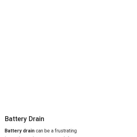
Battery Drain
Battery drain
can be a frustrating