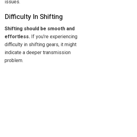
issues.
Difficulty In Shifting
Shifting should be smooth and
effortless.
If you’re experiencing
difficulty in shifting gears, it might
indicate a deeper transmission
problem.