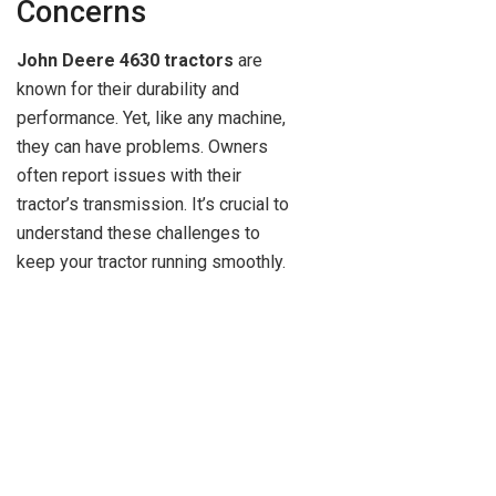
Concerns
John Deere 4630 tractors
are
known for their durability and
performance. Yet, like any machine,
they can have problems. Owners
often report issues with their
tractor’s transmission. It’s crucial to
understand these challenges to
keep your tractor running smoothly.