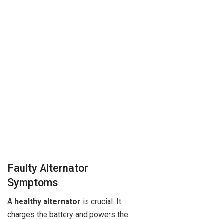
Faulty Alternator
Symptoms
A
healthy alternator
is crucial. It
charges the battery and powers the