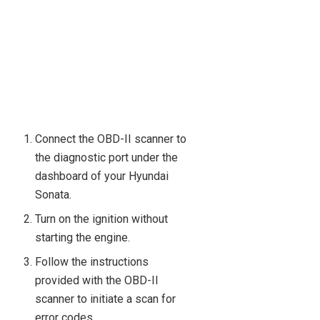
Connect the OBD-II scanner to
the diagnostic port under the
dashboard of your Hyundai
Sonata.
Turn on the ignition without
starting the engine.
Follow the instructions
provided with the OBD-II
scanner to initiate a scan for
error codes.