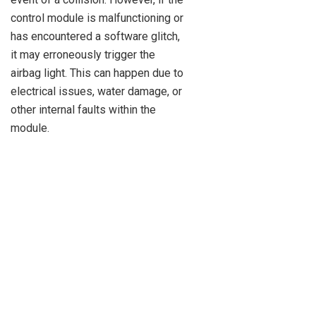
control module is malfunctioning or
has encountered a software glitch,
it may erroneously trigger the
airbag light. This can happen due to
electrical issues, water damage, or
other internal faults within the
module.