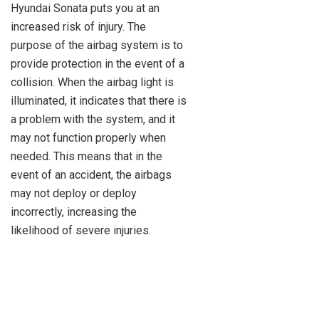
Hyundai Sonata puts you at an
increased risk of injury. The
purpose of the airbag system is to
provide protection in the event of a
collision. When the airbag light is
illuminated, it indicates that there is
a problem with the system, and it
may not function properly when
needed. This means that in the
event of an accident, the airbags
may not deploy or deploy
incorrectly, increasing the
likelihood of severe injuries.