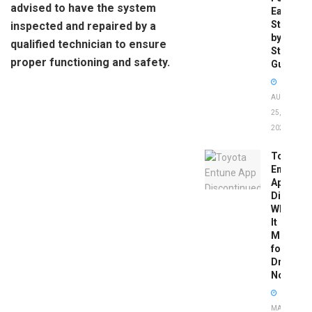
advised to have the system
Easy
Step-
inspected and repaired by a
by-
qualified technician to ensure
Step
proper functioning and safety.
Guide
AUGUST
25,
2025
Toyota
Entune
App
Disconti
What
It
Means
for
Drivers
Now
MAY