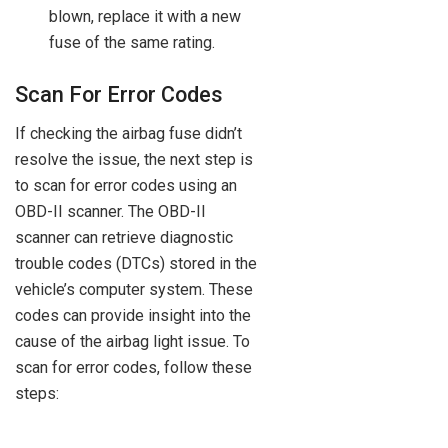
blown, replace it with a new
fuse of the same rating.
Scan For Error Codes
If checking the airbag fuse didn’t
resolve the issue, the next step is
to scan for error codes using an
OBD-II scanner. The OBD-II
scanner can retrieve diagnostic
trouble codes (DTCs) stored in the
vehicle’s computer system. These
codes can provide insight into the
cause of the airbag light issue. To
scan for error codes, follow these
steps: