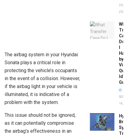
20,
2026
What
Transfer
Case
Do
I
Have
The airbag system in your Hyundai
by
Sonata plays a critical role in
Vin:
protecting the vehicle’s occupants
Quick
Identific
in the event of a collision. However,
Guide
if the airbag light in your vehicle is
illuminated, it is indicative of a
SEPTEMBER
problem with the system.
14, 2025
This issue should not be ignored,
Hydrobo
Brake
as it can potentially compromise
System
the airbag’s effectiveness in an
Troubles