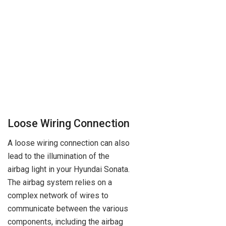
Loose Wiring Connection
A loose wiring connection can also
lead to the illumination of the
airbag light in your Hyundai Sonata.
The airbag system relies on a
complex network of wires to
communicate between the various
components, including the airbag