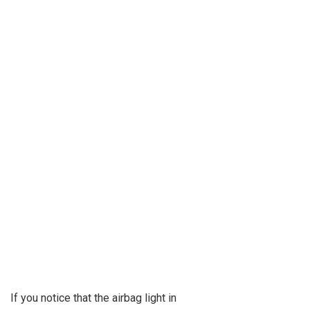
If you notice that the airbag light in