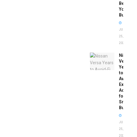
Before
You
Buy
JUNE
25,
2026
Nissan
Versa
Years
to
Avoid:
Expert
Advice
for
Smart
Buyers
JUNE
25,
2026