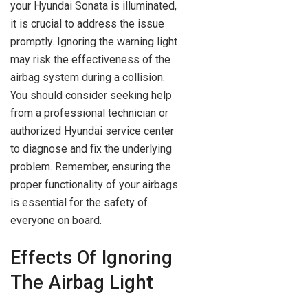
your Hyundai Sonata is illuminated,
it is crucial to address the issue
promptly. Ignoring the warning light
may risk the effectiveness of the
airbag system during a collision.
You should consider seeking help
from a professional technician or
authorized Hyundai service center
to diagnose and fix the underlying
problem. Remember, ensuring the
proper functionality of your airbags
is essential for the safety of
everyone on board.
Effects Of Ignoring
The Airbag Light