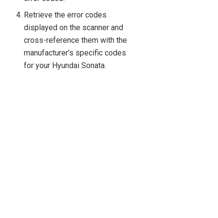
Retrieve the error codes
displayed on the scanner and
cross-reference them with the
manufacturer’s specific codes
for your Hyundai Sonata.