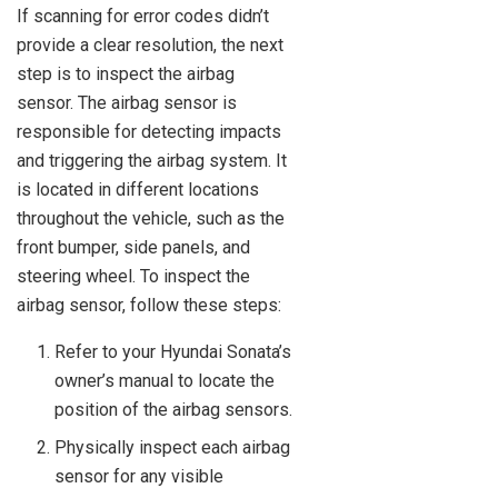
If scanning for error codes didn’t
provide a clear resolution, the next
step is to inspect the airbag
sensor. The airbag sensor is
responsible for detecting impacts
and triggering the airbag system. It
is located in different locations
throughout the vehicle, such as the
front bumper, side panels, and
steering wheel. To inspect the
airbag sensor, follow these steps:
Refer to your Hyundai Sonata’s
owner’s manual to locate the
position of the airbag sensors.
Physically inspect each airbag
sensor for any visible