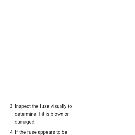
Inspect the fuse visually to
determine if it is blown or
damaged.
If the fuse appears to be