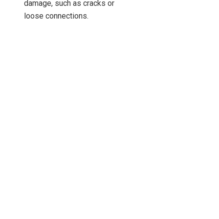
damage, such as cracks or
loose connections.