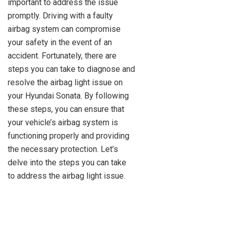
important to address the issue
promptly. Driving with a faulty
airbag system can compromise
your safety in the event of an
accident. Fortunately, there are
steps you can take to diagnose and
resolve the airbag light issue on
your Hyundai Sonata. By following
these steps, you can ensure that
your vehicle’s airbag system is
functioning properly and providing
the necessary protection. Let’s
delve into the steps you can take
to address the airbag light issue.