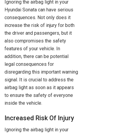
Ignoring the airbag light in your
Hyundai Sonata can have serious
consequences. Not only does it
increase the risk of injury for both
the driver and passengers, but it
also compromises the safety
features of your vehicle. In
addition, there can be potential
legal consequences for
disregarding this important warning
signal. It is crucial to address the
airbag light as soon as it appears
to ensure the safety of everyone
inside the vehicle.
Increased Risk Of Injury
Ignoring the airbag light in your