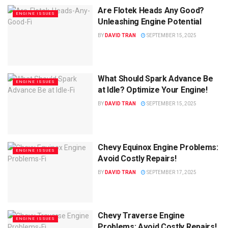
Are Flotek Heads Any Good?
ENGINE ISSUES
Unleashing Engine Potential
BY
DAVID TRAN
SEPTEMBER 15, 2025
What Should Spark Advance Be
ENGINE ISSUES
at Idle? Optimize Your Engine!
BY
DAVID TRAN
SEPTEMBER 15, 2025
Chevy Equinox Engine Problems:
ENGINE ISSUES
Avoid Costly Repairs!
BY
DAVID TRAN
SEPTEMBER 17, 2025
Chevy Traverse Engine
ENGINE ISSUES
Problems: Avoid Costly Repairs!