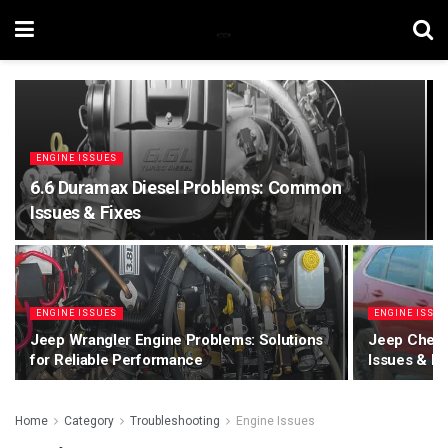
ENGINE ISSUES
6.6 Duramax Diesel Problems: Common
Issues & Fixes
ENGINE ISSUES
ENGINE ISSU
Jeep Wrangler Engine Problems: Solutions
Jeep Cher
for Reliable Performance
Issues & Fi
Home
Category
Troubleshooting
Engine Issues