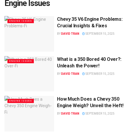
Engine Issues
Chevy 35 V6 Engine Problems:
ENGINE ISSUES
Crucial Insights & Fixes
BY
DAVID TRAN
SEPTEMBER 15, 2025
What is a 350 Bored 40 Over?:
ENGINE ISSUES
Unleash the Power!
BY
DAVID TRAN
SEPTEMBER 15, 2025
How Much Does a Chevy 350
ENGINE ISSUES
Engine Weigh? Unveil the Heft!
BY
DAVID TRAN
SEPTEMBER 15, 2025