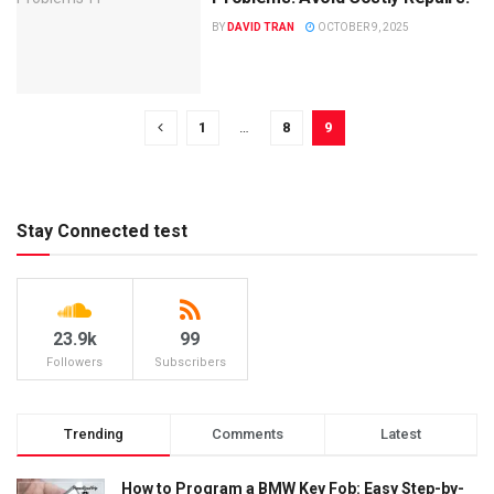
BY
DAVID TRAN
OCTOBER 9, 2025
1
…
8
9
Stay Connected test
23.9k
99
Followers
Subscribers
Trending
Comments
Latest
How to Program a BMW Key Fob: Easy Step-by-