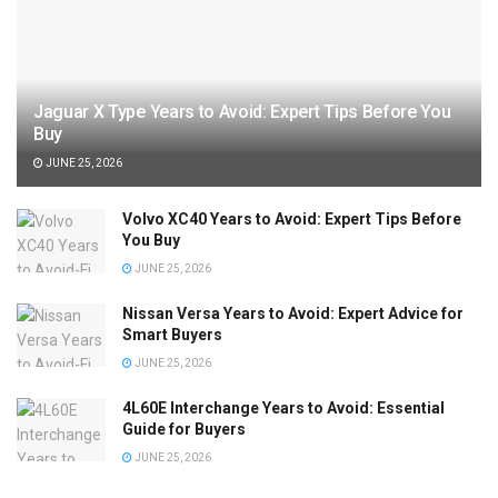
Jaguar X Type Years to Avoid: Expert Tips Before You
Buy
JUNE 25, 2026
Volvo XC40 Years to Avoid: Expert Tips Before
You Buy
JUNE 25, 2026
Nissan Versa Years to Avoid: Expert Advice for
Smart Buyers
JUNE 25, 2026
4L60E Interchange Years to Avoid: Essential
Guide for Buyers
JUNE 25, 2026