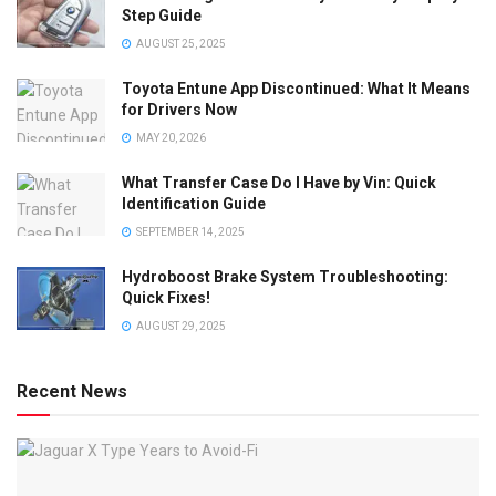
Step Guide
AUGUST 25, 2025
Toyota Entune App Discontinued: What It Means
for Drivers Now
MAY 20, 2026
What Transfer Case Do I Have by Vin: Quick
Identification Guide
SEPTEMBER 14, 2025
Hydroboost Brake System Troubleshooting:
Quick Fixes!
AUGUST 29, 2025
Recent News