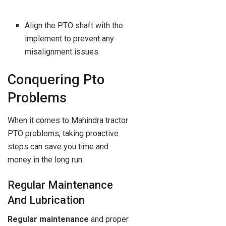
Align the PTO shaft with the
implement to prevent any
misalignment issues
Conquering Pto
Problems
When it comes to Mahindra tractor
PTO problems, taking proactive
steps can save you time and
money in the long run.
Regular Maintenance
And Lubrication
Regular maintenance
and proper