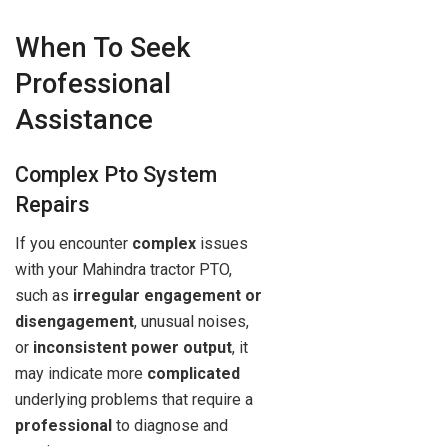
When To Seek
Professional
Assistance
Complex Pto System
Repairs
If you encounter
complex
issues
with your Mahindra tractor PTO,
such as
irregular engagement or
disengagement
, unusual noises,
or
inconsistent power output
, it
may indicate more
complicated
underlying problems that require a
professional
to diagnose and