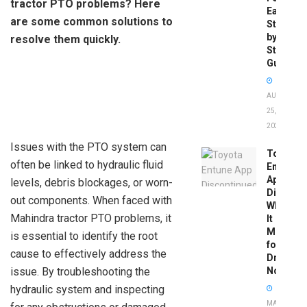
tractor PTO problems? Here
Easy
are some common solutions to
Step-
by-
resolve them quickly.
Step
Guide
AUGUST
25,
2025
Issues with the PTO system can
Toyota
often be linked to hydraulic fluid
Entune
App
levels, debris blockages, or worn-
Disconti
out components. When faced with
What
Mahindra tractor PTO problems, it
It
Means
is essential to identify the root
for
cause to effectively address the
Drivers
issue. By troubleshooting the
Now
hydraulic system and inspecting
MAY