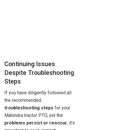
Continuing Issues
Despite Troubleshooting
Steps
If you have diligently followed all
the recommended
troubleshooting steps
for your
Mahindra tractor PTO, yet the
problems persist or reoccur
, it’s