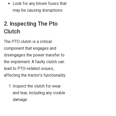
Look for any blown fuses that
may be causing disruptions
2. Inspecting The Pto
Clutch
The PTO clutch is a critical
component that engages and
disengages the power transfer to
the implement. A faulty clutch can
lead to PTO-related issues,
affecting the tractor’s functionality.
Inspect the clutch for wear
and tear, including any visible
damage