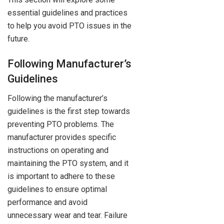
essential guidelines and practices
to help you avoid PTO issues in the
future.
Following Manufacturer’s
Guidelines
Following the manufacturer’s
guidelines is the first step towards
preventing PTO problems. The
manufacturer provides specific
instructions on operating and
maintaining the PTO system, and it
is important to adhere to these
guidelines to ensure optimal
performance and avoid
unnecessary wear and tear. Failure