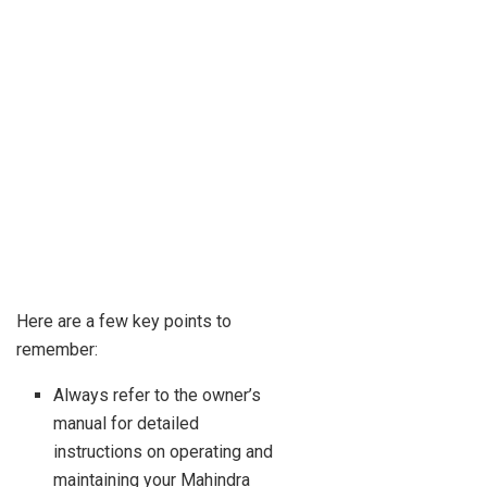
Here are a few key points to
remember:
Always refer to the owner’s
manual for detailed
instructions on operating and
maintaining your Mahindra