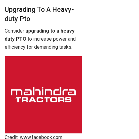
Upgrading To A Heavy-
duty Pto
Consider
upgrading to a heavy-
duty PTO
to increase power and
efficiency for demanding tasks.
Credit: www.facebook.com