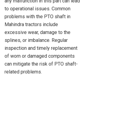
any malfunction in this part can lead
to operational issues. Common
problems with the PTO shaft in
Mahindra tractors include
excessive wear, damage to the
splines, or imbalance. Regular
inspection and timely replacement
of worn or damaged components
can mitigate the risk of PTO shaft-
related problems.