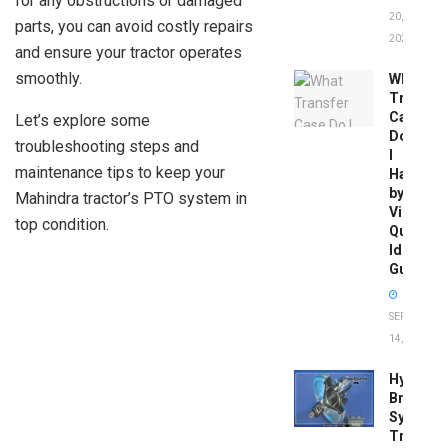
for any obstructions or damaged
20,
parts, you can avoid costly repairs
2026
and ensure your tractor operates
smoothly.
What
Transfer
Case
Let’s explore some
Do
troubleshooting steps and
I
maintenance tips to keep your
Have
by
Mahindra tractor’s PTO system in
Vin:
top condition.
Quick
Identific
Guide
SEPTEMBER
14, 2025
Hydrobo
Brake
System
Troubles