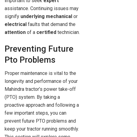
important to seek
expert
assistance. Continuing issues may
signify
underlying
mechanical
or
electrical
faults that demand the
attention
of a
certified
technician.
Preventing Future
Pto Problems
Proper maintenance is vital to the
longevity and performance of your
Mahindra tractor’s power take-off
(PTO) system. By taking a
proactive approach and following a
few important steps, you can
prevent future PTO problems and
keep your tractor running smoothly.
This section will explore some