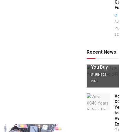
Quick
Fixes!
AUGUST
29,
2025
Jaguar X
Type Years
to Avoid:
Recent News
Expert Tips
Before
You Buy
JUNE 25,
2026
Volvo
XC40
Years
to
Avoid:
Expert
Tips