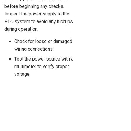
before beginning any checks.
Inspect the power supply to the
PTO system to avoid any hiccups
during operation.
Check for loose or damaged
wiring connections
Test the power source with a
multimeter to verify proper
voltage