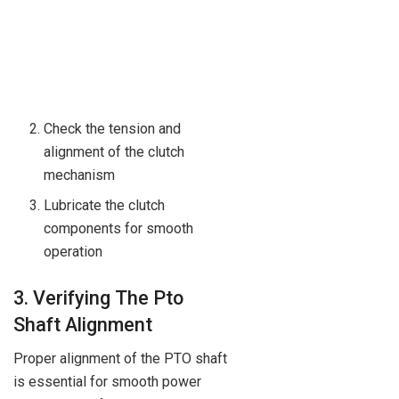
Check the tension and
alignment of the clutch
mechanism
Lubricate the clutch
components for smooth
operation
3. Verifying The Pto
Shaft Alignment
Proper alignment of the PTO shaft
is essential for smooth power