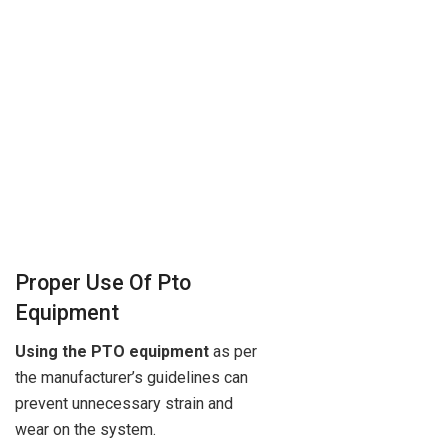
Proper Use Of Pto
Equipment
Using the PTO equipment
as per
the manufacturer’s guidelines can
prevent unnecessary strain and
wear on the system.