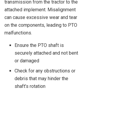
transmission from the tractor to the
attached implement. Misalignment
can cause excessive wear and tear
on the components, leading to PTO
malfunctions.
Ensure the PTO shaft is
securely attached and not bent
or damaged
Check for any obstructions or
debris that may hinder the
shaft’s rotation