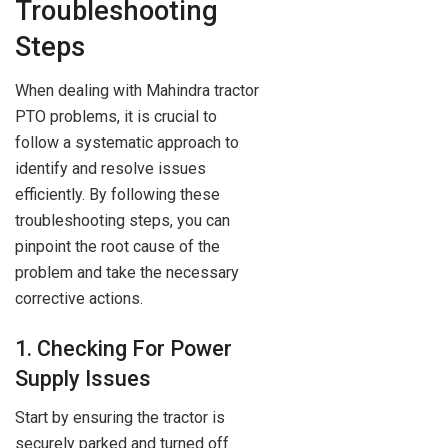
Troubleshooting
Steps
When dealing with Mahindra tractor
PTO problems, it is crucial to
follow a systematic approach to
identify and resolve issues
efficiently. By following these
troubleshooting steps, you can
pinpoint the root cause of the
problem and take the necessary
corrective actions.
1. Checking For Power
Supply Issues
Start by ensuring the tractor is
securely parked and turned off