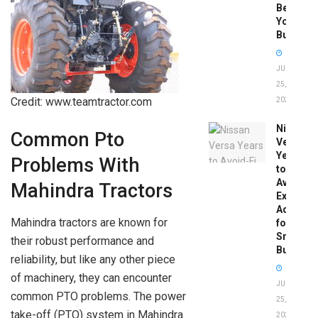
Before
You
Buy
JUNE
25,
Credit: www.teamtractor.com
2026
Nissan
Common Pto
Versa
Years
Problems With
to
Avoid:
Mahindra Tractors
Expert
Advice
Mahindra tractors are known for
for
Smart
their robust performance and
Buyers
reliability, but like any other piece
of machinery, they can encounter
JUNE
common PTO problems. The power
25,
take-off (PTO) system in Mahindra
2026