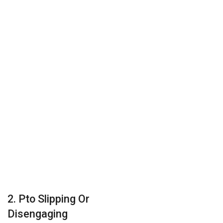
2. Pto Slipping Or
Disengaging