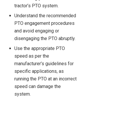
tractor’s PTO system.
Understand the recommended
PTO engagement procedures
and avoid engaging or
disengaging the PTO abruptly.
Use the appropriate PTO
speed as per the
manufacturer’s guidelines for
specific applications, as
running the PTO at an incorrect
speed can damage the
system.