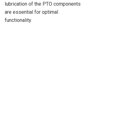
lubrication of the PTO components
are essential for optimal
functionality.