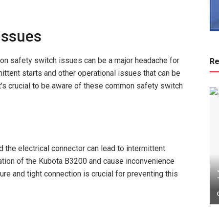
Issues
 safety switch issues can be a major headache for
Re
ittent starts and other operational issues that can be
 it’s crucial to be aware of these common safety switch
the electrical connector can lead to intermittent
ration of the Kubota B3200 and cause inconvenience
re and tight connection is crucial for preventing this