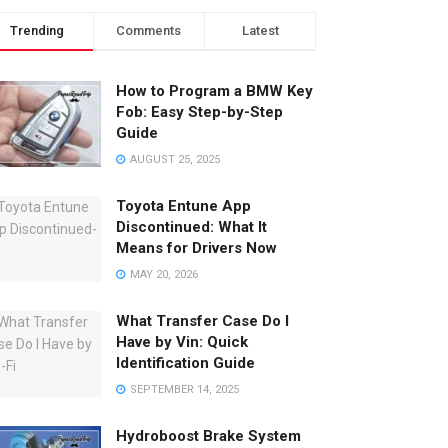
Trending
Comments
Latest
How to Program a BMW Key
Fob: Easy Step-by-Step
Guide
AUGUST 25, 2025
Toyota Entune App
Discontinued: What It
Means for Drivers Now
MAY 20, 2026
What Transfer Case Do I
Have by Vin: Quick
Identification Guide
SEPTEMBER 14, 2025
Hydroboost Brake System