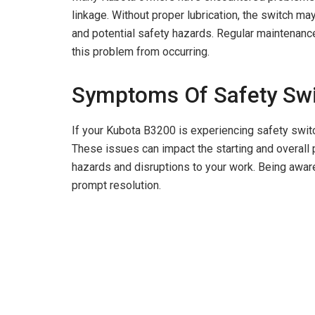
i
linkage. Without proper lubrication, the switch may
and potential safety hazards. Regular maintenance 
d
this problem from occurring.
Symptoms Of Safety Sw
e
If your Kubota B3200 is experiencing safety swit
o
These issues can impact the starting and overall 
hazards and disruptions to your work. Being aware
prompt resolution.