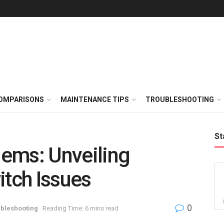
OMPARISONS
MAINTENANCE TIPS
TROUBLESHOOTING
St
ems: Unveiling
tch Issues
0
bleshooting
Reading Time: 6 mins read