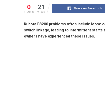
0
21
Share on Facebook
SHARES
VIEWS
Kubota B3200 problems often include loose con
switch linkage, leading to intermittent start
owners have experienced these issues.