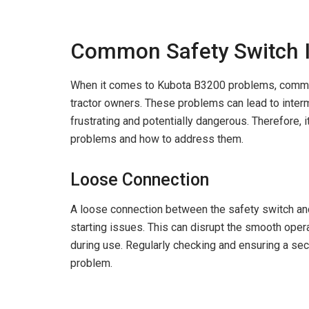
Common Safety Switch 
When it comes to Kubota B3200 problems, common
tractor owners. These problems can lead to interm
frustrating and potentially dangerous. Therefore,
problems and how to address them.
Loose Connection
A loose connection between the safety switch and 
starting issues. This can disrupt the smooth ope
during use. Regularly checking and ensuring a secu
problem.