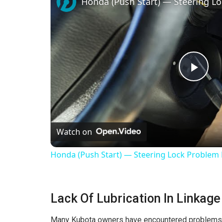
Honda (Push Start) — Steering Lo
P
l
Watch on
a
Honda (Push Start) — Steering Lock Problem 
y
Lack Of Lubrication In Linkage
V
Many Kubota owners have encountered problems due