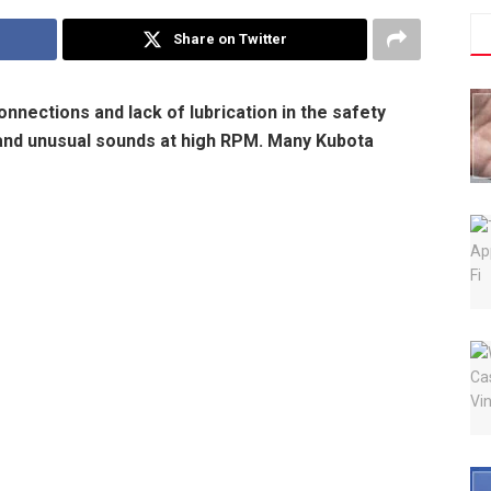
Share on Twitter
nections and lack of lubrication in the safety
s and unusual sounds at high RPM. Many Kubota