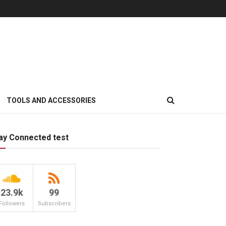
TOOLS AND ACCESSORIES
ay Connected test
23.9k
99
Followers
Subscribers