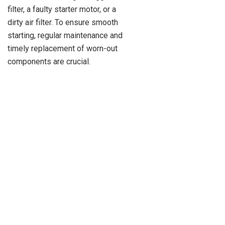
filter, a faulty starter motor, or a
dirty air filter. To ensure smooth
starting, regular maintenance and
timely replacement of worn-out
components are crucial.