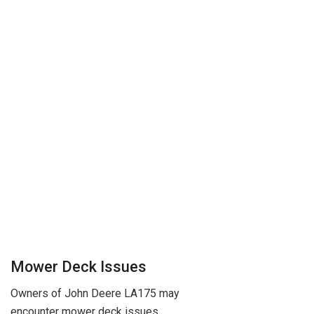
Mower Deck Issues
Owners of John Deere LA175 may
encounter mower deck issues,