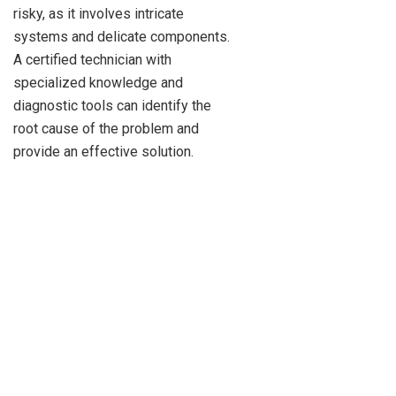
risky, as it involves intricate
systems and delicate components.
A certified technician with
specialized knowledge and
diagnostic tools can identify the
root cause of the problem and
provide an effective solution.