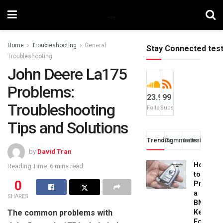
Home
Troubleshooting
General
Stay Connected tes
Troubleshooting
John Deere La175
Problems:
23.9k
99
Troubleshooting
Followers
Subscribers
Tips and Solutions
Trending
Comments
Latest
by
David Tran
How
Reading Time: 6 mins read
to
0
Progra
a
SHARES
BMW
The common problems with
Key
Fob: