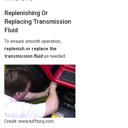
Replenishing Or
Replacing Transmission
Fluid
To ensure smooth operation,
replenish or replace the
transmission fluid
as needed.
Credit: www.tufftorq.com