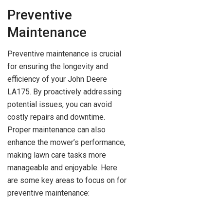
Preventive
Maintenance
Preventive maintenance is crucial
for ensuring the longevity and
efficiency of your John Deere
LA175. By proactively addressing
potential issues, you can avoid
costly repairs and downtime.
Proper maintenance can also
enhance the mower’s performance,
making lawn care tasks more
manageable and enjoyable. Here
are some key areas to focus on for
preventive maintenance: