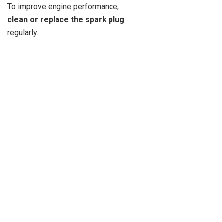
To improve engine performance,
clean or replace the spark plug
regularly.