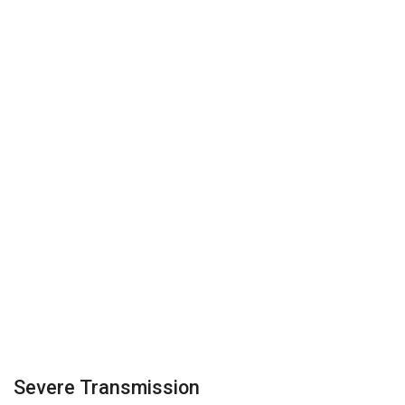
Severe Transmission