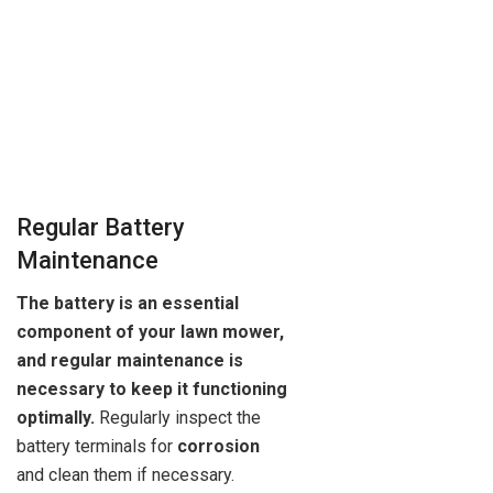
Regular Battery
Maintenance
The battery is an essential
component of your lawn mower,
and regular maintenance is
necessary to keep it functioning
optimally.
Regularly inspect the
battery terminals for
corrosion
and clean them if necessary.