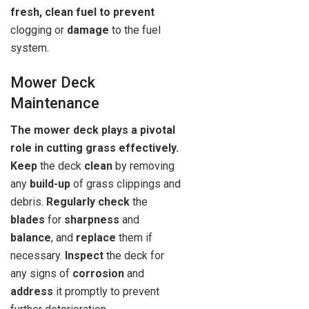
fresh, clean fuel to prevent
clogging or
damage
to the fuel
system.
Mower Deck
Maintenance
The mower deck plays a pivotal
role in cutting grass effectively.
Keep
the deck
clean
by removing
any
build-up
of grass clippings and
debris.
Regularly check
the
blades
for
sharpness
and
balance
, and
replace
them if
necessary.
Inspect
the deck for
any signs of
corrosion
and
address
it promptly to prevent