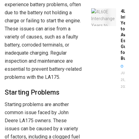
experience battery problems, often
4L60E
due to the battery not holding a
Intercha
charge or failing to start the engine.
Years
These issues can arise from a
to
Avoid:
variety of causes, such as a faulty
Essentia
battery, corroded terminals, or
Guide
inadequate charging. Regular
for
Buyers
inspection and maintenance are
essential to prevent battery-related
JUNE
problems with the LA175.
25,
2026
Starting Problems
Starting problems are another
common issue faced by John
Deere LA175 owners. These
issues can be caused by a variety
of factors, including a clogged fuel