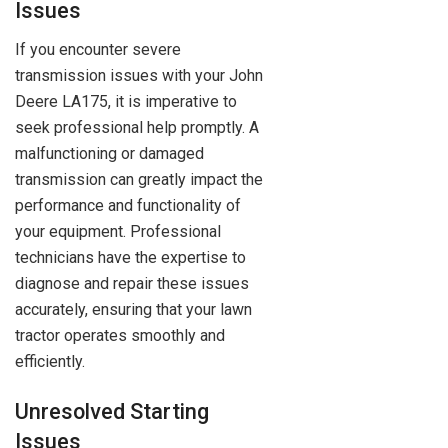
Issues
If you encounter severe
transmission issues with your John
Deere LA175, it is imperative to
seek professional help promptly. A
malfunctioning or damaged
transmission can greatly impact the
performance and functionality of
your equipment. Professional
technicians have the expertise to
diagnose and repair these issues
accurately, ensuring that your lawn
tractor operates smoothly and
efficiently.
Unresolved Starting
Issues