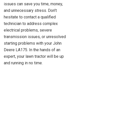
issues can save you time, money,
and unnecessary stress. Don’t
hesitate to contact a qualified
technician to address complex
electrical problems, severe
transmission issues, or unresolved
starting problems with your John
Deere LA175. In the hands of an
expert, your lawn tractor will be up
and running in no time.