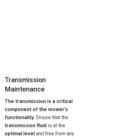
Transmission
Maintenance
The transmission is a critical
component of the mower’s
functionality.
Ensure that the
transmission fluid
is at the
optimal level
and free from any