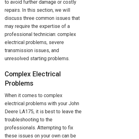
to avoid further damage or costly
repairs. In this section, we will
discuss three common issues that
may require the expertise of a
professional technician: complex
electrical problems, severe
transmission issues, and
unresolved starting problems.
Complex Electrical
Problems
When it comes to complex
electrical problems with your John
Deere LA175, it is best to leave the
troubleshooting to the
professionals. Attempting to fix
these issues on your own can be