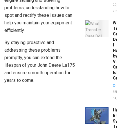
engine stalling and steering
20,
problems, understanding how to
2026
spot and rectify these issues can
help you maintain your equipment
What
Transfer
efficiently.
Case
Do
By staying proactive and
I
addressing these problems
Have
by
promptly, you can extend the
Vin:
lifespan of your John Deere La175
Quick
and ensure smooth operation for
Identific
Guide
years to come.
SEPTEMBER
14, 2025
Hydrobo
Brake
System
Troubles