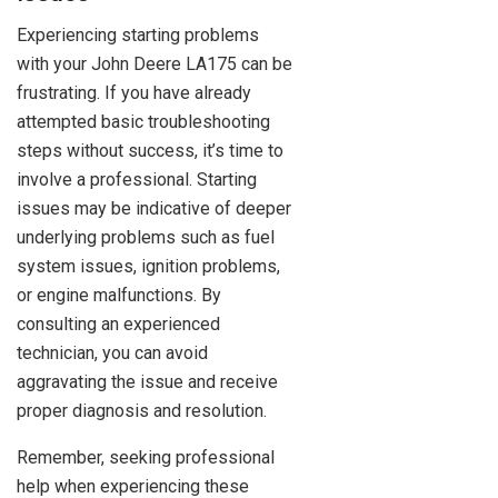
Experiencing starting problems
with your John Deere LA175 can be
frustrating. If you have already
attempted basic troubleshooting
steps without success, it’s time to
involve a professional. Starting
issues may be indicative of deeper
underlying problems such as fuel
system issues, ignition problems,
or engine malfunctions. By
consulting an experienced
technician, you can avoid
aggravating the issue and receive
proper diagnosis and resolution.
Remember, seeking professional
help when experiencing these