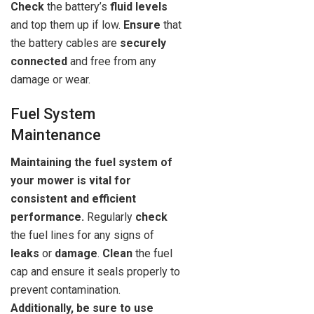
Check
the battery’s
fluid levels
and top them up if low.
Ensure
that
the battery cables are
securely
connected
and free from any
damage or wear.
Fuel System
Maintenance
Maintaining the fuel system of
your mower is vital for
consistent and efficient
performance.
Regularly
check
the fuel lines for any signs of
leaks
or
damage
.
Clean
the fuel
cap and ensure it seals properly to
prevent contamination.
Additionally, be sure to use