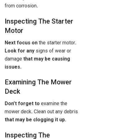
from corrosion
.
Inspecting The Starter
Motor
Next focus on
the starter motor
.
Look for any
signs of wear or
damage
that may be causing
issues.
Examining The Mower
Deck
Don’t forget to
examine the
mower deck
.
Clean out any debris
that may be clogging it up.
Inspecting The