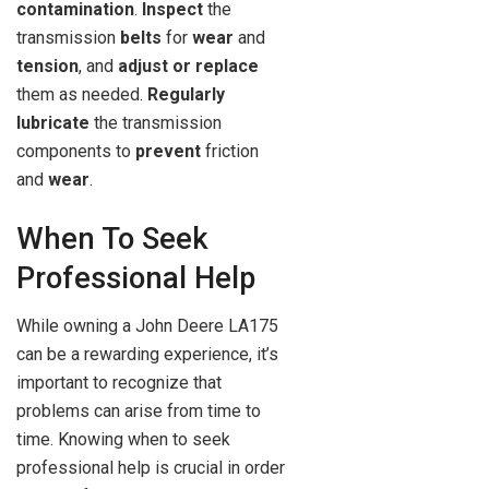
contamination
.
Inspect
the
transmission
belts
for
wear
and
tension
, and
adjust or replace
them as needed.
Regularly
lubricate
the transmission
components to
prevent
friction
and
wear
.
When To Seek
Professional Help
While owning a John Deere LA175
can be a rewarding experience, it’s
important to recognize that
problems can arise from time to
time. Knowing when to seek
professional help is crucial in order