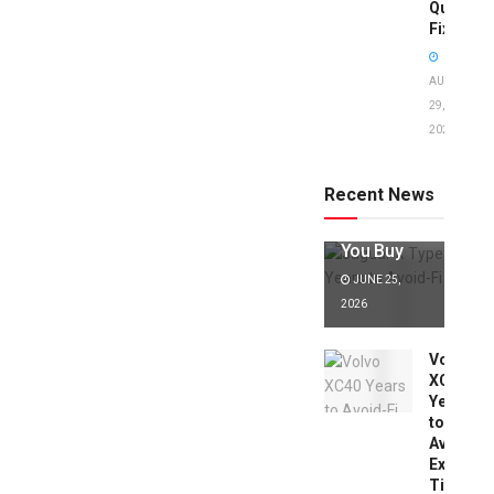
Quick
Fixes!
AUGUST
29,
2025
Jaguar X
Type Years
to Avoid:
Recent News
Expert Tips
Before
You Buy
JUNE 25,
2026
Volvo
XC40
Years
to
Avoid:
Expert
Tips