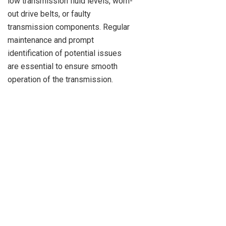
low transmission fluid levels, worn-
out drive belts, or faulty
transmission components. Regular
maintenance and prompt
identification of potential issues
are essential to ensure smooth
operation of the transmission.