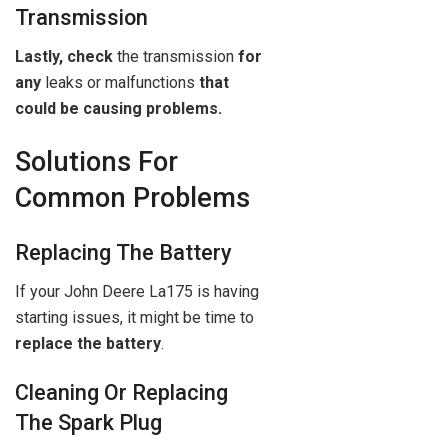
Transmission
Lastly, check
the transmission
for
any
leaks or malfunctions
that
could be causing problems.
Solutions For
Common Problems
Replacing The Battery
If your John Deere La175 is having
starting issues, it might be time to
replace the battery
.
Cleaning Or Replacing
The Spark Plug