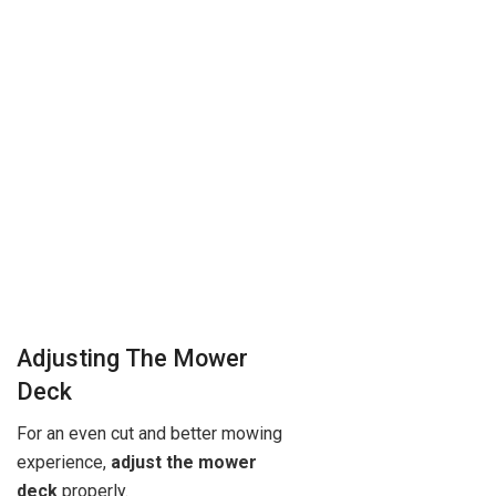
Adjusting The Mower
Deck
For an even cut and better mowing
experience,
adjust the mower
deck
properly.