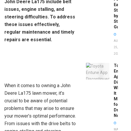
John Deere La175 include belt
Easy
issues, engine stalling, and
Step-
by-
steering difficulties. To address
Step
these issues effectively,
Guide
regular maintenance and timely
repairs are essential.
AUGUST
25,
2025
Toyota
Entune
App
Disconti
When it comes to owning a John
What
Deere La175 lawn mower, it’s
It
Means
crucial to be aware of potential
for
problems that may arise to ensure
Drivers
your mower’s optimal performance.
Now
From issues with the drive belts to
MAY