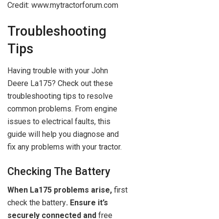
Credit: www.mytractorforum.com
Troubleshooting
Tips
Having trouble with your John
Deere La175? Check out these
troubleshooting tips to resolve
common problems. From engine
issues to electrical faults, this
guide will help you diagnose and
fix any problems with your tractor.
Checking The Battery
When La175 problems arise,
first
check the battery
. Ensure it’s
securely connected and
free