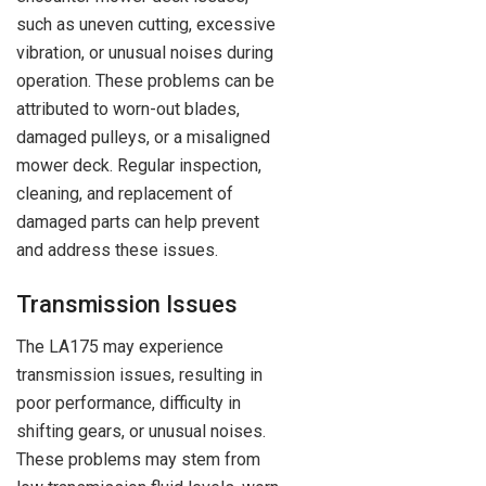
such as uneven cutting, excessive
vibration, or unusual noises during
operation. These problems can be
attributed to worn-out blades,
damaged pulleys, or a misaligned
mower deck. Regular inspection,
cleaning, and replacement of
damaged parts can help prevent
and address these issues.
Transmission Issues
The LA175 may experience
transmission issues, resulting in
poor performance, difficulty in
shifting gears, or unusual noises.
These problems may stem from