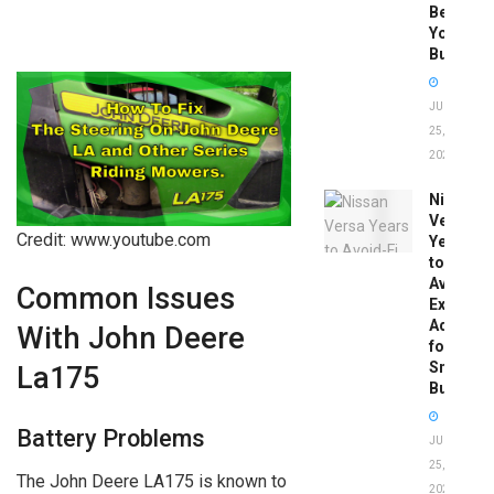
Before
You
Buy
JUNE
25,
2026
Nissan
Versa
Credit: www.youtube.com
Years
to
Avoid:
Common Issues
Expert
Advice
With John Deere
for
Smart
La175
Buyers
Battery Problems
JUNE
25,
The John Deere LA175 is known to
2026