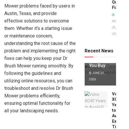
Quick
Mower problems faced by users in
Fixes!
Austin, Texas, and provide
effective solutions to overcome
AUGUST
them. Whether it’s a starting issue
29,
2025
or maintenance concern,
Jaguar X
Type Years
understanding the root cause of the
to Avoid:
problem and implementing the right
Recent News
Expert Tips
fixes can help you keep your Dr
Before
You Buy
Brush Mower running smoothly. By
following the guidelines and
JUNE 25,
2026
utilizing online resources, you can
troubleshoot and resolve Dr Brush
Volvo
Mower problems efficiently,
XC40
ensuring optimal functionality for
Years
all your landscaping needs.
to
Avoid:
Expert
Tips