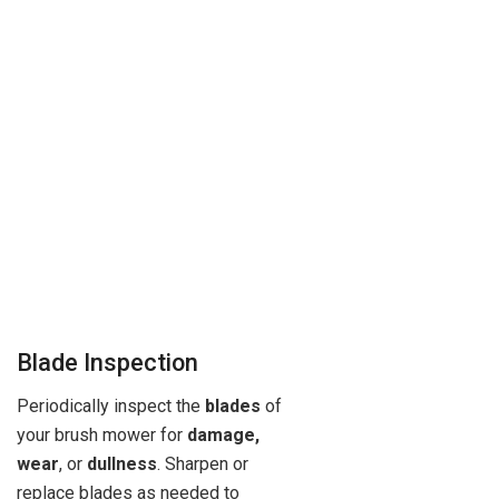
Blade Inspection
Periodically inspect the
blades
of
your brush mower for
damage,
wear
, or
dullness
. Sharpen or
replace blades as needed to