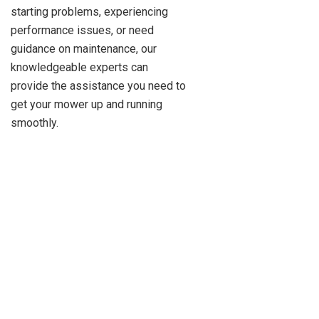
starting problems, experiencing
performance issues, or need
guidance on maintenance, our
knowledgeable experts can
provide the assistance you need to
get your mower up and running
smoothly.