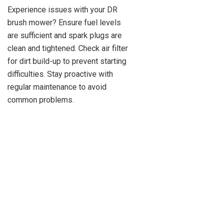
Experience issues with your DR
brush mower? Ensure fuel levels
are sufficient and spark plugs are
clean and tightened. Check air filter
for dirt build-up to prevent starting
difficulties. Stay proactive with
regular maintenance to avoid
common problems.