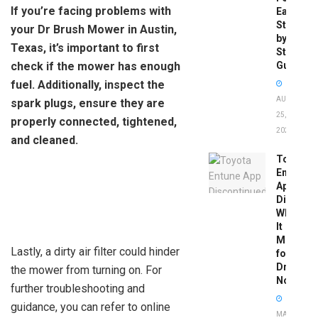
If you’re facing problems with
Easy
Step-
your Dr Brush Mower in Austin,
by-
Texas, it’s important to first
Step
check if the mower has enough
Guide
fuel. Additionally, inspect the
AUGUST
spark plugs, ensure they are
25,
properly connected, tightened,
2025
and cleaned.
Toyota
Entune
App
Disconti
What
It
Means
Lastly, a dirty air filter could hinder
for
Drivers
the mower from turning on. For
Now
further troubleshooting and
guidance, you can refer to online
MAY