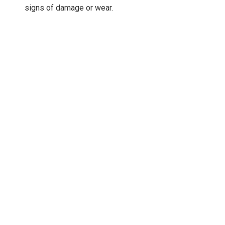
signs of damage or wear.