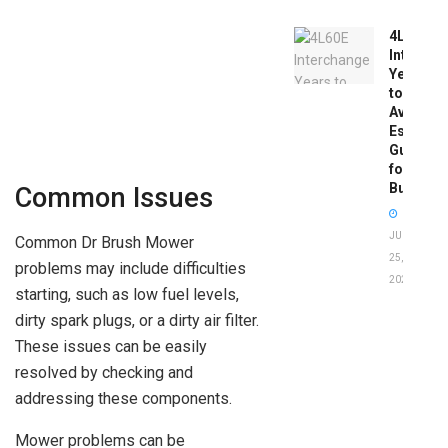
4L60E
Intercha
Years
to
Avoid:
Essentia
Guide
for
Buyers
Common Issues
JUNE
Common Dr Brush Mower
25,
problems may include difficulties
2026
starting, such as low fuel levels,
dirty spark plugs, or a dirty air filter.
These issues can be easily
resolved by checking and
addressing these components.
Mower problems can be