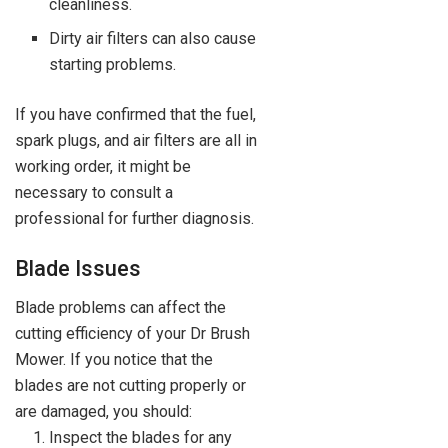
cleanliness.
Dirty air filters can also cause
starting problems.
If you have confirmed that the fuel,
spark plugs, and air filters are all in
working order, it might be
necessary to consult a
professional for further diagnosis.
Blade Issues
Blade problems can affect the
cutting efficiency of your Dr Brush
Mower. If you notice that the
blades are not cutting properly or
are damaged, you should:
Inspect the blades for any