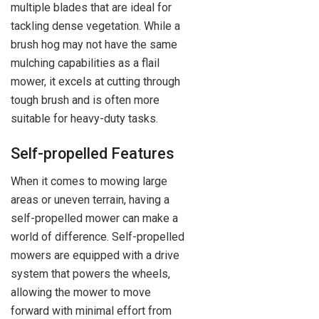
multiple blades that are ideal for
tackling dense vegetation. While a
brush hog may not have the same
mulching capabilities as a flail
mower, it excels at cutting through
tough brush and is often more
suitable for heavy-duty tasks.
Self-propelled Features
When it comes to mowing large
areas or uneven terrain, having a
self-propelled mower can make a
world of difference. Self-propelled
mowers are equipped with a drive
system that powers the wheels,
allowing the mower to move
forward with minimal effort from