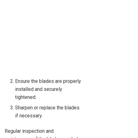
Ensure the blades are properly
installed and securely
tightened.
Sharpen or replace the blades
if necessary.
Regular inspection and