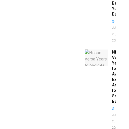
Before
You
Buy
JUNE
25,
2026
Nissan
Versa
Years
to
Avoid:
Expert
Advice
for
Smart
Buyers
JUNE
25,
2026