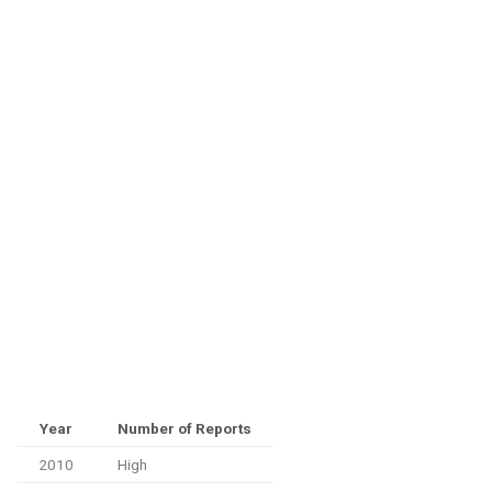
Year
Number of Reports
2010
High