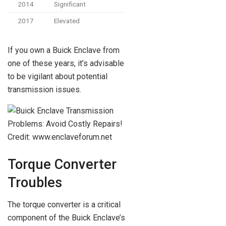
2014
Significant
2017
Elevated
If you own a Buick Enclave from
one of these years, it’s advisable
to be vigilant about potential
transmission issues.
Credit: www.enclaveforum.net
Torque Converter
Troubles
The torque converter is a critical
component of the Buick Enclave’s