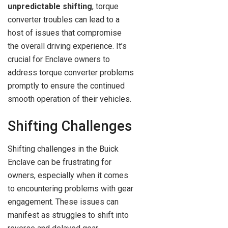
unpredictable shifting
, torque
converter troubles can lead to a
host of issues that compromise
the overall driving experience. It’s
crucial for Enclave owners to
address torque converter problems
promptly to ensure the continued
smooth operation of their vehicles.
Shifting Challenges
Shifting challenges in the Buick
Enclave can be frustrating for
owners, especially when it comes
to encountering problems with gear
engagement. These issues can
manifest as struggles to shift into