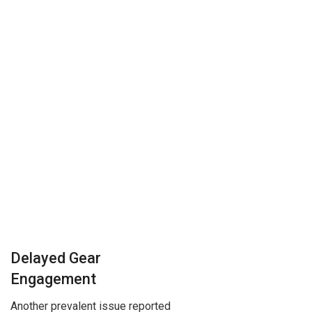
Delayed Gear
Engagement
Another prevalent issue reported