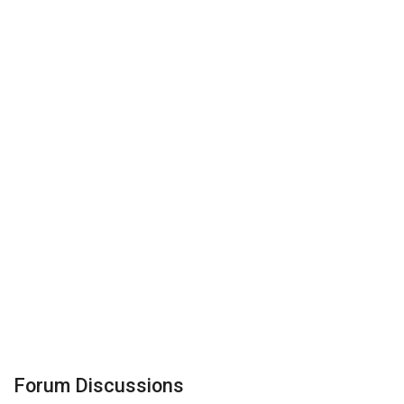
Forum Discussions