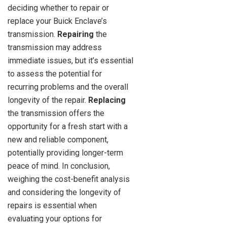
deciding whether to repair or
replace your Buick Enclave’s
transmission.
Repairing
the
transmission may address
immediate issues, but it’s essential
to assess the potential for
recurring problems and the overall
longevity of the repair.
Replacing
the transmission offers the
opportunity for a fresh start with a
new and reliable component,
potentially providing longer-term
peace of mind. In conclusion,
weighing the cost-benefit analysis
and considering the longevity of
repairs is essential when
evaluating your options for