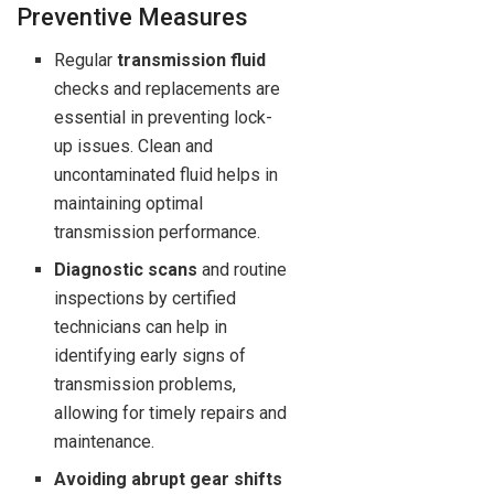
Preventive Measures
Regular
transmission fluid
checks and replacements are
essential in preventing lock-
up issues. Clean and
uncontaminated fluid helps in
maintaining optimal
transmission performance.
Diagnostic scans
and routine
inspections by certified
technicians can help in
identifying early signs of
transmission problems,
allowing for timely repairs and
maintenance.
Avoiding abrupt gear shifts