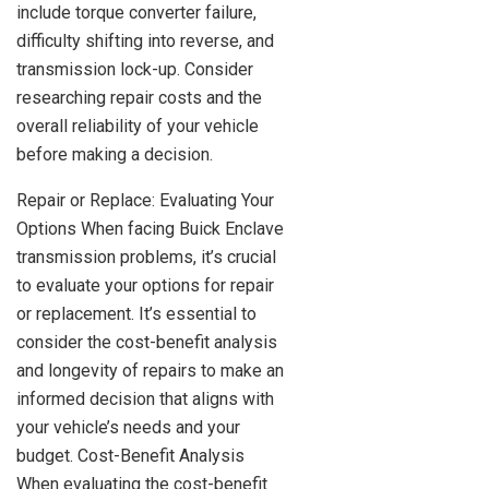
include torque converter failure,
difficulty shifting into reverse, and
transmission lock-up. Consider
researching repair costs and the
overall reliability of your vehicle
before making a decision.
Repair or Replace: Evaluating Your
Options When facing Buick Enclave
transmission problems, it’s crucial
to evaluate your options for repair
or replacement. It’s essential to
consider the cost-benefit analysis
and longevity of repairs to make an
informed decision that aligns with
your vehicle’s needs and your
budget. Cost-Benefit Analysis
When evaluating the cost-benefit