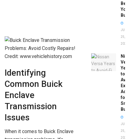
Before
You
Buy
JUNE
25,
2026
Credit: www.vehiclehistory.com
Nissan
Versa
Years
Identifying
to
Avoid:
Common Buick
Expert
Advice
Enclave
for
Smart
Transmission
Buyers
Issues
JUNE
When it comes to Buick Enclave
25,
2026