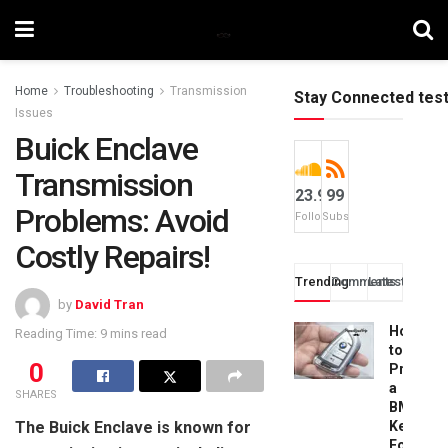
Home
Troubleshooting
Transmission
Stay Connected tes
Issues
Buick Enclave
Transmission
23.9k
99
Problems: Avoid
Followers
Subscribers
Costly Repairs!
Trending
Comments
Latest
by
David Tran
How
Reading Time: 9 mins read
to
0
Progra
a
SHARES
BMW
The Buick Enclave is known for
Key
Fob: