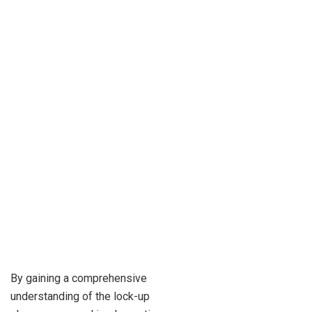
By gaining a comprehensive
understanding of the lock-up