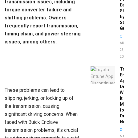
transmission issues, including
Easy
torque converter failure and
Step-
by-
shifting problems. Owners
Step
frequently report transmission,
Guide
timing chain, and power steering
issues, among others.
AUGUST
25,
2025
Toyota
Entune
App
Disconti
These problems can lead to
What
slipping, jerking, or locking up of
It
Means
the transmission, causing
for
significant driving concerns. When
Drivers
faced with Buick Enclave
Now
transmission problems, it’s crucial
MAY