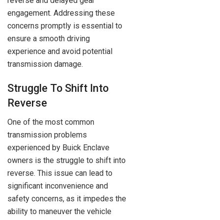
reverse and delayed gear
engagement. Addressing these
concerns promptly is essential to
ensure a smooth driving
experience and avoid potential
transmission damage.
Struggle To Shift Into
Reverse
One of the most common
transmission problems
experienced by Buick Enclave
owners is the struggle to shift into
reverse. This issue can lead to
significant inconvenience and
safety concerns, as it impedes the
ability to maneuver the vehicle