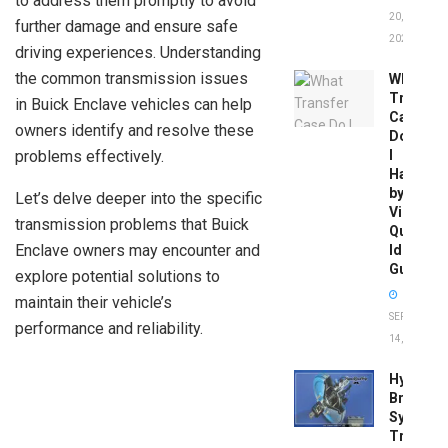
to address them promptly to avoid
20,
further damage and ensure safe
2026
driving experiences. Understanding
the common transmission issues
What
Transfer
in Buick Enclave vehicles can help
Case
owners identify and resolve these
Do
problems effectively.
I
Have
by
Let’s delve deeper into the specific
Vin:
transmission problems that Buick
Quick
Enclave owners may encounter and
Identific
Guide
explore potential solutions to
maintain their vehicle’s
SEPTEMBER
performance and reliability.
14, 2025
Hydrobo
Brake
System
Troubles