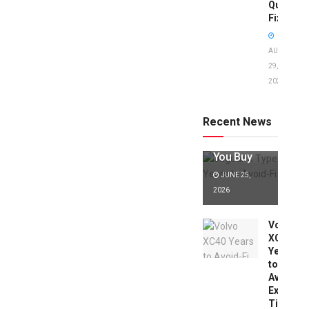
Quick
Fixes!
AUGUST
29,
2025
Jaguar X
Type Years
to Avoid:
Recent News
Expert Tips
Before
You Buy
JUNE 25,
2026
Volvo
XC40
Years
to
Avoid:
Expert
Tips