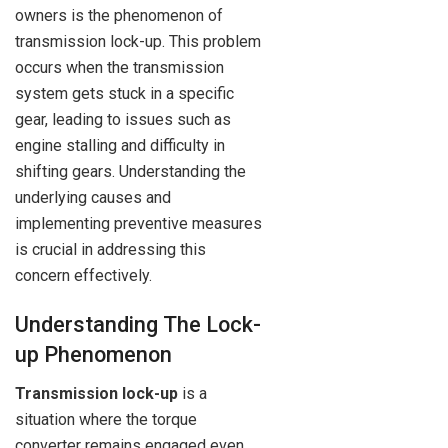
owners is the phenomenon of
transmission lock-up. This problem
occurs when the transmission
system gets stuck in a specific
gear, leading to issues such as
engine stalling and difficulty in
shifting gears. Understanding the
underlying causes and
implementing preventive measures
is crucial in addressing this
concern effectively.
Understanding The Lock-
up Phenomenon
Transmission lock-up
is a
situation where the torque
converter remains engaged even