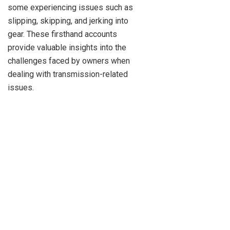
some experiencing issues such as
slipping, skipping, and jerking into
gear. These firsthand accounts
provide valuable insights into the
challenges faced by owners when
dealing with transmission-related
issues.