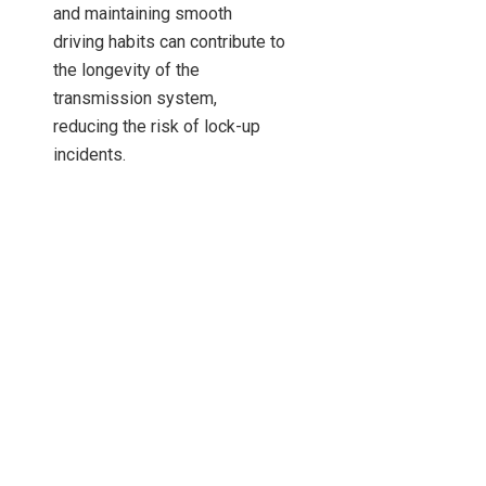
and maintaining smooth
driving habits can contribute to
the longevity of the
transmission system,
reducing the risk of lock-up
incidents.