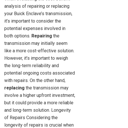
analysis of repairing or replacing
your Buick Enclave’s transmission,
it’s important to consider the
potential expenses involved in
both options.
Repairing
the
transmission may initially seem
like a more cost-effective solution.
However, it’s important to weigh
the long-term reliability and
potential ongoing costs associated
with repairs. On the other hand,
replacing
the transmission may
involve a higher upfront investment,
but it could provide a more reliable
and long-term solution. Longevity
of Repairs Considering the
longevity of repairs is crucial when