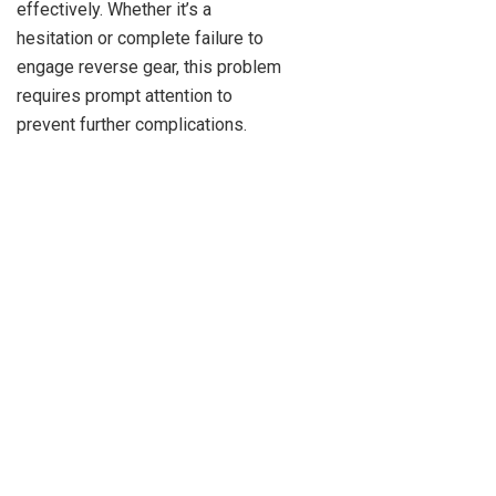
effectively. Whether it’s a
hesitation or complete failure to
engage reverse gear, this problem
requires prompt attention to
prevent further complications.