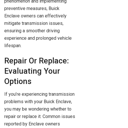
phenomenon and implementing
preventive measures, Buick
Enclave owners can effectively
mitigate transmission issues,
ensuring a smoother driving
experience and prolonged vehicle
lifespan.
Repair Or Replace:
Evaluating Your
Options
If you’re experiencing transmission
problems with your Buick Enclave,
you may be wondering whether to
repair or replace it. Common issues
reported by Enclave owners