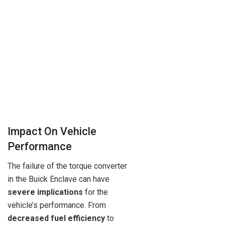
Impact On Vehicle
Performance
The failure of the torque converter
in the Buick Enclave can have
severe implications
for the
vehicle’s performance. From
decreased fuel efficiency
to