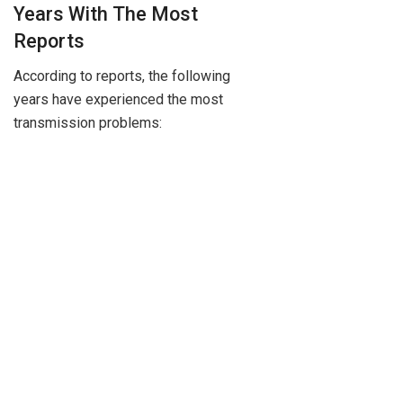
Years With The Most
Reports
According to reports, the following
years have experienced the most
transmission problems: