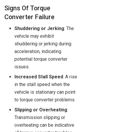
Signs Of Torque
Converter Failure
Shuddering or Jerking
: The
vehicle may exhibit
shuddering or jerking during
acceleration, indicating
potential torque converter
issues.
Increased Stall Speed
: A rise
in the stall speed when the
vehicle is stationary can point
to torque converter problems.
Slipping or Overheating
:
Transmission slipping or
overheating can be indicative