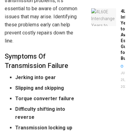
transmission problems, it’s
essential to be aware of common
4L60E
issues that may arise. Identifying
Intercha
Years
these problems early can help
to
prevent costly repairs down the
Avoid:
line.
Essentia
Guide
for
Symptoms Of
Buyers
Transmission Failure
JUNE
Jerking into gear
25,
2026
Slipping and skipping
Torque converter failure
Difficulty shifting into
reverse
Transmission locking up