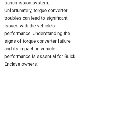
transmission system.
Unfortunately, torque converter
troubles can lead to significant
issues with the vehicle’s
performance. Understanding the
signs of torque converter failure
and its impact on vehicle
performance is essential for Buick
Enclave owners.