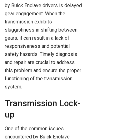
by Buick Enclave drivers is delayed
gear engagement. When the
transmission exhibits
sluggishness in shifting between
gears, it can result in a lack of
responsiveness and potential
safety hazards. Timely diagnosis
and repair are crucial to address
this problem and ensure the proper
functioning of the transmission
system.
Transmission Lock-
up
One of the common issues
encountered by Buick Enclave