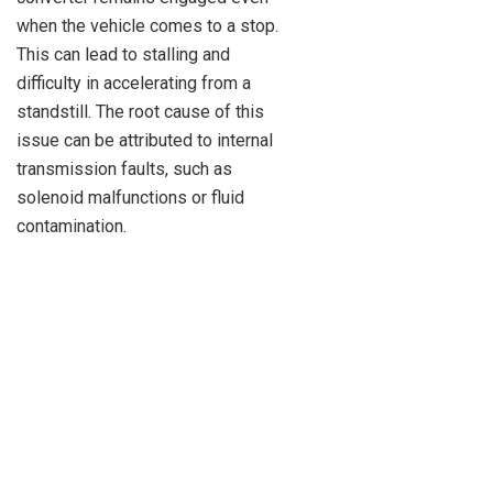
when the vehicle comes to a stop.
This can lead to stalling and
difficulty in accelerating from a
standstill. The root cause of this
issue can be attributed to internal
transmission faults, such as
solenoid malfunctions or fluid
contamination.