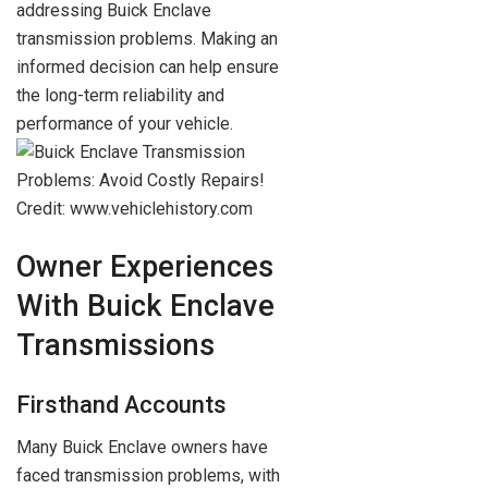
addressing Buick Enclave
transmission problems. Making an
informed decision can help ensure
the long-term reliability and
performance of your vehicle.
Credit: www.vehiclehistory.com
Owner Experiences
With Buick Enclave
Transmissions
Firsthand Accounts
Many Buick Enclave owners have
faced transmission problems, with