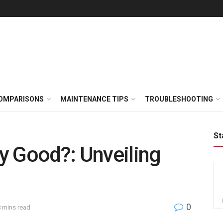
OMPARISONS
MAINTENANCE TIPS
TROUBLESHOOTING
St
ny Good?: Unveiling
0
8 mins read