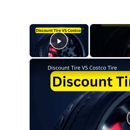
×
Play Video
Discount Tire VS Costco Tire