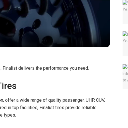
l
a
y
V
s, Finalist delivers the performance you need.
i
Tires
d
on, offer a wide range of quality passenger, UHP, CUV,
red in top facilities, Finalist tires provide reliable
e
le types.