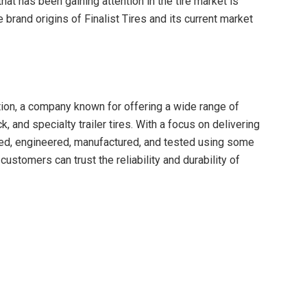
that has been gaining attention in the tire market is
he brand origins of Finalist Tires and its current market
ation, a company known for offering a wide range of
k, and specialty trailer tires. With a focus on delivering
gned, engineered, manufactured, and tested using some
 customers can trust the reliability and durability of