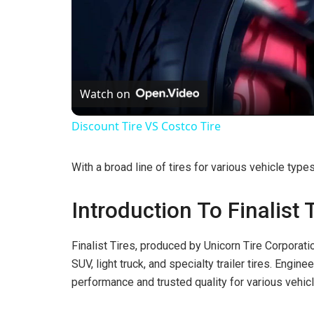
Watch on
Discount Tire VS Costco Tire
With a broad line of tires for various vehicle type
Introduction To Finalist 
Finalist Tires, produced by Unicorn Tire Corporati
SUV, light truck, and specialty trailer tires. Enginee
performance and trusted quality for various vehic