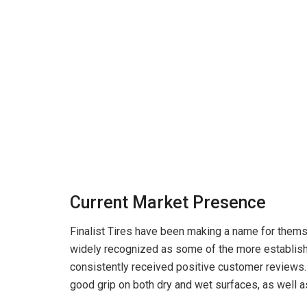
Current Market Presence
Finalist Tires have been making a name for themse
widely recognized as some of the more establish
consistently received positive customer reviews.
good grip on both dry and wet surfaces, as well a