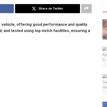
Share on Twitter
ur vehicle, offering good performance and quality.
 and tested using top-notch facilities, ensuring a