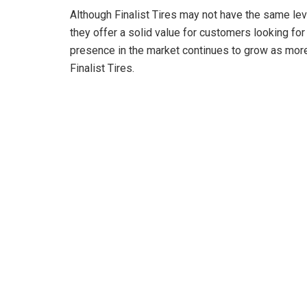
Although Finalist Tires may not have the same lev
they offer a solid value for customers looking for 
presence in the market continues to grow as more 
Finalist Tires.