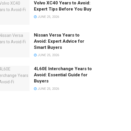
Volvo XC40 Years to Avoid:
Expert Tips Before You Buy
JUNE 25, 2026
Nissan Versa Years to
Avoid: Expert Advice for
Smart Buyers
JUNE 25, 2026
4L60E Interchange Years to
Avoid: Essential Guide for
Buyers
JUNE 25, 2026