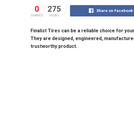
0
275
Share on Facebook
SHARES
VIEWS
Finalist Tires can be a reliable choice for yo
They are designed, engineered, manufactured,
trustworthy product.