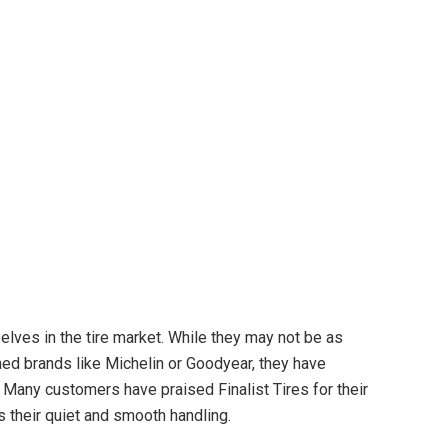
lves in the tire market. While they may not be as
ed brands like Michelin or Goodyear, they have
 Many customers have praised Finalist Tires for their
s their quiet and smooth handling.