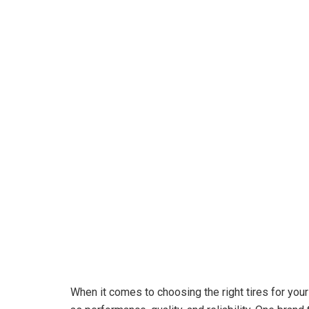
When it comes to choosing the right tires for your 