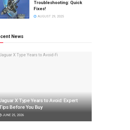
Troubleshooting: Quick
Fixes!
AUGUST 29, 2025
cent News
Jaguar X Type Years to Avoid: Expert
Tips Before You Buy
JUNE 25, 2026