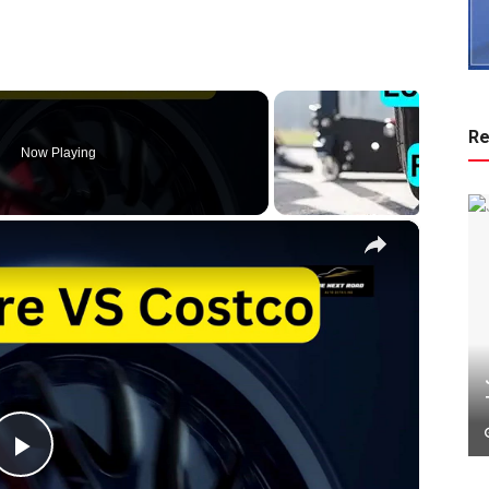
Re
Now Playing
×
P