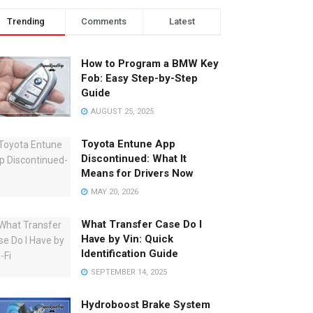
Trending
Comments
Latest
How to Program a BMW Key
Fob: Easy Step-by-Step
Guide
AUGUST 25, 2025
Toyota Entune App
Discontinued: What It
Means for Drivers Now
MAY 20, 2026
What Transfer Case Do I
Have by Vin: Quick
Identification Guide
SEPTEMBER 14, 2025
Hydroboost Brake System