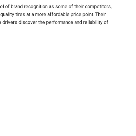
el of brand recognition as some of their competitors,
quality tires at a more affordable price point. Their
drivers discover the performance and reliability of