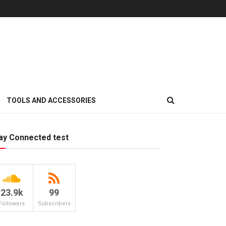
TOOLS AND ACCESSORIES
ay Connected test
23.9k
99
Followers
Subscribers