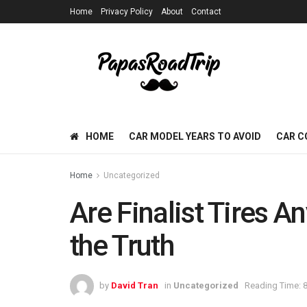
Home
Privacy Policy
About
Contact
HOME
CAR MODEL YEARS TO AVOID
CAR C
Home
Uncategorized
Are Finalist Tires A
the Truth
by
David Tran
in
Uncategorized
Reading Time: 