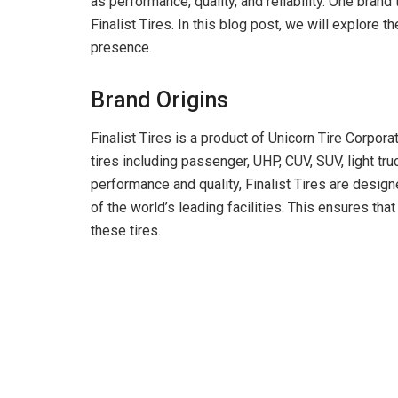
as performance, quality, and reliability. One brand 
Finalist Tires. In this blog post, we will explore t
presence.
Brand Origins
Finalist Tires is a product of Unicorn Tire Corpor
tires including passenger, UHP, CUV, SUV, light truc
performance and quality, Finalist Tires are desi
of the world’s leading facilities. This ensures that
these tires.