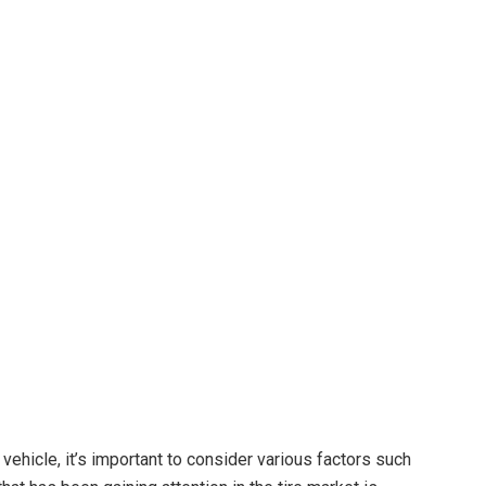
o
vehicle, it’s important to consider various factors such