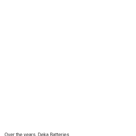
Over the years, Deka Batteries