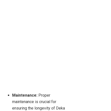
Maintenance:
Proper
maintenance is crucial for
ensuring the longevity of Deka