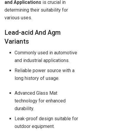
and Applications
is crucial in
determining their suitability for
various uses.
Lead-acid And Agm
Variants
Commonly used in automotive
and industrial applications.
Reliable power source with a
long history of usage.
Advanced Glass Mat
technology for enhanced
durability.
Leak-proof design suitable for
outdoor equipment.