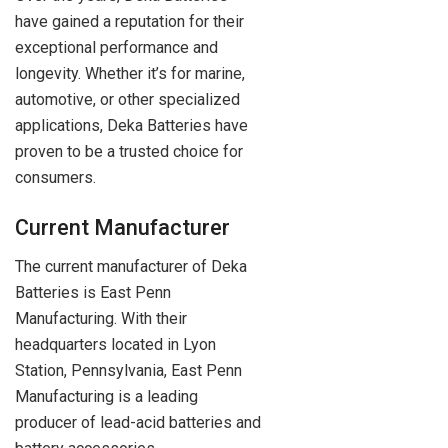
have gained a reputation for their
exceptional performance and
longevity. Whether it’s for marine,
automotive, or other specialized
applications, Deka Batteries have
proven to be a trusted choice for
consumers.
Current Manufacturer
The current manufacturer of Deka
Batteries is East Penn
Manufacturing. With their
headquarters located in Lyon
Station, Pennsylvania, East Penn
Manufacturing is a leading
producer of lead-acid batteries and