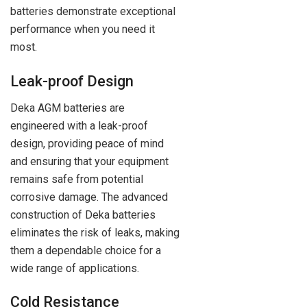
batteries demonstrate exceptional
performance when you need it
most.
Leak-proof Design
Deka AGM batteries are
engineered with a leak-proof
design, providing peace of mind
and ensuring that your equipment
remains safe from potential
corrosive damage. The advanced
construction of Deka batteries
eliminates the risk of leaks, making
them a dependable choice for a
wide range of applications.
Cold Resistance