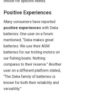
choice for specific needs.
Positive Experiences
Many consumers have reported
positive experiences
with Deka
batteries. One user on a forum
mentioned, “Deka makes great
batteries. We use their AGM
batteries for our trolling motors on
our fishing boats. Nothing
compares to their reserve.” Another
user on a different platform stated,
“The Deka family of batteries is
known for both their reliability and
versatility.”