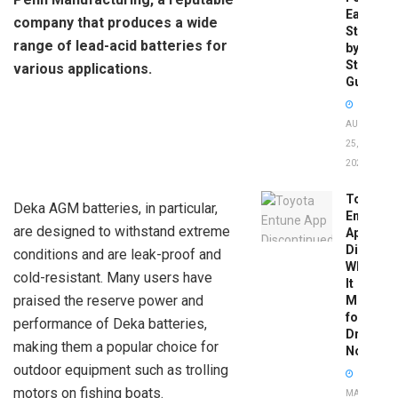
Easy
company that produces a wide
Step-
range of lead-acid batteries for
by-
Step
various applications.
Guide
AUGUST
25,
2025
Toyota
Deka AGM batteries, in particular,
Entune
are designed to withstand extreme
App
Disconti
conditions and are leak-proof and
What
cold-resistant. Many users have
It
praised the reserve power and
Means
for
performance of Deka batteries,
Drivers
making them a popular choice for
Now
outdoor equipment such as trolling
motors on fishing boats.
MAY