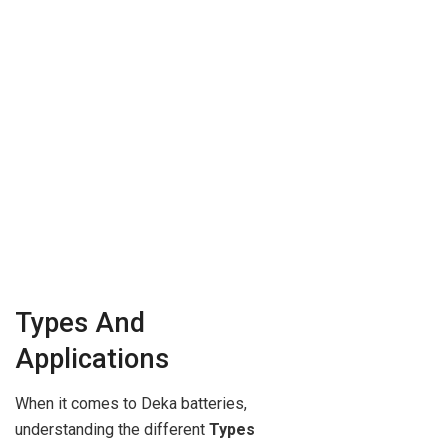
Types And
Applications
When it comes to Deka batteries,
understanding the different
Types