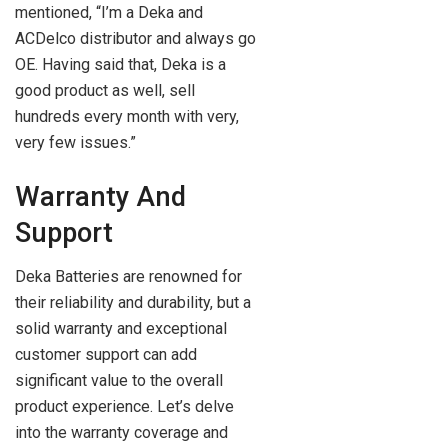
mentioned, “I’m a Deka and
ACDelco distributor and always go
OE. Having said that, Deka is a
good product as well, sell
hundreds every month with very,
very few issues.”
Warranty And
Support
Deka Batteries are renowned for
their reliability and durability, but a
solid warranty and exceptional
customer support can add
significant value to the overall
product experience. Let’s delve
into the warranty coverage and