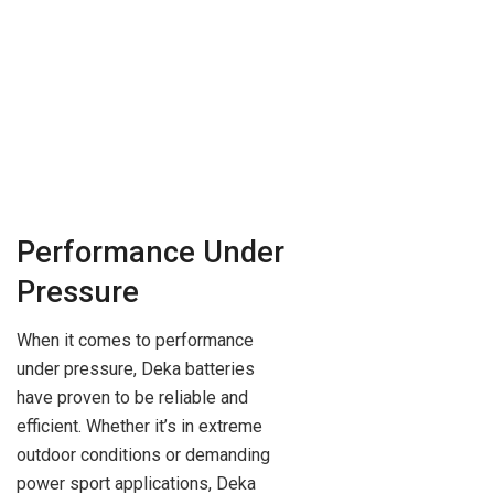
Performance Under
Pressure
When it comes to performance
under pressure, Deka batteries
have proven to be reliable and
efficient. Whether it’s in extreme
outdoor conditions or demanding
power sport applications, Deka