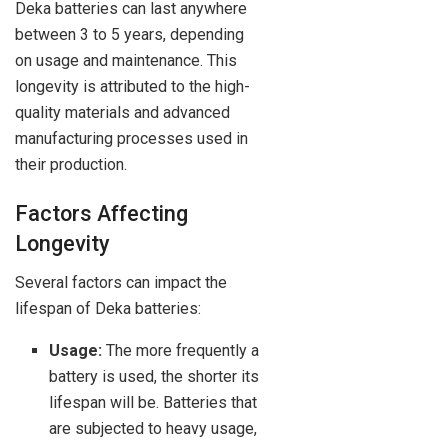
Deka batteries can last anywhere
between 3 to 5 years, depending
on usage and maintenance. This
longevity is attributed to the high-
quality materials and advanced
manufacturing processes used in
their production.
Factors Affecting
Longevity
Several factors can impact the
lifespan of Deka batteries:
Usage:
The more frequently a
battery is used, the shorter its
lifespan will be. Batteries that
are subjected to heavy usage,