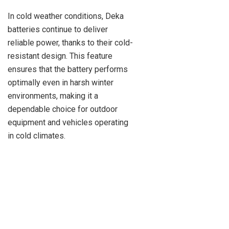
In cold weather conditions, Deka
batteries continue to deliver
reliable power, thanks to their cold-
resistant design. This feature
ensures that the battery performs
optimally even in harsh winter
environments, making it a
dependable choice for outdoor
equipment and vehicles operating
in cold climates.