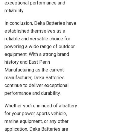
exceptional performance and
reliability.
In conclusion, Deka Batteries have
established themselves as a
reliable and versatile choice for
powering a wide range of outdoor
equipment. With a strong brand
history and East Penn
Manufacturing as the current
manufacturer, Deka Batteries
continue to deliver exceptional
performance and durability.
Whether you’re in need of a battery
for your power sports vehicle,
marine equipment, or any other
application, Deka Batteries are