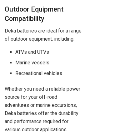
Outdoor Equipment
Compatibility
Deka batteries are ideal for a range
of outdoor equipment, including:
ATVs and UTVs
Marine vessels
Recreational vehicles
Whether you need a reliable power
source for your off-road
adventures or marine excursions,
Deka batteries offer the durability
and performance required for
various outdoor applications.