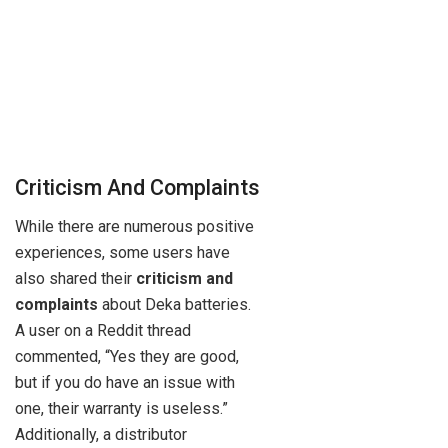
Criticism And Complaints
While there are numerous positive
experiences, some users have
also shared their
criticism and
complaints
about Deka batteries.
A user on a Reddit thread
commented, “Yes they are good,
but if you do have an issue with
one, their warranty is useless.”
Additionally, a distributor