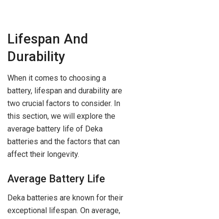
Lifespan And
Durability
When it comes to choosing a
battery, lifespan and durability are
two crucial factors to consider. In
this section, we will explore the
average battery life of Deka
batteries and the factors that can
affect their longevity.
Average Battery Life
Deka batteries are known for their
exceptional lifespan. On average,