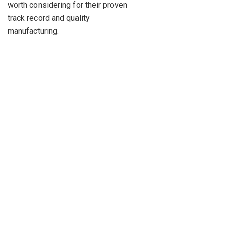
worth considering for their proven
track record and quality
manufacturing.