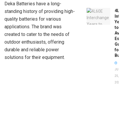
Deka Batteries have a long-
4L60E
standing history of providing high-
Intercha
quality batteries for various
Years
applications. The brand was
to
Avoid:
created to cater to the needs of
Essentia
outdoor enthusiasts, offering
Guide
durable and reliable power
for
Buyers
solutions for their equipment.
JUNE
25,
2026