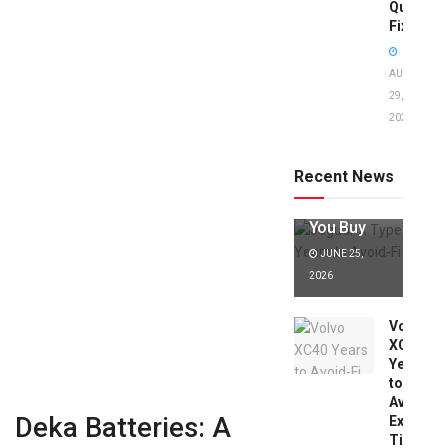
Quick
Fixes!
AUGUST
29,
2025
Jaguar X
Type Years
to Avoid:
Recent News
Expert Tips
Before
You Buy
JUNE 25,
2026
Volvo
XC40
Years
to
Avoid:
Deka Batteries: A
Expert
Tips