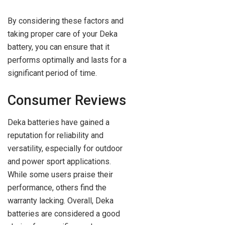
By considering these factors and
taking proper care of your Deka
battery, you can ensure that it
performs optimally and lasts for a
significant period of time.
Consumer Reviews
Deka batteries have gained a
reputation for reliability and
versatility, especially for outdoor
and power sport applications.
While some users praise their
performance, others find the
warranty lacking. Overall, Deka
batteries are considered a good