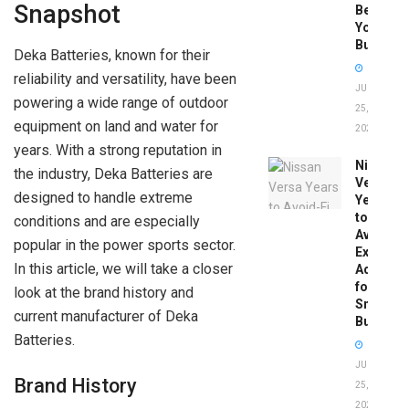
Snapshot
Before
You
Buy
Deka Batteries, known for their
reliability and versatility, have been
JUNE
powering a wide range of outdoor
25,
equipment on land and water for
2026
years. With a strong reputation in
Nissan
the industry, Deka Batteries are
Versa
designed to handle extreme
Years
to
conditions and are especially
Avoid:
popular in the power sports sector.
Expert
In this article, we will take a closer
Advice
for
look at the brand history and
Smart
current manufacturer of Deka
Buyers
Batteries.
JUNE
Brand History
25,
2026