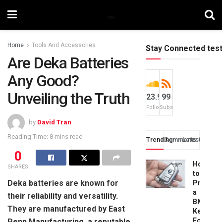
Home
Tools And Accessories
Stay Connected tes
Are Deka Batteries
Any Good?
Unveiling the Truth
23.9k
99
Followers
Subscribers
by
David Tran
Reading Time: 8 mins read
Trending
Comments
Latest
0
How
SHARES
to
Deka batteries are known for
Progra
a
their reliability and versatility.
BMW
They are manufactured by East
Key
Fob:
Penn Manufacturing, a reputable