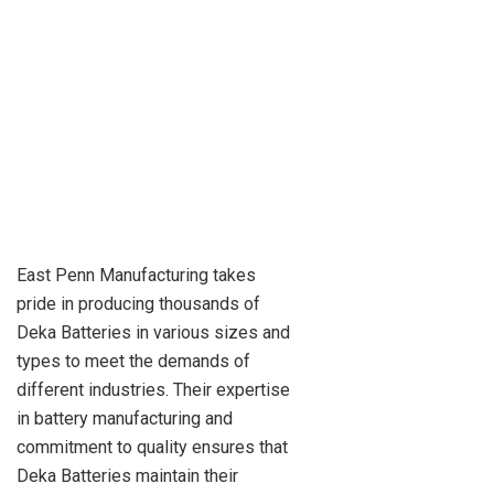
East Penn Manufacturing takes
pride in producing thousands of
Deka Batteries in various sizes and
types to meet the demands of
different industries. Their expertise
in battery manufacturing and
commitment to quality ensures that
Deka Batteries maintain their