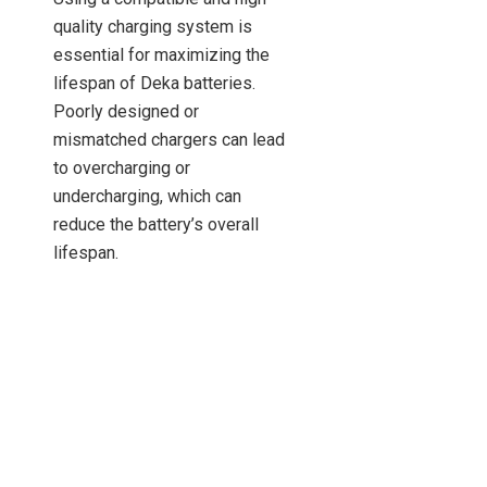
quality charging system is
essential for maximizing the
lifespan of Deka batteries.
Poorly designed or
mismatched chargers can lead
to overcharging or
undercharging, which can
reduce the battery’s overall
lifespan.