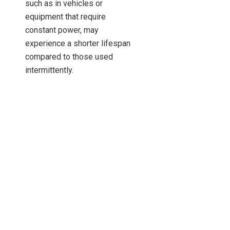
such as in vehicles or
equipment that require
constant power, may
experience a shorter lifespan
compared to those used
intermittently.