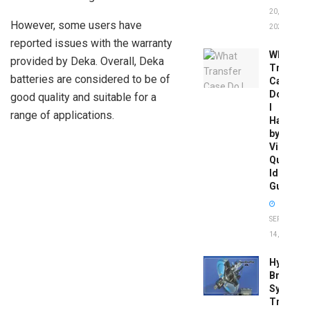
20,
However, some users have
2026
reported issues with the warranty
What
provided by Deka. Overall, Deka
Transfer
batteries are considered to be of
Case
Do
good quality and suitable for a
I
range of applications.
Have
by
Vin:
Quick
Identific
Guide
SEPTEMBER
14, 2025
Hydrobo
Brake
System
Troubles