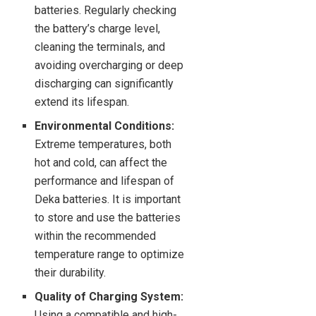
batteries. Regularly checking
the battery’s charge level,
cleaning the terminals, and
avoiding overcharging or deep
discharging can significantly
extend its lifespan.
Environmental Conditions:
Extreme temperatures, both
hot and cold, can affect the
performance and lifespan of
Deka batteries. It is important
to store and use the batteries
within the recommended
temperature range to optimize
their durability.
Quality of Charging System:
Using a compatible and high-