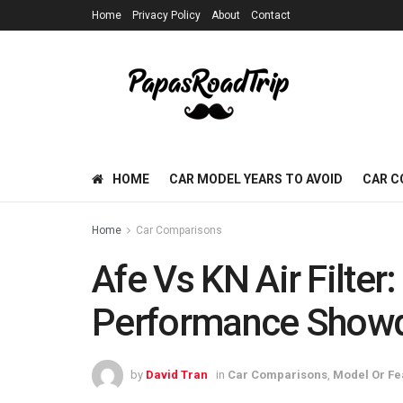
Home
Privacy Policy
About
Contact
HOME
CAR MODEL YEARS TO AVOID
CAR C
Home
Car Comparisons
Afe Vs KN Air Filter
Performance Show
by
David Tran
in
Car Comparisons
,
Model Or Fe