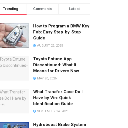
Trending
Comments
Latest
How to Program a BMW Key
Fob: Easy Step-by-Step
Guide
AUGUST 25, 2025
Toyota Entune App
Discontinued: What It
Means for Drivers Now
MAY 20, 2026
What Transfer Case Do I
Have by Vin: Quick
Identification Guide
SEPTEMBER 14, 2025
Hydroboost Brake System