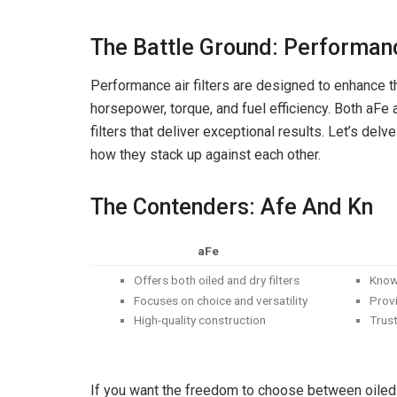
The Battle Ground: Performanc
Performance air filters are designed to enhance th
horsepower, torque, and fuel efficiency. Both aFe
filters that deliver exceptional results. Let’s del
how they stack up against each other.
The Contenders: Afe And Kn
aFe
Offers both oiled and dry filters
Known
Focuses on choice and versatility
Provi
High-quality construction
Trust
If you want the freedom to choose between oiled a