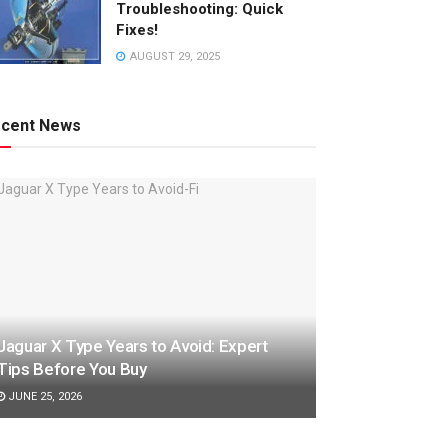
Troubleshooting: Quick
Fixes!
AUGUST 29, 2025
cent News
Jaguar X Type Years to Avoid: Expert
Tips Before You Buy
JUNE 25, 2026