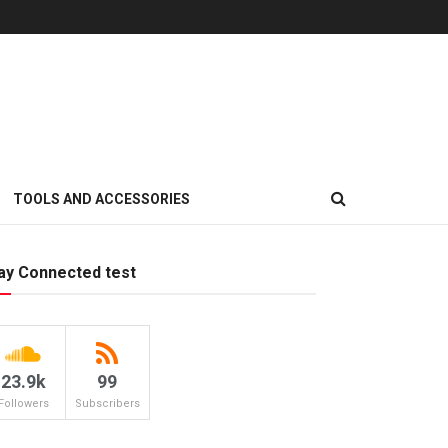
TOOLS AND ACCESSORIES
ay Connected test
23.9k
99
Followers
Subscribers