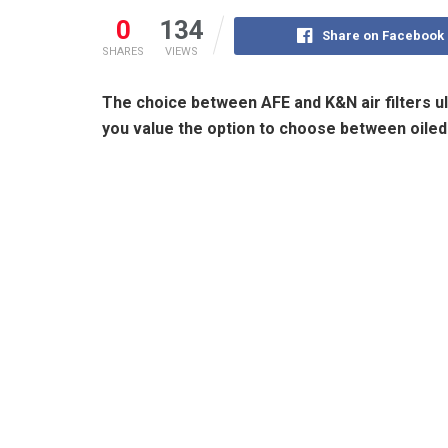
0
134
Share on Facebook
SHARES
VIEWS
The choice between AFE and K&N air filters ul
you value the option to choose between oiled a