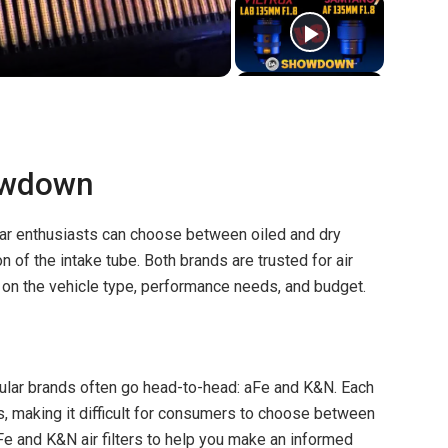
owdown
car enthusiasts can choose between oiled and dry
on of the intake tube. Both brands are trusted for air
on the vehicle type, performance needs, and budget.
pular brands often go head-to-head: aFe and K&N. Each
s, making it difficult for consumers to choose between
e and K&N air filters to help you make an informed