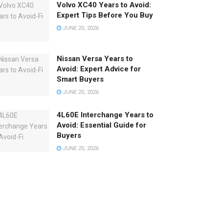
Volvo XC40 Years to Avoid:
Expert Tips Before You Buy
JUNE 25, 2026
Nissan Versa Years to
Avoid: Expert Advice for
Smart Buyers
JUNE 25, 2026
4L60E Interchange Years to
Avoid: Essential Guide for
Buyers
JUNE 25, 2026