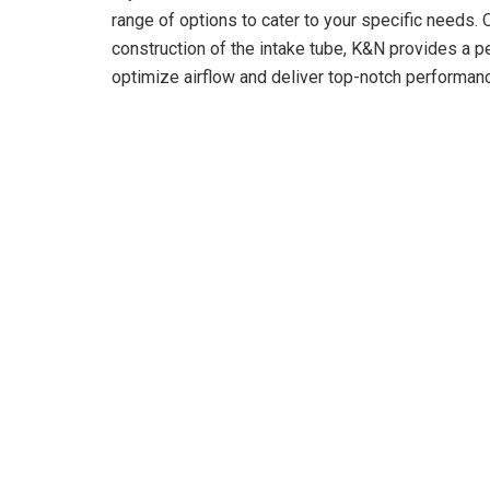
range of options to cater to your specific needs. On
construction of the intake tube, K&N provides a pe
optimize airflow and deliver top-notch performan