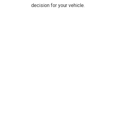
decision for your vehicle.