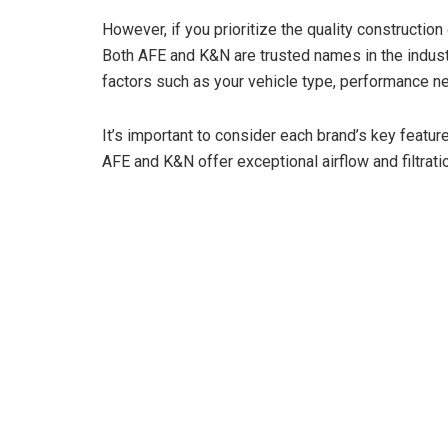
However, if you prioritize the quality construction
Both AFE and K&N are trusted names in the industry,
factors such as your vehicle type, performance n
It’s important to consider each brand’s key featu
AFE and K&N offer exceptional airflow and filtratio