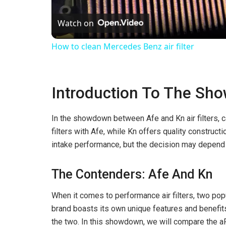
l
Watch on
a
How to clean Mercedes Benz air filter
y
Introduction To The Sh
V
In the showdown between Afe and Kn air filters, 
i
filters with Afe, while Kn offers quality constructi
intake performance, but the decision may depend 
d
The Contenders: Afe And Kn
e
When it comes to performance air filters, two po
brand boasts its own unique features and benefit
o
the two. In this showdown, we will compare the aF