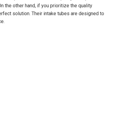
 the other hand, if you prioritize the quality
rfect solution. Their intake tubes are designed to
ce.