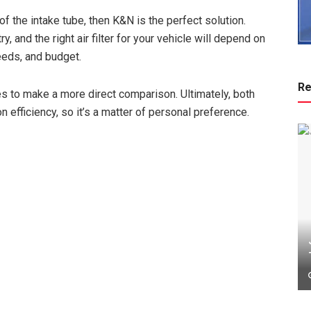
 of the intake tube, then K&N is the perfect solution.
 and the right air filter for your vehicle will depend on
eeds, and budget.
Re
res to make a more direct comparison. Ultimately, both
n efficiency, so it’s a matter of personal preference.