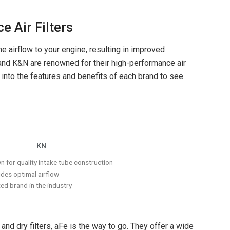
e Air Filters
e airflow to your engine, resulting in improved
 and K&N are renowned for their high-performance air
ve into the features and benefits of each brand to see
KN
 for quality intake tube construction
des optimal airflow
ed brand in the industry
nd dry filters, aFe is the way to go. They offer a wide