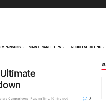
OMPARISONS
MAINTENANCE TIPS
TROUBLESHOOTING
St
: Ultimate
down
0
ature Comparisons
Reading Time: 10 mins read