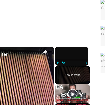
×
×
lter
Play
Unmute
Fullscreen
Now Playing