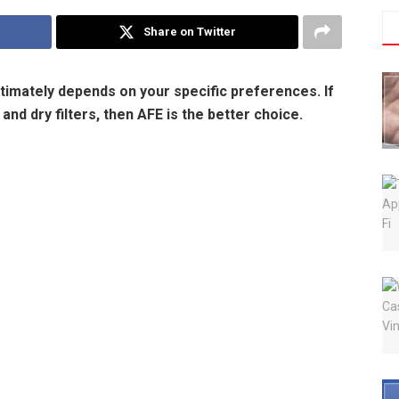
Share on Twitter
timately depends on your specific preferences. If
nd dry filters, then AFE is the better choice.